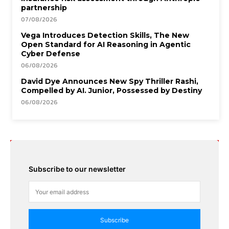
partnership
07/08/2026
Vega Introduces Detection Skills, The New
Open Standard for AI Reasoning in Agentic
Cyber Defense
06/08/2026
David Dye Announces New Spy Thriller Rashi,
Compelled by AI. Junior, Possessed by Destiny
06/08/2026
Subscribe to our newsletter
Subscribe