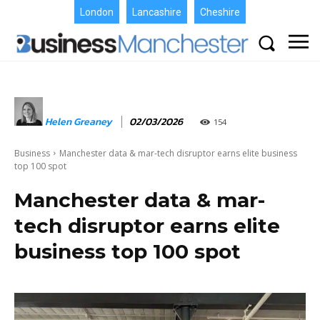
London
Lancashire
Cheshire
Helen Greaney
02/03/2026
154
Business
Manchester data & mar-tech disruptor earns elite business
top 100 spot
Manchester data & mar-
tech disruptor earns elite
business top 100 spot