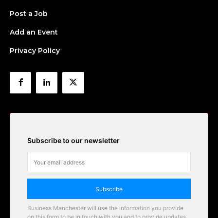
Post a Job
Add an Event
Privacy Policy
Subscribe to our newsletter
Subscribe
Business Manchester will use the information you provide
on this form to be in touch with you and to provide updates