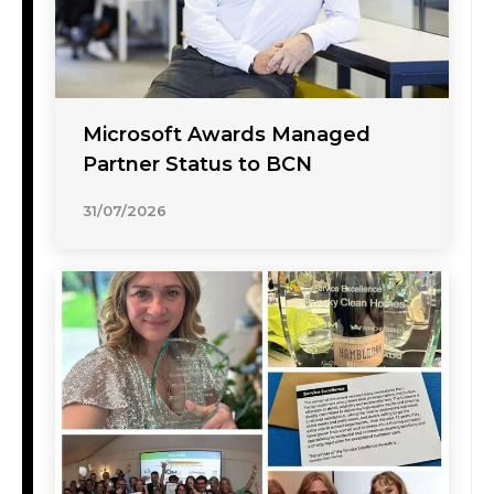
Microsoft Awards Managed
Partner Status to BCN
31/07/2026