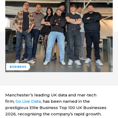
BUSINESS
Manchester’s leading UK data and mar-tech
firm,
Go Live Data
, has been named in the
prestigious Elite Business Top 100 UK Businesses
2026, recognising the company’s rapid growth,