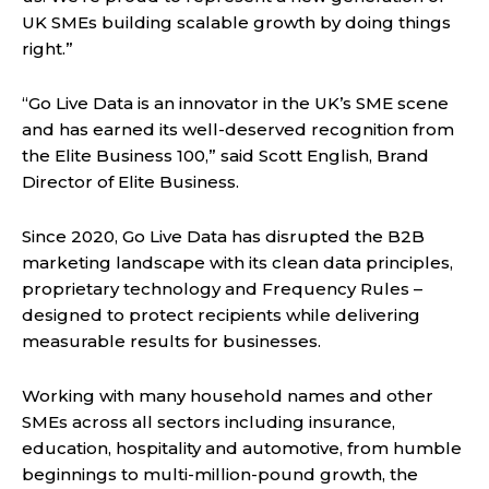
UK SMEs building scalable growth by doing things
right.”
“Go Live Data is an innovator in the UK’s SME scene
and has earned its well-deserved recognition from
the Elite Business 100,” said Scott English, Brand
Director of Elite Business.
Since 2020, Go Live Data has disrupted the B2B
marketing landscape with its clean data principles,
proprietary technology and Frequency Rules –
designed to protect recipients while delivering
measurable results for businesses.
Working with many household names and other
SMEs across all sectors including insurance,
education, hospitality and automotive, from humble
beginnings to multi-million-pound growth, the