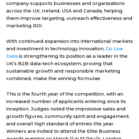
company supports businesses and organisations
across the UK, Ireland, USA and Canada, helping
them improve targeting, outreach effectiveness and
marketing ROI.
With continued expansion into international markets
and investment in technology innovation,
Go Live
Data
is strengthening its position as a leader in the
UK’s B2B data-tech ecosystem, proving that
sustainable growth and responsible marketing
combined, make the winning formulae.
This is the fourth year of the competition, with an
increased number of applicants entering since its
inception. Judges noted the impressive sales and
growth figures, community spirit and engagement,
and overall high standard of entries this year.
Winners are invited to attend the Elite Business
awards evening on March 11 in St Paul’s, London.