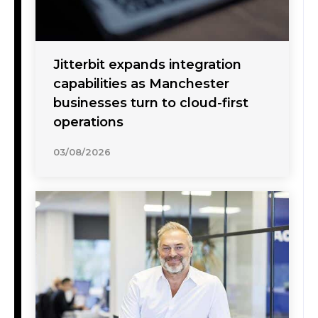
Jitterbit expands integration
capabilities as Manchester
businesses turn to cloud-first
operations
03/08/2026