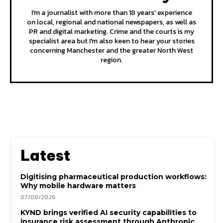
I'm a journalist with more than 18 years' experience
on local, regional and national newspapers, as well as
PR and digital marketing. Crime and the courts is my
specialist area but I'm also keen to hear your stories
concerning Manchester and the greater North West
region.
Latest
Digitising pharmaceutical production workflows:
Why mobile hardware matters
07/08/2026
KYND brings verified AI security capabilities to
insurance risk assessment through Anthropic