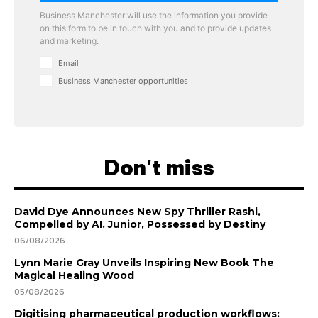
Business Manchester will use the information you provide
on this form to be in touch with you and to provide updates
and marketing.
Email
Business Manchester opportunities
Don't miss
David Dye Announces New Spy Thriller Rashi,
Compelled by AI. Junior, Possessed by Destiny
06/08/2026
Lynn Marie Gray Unveils Inspiring New Book The
Magical Healing Wood
05/08/2026
Digitising pharmaceutical production workflows: