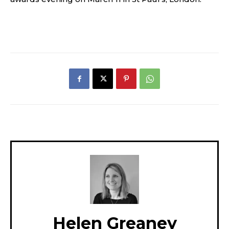
Helen Greaney