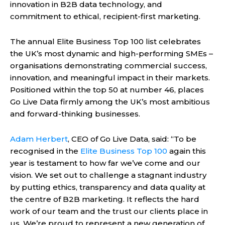
innovation in B2B data technology, and
commitment to ethical, recipient-first marketing.
The annual Elite Business Top 100 list celebrates
the UK’s most dynamic and high-performing SMEs –
organisations demonstrating commercial success,
innovation, and meaningful impact in their markets.
Positioned within the top 50 at number 46, places
Go Live Data firmly among the UK’s most ambitious
and forward-thinking businesses.
Adam Herbert
, CEO of Go Live Data, said: “To be
recognised in the
Elite Business Top 100
again this
year is testament to how far we’ve come and our
vision. We set out to challenge a stagnant industry
by putting ethics, transparency and data quality at
the centre of B2B marketing. It reflects the hard
work of our team and the trust our clients place in
us. We’re proud to represent a new generation of