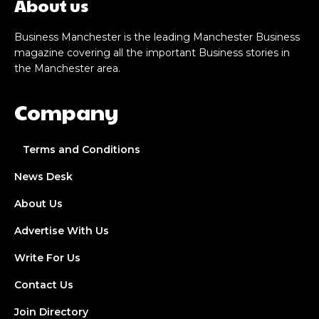
About us
Business Manchester is the leading Manchester Business
magazine covering all the important Business stories in
the Manchester area.
Company
Terms and Conditions
News Desk
About Us
Advertise With Us
Write For Us
Contact Us
Join Directory