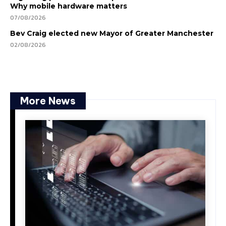
Why mobile hardware matters
07/08/2026
Bev Craig elected new Mayor of Greater Manchester
02/08/2026
More News