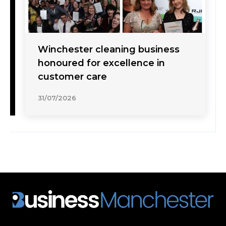
Winchester cleaning business
honoured for excellence in
customer care
31/07/2026