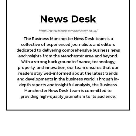
News Desk
https://www.businessmanchester.co.uk/
The Business Manchester News Desk team is a
collective of experienced journalists and editors
dedicated to delivering comprehensive business news
and insights from the Manchester area and beyond.
With a strong background in finance, technology,
property, and innovation, our team ensures that our
readers stay well-informed about the latest trends
and developments in the business world. Through in-
depth reports and insightful analysis, the Business
Manchester News Desk team is committed to
providing high-quality journalism to its audience.