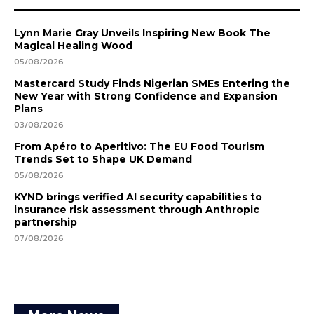
Lynn Marie Gray Unveils Inspiring New Book The
Magical Healing Wood
05/08/2026
Mastercard Study Finds Nigerian SMEs Entering the
New Year with Strong Confidence and Expansion
Plans
03/08/2026
From Apéro to Aperitivo: The EU Food Tourism
Trends Set to Shape UK Demand
05/08/2026
KYND brings verified AI security capabilities to
insurance risk assessment through Anthropic
partnership
07/08/2026