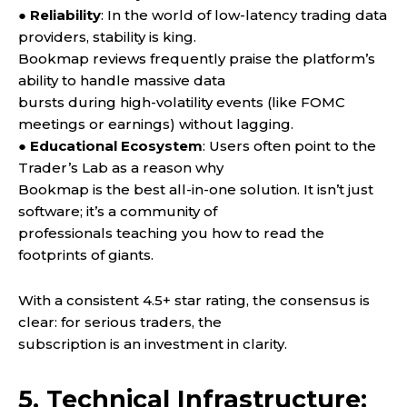
● Reliability
: In the world of low-latency trading data
providers, stability is king.
Bookmap reviews frequently praise the platform’s
ability to handle massive data
bursts during high-volatility events (like FOMC
meetings or earnings) without lagging.
●
Educational Ecosystem
: Users often point to the
Trader’s Lab as a reason why
Bookmap is the best all-in-one solution. It isn’t just
software; it’s a community of
professionals teaching you how to read the
footprints of giants.
With a consistent 4.5+ star rating, the consensus is
clear: for serious traders, the
subscription is an investment in clarity.
5. Technical Infrastructure: