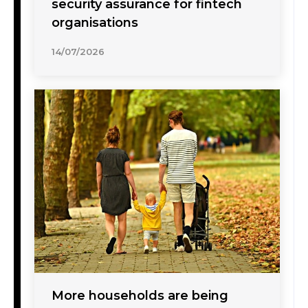
security assurance for fintech
organisations
14/07/2026
More households are being