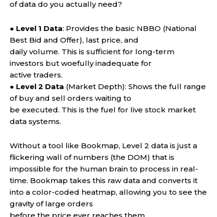
of data do you actually need?
●
Level 1 Data
: Provides the basic NBBO (National
Best Bid and Offer), last price, and
daily volume. This is sufficient for long-term
investors but woefully inadequate for
active traders.
●
Level 2 Data
(Market Depth): Shows the full range
of buy and sell orders waiting to
be executed. This is the fuel for live stock market
data systems.
Without a tool like Bookmap, Level 2 data is just a
flickering wall of numbers (the DOM) that is
impossible for the human brain to process in real-
time. Bookmap takes this raw data and converts it
into a color-coded heatmap, allowing you to see the
gravity of large orders
before the price ever reaches them.