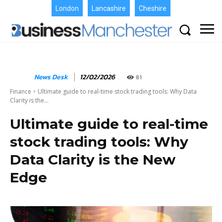
London
Lancashire
Cheshire
News Desk
12/02/2026
81
Finance
Ultimate guide to real-time stock trading tools: Why Data
Clarity is the...
Ultimate guide to real-time
stock trading tools: Why
Data Clarity is the New
Edge