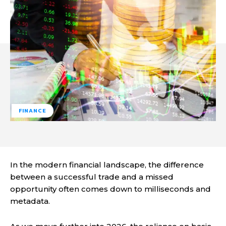
FINANCE
In the modern financial landscape, the difference
between a successful trade and a missed
opportunity often comes down to milliseconds and
metadata.