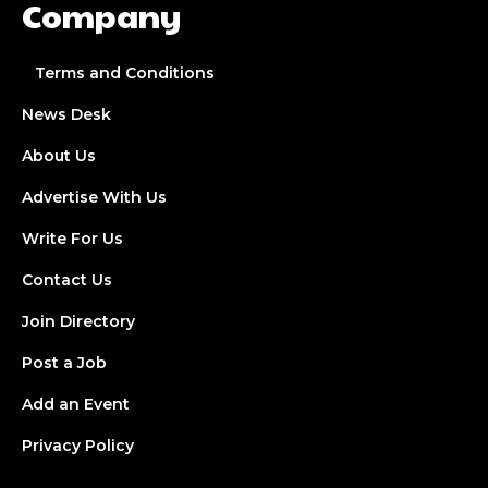
Company
Terms and Conditions
News Desk
About Us
Advertise With Us
Write For Us
Contact Us
Join Directory
Post a Job
Add an Event
Privacy Policy