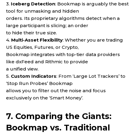
3.
Iceberg Detection
: Bookmap is arguably the best
tool for unmasking and hidden
orders. Its proprietary algorithms detect when a
large participant is slicing; an order
to hide their true size.
4.
Multi-Asset Flexibility
: Whether you are trading
US Equities, Futures, or Crypto,
Bookmap integrates with top-tier data providers
like dxFeed and Rithmic to provide
a unified view.
5.
Custom Indicators
: From ‘Large Lot Trackers’ to
‘Stop Run Probes’ Bookmap
allows you to filter out the noise and focus
exclusively on the ‘Smart Money’.
7. Comparing the Giants:
Bookmap vs. Traditional