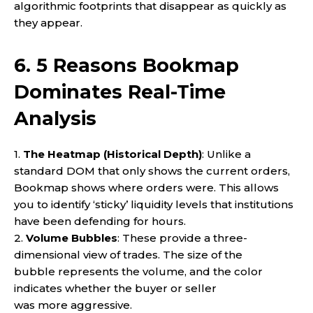
algorithmic footprints that disappear as quickly as
they appear.
6. 5 Reasons Bookmap
Dominates Real-Time
Analysis
1.
The Heatmap (Historical Depth)
: Unlike a
standard DOM that only shows the current orders,
Bookmap shows where orders were. This allows
you to identify ‘sticky’ liquidity levels that institutions
have been defending for hours.
2.
Volume Bubbles
: These provide a three-
dimensional view of trades. The size of the
bubble represents the volume, and the color
indicates whether the buyer or seller
was more aggressive.