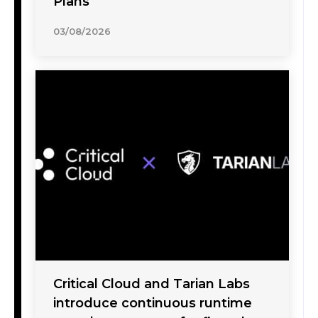
Plans
03/08/2026
Critical Cloud and Tarian Labs
introduce continuous runtime