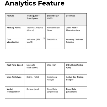
Analytics Feature