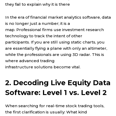
they fail to explain why it is there
In the era of financial market analytics software, data
is no longer just a number; it is a
map. Professional firms use investment research
technology to track the intent of other
participants. If you are still using static charts, you
are essentially flying a plane with only an altimeter,
while the professionals are using 3D radar. This is
where advanced trading
infrastructure solutions become vital.
2. Decoding Live Equity Data
Software: Level 1 vs. Level 2
When searching for real-time stock trading tools,
the first clarification is usually: What kind