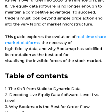
As we move further into 2026, the reliance on basic
& live equity data software; is no longer enough to
maintain a competitive advantage. To succeed,
traders must look beyond simple price action and
into the very fabric of market microstructure.
This guide explores the evolution of
real-time share
market platforms
, the necessity of
high-fidelity data, and why Bookmap has solidified
its reputation as the best tool for
visualising the invisible forces of the stock market.
Table of contents
1. The Shift from Static to Dynamic Data
2. Decoding Live Equity Data Software: Level 1 vs.
Level
3. Why Bookmap is the Best for Order Flow