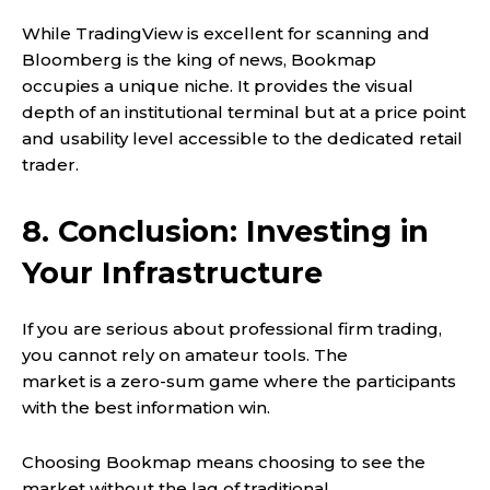
While TradingView is excellent for scanning and
Bloomberg is the king of news, Bookmap
occupies a unique niche. It provides the visual
depth of an institutional terminal but at a price point
and usability level accessible to the dedicated retail
trader.
8. Conclusion: Investing in
Your Infrastructure
If you are serious about professional firm trading,
you cannot rely on amateur tools. The
market is a zero-sum game where the participants
with the best information win.
Choosing Bookmap means choosing to see the
market without the lag of traditional