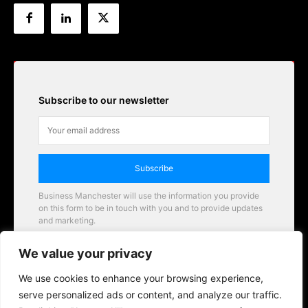
Subscribe to our newsletter
Subscribe
Business Manchester will use the information you provide
on this form to be in touch with you and to provide updates
and marketing.
Email
We value your privacy
Business Manchester opportunities
We use cookies to enhance your browsing experience,
serve personalized ads or content, and analyze our traffic.