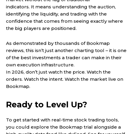
indicators. It means understanding the auction,
identifying the liquidity, and trading with the
confidence that comes from seeing exactly where
the big players are positioned.
As demonstrated by thousands of Bookmap
reviews, this isn’t just another charting tool – it is one
of the best investments a trader can make in their
own execution infrastructure.
In 2026, don’t just watch the price. Watch the
orders. Watch the intent. Watch the market live on
Bookmap.
Ready to Level Up?
To get started with real-time stock trading tools,
you could explore the Bookmap trial alongside a