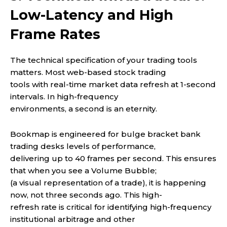
Low-Latency and High
Frame Rates
The technical specification of your trading tools
matters. Most web-based stock trading
tools with real-time market data refresh at 1-second
intervals. In high-frequency
environments, a second is an eternity.
Bookmap is engineered for bulge bracket bank
trading desks levels of performance,
delivering up to 40 frames per second. This ensures
that when you see a Volume Bubble;
(a visual representation of a trade), it is happening
now, not three seconds ago. This high-
refresh rate is critical for identifying high-frequency
institutional arbitrage and other