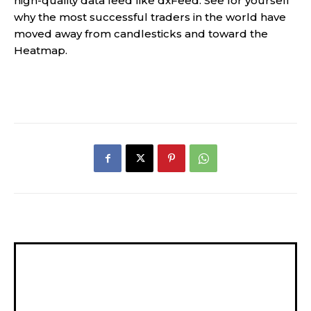
high-quality data feed like dxFeed. See for yourself
why the most successful traders in the world have
moved away from candlesticks and toward the
Heatmap.