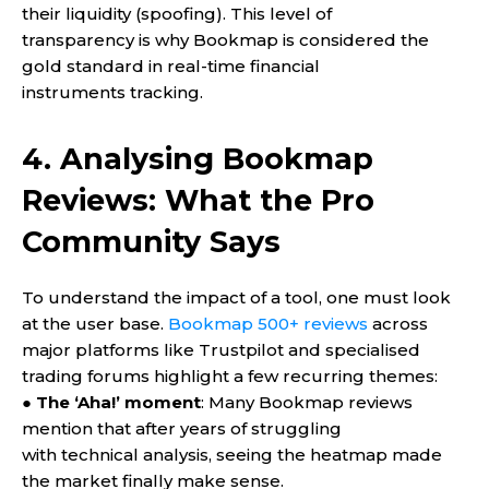
their liquidity (spoofing). This level of
transparency is why Bookmap is considered the
gold standard in real-time financial
instruments tracking.
4. Analysing Bookmap
Reviews: What the Pro
Community Says
To understand the impact of a tool, one must look
at the user base.
Bookmap 500+ reviews
across
major platforms like Trustpilot and specialised
trading forums highlight a few recurring themes:
●
The ‘Aha!’ moment
: Many Bookmap reviews
mention that after years of struggling
with technical analysis, seeing the heatmap made
the market finally make sense.