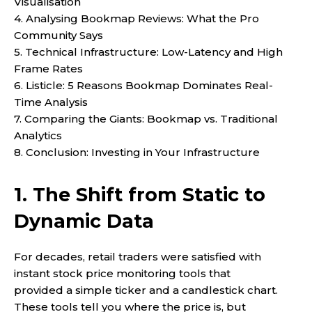
Visualisation
4. Analysing Bookmap Reviews: What the Pro
Community Says
5. Technical Infrastructure: Low-Latency and High
Frame Rates
6. Listicle: 5 Reasons Bookmap Dominates Real-
Time Analysis
7. Comparing the Giants: Bookmap vs. Traditional
Analytics
8. Conclusion: Investing in Your Infrastructure
1. The Shift from Static to
Dynamic Data
For decades, retail traders were satisfied with
instant stock price monitoring tools that
provided a simple ticker and a candlestick chart.
These tools tell you where the price is, but