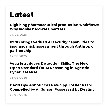
Latest
Digitising pharmaceutical production workflows:
Why mobile hardware matters
07/08/2026
KYND brings verified AI security capabilities to
insurance risk assessment through Anthropic
partnership
07/08/2026
Vega Introduces Detection Skills, The New
Open Standard for AI Reasoning in Agentic
Cyber Defense
06/08/2026
David Dye Announces New Spy Thriller Rashi,
Compelled by AI. Junior, Possessed by Destiny
06/08/2026