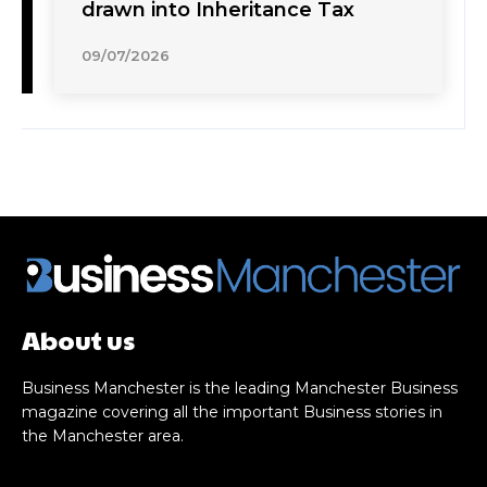
drawn into Inheritance Tax
09/07/2026
About us
Business Manchester is the leading Manchester Business
magazine covering all the important Business stories in
the Manchester area.