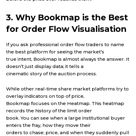
3. Why Bookmap is the Best
for Order Flow Visualisation
If you ask professional order flow traders to name
the best platform for seeing the market’s
true intent, Bookmap is almost always the answer. It
doesn’t just display data; it tells a
cinematic story of the auction process.
While other real-time share market platforms try to
overlay indicators on top of price,
Bookmap focuses on the Heatmap. This heatmap
records the history of the limit order
book. You can see when a large institutional buyer
enters the fray, how they move their
orders to chase; price, and when they suddenly pull