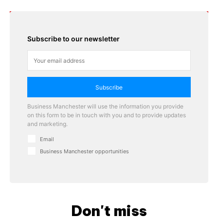
Subscribe to our newsletter
Subscribe
Business Manchester will use the information you provide
on this form to be in touch with you and to provide updates
and marketing.
Email
Business Manchester opportunities
Don't miss