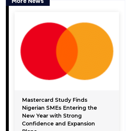
More News
Mastercard Study Finds
Nigerian SMEs Entering the
New Year with Strong
Confidence and Expansion