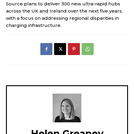
Source plans to deliver 300 new ultra-rapid hubs
across the UK and Ireland over the next five years,
with a focus on addressing regional disparities in
charging infrastructure.
Helen Greaney