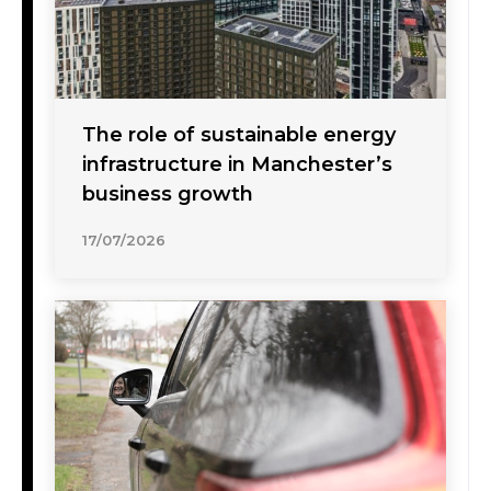
The role of sustainable energy
infrastructure in Manchester’s
business growth
17/07/2026