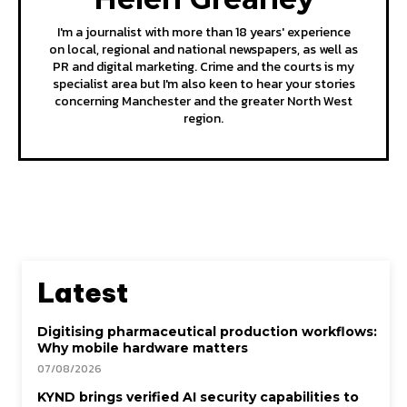
I'm a journalist with more than 18 years' experience
on local, regional and national newspapers, as well as
PR and digital marketing. Crime and the courts is my
specialist area but I'm also keen to hear your stories
concerning Manchester and the greater North West
region.
Latest
Digitising pharmaceutical production workflows:
Why mobile hardware matters
07/08/2026
KYND brings verified AI security capabilities to