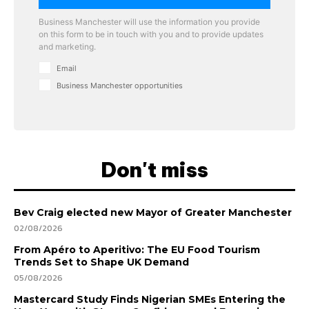
Business Manchester will use the information you provide
on this form to be in touch with you and to provide updates
and marketing.
Email
Business Manchester opportunities
Don't miss
Bev Craig elected new Mayor of Greater Manchester
02/08/2026
From Apéro to Aperitivo: The EU Food Tourism
Trends Set to Shape UK Demand
05/08/2026
Mastercard Study Finds Nigerian SMEs Entering the