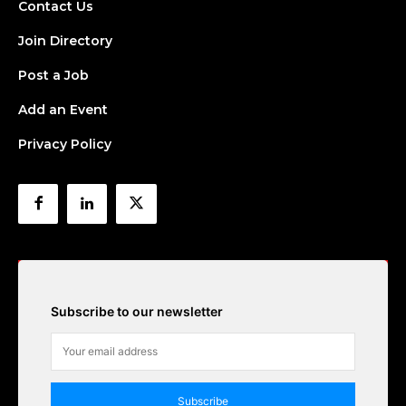
Contact Us
Join Directory
Post a Job
Add an Event
Privacy Policy
Subscribe to our newsletter
Subscribe