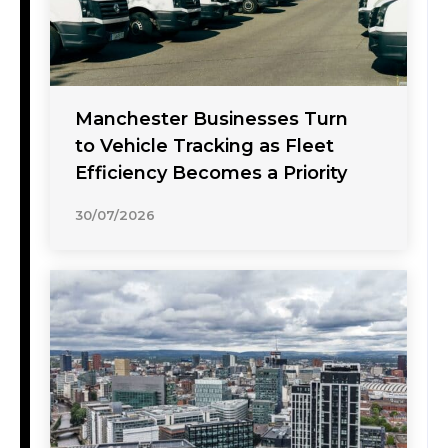
Manchester Businesses Turn
to Vehicle Tracking as Fleet
Efficiency Becomes a Priority
30/07/2026