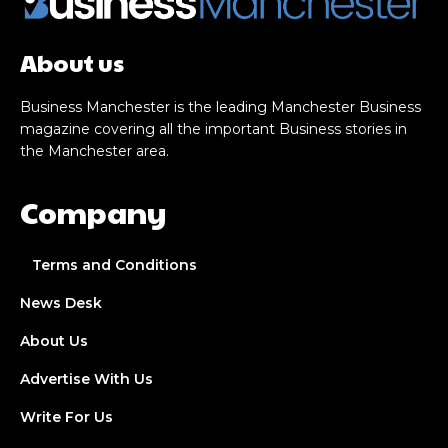
About us
Business Manchester is the leading Manchester Business
magazine covering all the important Business stories in
the Manchester area.
Company
Terms and Conditions
News Desk
About Us
Advertise With Us
Write For Us