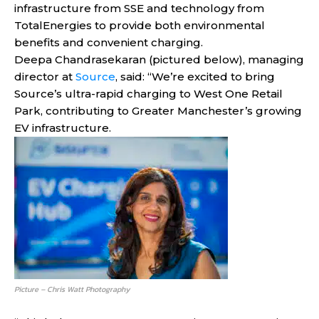
infrastructure from SSE and technology from
TotalEnergies to provide both environmental
benefits and convenient charging.
Deepa Chandrasekaran (pictured below), managing
director at
Source
, said: “We’re excited to bring
Source’s ultra-rapid charging to West One Retail
Park, contributing to Greater Manchester’s growing
EV infrastructure.
Picture – Chris Watt Photography