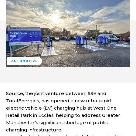
AUTOMOTIVE
Source, the joint venture between SSE and
TotalEnergies, has opened a new ultra-rapid
electric vehicle (EV) charging hub at West One
Retail Park in Eccles, helping to address Greater
Manchester’s significant shortage of public
charging infrastructure.