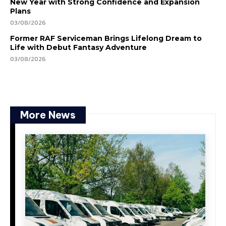
New Year with Strong Confidence and Expansion
Plans
03/08/2026
Former RAF Serviceman Brings Lifelong Dream to
Life with Debut Fantasy Adventure
03/08/2026
More News