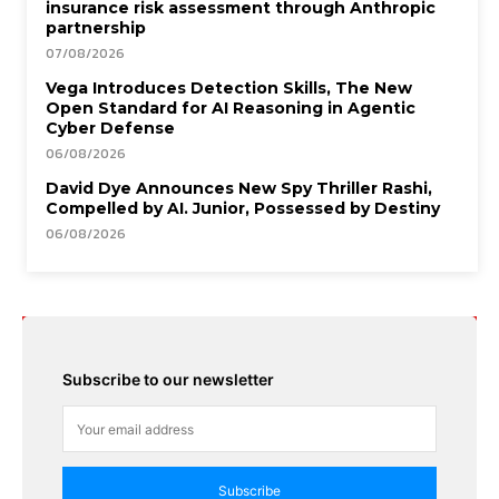
insurance risk assessment through Anthropic
partnership
07/08/2026
Vega Introduces Detection Skills, The New
Open Standard for AI Reasoning in Agentic
Cyber Defense
06/08/2026
David Dye Announces New Spy Thriller Rashi,
Compelled by AI. Junior, Possessed by Destiny
06/08/2026
Subscribe to our newsletter
Subscribe