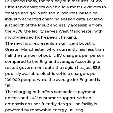
Launched today, the ten-bay hub features 150kW
ultra-rapid chargers which allow most EV drivers to
‘charge and go’ in around 15 minutes, based on
industry accepted charging session data. Located
just south of the M602 and easily accessible from
the A576, the facility serves West Manchester with
much-needed high-speed charging.
The new hub represents a significant boost for
Greater Manchester, which currently has less than
half the number of public EV chargers per person
compared to the England average. According to
recent government data, the region has just 53.8
publicly available electric vehicle chargers per
100,000 people, while the average for England is
115.4.
The charging hub offers contactless payment
options and 24/7 customer support, with an
emphasis on user-friendly design. The facility is
powered by renewable energy, utilising