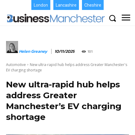
London
Lancashire
Cheshire
Helen Greaney
10/11/2025
101
Automotive
New ultra-rapid hub helps address Greater Manchester's
EV charging shortage
New ultra-rapid hub helps
address Greater
Manchester’s EV charging
shortage