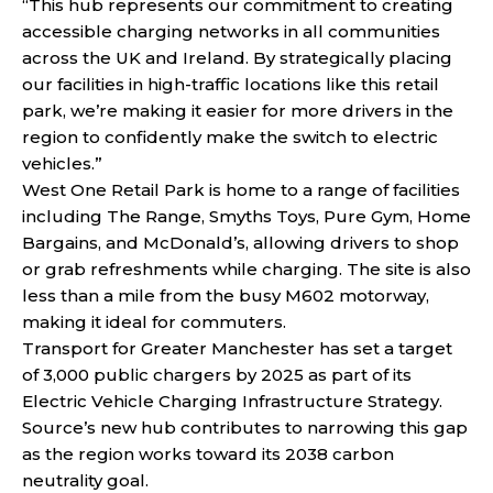
“This hub represents our commitment to creating
accessible charging networks in all communities
across the UK and Ireland. By strategically placing
our facilities in high-traffic locations like this retail
park, we’re making it easier for more drivers in the
region to confidently make the switch to electric
vehicles.”
West One Retail Park is home to a range of facilities
including The Range, Smyths Toys, Pure Gym, Home
Bargains, and McDonald’s, allowing drivers to shop
or grab refreshments while charging. The site is also
less than a mile from the busy M602 motorway,
making it ideal for commuters.
Transport for Greater Manchester has set a target
of 3,000 public chargers by 2025 as part of its
Electric Vehicle Charging Infrastructure Strategy.
Source’s new hub contributes to narrowing this gap
as the region works toward its 2038 carbon
neutrality goal.