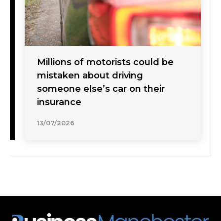
Millions of motorists could be
mistaken about driving
someone else’s car on their
insurance
13/07/2026