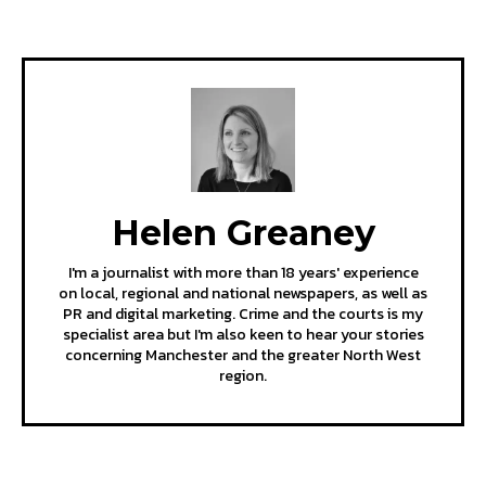
Helen Greaney
I'm a journalist with more than 18 years' experience
on local, regional and national newspapers, as well as
PR and digital marketing. Crime and the courts is my
specialist area but I'm also keen to hear your stories
concerning Manchester and the greater North West
region.