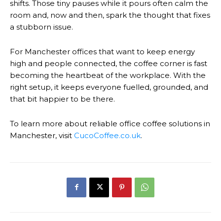
shifts. Those tiny pauses while it pours often calm the
room and, now and then, spark the thought that fixes
a stubborn issue.
For Manchester offices that want to keep energy
high and people connected, the coffee corner is fast
becoming the heartbeat of the workplace. With the
right setup, it keeps everyone fuelled, grounded, and
that bit happier to be there.
To learn more about reliable office coffee solutions in
Manchester, visit
CucoCoffee.co.uk
.