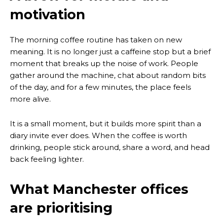
motivation
The morning coffee routine has taken on new
meaning. It is no longer just a caffeine stop but a brief
moment that breaks up the noise of work. People
gather around the machine, chat about random bits
of the day, and for a few minutes, the place feels
more alive.
It is a small moment, but it builds more spirit than a
diary invite ever does. When the coffee is worth
drinking, people stick around, share a word, and head
back feeling lighter.
What Manchester offices
are prioritising