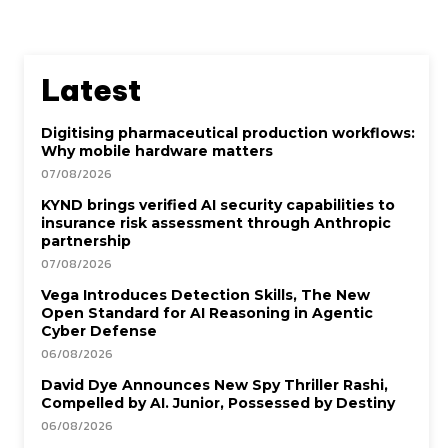
Latest
Digitising pharmaceutical production workflows:
Why mobile hardware matters
07/08/2026
KYND brings verified AI security capabilities to
insurance risk assessment through Anthropic
partnership
07/08/2026
Vega Introduces Detection Skills, The New
Open Standard for AI Reasoning in Agentic
Cyber Defense
06/08/2026
David Dye Announces New Spy Thriller Rashi,
Compelled by AI. Junior, Possessed by Destiny
06/08/2026