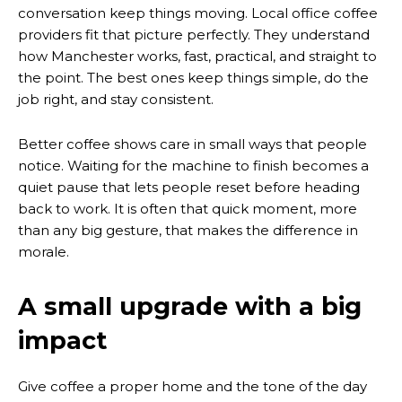
conversation keep things moving. Local office coffee
providers fit that picture perfectly. They understand
how Manchester works, fast, practical, and straight to
the point. The best ones keep things simple, do the
job right, and stay consistent.
Better coffee shows care in small ways that people
notice. Waiting for the machine to finish becomes a
quiet pause that lets people reset before heading
back to work. It is often that quick moment, more
than any big gesture, that makes the difference in
morale.
A small upgrade with a big
impact
Give coffee a proper home and the tone of the day