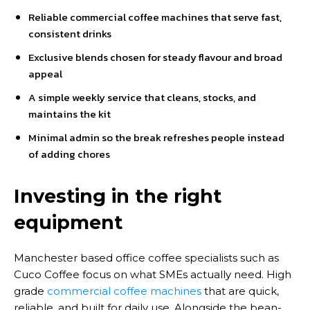
Reliable commercial coffee machines that serve fast,
consistent drinks
Exclusive blends chosen for steady flavour and broad
appeal
A simple weekly service that cleans, stocks, and
maintains the kit
Minimal admin so the break refreshes people instead
of adding chores
Investing in the right
equipment
Manchester based office coffee specialists such as
Cuco Coffee focus on what SMEs actually need. High
grade
commercial coffee machines
that are quick,
reliable, and built for daily use. Alongside the bean-