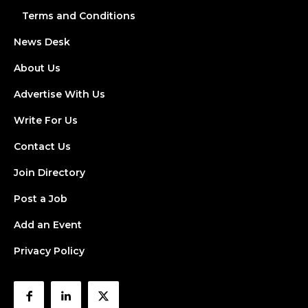
Terms and Conditions
News Desk
About Us
Advertise With Us
Write For Us
Contact Us
Join Directory
Post a Job
Add an Event
Privacy Policy