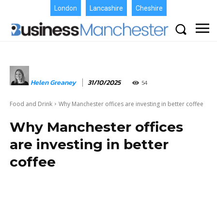
London
Lancashire
Cheshire
Helen Greaney
31/10/2025
54
Food and Drink
Why Manchester offices are investing in better coffee
Why Manchester offices
are investing in better
coffee