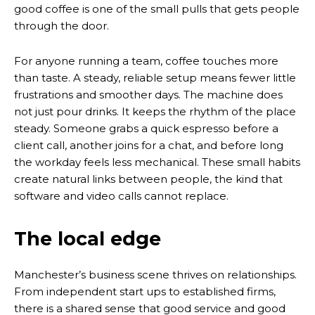
good coffee is one of the small pulls that gets people
through the door.
For anyone running a team, coffee touches more
than taste. A steady, reliable setup means fewer little
frustrations and smoother days. The machine does
not just pour drinks. It keeps the rhythm of the place
steady. Someone grabs a quick espresso before a
client call, another joins for a chat, and before long
the workday feels less mechanical. These small habits
create natural links between people, the kind that
software and video calls cannot replace.
The local edge
Manchester’s business scene thrives on relationships.
From independent start ups to established firms,
there is a shared sense that good service and good