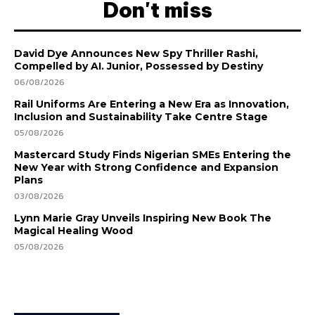
Don't miss
David Dye Announces New Spy Thriller Rashi,
Compelled by AI. Junior, Possessed by Destiny
06/08/2026
Rail Uniforms Are Entering a New Era as Innovation,
Inclusion and Sustainability Take Centre Stage
05/08/2026
Mastercard Study Finds Nigerian SMEs Entering the
New Year with Strong Confidence and Expansion
Plans
03/08/2026
Lynn Marie Gray Unveils Inspiring New Book The
Magical Healing Wood
05/08/2026