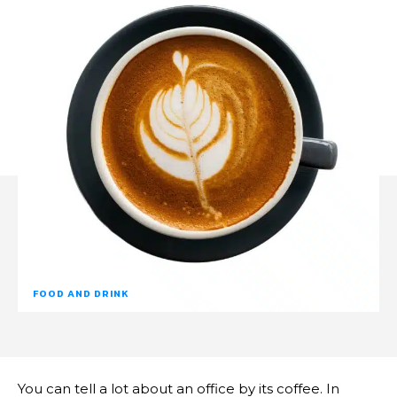
FOOD AND DRINK
You can tell a lot about an office by its coffee. In