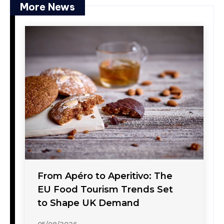
More News
From Apéro to Aperitivo: The
EU Food Tourism Trends Set
to Shape UK Demand