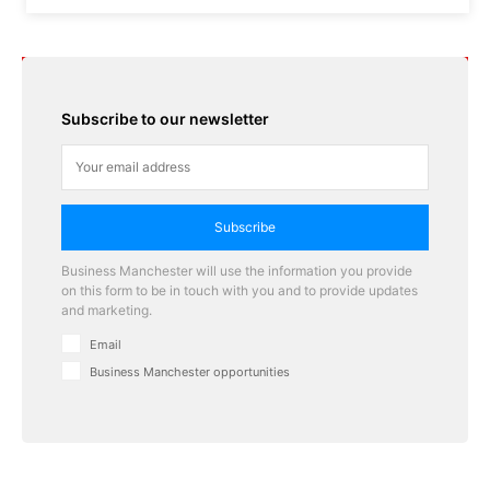
Subscribe to our newsletter
Subscribe
Business Manchester will use the information you provide
on this form to be in touch with you and to provide updates
and marketing.
Email
Business Manchester opportunities