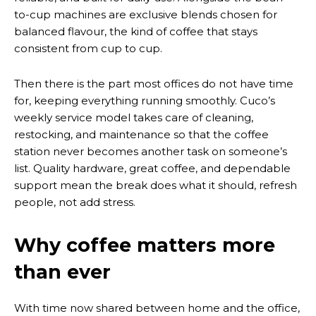
to-cup machines are exclusive blends chosen for
balanced flavour, the kind of coffee that stays
consistent from cup to cup.
Then there is the part most offices do not have time
for, keeping everything running smoothly. Cuco’s
weekly service model takes care of cleaning,
restocking, and maintenance so that the coffee
station never becomes another task on someone’s
list. Quality hardware, great coffee, and dependable
support mean the break does what it should, refresh
people, not add stress.
Why coffee matters more
than ever
With time now shared between home and the office,