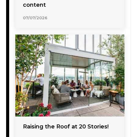
content
07/07/2026
Raising the Roof at 20 Stories!