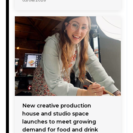
05/08/2026
New creative production
house and studio space
launches to meet growing
demand for food and drink