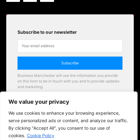
Subscribe to our newsletter
Subscribe
Business Manchester will use the information you provide
on this form to be in touch with you and to provide updates
and marketing.
Email
We value your privacy
Business Manchester opportunities
We use cookies to enhance your browsing experience,
serve personalized ads or content, and analyze our traffic.
By clicking "Accept All", you consent to our use of
cookies.
Cookie Policy