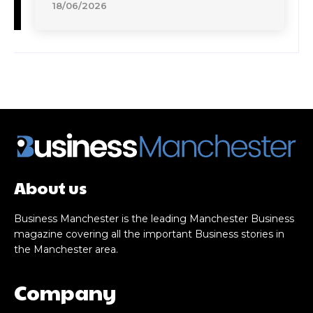
18/06/2026
About us
Business Manchester is the leading Manchester Business
magazine covering all the important Business stories in
the Manchester area.
Company