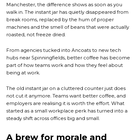
Manchester, the difference shows as soon as you
walk in. The instant jar has quietly disappeared from
break rooms, replaced by the hum of proper
machines and the smell of beans that were actually
roasted, not freeze dried.
From agencies tucked into Ancoats to new tech
hubs near Spinningfields, better coffee has become
part of how teams work and how they feel about
being at work.
The old instant jar on a cluttered counter just does
not cut it anymore. Teams want better coffee, and
employers are realising it is worth the effort. What
started as a small workplace perk has turned into a
steady shift across offices big and small.
A brew for morale and