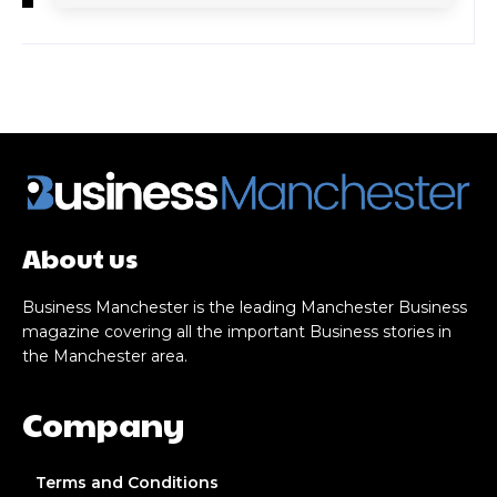
About us
Business Manchester is the leading Manchester Business
magazine covering all the important Business stories in
the Manchester area.
Company
Terms and Conditions