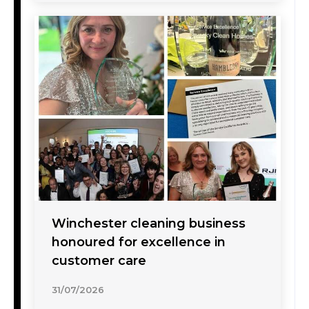
Winchester cleaning business
honoured for excellence in
customer care
31/07/2026