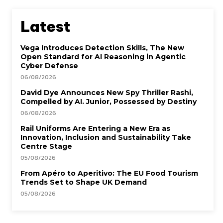
Latest
Vega Introduces Detection Skills, The New
Open Standard for AI Reasoning in Agentic
Cyber Defense
06/08/2026
David Dye Announces New Spy Thriller Rashi,
Compelled by AI. Junior, Possessed by Destiny
06/08/2026
Rail Uniforms Are Entering a New Era as
Innovation, Inclusion and Sustainability Take
Centre Stage
05/08/2026
From Apéro to Aperitivo: The EU Food Tourism
Trends Set to Shape UK Demand
05/08/2026