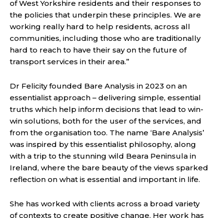
of West Yorkshire residents and their responses to
the policies that underpin these principles. We are
working really hard to help residents, across all
communities, including those who are traditionally
hard to reach to have their say on the future of
transport services in their area.”
Dr Felicity founded Bare Analysis in 2023 on an
essentialist approach – delivering simple, essential
truths which help inform decisions that lead to win-
win solutions, both for the user of the services, and
from the organisation too. The name ‘Bare Analysis’
was inspired by this essentialist philosophy, along
with a trip to the stunning wild Beara Peninsula in
Ireland, where the bare beauty of the views sparked
reflection on what is essential and important in life.
She has worked with clients across a broad variety
of contexts to create positive change. Her work has