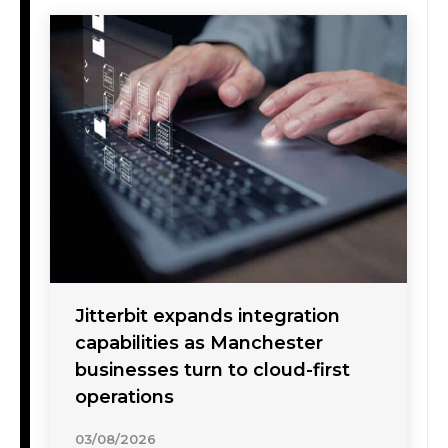
Jitterbit expands integration
capabilities as Manchester
businesses turn to cloud-first
operations
03/08/2026