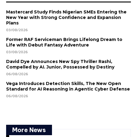
Mastercard Study Finds Nigerian SMEs Entering the
New Year with Strong Confidence and Expansion
Plans
03/08/2026
Former RAF Serviceman Brings Lifelong Dream to
Life with Debut Fantasy Adventure
03/08/2026
David Dye Announces New Spy Thriller Rashi,
Compelled by AI. Junior, Possessed by Destiny
06/08/2026
Vega Introduces Detection Skills, The New Open
Standard for AI Reasoning in Agentic Cyber Defense
06/08/2026
More News