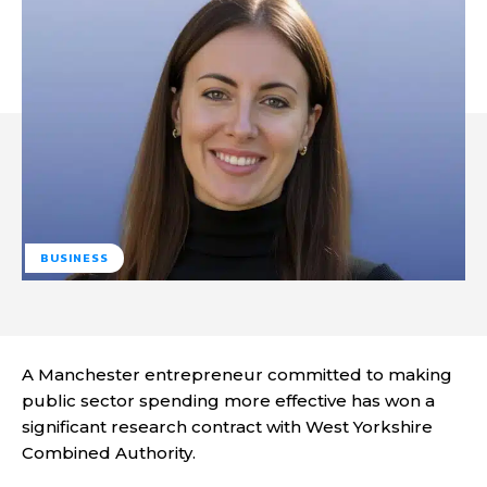
BUSINESS
A Manchester entrepreneur committed to making
public sector spending more effective has won a
significant research contract with West Yorkshire
Combined Authority.