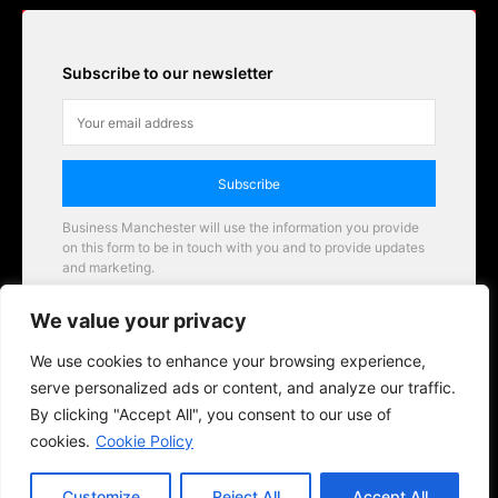
Subscribe to our newsletter
Subscribe
Business Manchester will use the information you provide
on this form to be in touch with you and to provide updates
and marketing.
Email
We value your privacy
Business Manchester opportunities
We use cookies to enhance your browsing experience,
serve personalized ads or content, and analyze our traffic.
By clicking "Accept All", you consent to our use of
cookies.
Cookie Policy
Customize
Reject All
Accept All