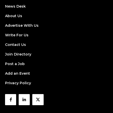
News Desk
About Us
Advertise With Us
Write For Us
Contact Us
Join Directory
Post a Job
Add an Event
Privacy Policy