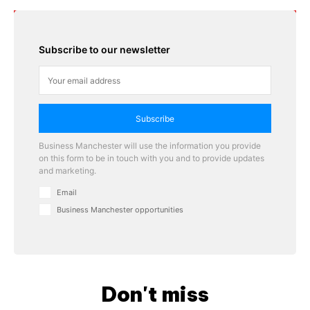
Subscribe to our newsletter
Subscribe
Business Manchester will use the information you provide
on this form to be in touch with you and to provide updates
and marketing.
Email
Business Manchester opportunities
Don't miss