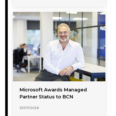
Microsoft Awards Managed
Partner Status to BCN
31/07/2026