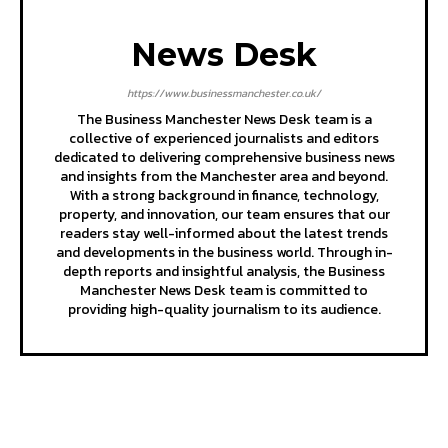
News Desk
https://www.businessmanchester.co.uk/
The Business Manchester News Desk team is a
collective of experienced journalists and editors
dedicated to delivering comprehensive business news
and insights from the Manchester area and beyond.
With a strong background in finance, technology,
property, and innovation, our team ensures that our
readers stay well-informed about the latest trends
and developments in the business world. Through in-
depth reports and insightful analysis, the Business
Manchester News Desk team is committed to
providing high-quality journalism to its audience.