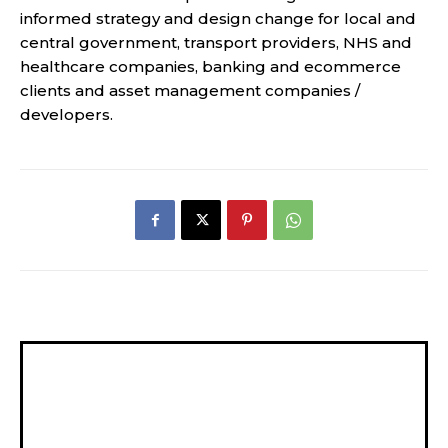
informed strategy and design change for local and
central government, transport providers, NHS and
healthcare companies, banking and ecommerce
clients and asset management companies /
developers.