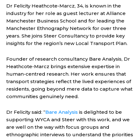
Dr Felicity Heathcote-Marcz, 34, is known in the
industry for her role as guest lecturer at Alliance
Manchester Business School and for leading the
Manchester Ethnography Network for over three
years. She joins Steer Consultancy to provide key
insights for the region’s new Local Transport Plan.
Founder of research consultancy Bare Analysis, Dr
Heathcote-Marcz brings extensive expertise in
human-centred research. Her work ensures that
transport strategies reflect the lived experiences of
residents, going beyond mere data to capture what
communities genuinely need.
Dr Felicity said: “
Bare Analysis
is delighted to be
supporting WYCA and Steer with this work, and we
are well on the way with focus groups and
ethnographic interviews to understand the priorities