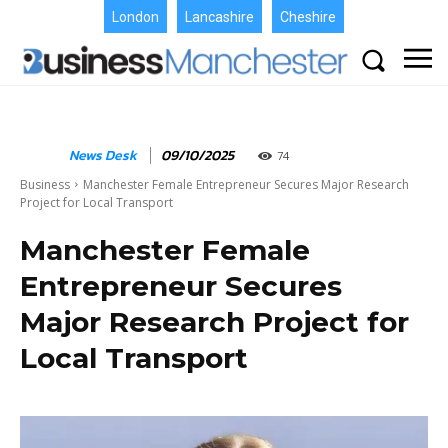
London
Lancashire
Cheshire
News Desk
09/10/2025
74
Business
Manchester Female Entrepreneur Secures Major Research
Project for Local Transport
Manchester Female
Entrepreneur Secures
Major Research Project for
Local Transport