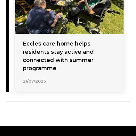
Eccles care home helps
residents stay active and
connected with summer
programme
21/07/2026