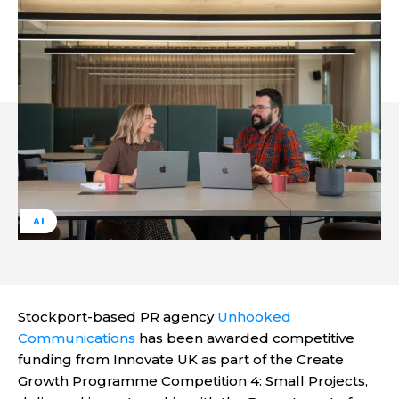
AI
Stockport-based PR agency
Unhooked
Communications
has been awarded competitive
funding from Innovate UK as part of the Create
Growth Programme Competition 4: Small Projects,