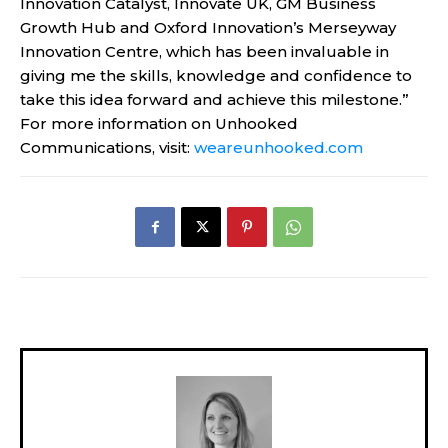
Innovation Catalyst, Innovate UK, GM Business
Growth Hub and Oxford Innovation’s Merseyway
Innovation Centre, which has been invaluable in
giving me the skills, knowledge and confidence to
take this idea forward and achieve this milestone.”
For more information on Unhooked
Communications, visit:
weareunhooked.com