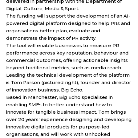
delivered in partnership with the Department of
Digital, Culture, Media & Sport.
The funding will support the development of an AI-
powered digital platform designed to help PRs and
organisations better plan, evaluate and
demonstrate the impact of PR activity.
The tool will enable businesses to measure PR
performance across key reputation, behaviour and
commercial outcomes, offering actionable insights
beyond traditional metrics, such as media reach.
Leading the technical development of the platform
is Tom Parson (pictured right), founder and director
of innovation business, Big Echo.
Based in Manchester, Big Echo specialises in
enabling SMEs to better understand how to
innovate for tangible business impact. Tom brings
over 20 years’ experience designing and developing
innovative digital products for purpose-led
organisations, and will work with Unhooked