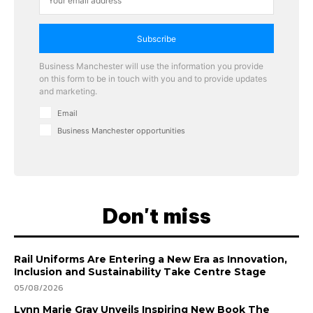
Subscribe
Business Manchester will use the information you provide
on this form to be in touch with you and to provide updates
and marketing.
Email
Business Manchester opportunities
Don't miss
Rail Uniforms Are Entering a New Era as Innovation,
Inclusion and Sustainability Take Centre Stage
05/08/2026
Lynn Marie Gray Unveils Inspiring New Book The