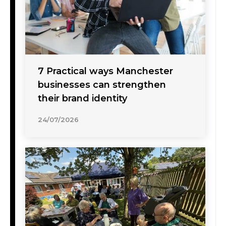
7 Practical ways Manchester
businesses can strengthen
their brand identity
24/07/2026