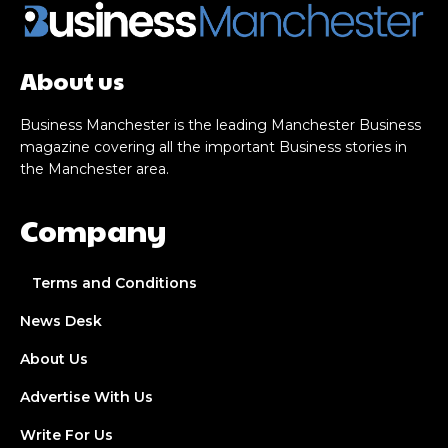
About us
Business Manchester is the leading Manchester Business
magazine covering all the important Business stories in
the Manchester area.
Company
Terms and Conditions
News Desk
About Us
Advertise With Us
Write For Us