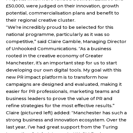
£50,000, were judged on their innovation, growth
potential, commercialisation plans and benefit to
their regional creative cluster.
“We’re incredibly proud to be selected for this
national programme, particularly as it was so
competitive,” said Claire Gamble, Managing Director
of Unhooked Communications. “As a business
rooted in the creative economy of Greater
Manchester, it’s an important step for us to start
developing our own digital tools. My goal with this
new PR impact platform is to transform how
campaigns are designed and evaluated, making it
easier for PR professionals, marketing teams and
business leaders to prove the value of PR and
refine strategies for the most effective results.”
Claire (pictured left) added: “Manchester has such a
strong business and innovation ecosystem. Over the
last year, I’ve had great support from the Turing