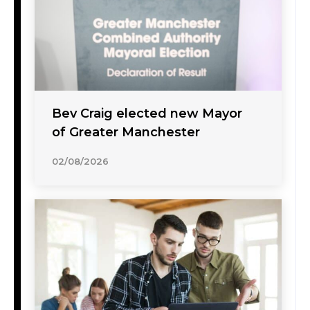
Bev Craig elected new Mayor
of Greater Manchester
02/08/2026