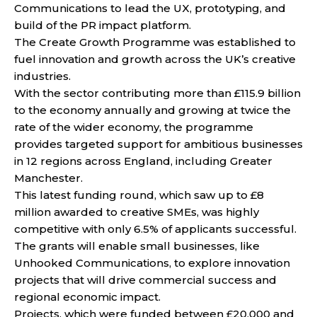
Communications to lead the UX, prototyping, and
build of the PR impact platform.
The Create Growth Programme was established to
fuel innovation and growth across the UK’s creative
industries.
With the sector contributing more than £115.9 billion
to the economy annually and growing at twice the
rate of the wider economy, the programme
provides targeted support for ambitious businesses
in 12 regions across England, including Greater
Manchester.
This latest funding round, which saw up to £8
million awarded to creative SMEs, was highly
competitive with only 6.5% of applicants successful.
The grants will enable small businesses, like
Unhooked Communications, to explore innovation
projects that will drive commercial success and
regional economic impact.
Projects, which were funded between £20,000 and