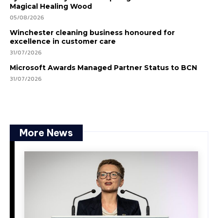
Magical Healing Wood
05/08/2026
Winchester cleaning business honoured for
excellence in customer care
31/07/2026
Microsoft Awards Managed Partner Status to BCN
31/07/2026
More News