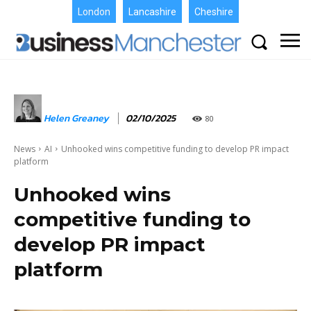
London
Lancashire
Cheshire
Helen Greaney
02/10/2025
80
News
AI
Unhooked wins competitive funding to develop PR impact
platform
Unhooked wins
competitive funding to
develop PR impact
platform