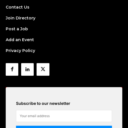
Contact Us
Join Directory
Post a Job
Add an Event
Privacy Policy
Subscribe to our newsletter