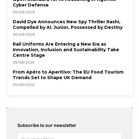
Cyber Defense
06/08/2026
David Dye Announces New Spy Thriller Rashi,
Compelled by AI. Junior, Possessed by Destiny
06/08/2026
Rail Uniforms Are Entering a New Era as
Innovation, Inclusion and Sustainability Take
Centre Stage
05/08/2026
From Apéro to Aperitivo: The EU Food Tourism
Trends Set to Shape UK Demand
05/08/2026
Subscribe to our newsletter