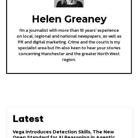
Helen Greaney
I'm a journalist with more than 18 years' experience
on local, regional and national newspapers, as well as
PR and digital marketing. Crime and the courts is my
specialist area but I'm also keen to hear your stories
concerning Manchester and the greater North West
region.
Latest
Vega Introduces Detection Skills, The New
Open Standard for AI Reasoning in Agentic