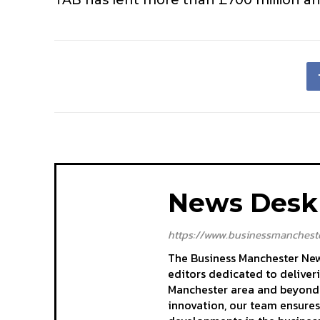
News Desk
https://www.businessmancheste
The Business Manchester News
editors dedicated to deliver
Manchester area and beyond. 
innovation, our team ensures