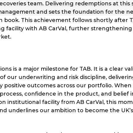
s recoveries team. Delivering redemptions at this 
 management and sets the foundation for the n
an book. This achievement follows shortly after 
facility with AB CarVal, further strengthening 
ket.
ns is a major milestone for TAB. It is a clear val
f our underwriting and risk discipline, deliveri
tly positive outcomes across our portfolio. When 
e process, confidence in the product, and belief 
n institutional facility from AB CarVal, this mo
nd underlines our ambition to become the UK’