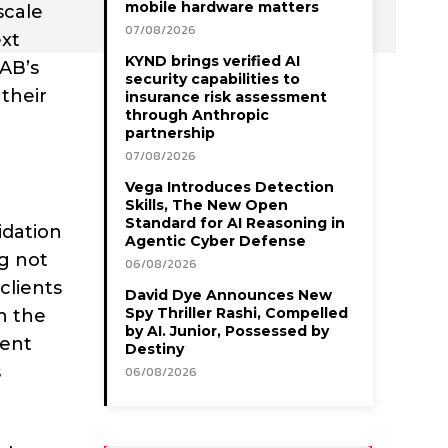
mobile hardware matters
scale
07/08/2026
ext
KYND brings verified AI
TAB’s
security capabilities to
their
insurance risk assessment
through Anthropic
partnership
07/08/2026
Vega Introduces Detection
Skills, The New Open
Standard for AI Reasoning in
idation
Agentic Cyber Defense
ng not
06/08/2026
clients
David Dye Announces New
Spy Thriller Rashi, Compelled
in the
by AI. Junior, Possessed by
ment
Destiny
s
06/08/2026