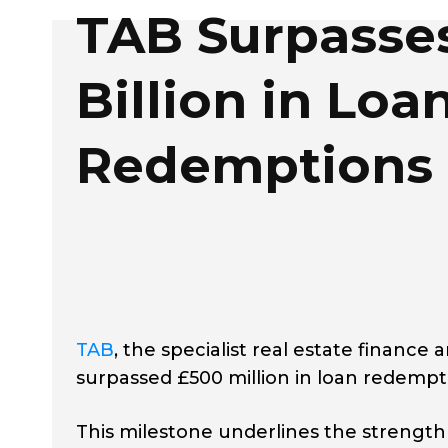
TAB Surpasses
Billion in Loa
Redemptions
TAB
, the specialist real estate financ
surpassed £500 million in loan redempti
This milestone underlines the strength 