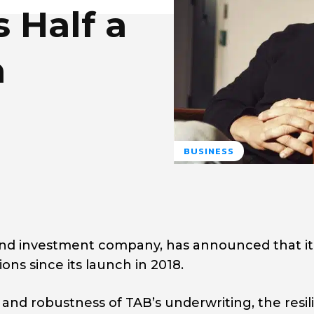
 Half a
n
BUSINESS
e and investment company, has announced that it
ons since its launch in 2018.
and robustness of TAB’s underwriting, the resi