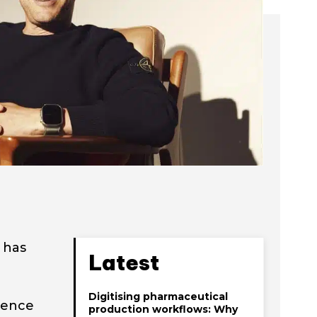
 has
Latest
Digitising pharmaceutical
lience
production workflows: Why