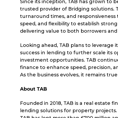
Since its inception, TAB has grown t
trusted provider of Bridging solutions.
turnaround times, and responsiveness
speed, and flexibility to establish stron
delivering value to both borrowers and 
Looking ahead, TAB plans to leverage i
success in lending to further scale its
investment opportunities. TAB continu
finance to enhance speed, precision, a
As the business evolves, it remains true 
About TAB
Founded in 2018, TAB is a real estate f
lending solutions for property projects.
TAB has lent more than £700 million an