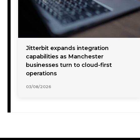
Jitterbit expands integration
capabilities as Manchester
businesses turn to cloud-first
operations
03/08/2026