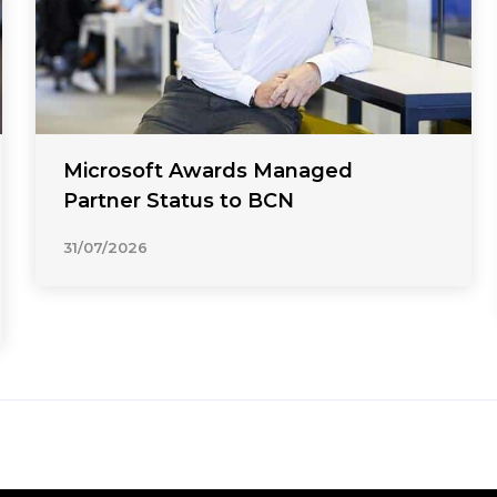
Microsoft Awards Managed
Partner Status to BCN
31/07/2026