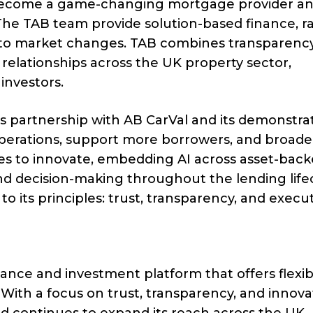
o become a game-changing mortgage provider an
 The TAB team provide solution-based finance, r
 to market changes. TAB combines transparency
g relationships across the UK property sector,
investors.
ts partnership with AB CarVal and its demonstra
 operations, support more borrowers, and broade
es to innovate, embedding AI across asset-bac
nd decision-making throughout the lending lifec
to its principles: trust, transparency, and execut
inance and investment platform that offers flexib
 With a focus on trust, transparency, and innova
d continues to expand its reach across the UK.