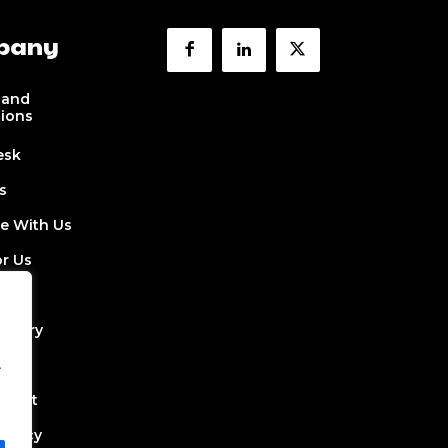
pany
 and
tions
esk
s
se With Us
or Us
 Us
ectory
.
Job
Event
Policy