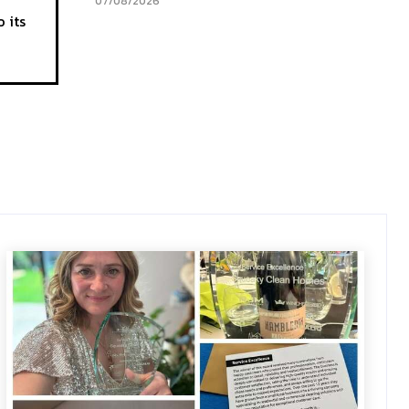
07/08/2026
 its