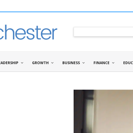
EADERSHIP
GROWTH
BUSINESS
FINANCE
EDUC