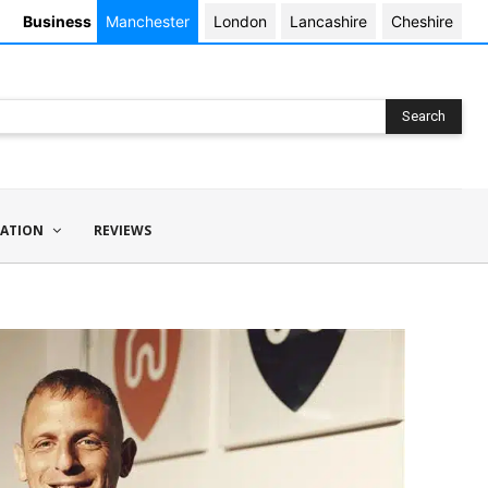
Business
Manchester
London
Lancashire
Cheshire
Search
ATION
REVIEWS