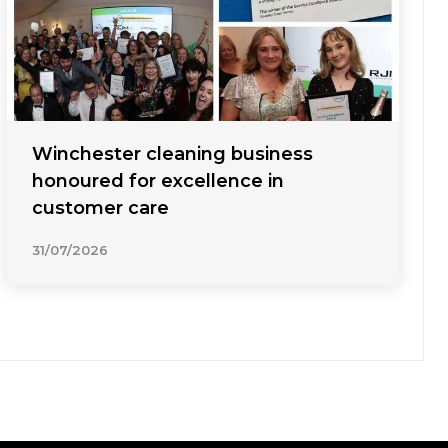
Winchester cleaning business
honoured for excellence in
customer care
31/07/2026