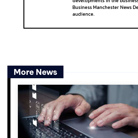
developments in the business
Business Manchester News Des
audience.
More News