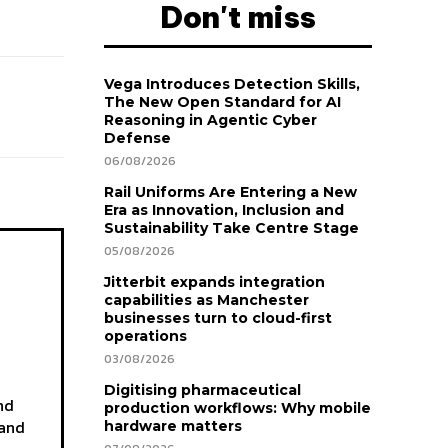
Don't miss
Vega Introduces Detection Skills,
The New Open Standard for AI
Reasoning in Agentic Cyber
Defense
06/08/2026
Rail Uniforms Are Entering a New
Era as Innovation, Inclusion and
Sustainability Take Centre Stage
05/08/2026
Jitterbit expands integration
capabilities as Manchester
businesses turn to cloud-first
operations
03/08/2026
Digitising pharmaceutical
nd
production workflows: Why mobile
 and
hardware matters