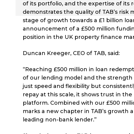
of its portfolio, and the expertise of it
demonstrates the quality of TAB’s risk
stage of growth towards a £1 billion lo
announcement of a £500 million funding 
position in the UK property finance mar
Duncan Kreeger, CEO of TAB, said:
“Reaching £500 million in loan redemptio
of our lending model and the strength o
just speed and flexibility but consisten
repay at this scale, it shows trust in th
platform. Combined with our £500 millio
marks a new chapter in TAB’s growth a
leading non-bank lender.”