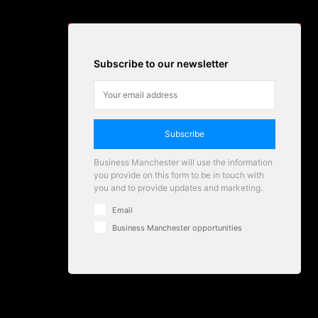
Subscribe to our newsletter
Subscribe
Business Manchester will use the information
you provide on this form to be in touch with
you and to provide updates and marketing.
Email
Business Manchester opportunities