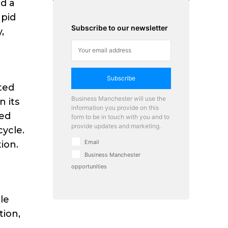
d a
apid
Subscribe to our newsletter
,
Subscribe
ted
Business Manchester will use the
n its
information you provide on this
ked
form to be in touch with you and to
provide updates and marketing.
ycle.
Email
ion.
Business Manchester
opportunities
le
tion,