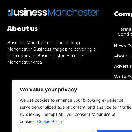
Com
About us
Terms
Condi
Business Manchester is the leading
News D
Manchester Business magazine covering all
the important Business stories in the
About U
Manchester area.
Adverti
Write F
Contact
We value your privacy
Join Dir
We use cookies to enhance your browsing experience,
serve personalized ads or content, and analyze our traffic
Post a 
By clicking "Accept All", you consent to our use of
Add an 
cookies.
Cookie Policy
Privacy 