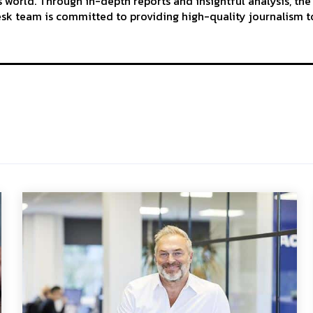
 world. Through in-depth reports and insightful analysis, the
k team is committed to providing high-quality journalism to