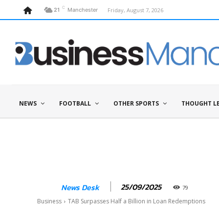
C
Friday, August 7, 2026
21
Manchester
NEWS
FOOTBALL
OTHER SPORTS
THOUGHT L
25/09/2025
News Desk
79
Business
TAB Surpasses Half a Billion in Loan Redemptions