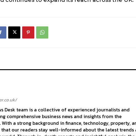
r.co.uk/
 Desk team is a collective of experienced journalists and
ing comprehensive business news and insights from the
With a strong background in finance, technology, property, a
 that our readers stay well-informed about the latest trends