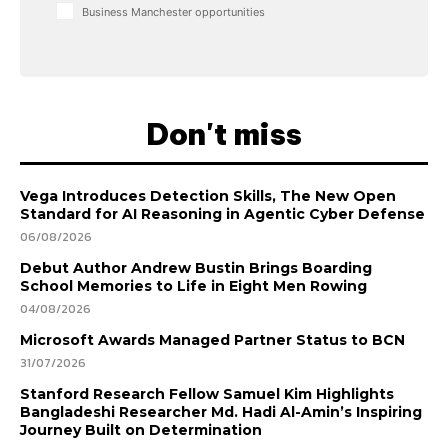
Business Manchester opportunities
Don't miss
Vega Introduces Detection Skills, The New Open
Standard for AI Reasoning in Agentic Cyber Defense
06/08/2026
Debut Author Andrew Bustin Brings Boarding
School Memories to Life in Eight Men Rowing
04/08/2026
Microsoft Awards Managed Partner Status to BCN
31/07/2026
Stanford Research Fellow Samuel Kim Highlights
Bangladeshi Researcher Md. Hadi Al-Amin’s Inspiring
Journey Built on Determination