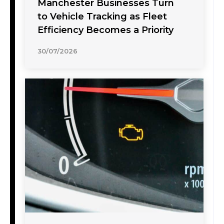
Manchester Businesses Turn
to Vehicle Tracking as Fleet
Efficiency Becomes a Priority
30/07/2026