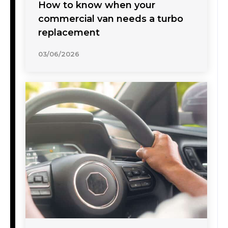
How to know when your
commercial van needs a turbo
replacement
03/06/2026