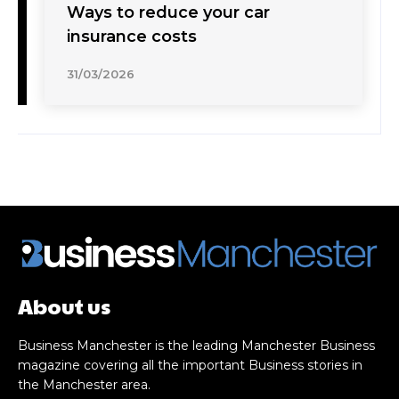
Ways to reduce your car
insurance costs
31/03/2026
About us
Business Manchester is the leading Manchester Business
magazine covering all the important Business stories in
the Manchester area.