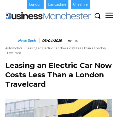
London
Lancashire
Cheshire
News Desk
03/04/2025
115
Automotive
Leasing an Electric Car Now Costs Less Than a London
Travelcard
Leasing an Electric Car Now
Costs Less Than a London
Travelcard