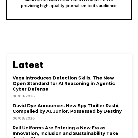
providing high-quality journalism to its audience.
Latest
Vega Introduces Detection Skills, The New
Open Standard for AI Reasoning in Agentic
Cyber Defense
06/08/2026
David Dye Announces New Spy Thriller Rashi,
Compelled by AI. Junior, Possessed by Destiny
06/08/2026
Rail Uniforms Are Entering a New Era as
Innovation, Inclusion and Sustainability Take