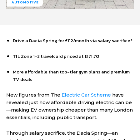
AUTOMOTIVE
Drive a Dacia Spring for £112/month via salary sacrifice*
TfL Zone 1-2 travelcard priced at £171.70
More affordable than top-tier gym plans and premium
TV deals
New figures from The
Electric Car Scheme
have
revealed just how affordable driving electric can be
—making EV ownership cheaper than many London
essentials, including public transport.
Through salary sacrifice, the Dacia Spring—an