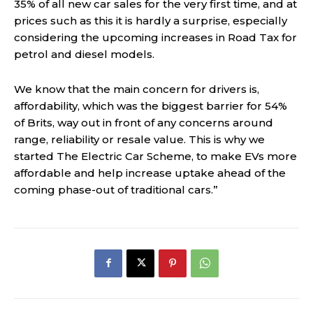
35% of all new car sales for the very first time, and at
prices such as this it is hardly a surprise, especially
considering the upcoming increases in Road Tax for
petrol and diesel models.
We know that the main concern for drivers is,
affordability, which was the biggest barrier for 54%
of Brits, way out in front of any concerns around
range, reliability or resale value. This is why we
started The Electric Car Scheme, to make EVs more
affordable and help increase uptake ahead of the
coming phase-out of traditional cars.”