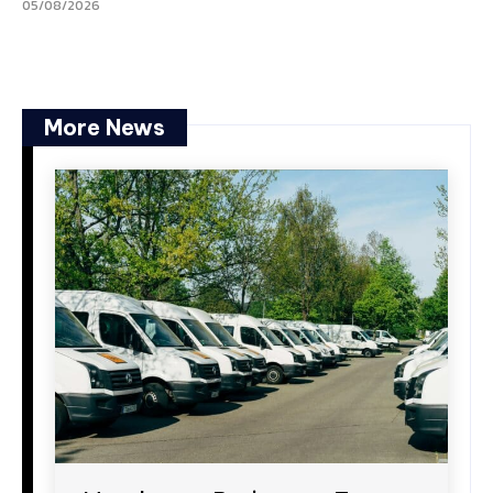
05/08/2026
More News