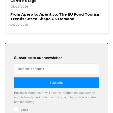
Centre Stage
05/08/2026
From Apéro to Aperitivo: The EU Food Tourism
Trends Set to Shape UK Demand
05/08/2026
Subscribe to our newsletter
Subscribe
Business Manchester will use the information you provide
on this form to be in touch with you and to provide updates
and marketing.
Email