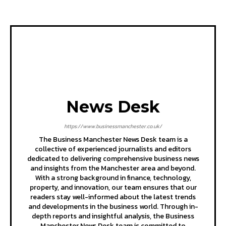
News Desk
https://www.businessmanchester.co.uk/
The Business Manchester News Desk team is a
collective of experienced journalists and editors
dedicated to delivering comprehensive business news
and insights from the Manchester area and beyond.
With a strong background in finance, technology,
property, and innovation, our team ensures that our
readers stay well-informed about the latest trends
and developments in the business world. Through in-
depth reports and insightful analysis, the Business
Manchester News Desk team is committed to