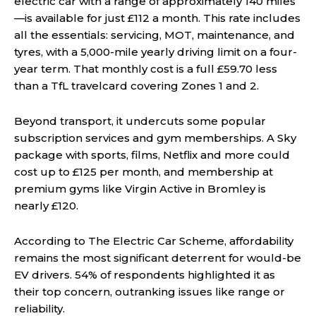
electric car with a range of approximately 140 miles
—is available for just £112 a month. This rate includes
all the essentials: servicing, MOT, maintenance, and
tyres, with a 5,000-mile yearly driving limit on a four-
year term. That monthly cost is a full £59.70 less
than a TfL travelcard covering Zones 1 and 2.
Beyond transport, it undercuts some popular
subscription services and gym memberships. A Sky
package with sports, films, Netflix and more could
cost up to £125 per month, and membership at
premium gyms like Virgin Active in Bromley is
nearly £120.
According to The Electric Car Scheme, affordability
remains the most significant deterrent for would-be
EV drivers. 54% of respondents highlighted it as
their top concern, outranking issues like range or
reliability.