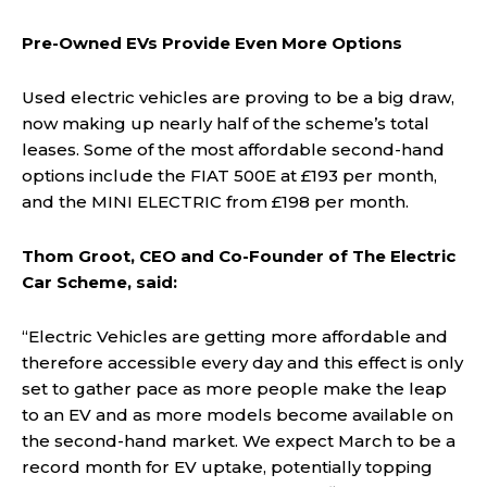
Pre-Owned EVs Provide Even More Options
Used electric vehicles are proving to be a big draw,
now making up nearly half of the scheme’s total
leases. Some of the most affordable second-hand
options include the FIAT 500E at £193 per month,
and the MINI ELECTRIC from £198 per month.
Thom Groot, CEO and Co-Founder of The Electric
Car Scheme, said:
“Electric Vehicles are getting more affordable and
therefore accessible every day and this effect is only
set to gather pace as more people make the leap
to an EV and as more models become available on
the second-hand market. We expect March to be a
record month for EV uptake, potentially topping