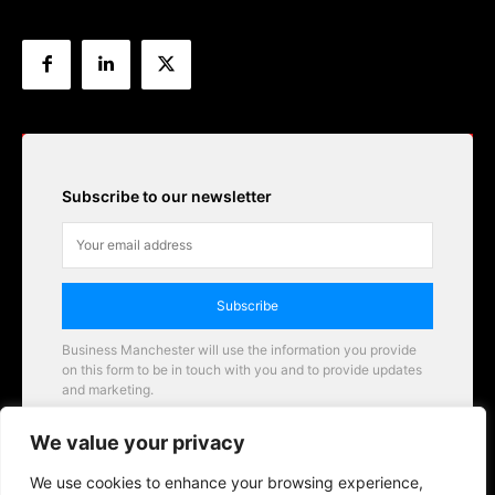
Subscribe to our newsletter
Subscribe
Business Manchester will use the information you provide
on this form to be in touch with you and to provide updates
and marketing.
Email
We value your privacy
Business Manchester opportunities
We use cookies to enhance your browsing experience,