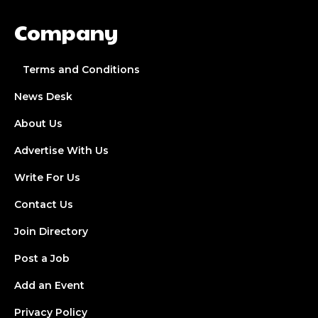
Company
Terms and Conditions
News Desk
About Us
Advertise With Us
Write For Us
Contact Us
Join Directory
Post a Job
Add an Event
Privacy Policy