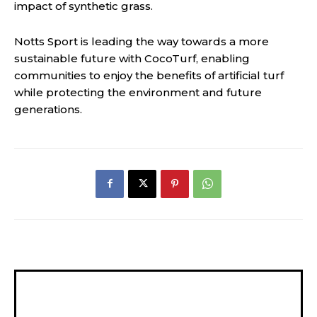
impact of synthetic grass.
Notts Sport is leading the way towards a more
sustainable future with CocoTurf, enabling
communities to enjoy the benefits of artificial turf
while protecting the environment and future
generations.