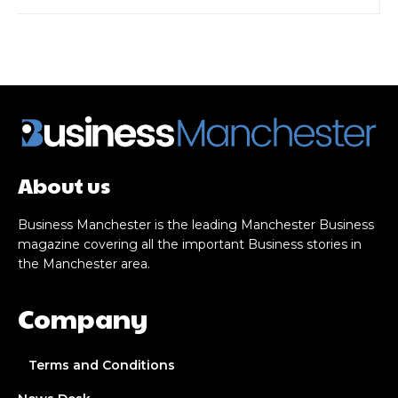
About us
Business Manchester is the leading Manchester Business
magazine covering all the important Business stories in
the Manchester area.
Company
Terms and Conditions