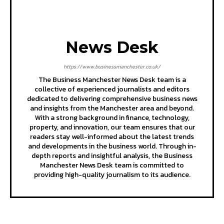
News Desk
https://www.businessmanchester.co.uk/
The Business Manchester News Desk team is a
collective of experienced journalists and editors
dedicated to delivering comprehensive business news
and insights from the Manchester area and beyond.
With a strong background in finance, technology,
property, and innovation, our team ensures that our
readers stay well-informed about the latest trends
and developments in the business world. Through in-
depth reports and insightful analysis, the Business
Manchester News Desk team is committed to
providing high-quality journalism to its audience.