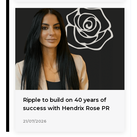
Ripple to build on 40 years of
success with Hendrix Rose PR
21/07/2026