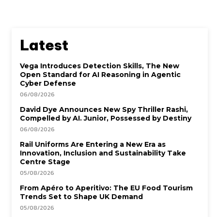
Latest
Vega Introduces Detection Skills, The New
Open Standard for AI Reasoning in Agentic
Cyber Defense
06/08/2026
David Dye Announces New Spy Thriller Rashi,
Compelled by AI. Junior, Possessed by Destiny
06/08/2026
Rail Uniforms Are Entering a New Era as
Innovation, Inclusion and Sustainability Take
Centre Stage
05/08/2026
From Apéro to Aperitivo: The EU Food Tourism
Trends Set to Shape UK Demand
05/08/2026