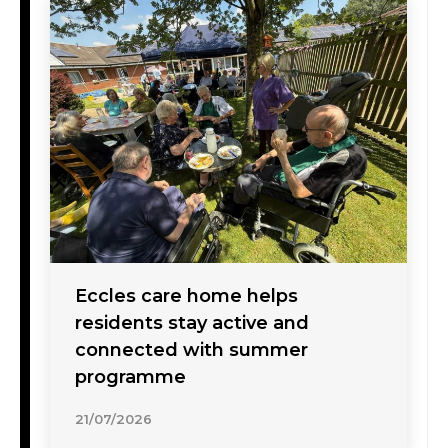
Eccles care home helps
residents stay active and
connected with summer
programme
21/07/2026