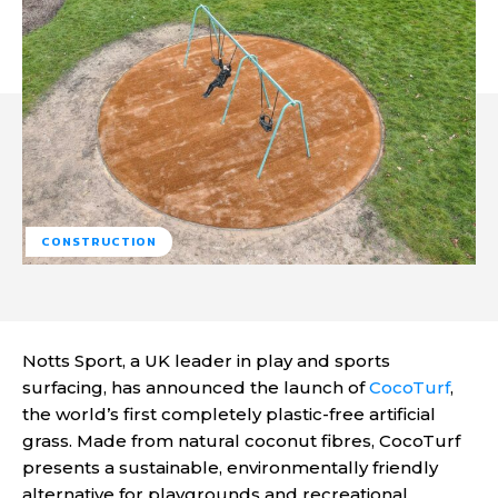
CONSTRUCTION
Notts Sport, a UK leader in play and sports
surfacing, has announced the launch of
CocoTurf
,
the world’s first completely plastic-free artificial
grass. Made from natural coconut fibres, CocoTurf
presents a sustainable, environmentally friendly
alternative for playgrounds and recreational