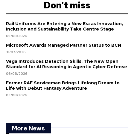
Don't miss
Rail Uniforms Are Entering a New Era as Innovation,
Inclusion and Sustainability Take Centre Stage
05/08/2026
Microsoft Awards Managed Partner Status to BCN
31/07/2026
Vega Introduces Detection Skills, The New Open
Standard for AI Reasoning in Agentic Cyber Defense
06/08/2026
Former RAF Serviceman Brings Lifelong Dream to
Life with Debut Fantasy Adventure
03/08/2026
More News