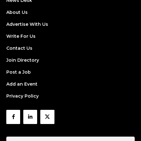
News Desk
About Us
Advertise With Us
Write For Us
Contact Us
Join Directory
Post a Job
Add an Event
Privacy Policy