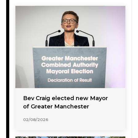
Bev Craig elected new Mayor
of Greater Manchester
02/08/2026