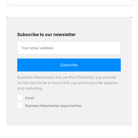
Subscribe to our newsletter
Subscribe
Business Manchester will use the information you provide
on this form to be in touch with you and to provide updates
and marketing.
Email
Business Manchester opportunities