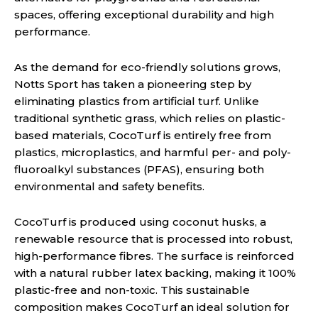
spaces, offering exceptional durability and high
performance.
As the demand for eco-friendly solutions grows,
Notts Sport has taken a pioneering step by
eliminating plastics from artificial turf. Unlike
traditional synthetic grass, which relies on plastic-
based materials, CocoTurf is entirely free from
plastics, microplastics, and harmful per- and poly-
fluoroalkyl substances (PFAS), ensuring both
environmental and safety benefits.
CocoTurf is produced using coconut husks, a
renewable resource that is processed into robust,
high-performance fibres. The surface is reinforced
with a natural rubber latex backing, making it 100%
plastic-free and non-toxic. This sustainable
composition makes CocoTurf an ideal solution for