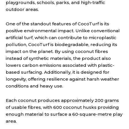
playgrounds, schools, parks, and high-traffic
outdoor areas.
One of the standout features of CocoTurf is its
positive environmental impact. Unlike conventional
artificial turf, which can contribute to microplastic
pollution, CocoTurf is biodegradable, reducing its
impact on the planet. By using coconut fibres
instead of synthetic materials, the product also
lowers carbon emissions associated with plastic-
based surfacing. Additionally, it is designed for
longevity, offering resilience against harsh weather
conditions and heavy use.
Each coconut produces approximately 200 grams
of usable fibres, with 600 coconut husks providing
enough material to surface a 60-square-metre play
area.