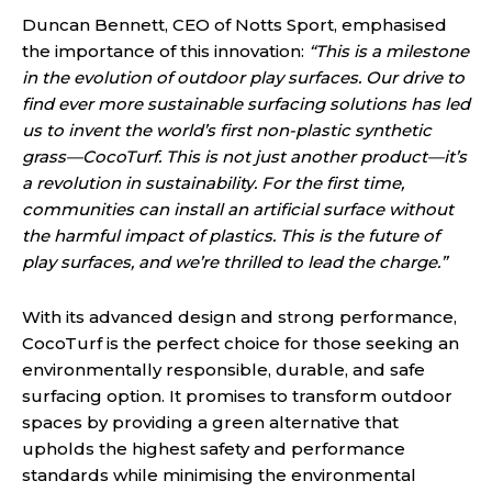
Duncan Bennett, CEO of Notts Sport, emphasised
the importance of this innovation:
“This is a milestone
in the evolution of outdoor play surfaces. Our drive to
find ever more sustainable surfacing solutions has led
us to invent the world’s first non-plastic synthetic
grass—CocoTurf. This is not just another product—it’s
a revolution in sustainability. For the first time,
communities can install an artificial surface without
the harmful impact of plastics. This is the future of
play surfaces, and we’re thrilled to lead the charge.”
With its advanced design and strong performance,
CocoTurf is the perfect choice for those seeking an
environmentally responsible, durable, and safe
surfacing option. It promises to transform outdoor
spaces by providing a green alternative that
upholds the highest safety and performance
standards while minimising the environmental