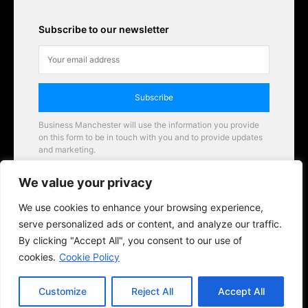
Subscribe to our newsletter
Subscribe
Business Manchester will use the information you provide
on this form to be in touch with you and to provide updates
and marketing.
Email
We value your privacy
Business Manchester opportunities
We use cookies to enhance your browsing experience,
serve personalized ads or content, and analyze our traffic.
By clicking "Accept All", you consent to our use of
cookies.
Cookie Policy
Customize
Reject All
Accept All
© 2026 BusinessManchester.co.uk | All Rights Reserved.