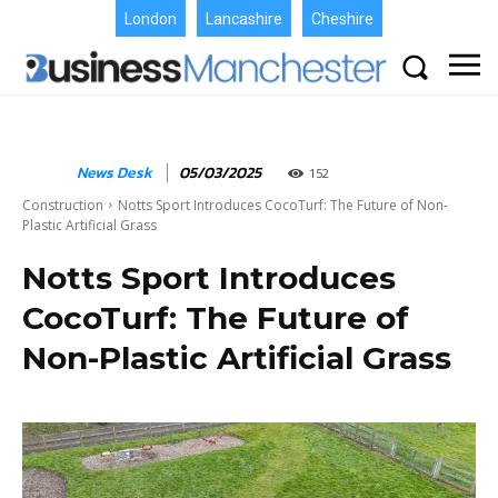
London
Lancashire
Cheshire
News Desk
05/03/2025
152
Construction
Notts Sport Introduces CocoTurf: The Future of Non-
Plastic Artificial Grass
Notts Sport Introduces
CocoTurf: The Future of
Non-Plastic Artificial Grass