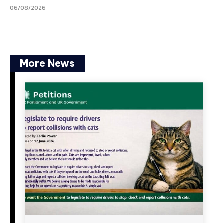
06/08/2026
More News