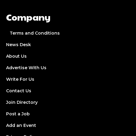
Company
Terms and Conditions
News Desk
About Us
Advertise With Us
Write For Us
Contact Us
Join Directory
Post a Job
Add an Event