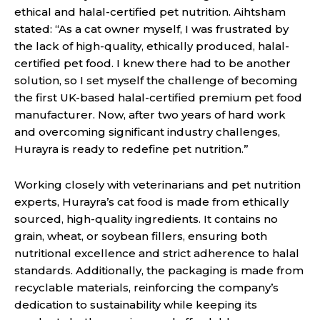
ethical and halal-certified pet nutrition. Aihtsham
stated: “As a cat owner myself, I was frustrated by
the lack of high-quality, ethically produced, halal-
certified pet food. I knew there had to be another
solution, so I set myself the challenge of becoming
the first UK-based halal-certified premium pet food
manufacturer. Now, after two years of hard work
and overcoming significant industry challenges,
Hurayra is ready to redefine pet nutrition.”
Working closely with veterinarians and pet nutrition
experts, Hurayra’s cat food is made from ethically
sourced, high-quality ingredients. It contains no
grain, wheat, or soybean fillers, ensuring both
nutritional excellence and strict adherence to halal
standards. Additionally, the packaging is made from
recyclable materials, reinforcing the company’s
dedication to sustainability while keeping its