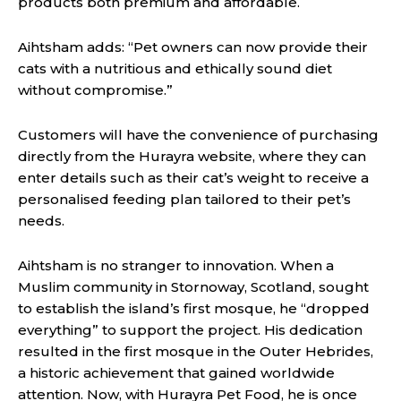
products both premium and affordable.
Aihtsham adds: “Pet owners can now provide their
cats with a nutritious and ethically sound diet
without compromise.”
Customers will have the convenience of purchasing
directly from the Hurayra website, where they can
enter details such as their cat’s weight to receive a
personalised feeding plan tailored to their pet’s
needs.
Aihtsham is no stranger to innovation. When a
Muslim community in Stornoway, Scotland, sought
to establish the island’s first mosque, he “dropped
everything” to support the project. His dedication
resulted in the first mosque in the Outer Hebrides,
a historic achievement that gained worldwide
attention. Now, with Hurayra Pet Food, he is once