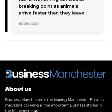
breaking point as animals
arrive faster than they leave
19/06/2024
About us
Business Manchester is the leading Manchester Business
magazine covering all the important Business stories in
the Manchester area.