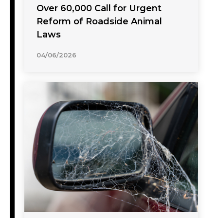
Over 60,000 Call for Urgent
Reform of Roadside Animal
Laws
04/06/2026