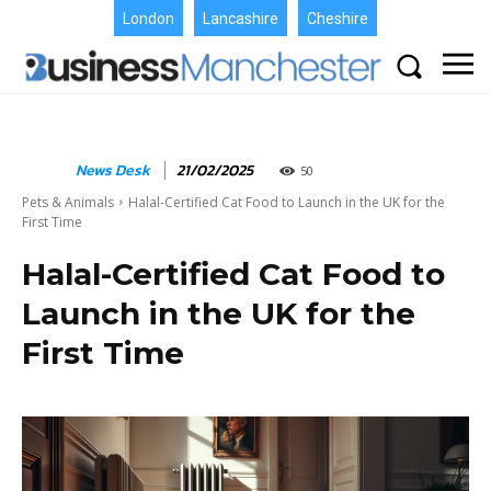
London
Lancashire
Cheshire
News Desk
21/02/2025
50
Pets & Animals
Halal-Certified Cat Food to Launch in the UK for the
First Time
Halal-Certified Cat Food to
Launch in the UK for the
First Time