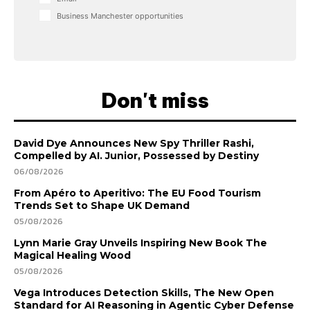
Business Manchester opportunities
Don't miss
David Dye Announces New Spy Thriller Rashi,
Compelled by AI. Junior, Possessed by Destiny
06/08/2026
From Apéro to Aperitivo: The EU Food Tourism
Trends Set to Shape UK Demand
05/08/2026
Lynn Marie Gray Unveils Inspiring New Book The
Magical Healing Wood
05/08/2026
Vega Introduces Detection Skills, The New Open
Standard for AI Reasoning in Agentic Cyber Defense