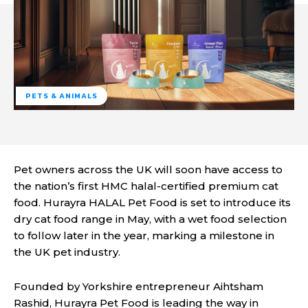
PETS & ANIMALS
Pet owners across the UK will soon have access to
the nation’s first HMC halal-certified premium cat
food. Hurayra HALAL Pet Food is set to introduce its
dry cat food range in May, with a wet food selection
to follow later in the year, marking a milestone in
the UK pet industry.
Founded by Yorkshire entrepreneur Aihtsham
Rashid, Hurayra Pet Food is leading the way in