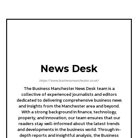
News Desk
https://www.businessmanchester.co.uk/
The Business Manchester News Desk team is a
collective of experienced journalists and editors
dedicated to delivering comprehensive business news
and insights from the Manchester area and beyond.
With a strong background in finance, technology,
property, and innovation, our team ensures that our
readers stay well-informed about the latest trends
and developments in the business world. Through in-
depth reports and insightful analysis, the Business