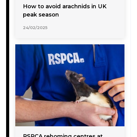
How to avoid arachnids in UK
peak season
24/02/2025
RSPCA rehoming centres at