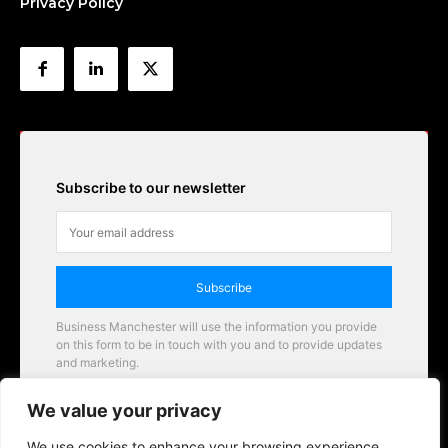
Privacy Policy
Subscribe to our newsletter
Subscribe
Business Manchester will use the information you provide
on this form to be in touch with you and to provide updates
and marketing.
Email
We value your privacy
Business Manchester opportunities
We use cookies to enhance your browsing experience,