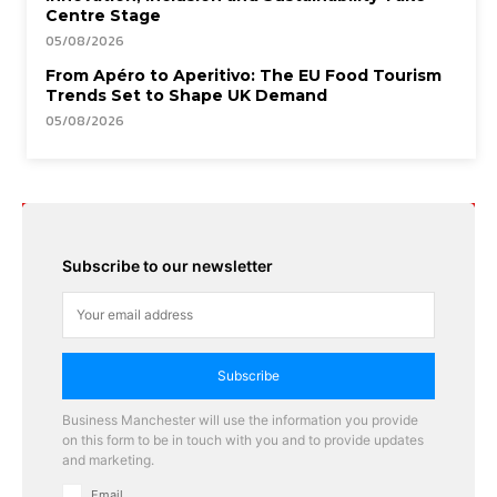
Centre Stage
05/08/2026
From Apéro to Aperitivo: The EU Food Tourism
Trends Set to Shape UK Demand
05/08/2026
Subscribe to our newsletter
Subscribe
Business Manchester will use the information you provide
on this form to be in touch with you and to provide updates
and marketing.
Email