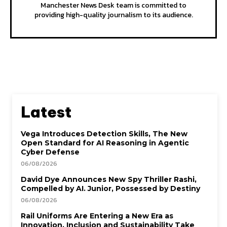
Manchester News Desk team is committed to
providing high-quality journalism to its audience.
Latest
Vega Introduces Detection Skills, The New
Open Standard for AI Reasoning in Agentic
Cyber Defense
06/08/2026
David Dye Announces New Spy Thriller Rashi,
Compelled by AI. Junior, Possessed by Destiny
06/08/2026
Rail Uniforms Are Entering a New Era as
Innovation, Inclusion and Sustainability Take