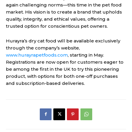
again challenging norms—this time in the pet food
market. His vision is to create a brand that upholds
quality, integrity, and ethical values, offering a
trusted option for conscientious pet owners.
Hurayra’s dry cat food will be available exclusively
through the company’s website,
www.hurayrapetfoods.com
, starting in May.
Registrations are now open for customers eager to
be among the first in the UK to try this pioneering
product, with options for both one-off purchases
and subscription-based deliveries.