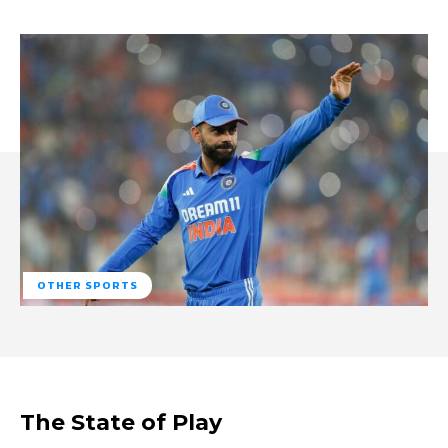
OTHER SPORTS
The State of Play