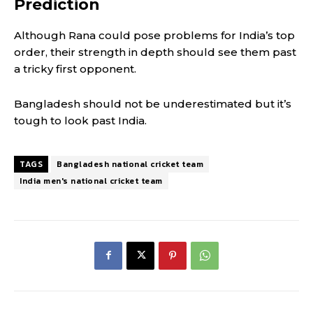
Prediction
Although Rana could pose problems for India’s top
order, their strength in depth should see them past
a tricky first opponent.
Bangladesh should not be underestimated but it’s
tough to look past India.
TAGS
Bangladesh national cricket team
India men's national cricket team