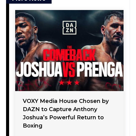
VOXY Media House Chosen by
DAZN to Capture Anthony
Joshua’s Powerful Return to
Boxing