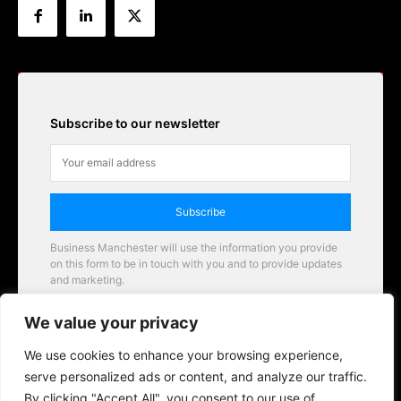
Subscribe to our newsletter
Subscribe
Business Manchester will use the information you provide
on this form to be in touch with you and to provide updates
and marketing.
Email
We value your privacy
Business Manchester opportunities
We use cookies to enhance your browsing experience,
serve personalized ads or content, and analyze our traffic.
By clicking "Accept All", you consent to our use of