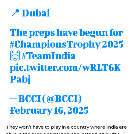
📍 Dubai
The preps have begun for
#ChampionsTrophy
2025
🙌
#TeamIndia
pic.twitter.com/wRLT6K
Pabj
— BCCI (@BCCI)
February 16, 2025
They won’t have to play in a country where India are