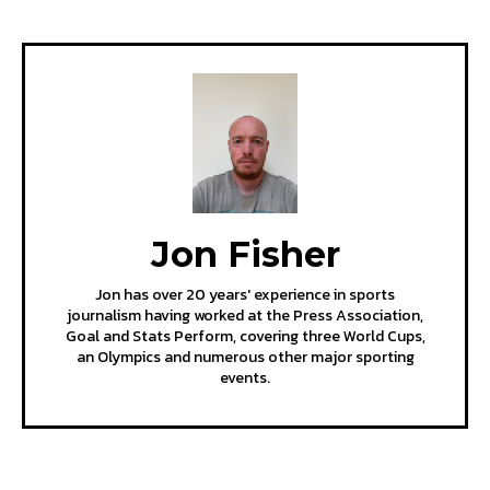
Jon Fisher
Jon has over 20 years' experience in sports
journalism having worked at the Press Association,
Goal and Stats Perform, covering three World Cups,
an Olympics and numerous other major sporting
events.