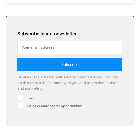
Subscribe to our newsletter
Subscribe
Business Manchester will use the information you provide
on this form to be in touch with you and to provide updates
and marketing.
Email
Business Manchester opportunities