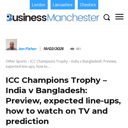
London
Lancashire
Cheshire
Jon Fisher
19/02/2025
181
Other Sports
ICC Champions Trophy – India v Bangladesh: Preview,
expected line-ups, how to...
ICC Champions Trophy –
India v Bangladesh:
Preview, expected line-ups,
how to watch on TV and
prediction