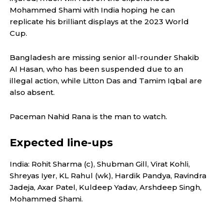
Mohammed Shami with India hoping he can
replicate his brilliant displays at the 2023 World
Cup.
Bangladesh are missing senior all-rounder Shakib
Al Hasan, who has been suspended due to an
illegal action, while Litton Das and Tamim Iqbal are
also absent.
Paceman Nahid Rana is the man to watch.
Expected line-ups
India: Rohit Sharma (c), Shubman Gill, Virat Kohli,
Shreyas Iyer, KL Rahul (wk), Hardik Pandya, Ravindra
Jadeja, Axar Patel, Kuldeep Yadav, Arshdeep Singh,
Mohammed Shami.