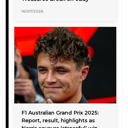
16/07/2026
F1 Australian Grand Prix 2025:
Report, result, highlights as