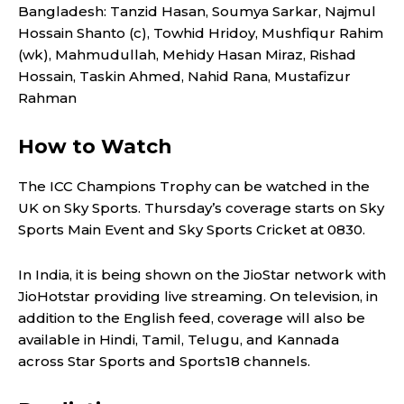
Bangladesh: Tanzid Hasan, Soumya Sarkar, Najmul
Hossain Shanto (c), Towhid Hridoy, Mushfiqur Rahim
(wk), Mahmudullah, Mehidy Hasan Miraz, Rishad
Hossain, Taskin Ahmed, Nahid Rana, Mustafizur
Rahman
How to Watch
The ICC Champions Trophy can be watched in the
UK on Sky Sports. Thursday’s coverage starts on Sky
Sports Main Event and Sky Sports Cricket at 0830.
In India, it is being shown on the JioStar network with
JioHotstar providing live streaming. On television, in
addition to the English feed, coverage will also be
available in Hindi, Tamil, Telugu, and Kannada
across Star Sports and Sports18 channels.