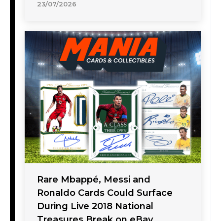
23/07/2026
Rare Mbappé, Messi and
Ronaldo Cards Could Surface
During Live 2018 National
Treasures Break on eBay