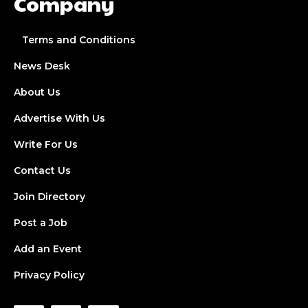
Company
Terms and Conditions
News Desk
About Us
Advertise With Us
Write For Us
Contact Us
Join Directory
Post a Job
Add an Event
Privacy Policy