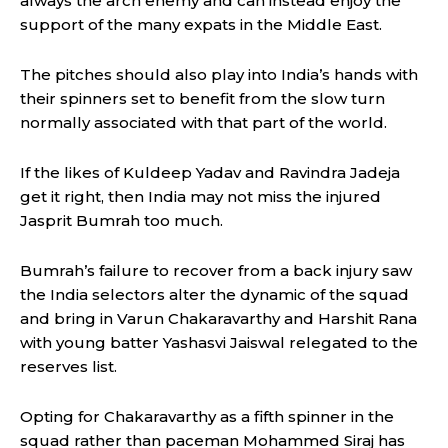
always the arch enemy and can instead enjoy the
support of the many expats in the Middle East.
The pitches should also play into India’s hands with
their spinners set to benefit from the slow turn
normally associated with that part of the world.
If the likes of Kuldeep Yadav and Ravindra Jadeja
get it right, then India may not miss the injured
Jasprit Bumrah too much.
Bumrah’s failure to recover from a back injury saw
the India selectors alter the dynamic of the squad
and bring in Varun Chakaravarthy and Harshit Rana
with young batter Yashasvi Jaiswal relegated to the
reserves list.
Opting for Chakaravarthy as a fifth spinner in the
squad rather than paceman Mohammed Siraj has