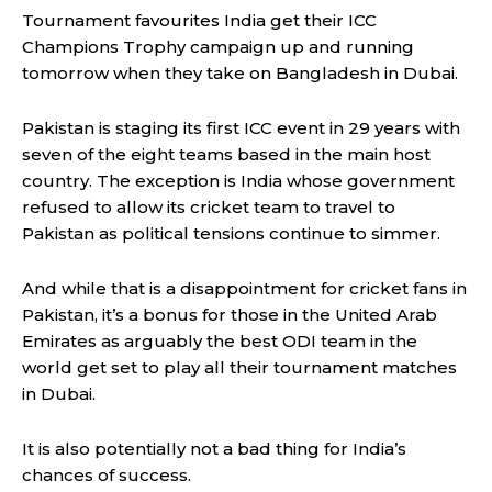
Tournament favourites India get their ICC
Champions Trophy campaign up and running
tomorrow when they take on Bangladesh in Dubai.
Pakistan is staging its first ICC event in 29 years with
seven of the eight teams based in the main host
country. The exception is India whose government
refused to allow its cricket team to travel to
Pakistan as political tensions continue to simmer.
And while that is a disappointment for cricket fans in
Pakistan, it’s a bonus for those in the United Arab
Emirates as arguably the best ODI team in the
world get set to play all their tournament matches
in Dubai.
It is also potentially not a bad thing for India’s
chances of success.