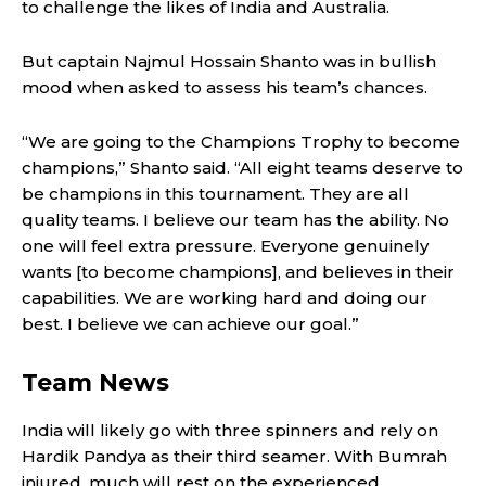
to challenge the likes of India and Australia.
But captain Najmul Hossain Shanto was in bullish
mood when asked to assess his team’s chances.
“We are going to the Champions Trophy to become
champions,” Shanto said. “All eight teams deserve to
be champions in this tournament. They are all
quality teams. I believe our team has the ability. No
one will feel extra pressure. Everyone genuinely
wants [to become champions], and believes in their
capabilities. We are working hard and doing our
best. I believe we can achieve our goal.”
Team News
India will likely go with three spinners and rely on
Hardik Pandya as their third seamer. With Bumrah
injured, much will rest on the experienced