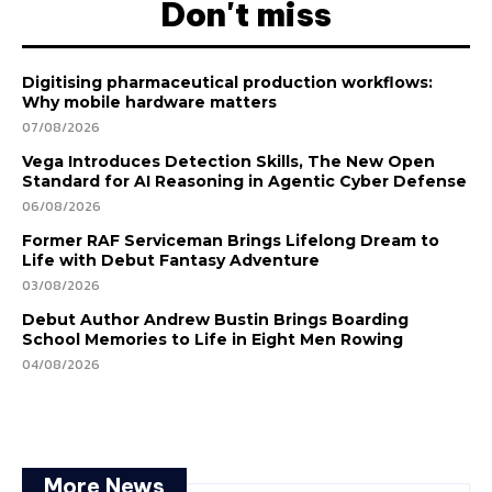
Don't miss
Digitising pharmaceutical production workflows:
Why mobile hardware matters
07/08/2026
Vega Introduces Detection Skills, The New Open
Standard for AI Reasoning in Agentic Cyber Defense
06/08/2026
Former RAF Serviceman Brings Lifelong Dream to
Life with Debut Fantasy Adventure
03/08/2026
Debut Author Andrew Bustin Brings Boarding
School Memories to Life in Eight Men Rowing
04/08/2026
More News