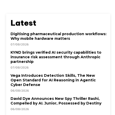
Latest
Digitising pharmaceutical production workflows:
Why mobile hardware matters
07/08/2026
KYND brings verified AI security capabilities to
insurance risk assessment through Anthropic
partnership
07/08/2026
Vega Introduces Detection Skills, The New
Open Standard for AI Reasoning in Agentic
Cyber Defense
06/08/2026
David Dye Announces New Spy Thriller Rashi,
Compelled by AI. Junior, Possessed by Destiny
06/08/2026