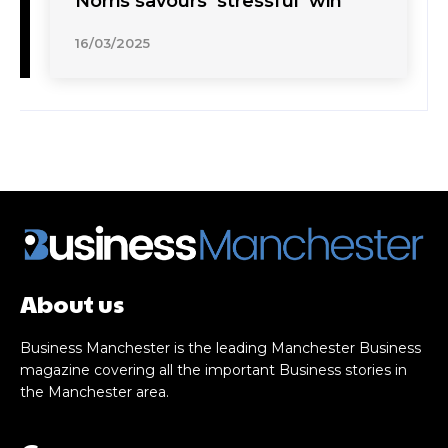
Norris savours ‘stressful’ win
16/03/2025
About us
Business Manchester is the leading Manchester Business
magazine covering all the important Business stories in
the Manchester area.