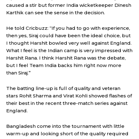
caused a stir but former India wicketkeeper Dinesh
Karthik can see the sense in the decision.
He told Cricbuzz: “If you had to go with experience,
then yes, Siraj could have been the ideal choice, but
I thought Harshit bowled very well against England.
What I feel is the Indian camp is very impressed with
Harshit Rana. I think Harshit Rana was the debate,
but I feel Team India backs him right now more
than Siraj.”
The batting line-up is full of quality and veteran
stars Rohit Sharma and Virat Kohli showed flashes of
their best in the recent three-match series against
England.
Bangladesh come into the tournament with little
warm-up and looking short of the quality required