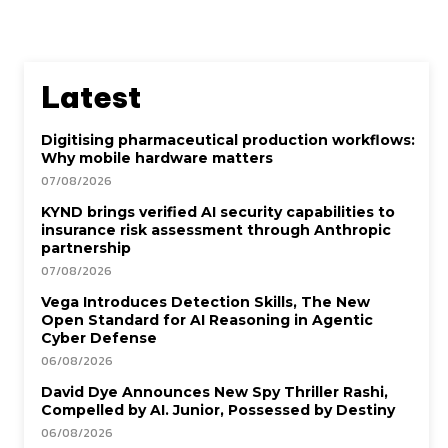
Latest
Digitising pharmaceutical production workflows:
Why mobile hardware matters
07/08/2026
KYND brings verified AI security capabilities to
insurance risk assessment through Anthropic
partnership
07/08/2026
Vega Introduces Detection Skills, The New
Open Standard for AI Reasoning in Agentic
Cyber Defense
06/08/2026
David Dye Announces New Spy Thriller Rashi,
Compelled by AI. Junior, Possessed by Destiny
06/08/2026