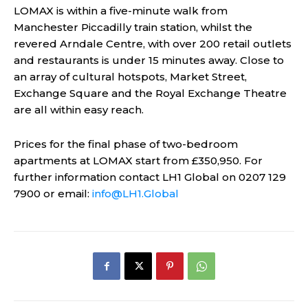
LOMAX is within a five-minute walk from
Manchester Piccadilly train station, whilst the
revered Arndale Centre, with over 200 retail outlets
and restaurants is under 15 minutes away. Close to
an array of cultural hotspots, Market Street,
Exchange Square and the Royal Exchange Theatre
are all within easy reach.
Prices for the final phase of two-bedroom
apartments at LOMAX start from £350,950. For
further information contact LH1 Global on 0207 129
7900 or email:
info@LH1.Global