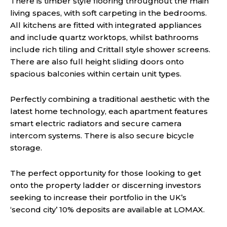
There is timber style flooring throughout the main
living spaces, with soft carpeting in the bedrooms.
All kitchens are fitted with integrated appliances
and include quartz worktops, whilst bathrooms
include rich tiling and Crittall style shower screens.
There are also full height sliding doors onto
spacious balconies within certain unit types.
Perfectly combining a traditional aesthetic with the
latest home technology, each apartment features
smart electric radiators and secure camera
intercom systems. There is also secure bicycle
storage.
The perfect opportunity for those looking to get
onto the property ladder or discerning investors
seeking to increase their portfolio in the UK’s
‘second city’ 10% deposits are available at LOMAX.