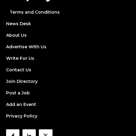
Terms and Conditions
News Desk
About Us
Advertise With Us
Write For Us
Contact Us
Join Directory
Post a Job
Add an Event
Privacy Policy