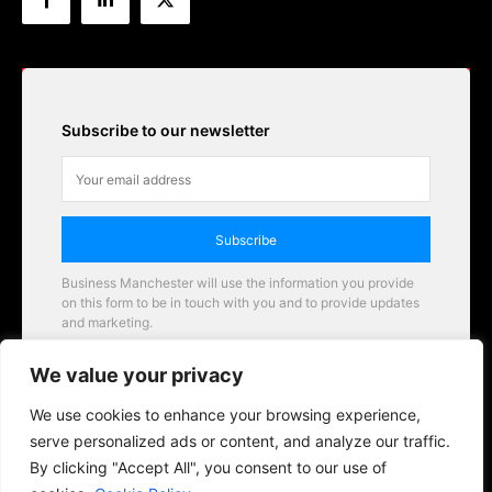
Subscribe to our newsletter
Subscribe
Business Manchester will use the information you provide
on this form to be in touch with you and to provide updates
and marketing.
Email
We value your privacy
Business Manchester opportunities
We use cookies to enhance your browsing experience,
serve personalized ads or content, and analyze our traffic.
By clicking "Accept All", you consent to our use of