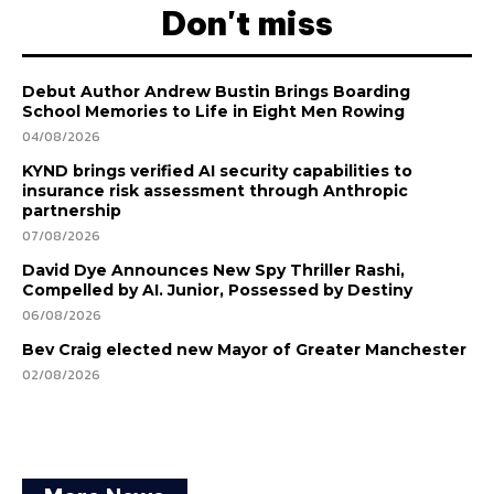
Don't miss
Debut Author Andrew Bustin Brings Boarding
School Memories to Life in Eight Men Rowing
04/08/2026
KYND brings verified AI security capabilities to
insurance risk assessment through Anthropic
partnership
07/08/2026
David Dye Announces New Spy Thriller Rashi,
Compelled by AI. Junior, Possessed by Destiny
06/08/2026
Bev Craig elected new Mayor of Greater Manchester
02/08/2026