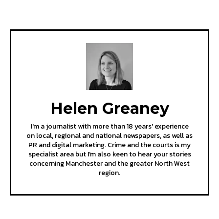
Helen Greaney
I'm a journalist with more than 18 years' experience
on local, regional and national newspapers, as well as
PR and digital marketing. Crime and the courts is my
specialist area but I'm also keen to hear your stories
concerning Manchester and the greater North West
region.