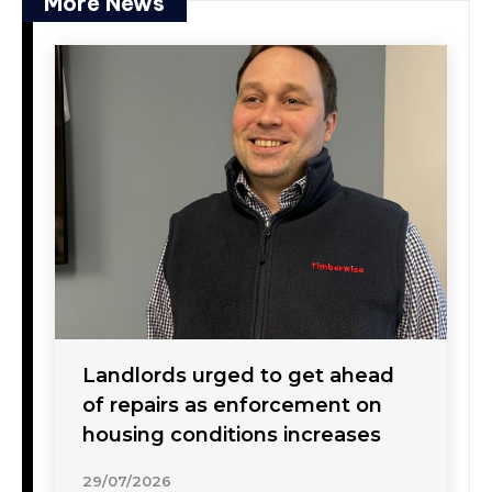
More News
Landlords urged to get ahead
of repairs as enforcement on
housing conditions increases
29/07/2026