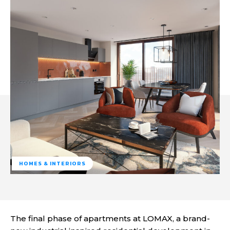
HOMES & INTERIORS
The final phase of apartments at LOMAX, a brand-