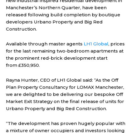
new industrial inspired residential development in
Manchester’s Northern Quarter, have been
released following build completion by boutique
developers Urbano Property and Big Red
Construction.
Available through master agents
LH1 Global
, prices
for the last remaining two-bedroom apartments at
the prominent red-brick development start
from £350,950.
Rayna Hunter, CEO of LH1 Global said: “As the Off
Plan Property Consultancy for LOMAX Manchester,
we are delighted to be delivering our bespoke Off
Market Exit Strategy on the final release of units for
Urbano Property and Big Red Construction.
“The development has proven hugely popular with
a mixture of owner occupiers and investors looking