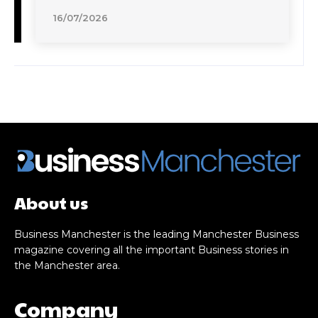
16/07/2026
About us
Business Manchester is the leading Manchester Business
magazine covering all the important Business stories in
the Manchester area.
Company