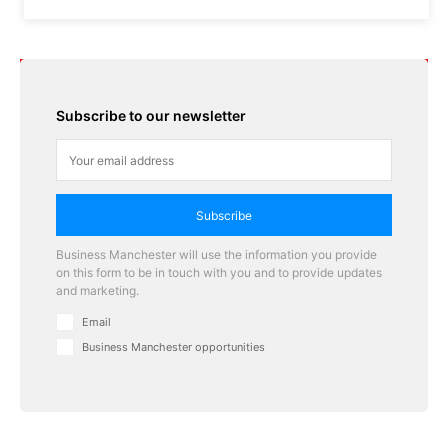
Subscribe to our newsletter
Subscribe
Business Manchester will use the information you provide
on this form to be in touch with you and to provide updates
and marketing.
Email
Business Manchester opportunities