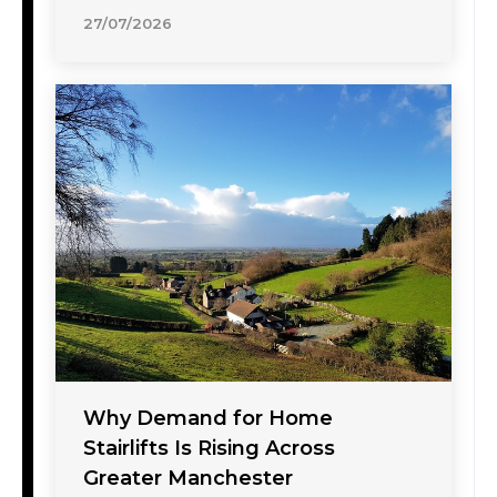
27/07/2026
Why Demand for Home
Stairlifts Is Rising Across
Greater Manchester