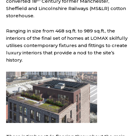
converted 18
Century former Manchester,
Sheffield and Lincolnshire Railways (MS&LR) cotton
storehouse.
Ranging in size from 468 sq.ft. to 989 sq.ft., the
interiors of the final set of homes at LOMAX skilfully
utilises contemporary fixtures and fittings to create
luxury interiors that provide a nod to the site’s
history.