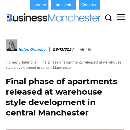
London
Lancashire
Cheshire
Helen Greaney
09/12/2024
150
Homes & Interiors
Final phase of apartments released at warehouse
style development in central Manchester
Final phase of apartments
released at warehouse
style development in
central Manchester