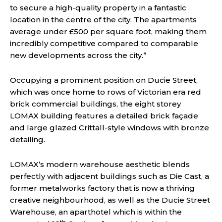
to secure a high-quality property in a fantastic
location in the centre of the city. The apartments
average under £500 per square foot, making them
incredibly competitive compared to comparable
new developments across the city.”
Occupying a prominent position on Ducie Street,
which was once home to rows of Victorian era red
brick commercial buildings, the eight storey
LOMAX
building
features a detailed brick façade
and large glazed Crittall-style windows with bronze
detailing.
LOMAX’s modern warehouse aesthetic blends
perfectly with adjacent buildings such as Die Cast, a
former metalworks factory that is now a thriving
creative neighbourhood, as well as the Ducie Street
Warehouse, an aparthotel which is within the
th