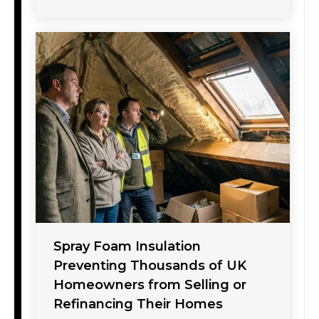
Spray Foam Insulation
Preventing Thousands of UK
Homeowners from Selling or
Refinancing Their Homes