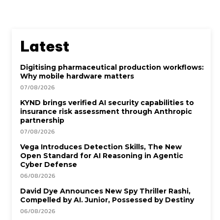
Latest
Digitising pharmaceutical production workflows:
Why mobile hardware matters
07/08/2026
KYND brings verified AI security capabilities to
insurance risk assessment through Anthropic
partnership
07/08/2026
Vega Introduces Detection Skills, The New
Open Standard for AI Reasoning in Agentic
Cyber Defense
06/08/2026
David Dye Announces New Spy Thriller Rashi,
Compelled by AI. Junior, Possessed by Destiny
06/08/2026