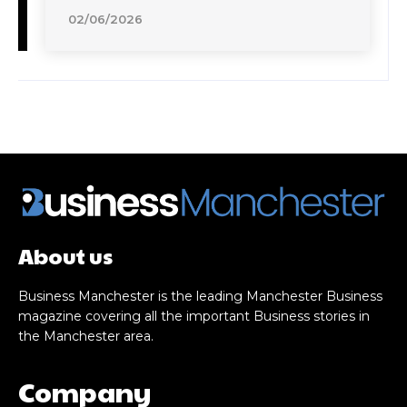
02/06/2026
About us
Business Manchester is the leading Manchester Business
magazine covering all the important Business stories in
the Manchester area.
Company