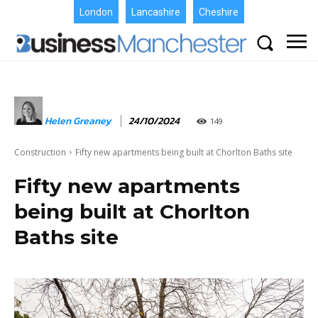
London
Lancashire
Cheshire
Helen Greaney
24/10/2024
149
Construction
Fifty new apartments being built at Chorlton Baths site
Fifty new apartments
being built at Chorlton
Baths site