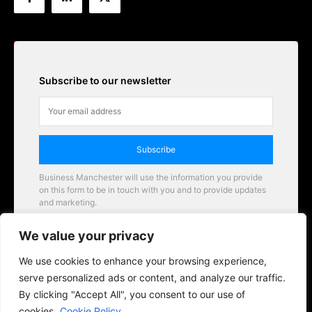
Subscribe to our newsletter
Subscribe
Business Manchester will use the information you provide
on this form to be in touch with you and to provide updates
and marketing.
Email
We value your privacy
Business Manchester opportunities
We use cookies to enhance your browsing experience,
serve personalized ads or content, and analyze our traffic.
By clicking "Accept All", you consent to our use of
cookies.
Cookie Policy