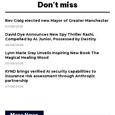
Don't miss
Bev Craig elected new Mayor of Greater Manchester
02/08/2026
David Dye Announces New Spy Thriller Rashi,
Compelled by AI. Junior, Possessed by Destiny
06/08/2026
Lynn Marie Gray Unveils Inspiring New Book The
Magical Healing Wood
05/08/2026
KYND brings verified AI security capabilities to
insurance risk assessment through Anthropic
partnership
07/08/2026
More News