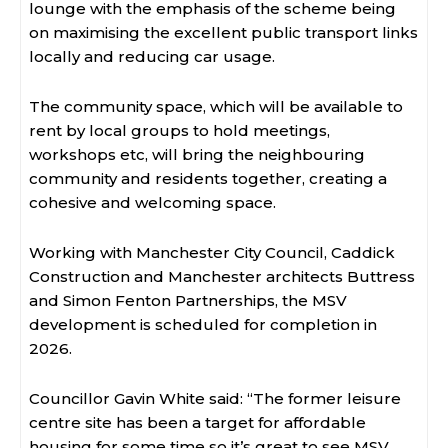
lounge with the emphasis of the scheme being
on maximising the excellent public transport links
locally and reducing car usage.
The community space, which will be available to
rent by local groups to hold meetings,
workshops etc, will bring the neighbouring
community and residents together, creating a
cohesive and welcoming space.
Working with Manchester City Council, Caddick
Construction and Manchester architects Buttress
and Simon Fenton Partnerships, the MSV
development is scheduled for completion in
2026.
Councillor Gavin White said: “The former leisure
centre site has been a target for affordable
housing for some time so it’s great to see MSV