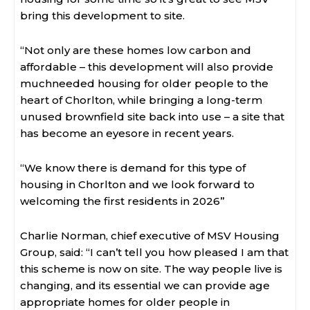
bring this development to site.
“Not only are these homes low carbon and
affordable – this development will also provide
muchneeded housing for older people to the
heart of Chorlton, while bringing a long-term
unused brownfield site back into use – a site that
has become an eyesore in recent years.
“We know there is demand for this type of
housing in Chorlton and we look forward to
welcoming the first residents in 2026”
Charlie Norman, chief executive of MSV Housing
Group, said: “I can’t tell you how pleased I am that
this scheme is now on site. The way people live is
changing, and its essential we can provide age
appropriate homes for older people in