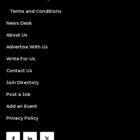
Terms and Conditions
News Desk
About Us
Advertise With Us
Write For Us
Contact Us
Join Directory
Post a Job
Add an Event
Privacy Policy