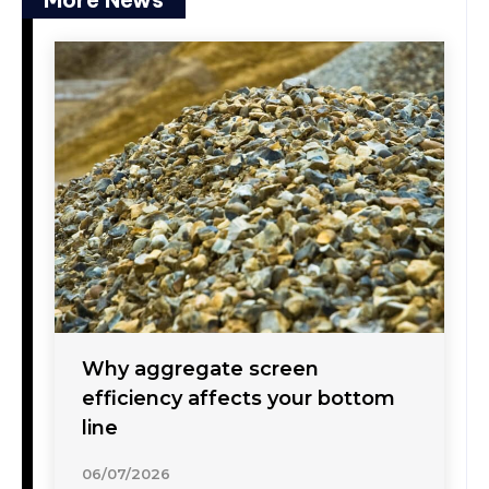
Why aggregate screen
efficiency affects your bottom
line
06/07/2026