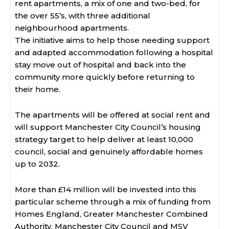
rent apartments, a mix of one and two-bed, for
the over 55’s, with three additional
neighbourhood apartments.
The initiative aims to help those needing support
and adapted accommodation following a hospital
stay move out of hospital and back into the
community more quickly before returning to
their home.
The apartments will be offered at social rent and
will support Manchester City Council’s housing
strategy target to help deliver at least 10,000
council, social and genuinely affordable homes
up to 2032.
More than £14 million will be invested into this
particular scheme through a mix of funding from
Homes England, Greater Manchester Combined
Authority, Manchester City Council and MSV