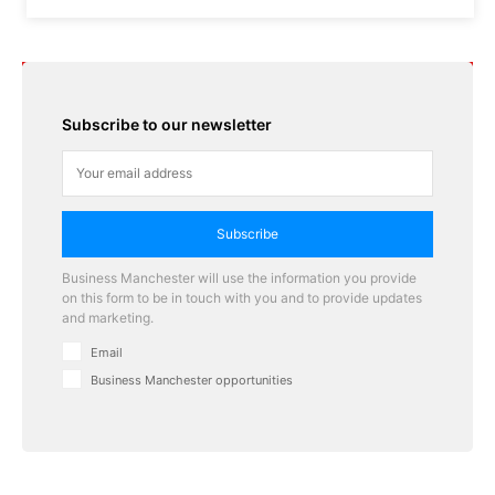
Subscribe to our newsletter
Subscribe
Business Manchester will use the information you provide
on this form to be in touch with you and to provide updates
and marketing.
Email
Business Manchester opportunities