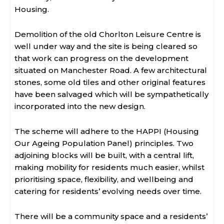
Housing.
Demolition of the old Chorlton Leisure Centre is
well under way and the site is being cleared so
that work can progress on the development
situated on Manchester Road. A few architectural
stones, some old tiles and other original features
have been salvaged which will be sympathetically
incorporated into the new design.
The scheme will adhere to the HAPPI (Housing
Our Ageing Population Panel) principles. Two
adjoining blocks will be built, with a central lift,
making mobility for residents much easier, whilst
prioritising space, flexibility, and wellbeing and
catering for residents’ evolving needs over time.
There will be a community space and a residents’