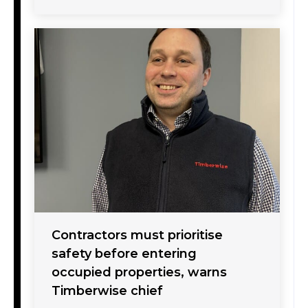
Contractors must prioritise
safety before entering
occupied properties, warns
Timberwise chief