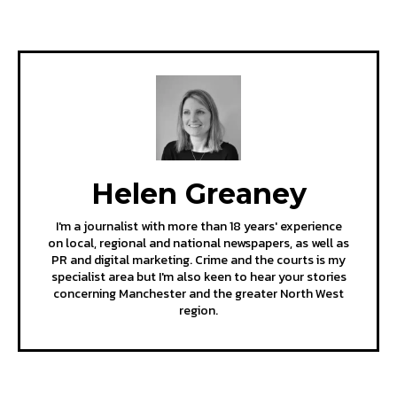
Helen Greaney
I'm a journalist with more than 18 years' experience
on local, regional and national newspapers, as well as
PR and digital marketing. Crime and the courts is my
specialist area but I'm also keen to hear your stories
concerning Manchester and the greater North West
region.