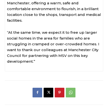
Manchester, offering a warm, safe and
comfortable environment to flourish, in a brilliant
location close to the shops, transport and medical
facilities.
“At the same time, we expect it to free up larger
social homes in the area for families who are
struggling in cramped or over-crowded homes. I
want to thank our colleagues at Manchester City
Council for partnering with MSV on this key
development.”