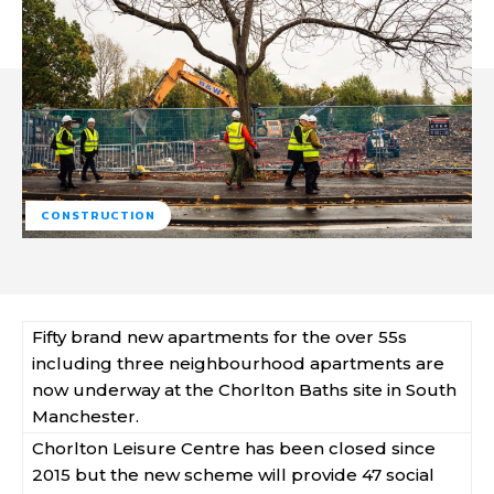
CONSTRUCTION
Fifty brand new apartments for the over 55s
including three neighbourhood apartments are
now underway at the Chorlton Baths site in South
Manchester.
Chorlton Leisure Centre has been closed since
2015 but the new scheme will provide 47 social