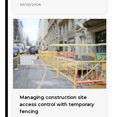
26/06/2026
Managing construction site
access control with temporary
fencing