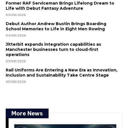
Former RAF Serviceman Brings Lifelong Dream to
Life with Debut Fantasy Adventure
03/08/2026
Debut Author Andrew Bustin Brings Boarding
School Memories to Life in Eight Men Rowing
04/08/2026
Jitterbit expands integration capabilities as
Manchester businesses turn to cloud-first
operations
03/08/2026
Rail Uniforms Are Entering a New Era as Innovation,
Inclusion and Sustainability Take Centre Stage
05/08/2026
More News