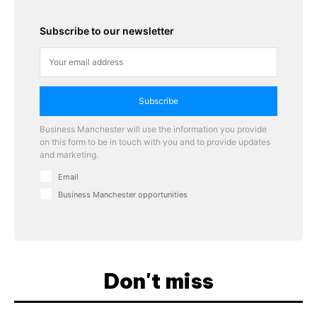
Subscribe to our newsletter
Subscribe
Business Manchester will use the information you provide
on this form to be in touch with you and to provide updates
and marketing.
Email
Business Manchester opportunities
Don't miss