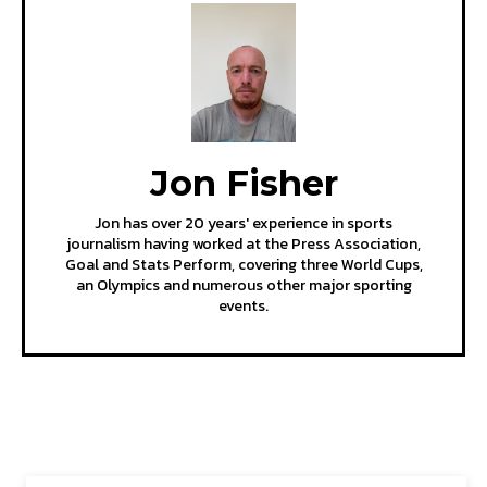
Jon Fisher
Jon has over 20 years' experience in sports
journalism having worked at the Press Association,
Goal and Stats Perform, covering three World Cups,
an Olympics and numerous other major sporting
events.