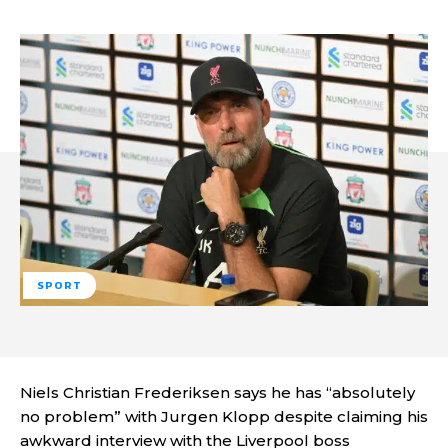
SPORT
Niels Christian Frederiksen says he has “absolutely
no problem” with Jurgen Klopp despite claiming his
awkward interview with the Liverpool boss