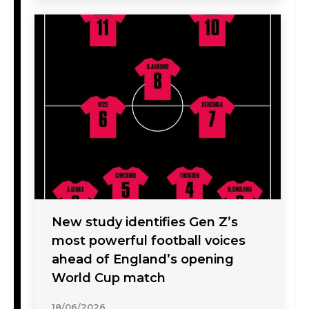
New study identifies Gen Z’s
most powerful football voices
ahead of England’s opening
World Cup match
18/06/2026