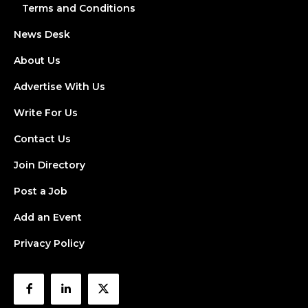
Terms and Conditions
News Desk
About Us
Advertise With Us
Write For Us
Contact Us
Join Directory
Post a Job
Add an Event
Privacy Policy