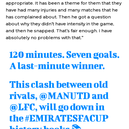
appropriate. It has been a theme for them that they
have had many injuries and many matches that he
has complained about. Then he got a question
about why they didn’t have intensity in the game,
and then he snapped. That’s fair enough. I have
absolutely no problems with that.”
120 minutes. Seven goals.
A last-minute winner.
This clash between old
rivals,
@MANUTD
and
@LFC
, will go down in
the
#EMIRATESFACUP