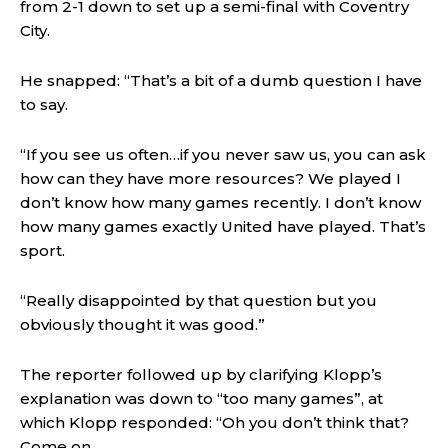
from 2-1 down to set up a semi-final with Coventry
City.
He snapped: “That’s a bit of a dumb question I have
to say.
“If you see us often…if you never saw us, you can ask
how can they have more resources? We played I
don’t know how many games recently. I don’t know
how many games exactly United have played. That’s
sport.
“Really disappointed by that question but you
obviously thought it was good.”
The reporter followed up by clarifying Klopp’s
explanation was down to “too many games”, at
which Klopp responded: “Oh you don’t think that?
Come on.