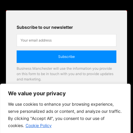
Subscribe to our newsletter
Subscribe
Business Manchester will use the information you provide
on this form to be in touch with you and to provide updates
and marketing.
Email
We value your privacy
Business Manchester opportunities
We use cookies to enhance your browsing experience,
serve personalized ads or content, and analyze our traffic.
By clicking "Accept All", you consent to our use of
cookies.
Cookie Policy