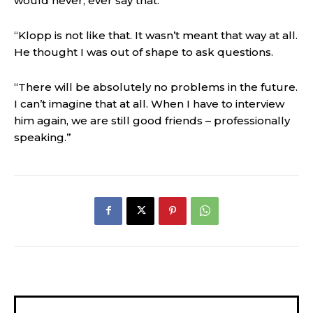
would never, ever say that.
“Klopp is not like that. It wasn’t meant that way at all.
He thought I was out of shape to ask questions.
“There will be absolutely no problems in the future.
I can’t imagine that at all. When I have to interview
him again, we are still good friends – professionally
speaking.”