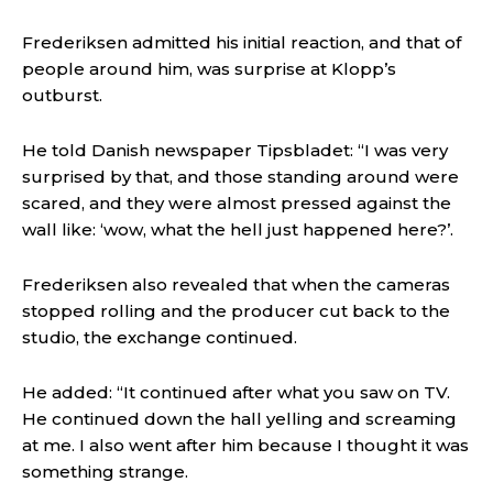
Frederiksen admitted his initial reaction, and that of
people around him, was surprise at Klopp’s
outburst.
He told Danish newspaper Tipsbladet: “I was very
surprised by that, and those standing around were
scared, and they were almost pressed against the
wall like: ‘wow, what the hell just happened here?’.
Frederiksen also revealed that when the cameras
stopped rolling and the producer cut back to the
studio, the exchange continued.
He added: “It continued after what you saw on TV.
He continued down the hall yelling and screaming
at me. I also went after him because I thought it was
something strange.