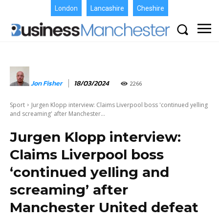
London
Lancashire
Cheshire
Jon Fisher
18/03/2024
2266
Sport
Jurgen Klopp interview: Claims Liverpool boss 'continued yelling
and screaming' after Manchester...
Jurgen Klopp interview:
Claims Liverpool boss
‘continued yelling and
screaming’ after
Manchester United defeat