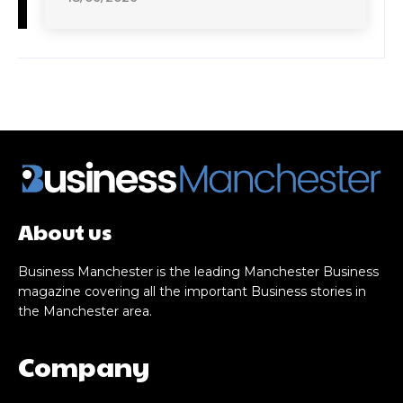
About us
Business Manchester is the leading Manchester Business
magazine covering all the important Business stories in
the Manchester area.
Company