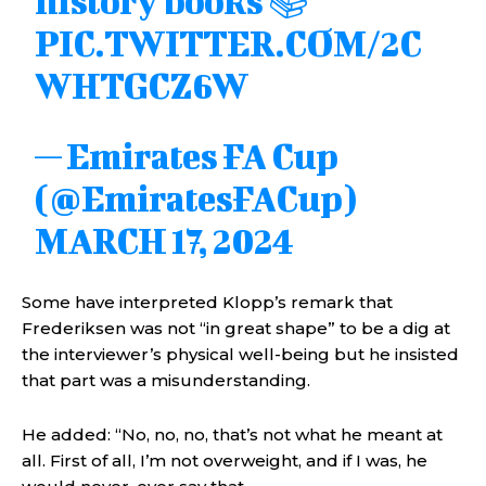
history books 📚
PIC.TWITTER.COM/2C
WHTGCZ6W
— Emirates FA Cup
(@EmiratesFACup)
MARCH 17, 2024
Some have interpreted Klopp’s remark that
Frederiksen was not “in great shape” to be a dig at
the interviewer’s physical well-being but he insisted
that part was a misunderstanding.
He added: “No, no, no, that’s not what he meant at
all. First of all, I’m not overweight, and if I was, he