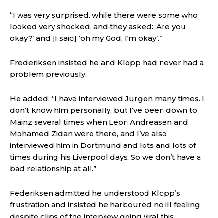
“I was very surprised, while there were some who
looked very shocked, and they asked: ‘Are you
okay?’ and [I said] ‘oh my God, I’m okay’.”
Frederiksen insisted he and Klopp had never had a
problem previously.
He added: “I have interviewed Jurgen many times. I
don’t know him personally, but I’ve been down to
Mainz several times when Leon Andreasen and
Mohamed Zidan were there, and I’ve also
interviewed him in Dortmund and lots and lots of
times during his Liverpool days. So we don’t have a
bad relationship at all.”
Federiksen admitted he understood Klopp’s
frustration and insisted he harboured no ill feeling
despite clips of the interview going viral this