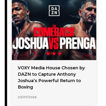
VOXY Media House Chosen by
DAZN to Capture Anthony
Joshua’s Powerful Return to
Boxing
23/07/2026