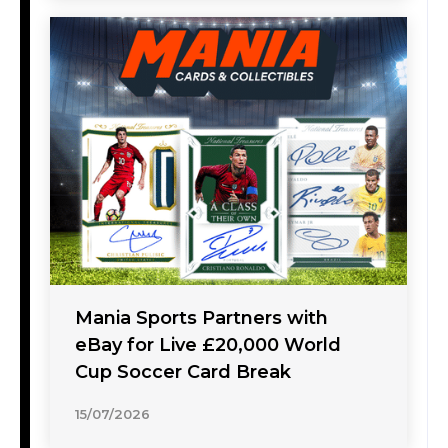
Mania Sports Partners with
eBay for Live £20,000 World
Cup Soccer Card Break
15/07/2026