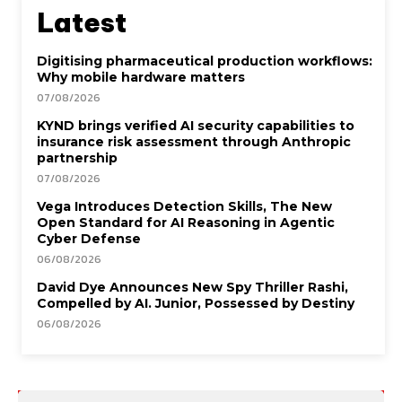
Latest
Digitising pharmaceutical production workflows:
Why mobile hardware matters
07/08/2026
KYND brings verified AI security capabilities to
insurance risk assessment through Anthropic
partnership
07/08/2026
Vega Introduces Detection Skills, The New
Open Standard for AI Reasoning in Agentic
Cyber Defense
06/08/2026
David Dye Announces New Spy Thriller Rashi,
Compelled by AI. Junior, Possessed by Destiny
06/08/2026