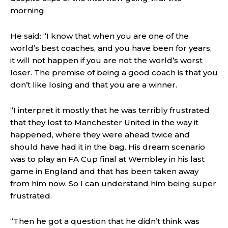
morning.
He said: “I know that when you are one of the
world’s best coaches, and you have been for years,
it will not happen if you are not the world’s worst
loser. The premise of being a good coach is that you
don’t like losing and that you are a winner.
“I interpret it mostly that he was terribly frustrated
that they lost to Manchester United in the way it
happened, where they were ahead twice and
should have had it in the bag. His dream scenario
was to play an FA Cup final at Wembley in his last
game in England and that has been taken away
from him now. So I can understand him being super
frustrated.
“Then he got a question that he didn’t think was