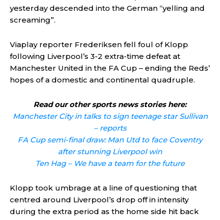
yesterday descended into the German “yelling and
screaming”.
Viaplay reporter Frederiksen fell foul of Klopp
following Liverpool’s 3-2 extra-time defeat at
Manchester United in the FA Cup – ending the Reds’
hopes of a domestic and continental quadruple.
Read our other sports news stories here:
Manchester City in talks to sign teenage star Sullivan
– reports
FA Cup semi-final draw: Man Utd to face Coventry
after stunning Liverpool win
Ten Hag – We have a team for the future
Klopp took umbrage at a line of questioning that
centred around Liverpool’s drop off in intensity
during the extra period as the home side hit back