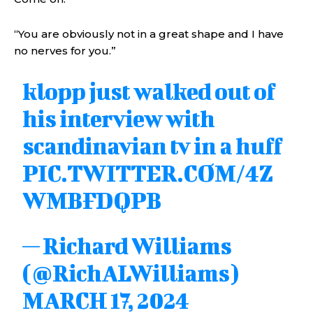
“You are obviously not in a great shape and I have
no nerves for you.”
klopp just walked out of
his interview with
scandinavian tv in a huff
PIC.TWITTER.COM/4Z
WMBFDQPB
— Richard Williams
(@RichALWilliams)
MARCH 17, 2024