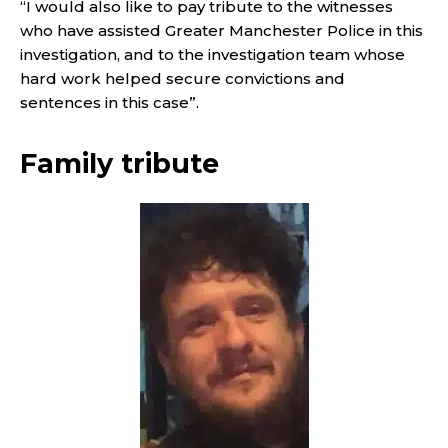
“I would also like to pay tribute to the witnesses
who have assisted Greater Manchester Police in this
investigation, and to the investigation team whose
hard work helped secure convictions and
sentences in this case”.
Family tribute