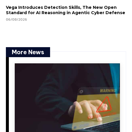
Vega Introduces Detection Skills, The New Open
Standard for AI Reasoning in Agentic Cyber Defense
06/08/2026
More News