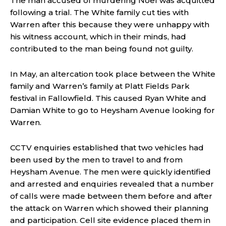
The man accused of murdering Noel was acquitted
following a trial. The White family cut ties with
Warren after this because they were unhappy with
his witness account, which in their minds, had
contributed to the man being found not guilty.
In May, an altercation took place between the White
family and Warren’s family at Platt Fields Park
festival in Fallowfield. This caused Ryan White and
Damian White to go to Heysham Avenue looking for
Warren.
CCTV enquiries established that two vehicles had
been used by the men to travel to and from
Heysham Avenue. The men were quickly identified
and arrested and enquiries revealed that a number
of calls were made between them before and after
the attack on Warren which showed their planning
and participation. Cell site evidence placed them in