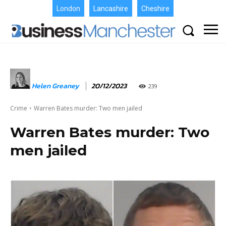
London
Lancashire
Cheshire
Helen Greaney
20/12/2023
239
Crime
Warren Bates murder: Two men jailed
Warren Bates murder: Two
men jailed