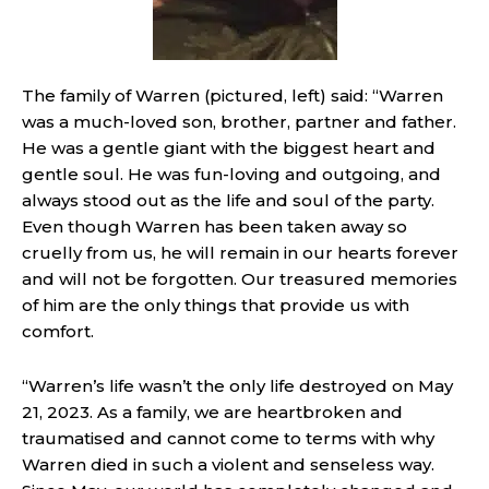
The family of Warren (pictured, left) said: “Warren
was a much-loved son, brother, partner and father.
He was a gentle giant with the biggest heart and
gentle soul. He was fun-loving and outgoing, and
always stood out as the life and soul of the party.
Even though Warren has been taken away so
cruelly from us, he will remain in our hearts forever
and will not be forgotten. Our treasured memories
of him are the only things that provide us with
comfort.
“Warren’s life wasn’t the only life destroyed on May
21, 2023. As a family, we are heartbroken and
traumatised and cannot come to terms with why
Warren died in such a violent and senseless way.