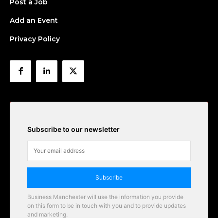
Post a Job
Add an Event
Privacy Policy
Subscribe to our newsletter
Subscribe
Business Manchester will use the information you provide
on this form to be in touch with you and to provide updates
and marketing.