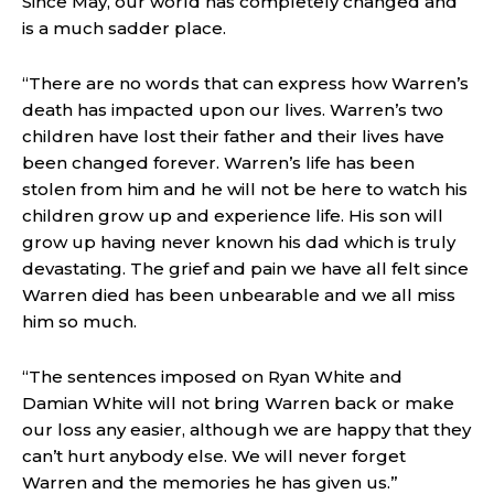
Since May, our world has completely changed and
is a much sadder place.
“There are no words that can express how Warren’s
death has impacted upon our lives. Warren’s two
children have lost their father and their lives have
been changed forever. Warren’s life has been
stolen from him and he will not be here to watch his
children grow up and experience life. His son will
grow up having never known his dad which is truly
devastating. The grief and pain we have all felt since
Warren died has been unbearable and we all miss
him so much.
“The sentences imposed on Ryan White and
Damian White will not bring Warren back or make
our loss any easier, although we are happy that they
can’t hurt anybody else. We will never forget
Warren and the memories he has given us.”