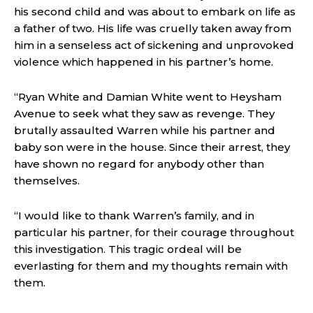
his second child and was about to embark on life as
a father of two. His life was cruelly taken away from
him in a senseless act of sickening and unprovoked
violence which happened in his partner’s home.
“Ryan White and Damian White went to Heysham
Avenue to seek what they saw as revenge. They
brutally assaulted Warren while his partner and
baby son were in the house. Since their arrest, they
have shown no regard for anybody other than
themselves.
“I would like to thank Warren’s family, and in
particular his partner, for their courage throughout
this investigation. This tragic ordeal will be
everlasting for them and my thoughts remain with
them.