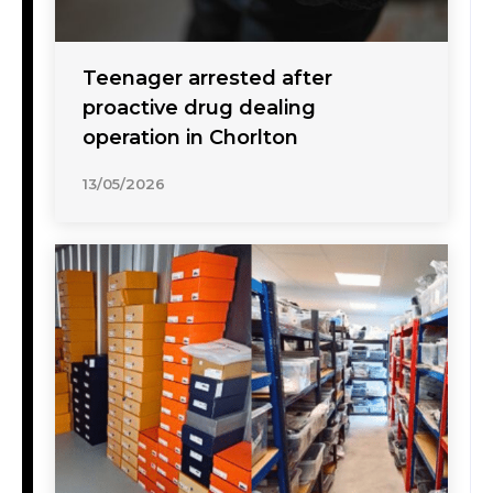
Teenager arrested after
proactive drug dealing
operation in Chorlton
13/05/2026