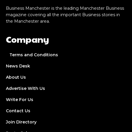
Business Manchester is the leading Manchester Business
magazine covering all the important Business stories in
the Manchester area.
Company
Terms and Conditions
News Desk
About Us
Advertise With Us
Write For Us
Contact Us
Join Directory