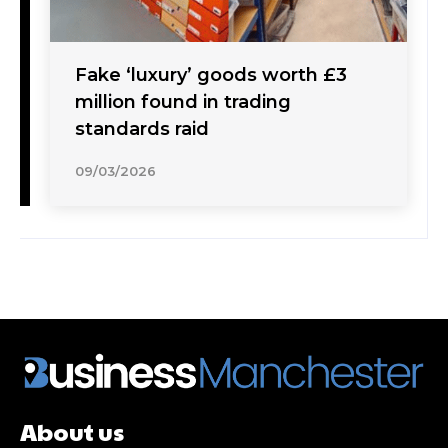
Fake ‘luxury’ goods worth £3
million found in trading
standards raid
09/03/2026
About us