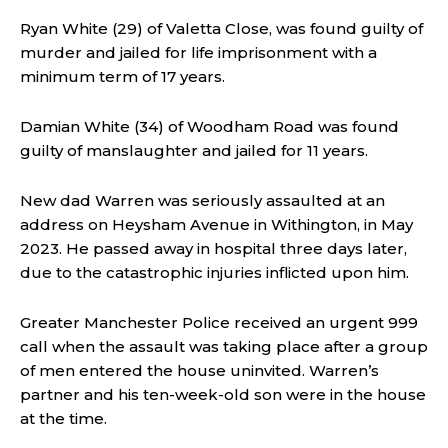
Ryan White (29) of Valetta Close, was found guilty of
murder and jailed for life imprisonment with a
minimum term of 17 years.
Damian White (34) of Woodham Road was found
guilty of manslaughter and jailed for 11 years.
New dad Warren was seriously assaulted at an
address on Heysham Avenue in Withington, in May
2023. He passed away in hospital three days later,
due to the catastrophic injuries inflicted upon him.
Greater Manchester Police received an urgent 999
call when the assault was taking place after a group
of men entered the house uninvited. Warren’s
partner and his ten-week-old son were in the house
at the time.