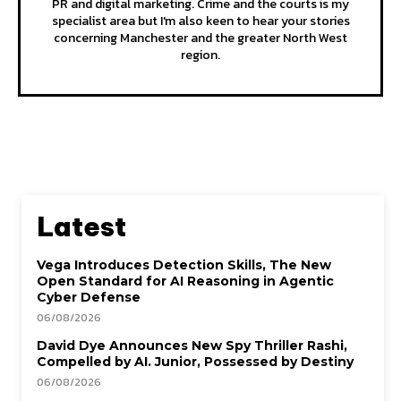
PR and digital marketing. Crime and the courts is my
specialist area but I'm also keen to hear your stories
concerning Manchester and the greater North West
region.
Latest
Vega Introduces Detection Skills, The New
Open Standard for AI Reasoning in Agentic
Cyber Defense
06/08/2026
David Dye Announces New Spy Thriller Rashi,
Compelled by AI. Junior, Possessed by Destiny
06/08/2026