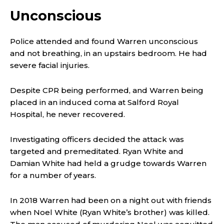
Unconscious
Police attended and found Warren unconscious
and not breathing, in an upstairs bedroom. He had
severe facial injuries.
Despite CPR being performed, and Warren being
placed in an induced coma at Salford Royal
Hospital, he never recovered.
Investigating officers decided the attack was
targeted and premeditated. Ryan White and
Damian White had held a grudge towards Warren
for a number of years.
In 2018 Warren had been on a night out with friends
when Noel White (Ryan White’s brother) was killed.