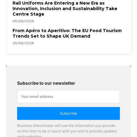
Rail Uniforms Are Entering a New Era as
Innovation, Inclusion and Sustainability Take
Centre Stage
05/08/2026
From Apéro to Aperitivo: The EU Food Tourism
Trends Set to Shape UK Demand
05/08/2026
Subscribe to our newsletter
Subscribe
Business Manchester will use the information you provide
on this form to be in touch with you and to provide updates
and marketing.