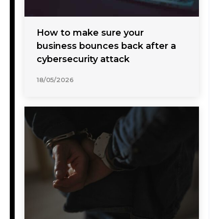
How to make sure your
business bounces back after a
cybersecurity attack
18/05/2026