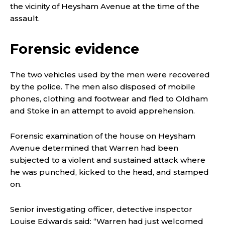
the vicinity of Heysham Avenue at the time of the
assault.
Forensic evidence
The two vehicles used by the men were recovered
by the police. The men also disposed of mobile
phones, clothing and footwear and fled to Oldham
and Stoke in an attempt to avoid apprehension.
Forensic examination of the house on Heysham
Avenue determined that Warren had been
subjected to a violent and sustained attack where
he was punched, kicked to the head, and stamped
on.
Senior investigating officer, detective inspector
Louise Edwards said: “Warren had just welcomed