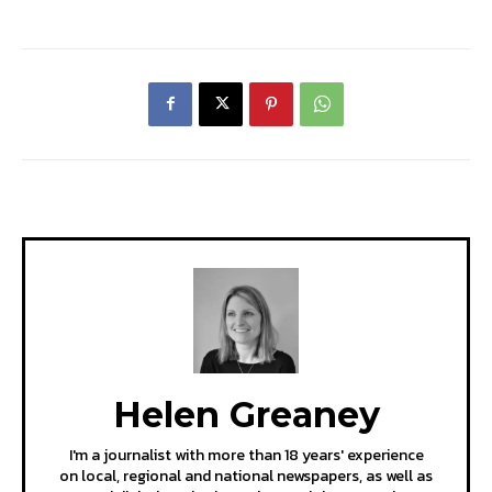
Helen Greaney
I'm a journalist with more than 18 years' experience
on local, regional and national newspapers, as well as