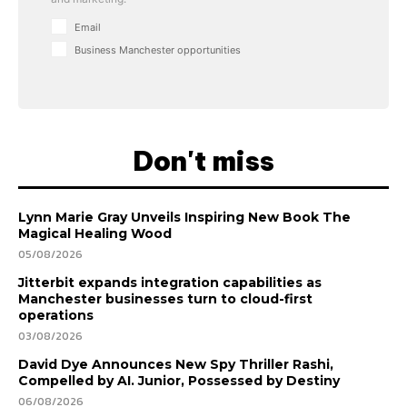
Email
Business Manchester opportunities
Don't miss
Lynn Marie Gray Unveils Inspiring New Book The
Magical Healing Wood
05/08/2026
Jitterbit expands integration capabilities as
Manchester businesses turn to cloud-first
operations
03/08/2026
David Dye Announces New Spy Thriller Rashi,
Compelled by AI. Junior, Possessed by Destiny
06/08/2026