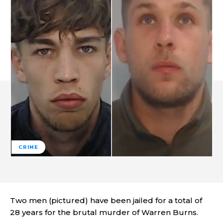
CRIME
Two men (pictured) have been jailed for a total of
28 years for the brutal murder of Warren Burns.