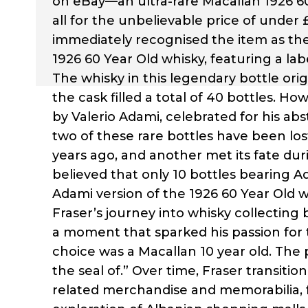
on eBay—an ultra-rare Macallan 1926 60
all for the unbelievable price of under £
immediately recognised the item as the
1926 60 Year Old whisky, featuring a lab
The whisky in this legendary bottle or
the cask filled a total of 40 bottles. H
by Valerio Adami, celebrated for his abst
two of these rare bottles have been 
years ago, and another met its fate dur
believed that only 10 bottles bearing Ad
Adami version of the 1926 60 Year Old w
Fraser’s journey into whisky collecting
a moment that sparked his passion for t
choice was a Macallan 10 year old. The p
the seal of.” Over time, Fraser transit
related merchandise and memorabilia, 