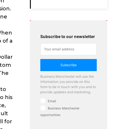
on
sion.
One
“When
Subscribe to our newsletter
 of a
ollar
ttom
Subscribe
 The
Business Manchester will use the
information you provide on this
form to be in touch with you and to
 to
provide updates and marketing.
o his
Email
ce,
Business Manchester
cult
opportunities
l for