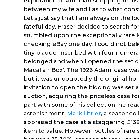
exploration of Albanian shopping mall
between my wife and I as to what consti
Let’s just say that I am always on the l
fateful day, Fraser decided to search f
stumbled upon the exceptionally rare 
checking eBay one day, I could not beli
tiny plaque, inscribed with four numer
belonged and when I opened the set of i
Macallan Box’. The 1926 Adami case was
but it was undoubtedly the original ho
invitation to open the bidding was set 
auction, acquiring the priceless case f
part with some of his collection, he re
astonishment,
Mark Littler
, a seasoned 
appraised the case at a staggering £138,6
item to value. However, bottles of rare 