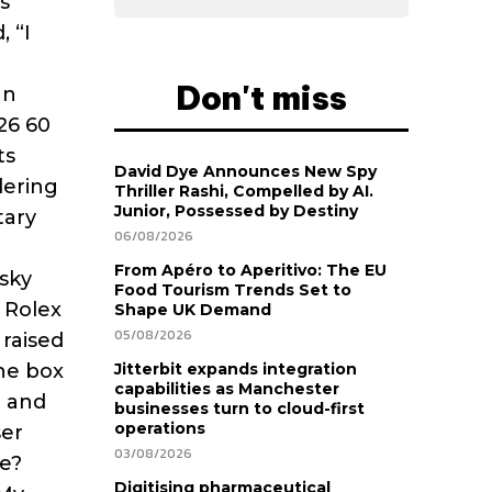
s
, “I
Don't miss
an
926 60
ts
David Dye Announces New Spy
dering
Thriller Rashi, Compelled by AI.
Junior, Possessed by Destiny
tary
06/08/2026
d
From Apéro to Aperitivo: The EU
sky
Food Tourism Trends Set to
 Rolex
Shape UK Demand
05/08/2026
 raised
the box
Jitterbit expands integration
capabilities as Manchester
n and
businesses turn to cloud-first
operations
ser
03/08/2026
re?
Digitising pharmaceutical