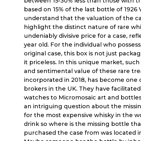
between 15-30% less than those with the
based on 15% of the last bottle of 1926 
understand that the valuation of the ca
highlight the distinct nature of rare wh
undeniably divisive price for a case, refl
year old. For the individual who posses
original case, this box is not just packa
it priceless. In this unique market, su
and sentimental value of these rare trea
incorporated in 2018, has become one 
brokers in the UK. They have facilitate
watches to Micromosaic art and bottles o
an intriguing question about the missing
for the most expensive whisky in the wo
drink so where is the missing bottle th
purchased the case from was located in