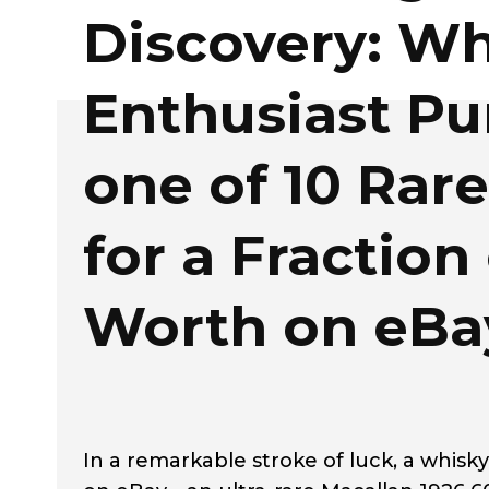
Discovery: Wh
Enthusiast Pu
one of 10 Rar
for a Fraction 
Worth on eBa
In a remarkable stroke of luck, a whis