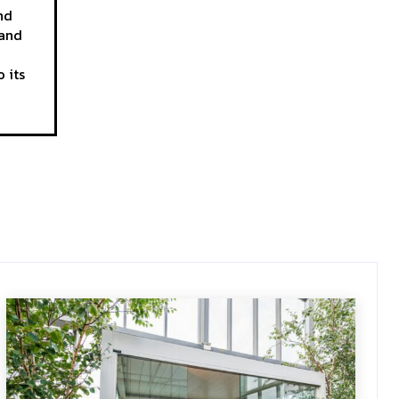
nd
 and
 its