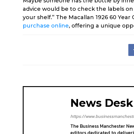
Maybe someone has the bottle by inher
advice would be to check the labels on
your shelf.” The Macallan 1926 60 Year O
purchase online
, offering a unique opp
News Desk
https://www.businessmancheste
The Business Manchester News
editors dedicated to deliver