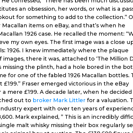
s. He confessed, “There has been much discussi
tutes an obsession, her words, or what is a pas
ookout for something to add to the collection.” 
or Macallan items on eBay, and that’s when he
Macallan 1926 case. He recalled the moment: 
eve my own eyes. The first image was a close up
als: 1926. I knew immediately where the plaque
mages, there it was, attached to ‘The Million D
 missing the plinth, had a hole bored in the bo
me for one of the fabled 1926 Macallan bottles.
at £199.” Fraser emerged victorious in the eBay
or a mere £199. A decade later, when he decided
ached out to
broker Mark Littler
for a valuation. T
industry expert with over ten years of experien
00. Mark explained, ” This is an incredibly diffi
single malt whisky missing their box regularly sel