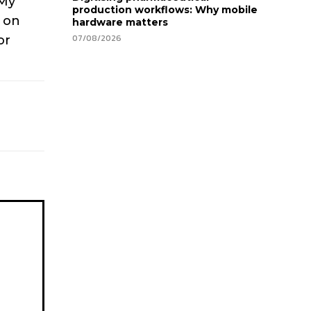
 My
production workflows: Why mobile
g on
hardware matters
07/08/2026
or