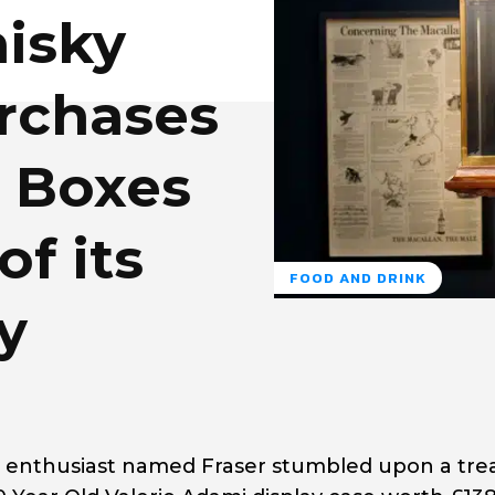
isky
rchases
e Boxes
of its
FOOD AND DRINK
y
ky enthusiast named Fraser stumbled upon a tre