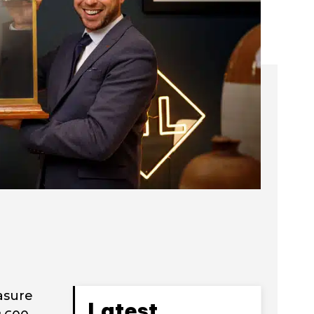
asure
Latest