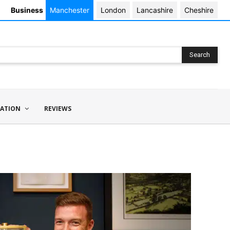
Business
Manchester
London
Lancashire
Cheshire
Search
ATION
REVIEWS