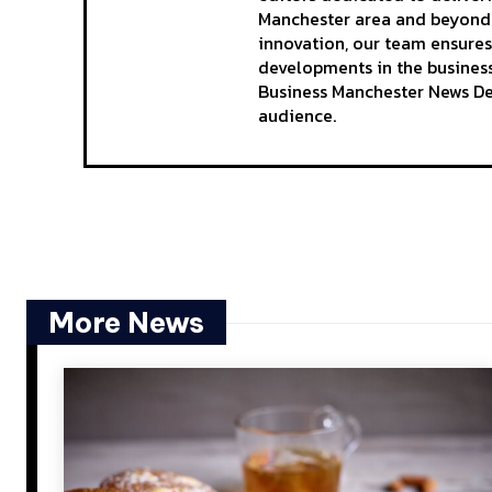
Manchester area and beyond. 
innovation, our team ensures
developments in the business
Business Manchester News Des
audience.
More News