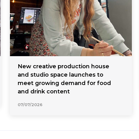
New creative production house
and studio space launches to
meet growing demand for food
and drink content
07/07/2026