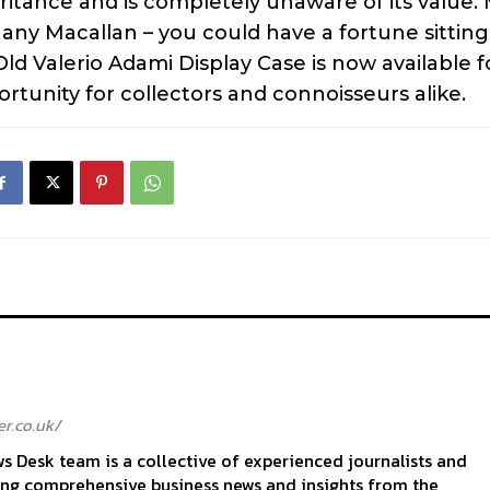
itance and is completely unaware of its value.
 any Macallan – you could have a fortune sittin
ld Valerio Adami Display Case is now available f
ortunity for collectors and connoisseurs alike.
r.co.uk/
 Desk team is a collective of experienced journalists and
ing comprehensive business news and insights from the