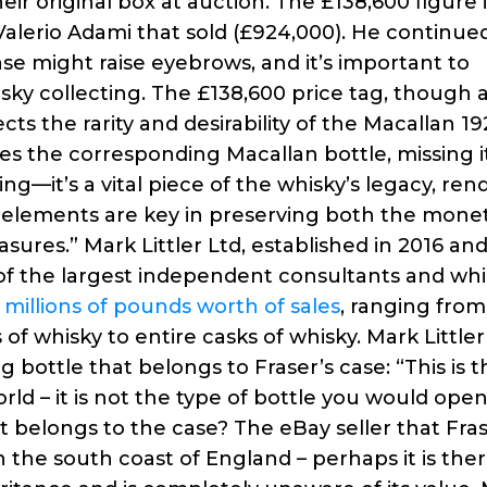
ir original box at auction. The £138,600 figure i
Valerio Adami that sold (£924,000). He continued
se might raise eyebrows, and it’s important to
isky collecting. The £138,600 price tag, though 
ects the rarity and desirability of the Macallan 1
ses the corresponding Macallan bottle, missing i
ging—it’s a vital piece of the whisky’s legacy, ren
ch elements are key in preserving both the mone
sures.” Mark Littler Ltd, established in 2016 an
of the largest independent consultants and whi
d
millions of pounds worth of sales
, ranging from
f whisky to entire casks of whisky. Mark Littler
 bottle that belongs to Fraser’s case: “This is 
rld – it is not the type of bottle you would ope
at belongs to the case? The eBay seller that Fra
 the south coast of England – perhaps it is the