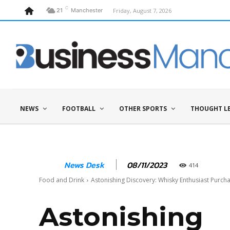
C
Friday, August 7, 2026
21
Manchester
NEWS
FOOTBALL
OTHER SPORTS
THOUGHT L
08/11/2023
News Desk
414
Food and Drink
Astonishing Discovery: Whisky Enthusiast Purcha
Astonishing