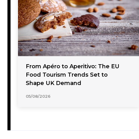
From Apéro to Aperitivo: The EU
Food Tourism Trends Set to
Shape UK Demand
05/08/2026