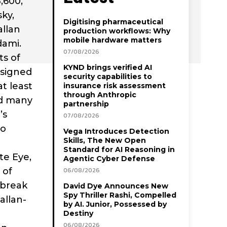
,600,
sky,
Digitising pharmaceutical
allan
production workflows: Why
mobile hardware matters
dami.
07/08/2026
ts of
KYND brings verified AI
esigned
security capabilities to
at least
insurance risk assessment
through Anthropic
ed many
partnership
’s
07/08/2026
io
Vega Introduces Detection
Skills, The New Open
Standard for AI Reasoning in
te Eye,
Agentic Cyber Defense
 of
06/08/2026
 break
David Dye Announces New
Spy Thriller Rashi, Compelled
allan-
by AI. Junior, Possessed by
Destiny
06/08/2026