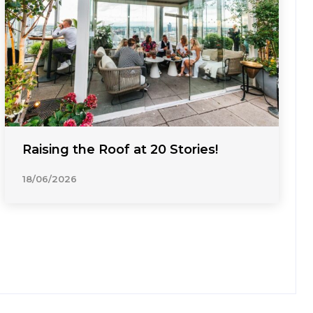
Raising the Roof at 20 Stories!
18/06/2026