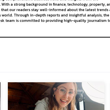
With a strong background in finance, technology, property, a
 that our readers stay well-informed about the latest trends
 world. Through in-depth reports and insightful analysis, the
k team is committed to providing high-quality journalism to