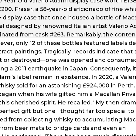
 Year Old Valerio Adami display case worth £138
200. Fraser, a 58-year-old aficionado of fine whi
 display case that once housed a bottle of Mac
el designed by renowned Italian artist Valerio A
iginated from cask #263. Remarkably, the conten
owever, only 12 of these bottles featured labels d
ract paintings. Tragically, records indicate that 
lost or destroyed—one was opened and consum
ing a 2011 earthquake in Japan. Consequently, it
ami’s label remain in existence. In 2020, a Valer
hisky sold for an astonishing £924,000 in Perth.
 began when his wife gifted him a Macallan Priva
his cherished spirit. He recalled, “My then dram
erfect gift but one I thought far too special to
ioned from collecting whisky to accumulating Mac
from beer mats to bridge cards and even an