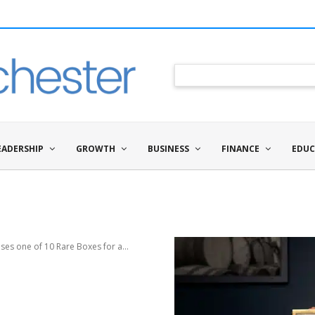
EADERSHIP
GROWTH
BUSINESS
FINANCE
EDUC
ses one of 10 Rare Boxes for a...