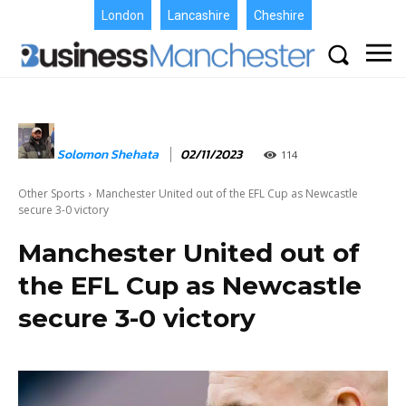
London
Lancashire
Cheshire
Solomon Shehata
02/11/2023
114
Other Sports
Manchester United out of the EFL Cup as Newcastle
secure 3-0 victory
Manchester United out of
the EFL Cup as Newcastle
secure 3-0 victory