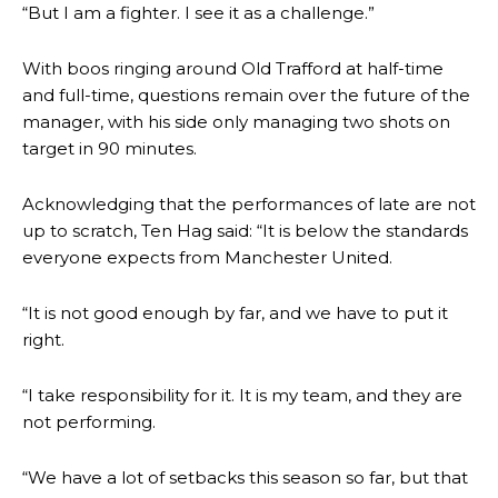
“But I am a fighter. I see it as a challenge.”
With boos ringing around Old Trafford at half-time
and full-time, questions remain over the future of the
manager, with his side only managing two shots on
target in 90 minutes.
Acknowledging that the performances of late are not
up to scratch, Ten Hag said: “It is below the standards
everyone expects from Manchester United.
“It is not good enough by far, and we have to put it
right.
“I take responsibility for it. It is my team, and they are
not performing.
“We have a lot of setbacks this season so far, but that