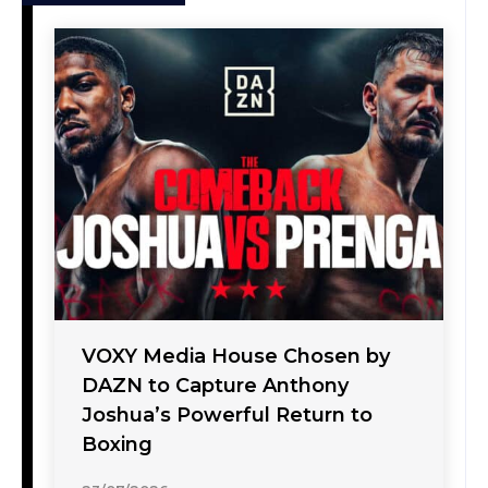
VOXY Media House Chosen by
DAZN to Capture Anthony
Joshua’s Powerful Return to
Boxing