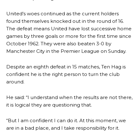
United’s woes continued as the current holders
found themselves knocked out in the round of 16.
The defeat means United have lost successive home
games by three goals or more for the first time since
October 1962. They were also beaten 3-0 by
Manchester City in the Premier League on Sunday.
Despite an eighth defeat in 15 matches, Ten Hag is
confident he is the right person to turn the club
around.
He said: “I understand when the results are not there,
it is logical they are questioning that.
“But I am confident I can do it. At this moment, we
are in a bad place, and I take responsibility for it.