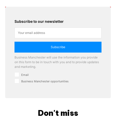
Subscribe to our newsletter
Subscribe
Business Manchester will use the information you provide
on this form to be in touch with you and to provide updates
and marketing.
Email
Business Manchester opportunities
Don't miss