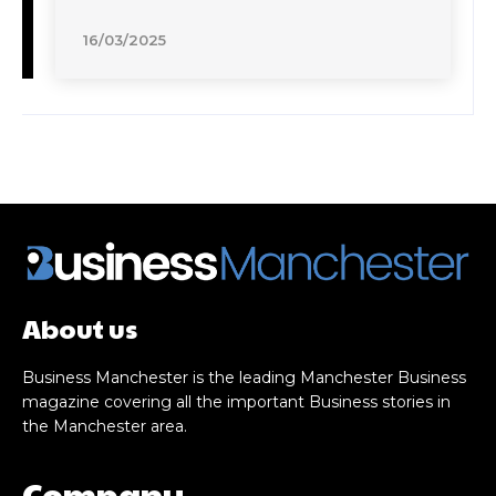
16/03/2025
About us
Business Manchester is the leading Manchester Business
magazine covering all the important Business stories in
the Manchester area.
Company