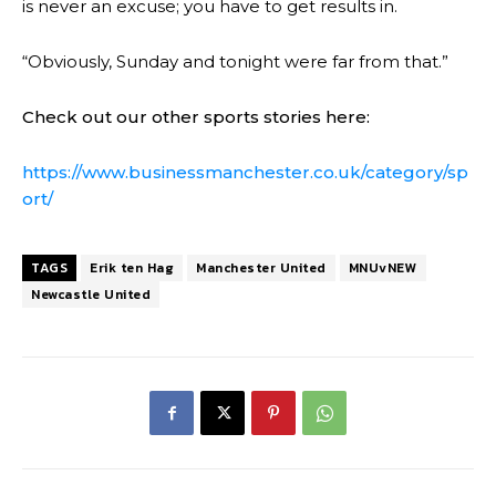
is never an excuse; you have to get results in.
“Obviously, Sunday and tonight were far from that.”
Check out our other sports stories here:
https://www.businessmanchester.co.uk/category/sp
ort/
TAGS
Erik ten Hag
Manchester United
MNUvNEW
Newcastle United