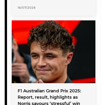
16/07/2026
F1 Australian Grand Prix 2025:
Report, result, highlights as
Norris savours ‘stressful’ win