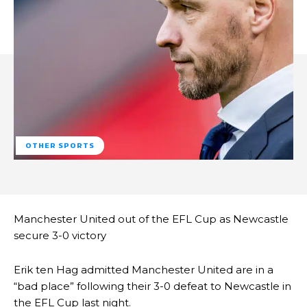
OTHER SPORTS
Manchester United out of the EFL Cup as Newcastle
secure 3-0 victory
Erik ten Hag admitted Manchester United are in a
“bad place” following their 3-0 defeat to Newcastle in
the EFL Cup last night.