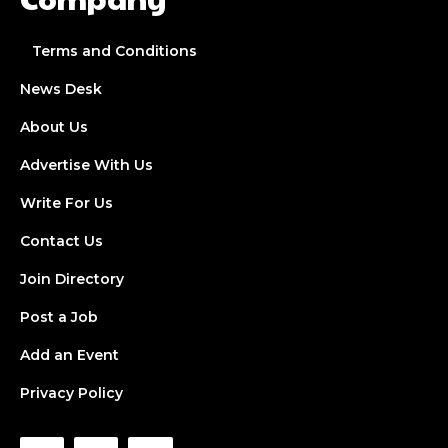
Terms and Conditions
News Desk
About Us
Advertise With Us
Write For Us
Contact Us
Join Directory
Post a Job
Add an Event
Privacy Policy