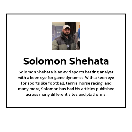
Solomon Shehata
Solomon Shehata is an avid sports betting analyst
with a keen eye for game dynamics. With a keen eye
for sports like football, tennis, horse racing, and
many more, Solomon has had his articles published
across many different sites and platforms.