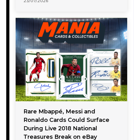
23/07/2026
Rare Mbappé, Messi and
Ronaldo Cards Could Surface
During Live 2018 National
Treasures Break on eBay