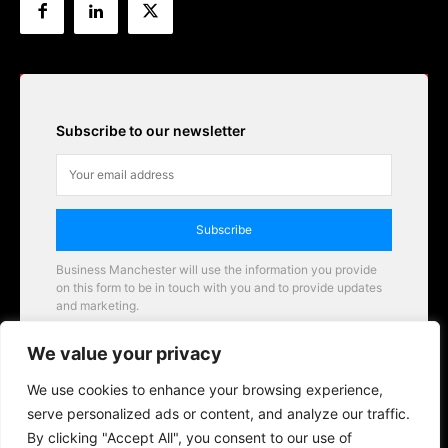
Subscribe to our newsletter
Subscribe
Business Manchester will use the information you provide
on this form to be in touch with you and to provide updates
and marketing.
Email
We value your privacy
Business Manchester opportunities
We use cookies to enhance your browsing experience,
serve personalized ads or content, and analyze our traffic.
By clicking "Accept All", you consent to our use of