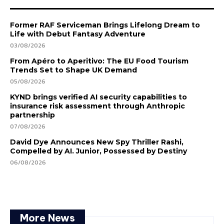
Former RAF Serviceman Brings Lifelong Dream to
Life with Debut Fantasy Adventure
03/08/2026
From Apéro to Aperitivo: The EU Food Tourism
Trends Set to Shape UK Demand
05/08/2026
KYND brings verified AI security capabilities to
insurance risk assessment through Anthropic
partnership
07/08/2026
David Dye Announces New Spy Thriller Rashi,
Compelled by AI. Junior, Possessed by Destiny
06/08/2026
More News