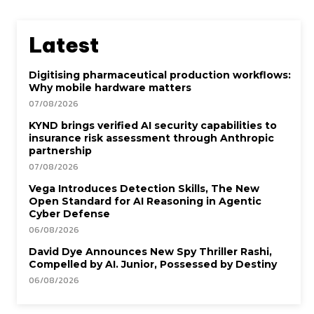
Latest
Digitising pharmaceutical production workflows:
Why mobile hardware matters
07/08/2026
KYND brings verified AI security capabilities to
insurance risk assessment through Anthropic
partnership
07/08/2026
Vega Introduces Detection Skills, The New
Open Standard for AI Reasoning in Agentic
Cyber Defense
06/08/2026
David Dye Announces New Spy Thriller Rashi,
Compelled by AI. Junior, Possessed by Destiny
06/08/2026