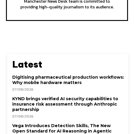
Manchester News Desk team is committed to
providing high-quality journalism to its audience.
Latest
Digitising pharmaceutical production workflows:
Why mobile hardware matters
07/08/2026
KYND brings verified AI security capabilities to
insurance risk assessment through Anthropic
partnership
07/08/2026
Vega Introduces Detection Skills, The New
Open Standard for AI Reasoning in Agentic