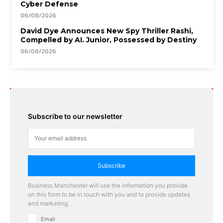
Cyber Defense
06/08/2026
David Dye Announces New Spy Thriller Rashi,
Compelled by AI. Junior, Possessed by Destiny
06/08/2026
Subscribe to our newsletter
Subscribe
Business Manchester will use the information you provide
on this form to be in touch with you and to provide updates
and marketing.
Email