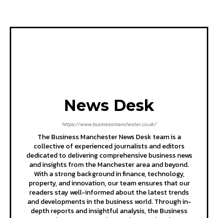
News Desk
https://www.businessmanchester.co.uk/
The Business Manchester News Desk team is a
collective of experienced journalists and editors
dedicated to delivering comprehensive business news
and insights from the Manchester area and beyond.
With a strong background in finance, technology,
property, and innovation, our team ensures that our
readers stay well-informed about the latest trends
and developments in the business world. Through in-
depth reports and insightful analysis, the Business