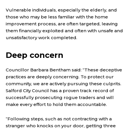
Vulnerable individuals, especially the elderly, and
those who may be less familiar with the home
improvement process, are often targeted, leaving
them financially exploited and often with unsafe and
unsatisfactory work completed.
Deep concern
Councillor Barbara Bentham said: “These deceptive
practices are deeply concerning. To protect our
community, we are actively pursuing these culprits.
Salford City Council has a proven track record of
successfully prosecuting rogue traders and will
make every effort to hold them accountable.
“Following steps, such as not contracting with a
stranger who knocks on your door, getting three