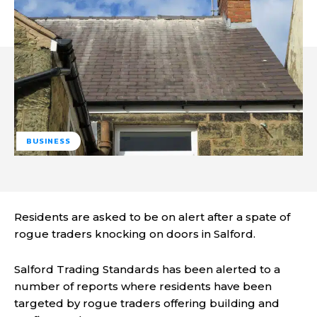
BUSINESS
Residents are asked to be on alert after a spate of
rogue traders knocking on doors in Salford.
Salford Trading Standards has been alerted to a
number of reports where residents have been
targeted by rogue traders offering building and