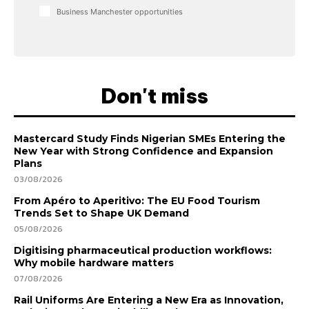
Business Manchester opportunities
Don't miss
Mastercard Study Finds Nigerian SMEs Entering the
New Year with Strong Confidence and Expansion
Plans
03/08/2026
From Apéro to Aperitivo: The EU Food Tourism
Trends Set to Shape UK Demand
05/08/2026
Digitising pharmaceutical production workflows:
Why mobile hardware matters
07/08/2026
Rail Uniforms Are Entering a New Era as Innovation,