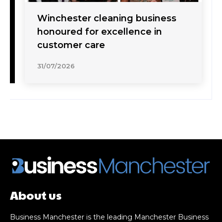
Winchester cleaning business
honoured for excellence in
customer care
31/07/2026
About us
Business Manchester is the leading Manchester Business