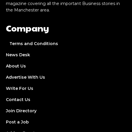
magazine covering all the important Business stories in
the Manchester area.
Company
Terms and Conditions
News Desk
About Us
Advertise With Us
Write For Us
Contact Us
Join Directory
Post a Job