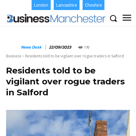
London
Lancashire
Cheshire
News Desk
22/09/2023
170
Business
Residents told to be vigilant over rogue traders in Salford
Residents told to be
vigilant over rogue traders
in Salford