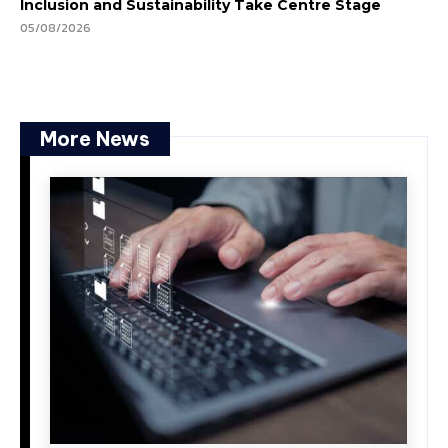
Inclusion and Sustainability Take Centre Stage
05/08/2026
More News