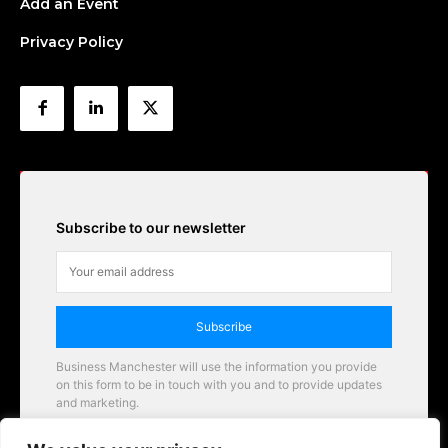
Add an Event
Privacy Policy
Subscribe to our newsletter
Subscribe
Business Manchester will use the information you provide
on this form to be in touch with you and to provide updates
and marketing.
Email