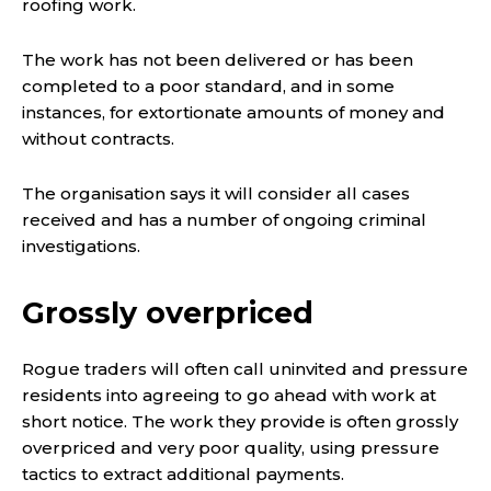
roofing work.
The work has not been delivered or has been
completed to a poor standard, and in some
instances, for extortionate amounts of money and
without contracts.
The organisation says it will consider all cases
received and has a number of ongoing criminal
investigations.
Grossly overpriced
Rogue traders will often call uninvited and pressure
residents into agreeing to go ahead with work at
short notice. The work they provide is often grossly
overpriced and very poor quality, using pressure
tactics to extract additional payments.