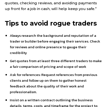
quotes, checking reviews, and avoiding payments
up front for a job in cash, will help keep you safe.”
Tips to avoid rogue traders
Always research the background and reputation of a
trader or builder before engaging their services. Check
for reviews and online presence to gauge their
credibility
Get quotes from at least three different traders to make
a fair comparison of pricing and scope of work
Ask for references: Request references from previous
clients and follow up on them to gather honest
feedback about the quality of their work and
professionalism.
Insist on a written contract outlining the business
details, terms, costs, and timeframe for the project to