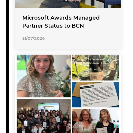
Microsoft Awards Managed
Partner Status to BCN
31/07/2026