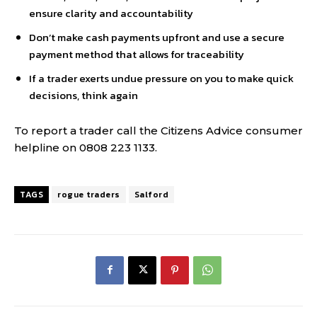
ensure clarity and accountability
Don’t make cash payments upfront and use a secure
payment method that allows for traceability
If a trader exerts undue pressure on you to make quick
decisions, think again
To report a trader call the Citizens Advice consumer
helpline on 0808 223 1133.
TAGS
rogue traders
Salford