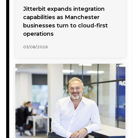
Jitterbit expands integration
capabilities as Manchester
businesses turn to cloud-first
operations
03/08/2026