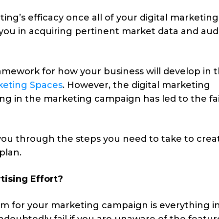
ing’s efficacy once all of your digital marketing
s you in acquiring pertinent market data and au
ramework for how your business will develop in 
keting Spaces
. However, the digital marketing
ng in the marketing campaign has led to the fai
 you through the steps you need to take to crea
plan.
ising Effort?
orm for your marketing campaign is everything i
ndoubtedly fail if you are unaware of the featur