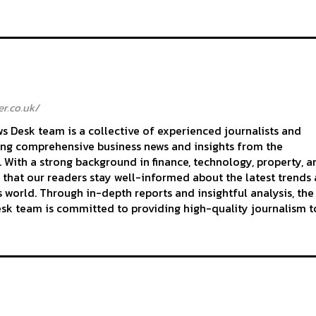
r.co.uk/
 Desk team is a collective of experienced journalists and
ing comprehensive business news and insights from the
With a strong background in finance, technology, property, a
 that our readers stay well-informed about the latest trends
 world. Through in-depth reports and insightful analysis, the
k team is committed to providing high-quality journalism to