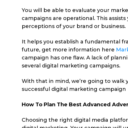
You will be able to evaluate your market
campaigns are operational. This assist
perceptions of your brand or business.
It helps you establish a fundamental f
future, get more information here
Mar
campaign has one flaw. A lack of planni
several digital marketing campaigns.
With that in mind, we’re going to walk
successful digital marketing campaign 
How To Plan The Best Advanced Advert
Choosing the right digital media platf
digital marketing. Your campaign will u