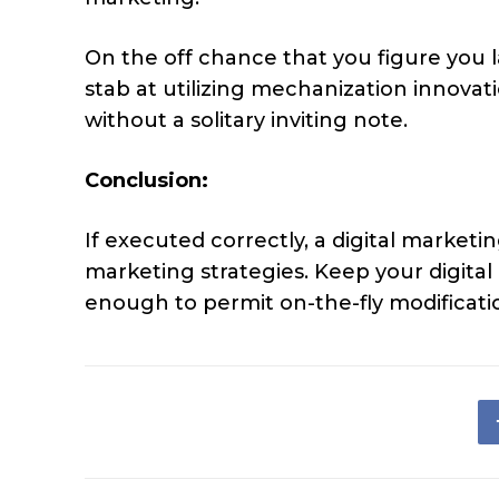
On the off chance that you figure you l
stab at utilizing mechanization innovat
without a solitary inviting note.
Conclusion:
If executed correctly, a digital market
marketing strategies. Keep your digita
enough to permit on-the-fly modificatio