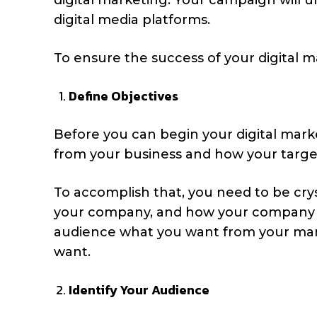
digital media platforms.
To ensure the success of your digital 
Define Objectives
Before you can begin your digital mark
from your business and how your target
To accomplish that, you need to be cry
your company, and how your company ca
audience what you want from your mar
want.
Identify Your Audience