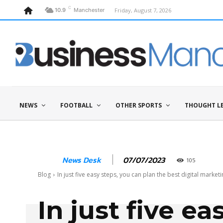
C
Friday, August 7, 2026
10.9
Manchester
NEWS
FOOTBALL
OTHER SPORTS
THOUGHT L
07/07/2023
News Desk
105
Blog
In just five easy steps, you can plan the best digital marketin
In just five ea