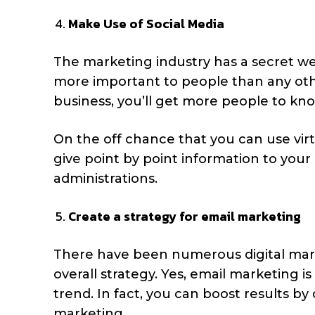
Make Use of Social Media
The marketing industry has a secret we
more important to people than any othe
business, you’ll get more people to kn
On the off chance that you can use virtu
give point by point information to your 
administrations.
Create a strategy for email marketing
There have been numerous digital mar
overall strategy. Yes, email marketing is
trend. In fact, you can boost results b
marketing.