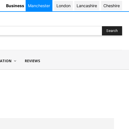
Business
Manchester
London
Lancashire
Cheshire
Search
ATION
REVIEWS