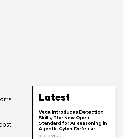
Latest
orts.
Vega Introduces Detection
Skills, The New Open
Standard for AI Reasoning in
oost
Agentic Cyber Defense
06/08/2026