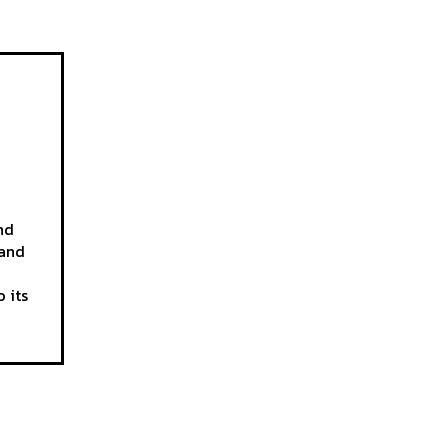
nd
 and
 its