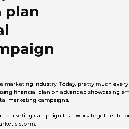
n plan
al
ampaign
he marketing industry. Today, pretty much every
ising financial plan on advanced showcasing eff
gital marketing campaigns.
tal marketing campaign that work together to b
arket’s storm.