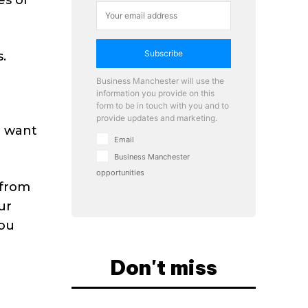
Subscribe
.
Business Manchester will use the
information you provide on this
form to be in touch with you and to
provide updates and marketing.
u want
Email
Business Manchester
opportunities
 from
ur
you
Don't miss