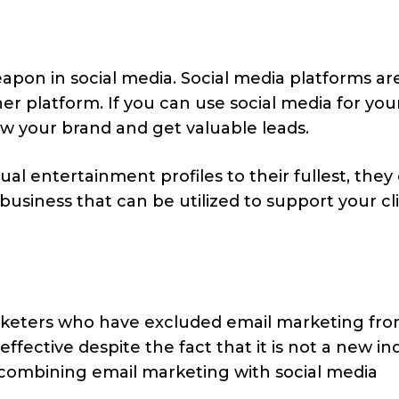
apon in social media. Social media platforms a
r platform. If you can use social media for you
ow your brand and get valuable leads.
al entertainment profiles to their fullest, they
business that can be utilized to support your cli
keters who have excluded email marketing fro
 effective despite the fact that it is not a new in
y combining email marketing with social media