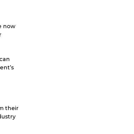
re now
r
 can
ent’s
m their
dustry