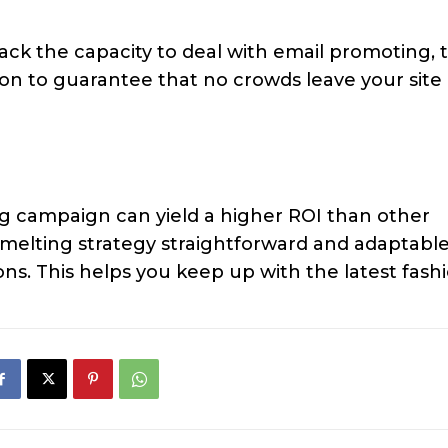
ack the capacity to deal with email promoting, 
ion to guarantee that no crowds leave your site
ing campaign can yield a higher ROI than other
l melting strategy straightforward and adaptabl
ns. This helps you keep up with the latest fashi