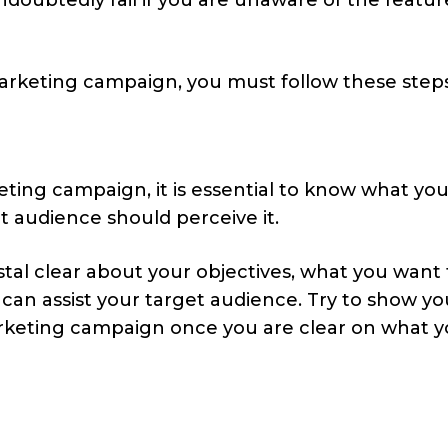
marketing campaign, you must follow these steps
eting campaign, it is essential to know what yo
 audience should perceive it.
stal clear about your objectives, what you want
n assist your target audience. Try to show yo
keting campaign once you are clear on what 