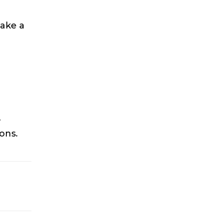
take a
e
ons.