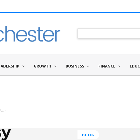
EADERSHIP
GROWTH
BUSINESS
FINANCE
EDUC
g...
sy
BLOG