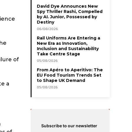
David Dye Announces New
Spy Thriller Rashi, Compelled
by AI. Junior, Possessed by
dience
Destiny
06/08/2026
Rail Uniforms Are Entering a
the
New Era as Innovation,
Inclusion and Sustainability
Take Centre Stage
lure of
05/08/2026
From Apéro to Aperitivo: The
EU Food Tourism Trends Set
to Shape UK Demand
te a
05/08/2026
n
Subscribe to our newsletter
es of