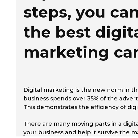
steps, you ca
the best digit
marketing c
Digital marketing is the new norm in t
business spends over 35% of the advert
This demonstrates the efficiency of di
There are many moving parts in a digi
your business and help it survive the m