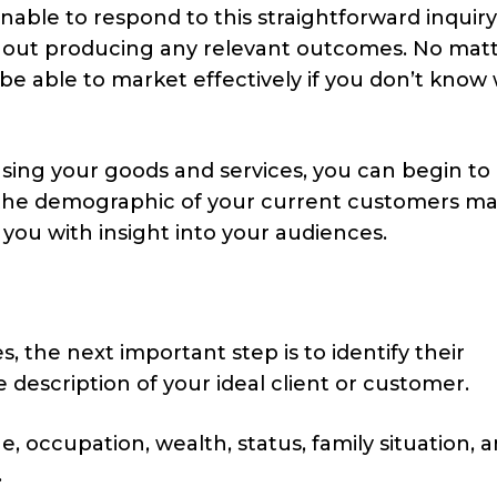
nable to respond to this straightforward inquiry
ithout producing any relevant outcomes. No mat
 able to market effectively if you don’t know
sing your goods and services, you can begin to
the demographic of your current customers ma
 you with insight into your audiences.
, the next important step is to identify their
description of your ideal client or customer.
 occupation, wealth, status, family situation, a
.