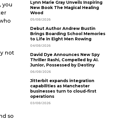
Lynn Marie Gray Unveils Inspiring
, you
New Book The Magical Healing
ter
Wood
05/08/2026
 who
Debut Author Andrew Bustin
Brings Boarding School Memories
to Life in Eight Men Rowing
04/08/2026
y not
David Dye Announces New Spy
Thriller Rashi, Compelled by AI.
Junior, Possessed by Destiny
06/08/2026
Jitterbit expands integration
capabilities as Manchester
businesses turn to cloud-first
operations
03/08/2026
nd so