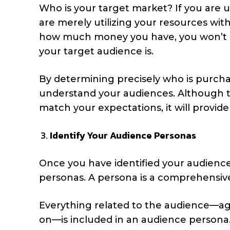
Who is your target market? If you are u
are merely utilizing your resources w
how much money you have, you won’t be
your target audience is.
By determining precisely who is purcha
understand your audiences. Although 
match your expectations, it will provide
Identify Your Audience Personas
Once you have identified your audiences
personas. A persona is a comprehensive 
Everything related to the audience—age,
on—is included in an audience persona