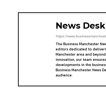
News Desk
https://www.businessmancheste
The Business Manchester News
editors dedicated to deliver
Manchester area and beyond. 
innovation, our team ensures
developments in the business
Business Manchester News Des
audience.