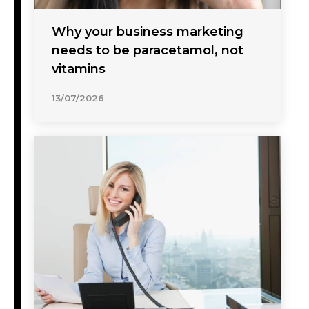
Why your business marketing
needs to be paracetamol, not
vitamins
13/07/2026