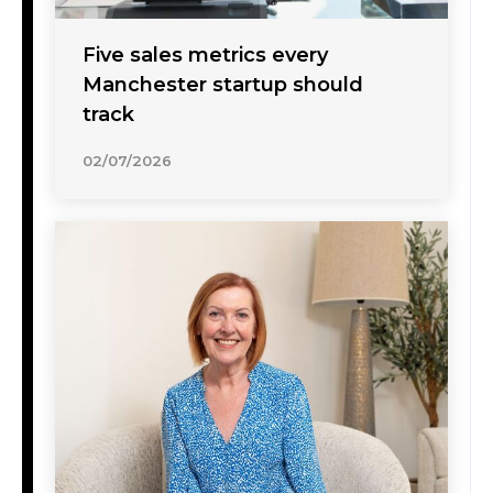
Five sales metrics every
Manchester startup should
track
02/07/2026