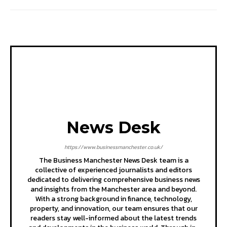
News Desk
https://www.businessmanchester.co.uk/
The Business Manchester News Desk team is a
collective of experienced journalists and editors
dedicated to delivering comprehensive business news
and insights from the Manchester area and beyond.
With a strong background in finance, technology,
property, and innovation, our team ensures that our
readers stay well-informed about the latest trends