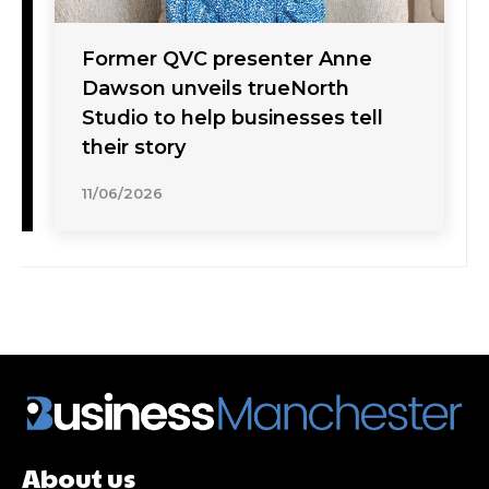
Former QVC presenter Anne
Dawson unveils trueNorth
Studio to help businesses tell
their story
11/06/2026
About us