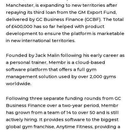
Manchester, is expanding to new territories after
repaying its third loan from the GM Export Fund,
delivered by GC Business Finance (GCBF). The total
of £400,000 has so far helped with product
development to ensure the platform is marketable
in new international territories.
Founded by Jack Malin following his early career as
a personal trainer, Membr is a cloud-based
software platform that offers a full gym
management solution used by over 2,000 gyms
worldwide.
Following three separate funding rounds from GC
Business Finance over a two-year period, Membr
has grown from a team of 14 to over 50 and is still
actively hiring. It provides software to the biggest
global gym franchise, Anytime Fitness, providing a