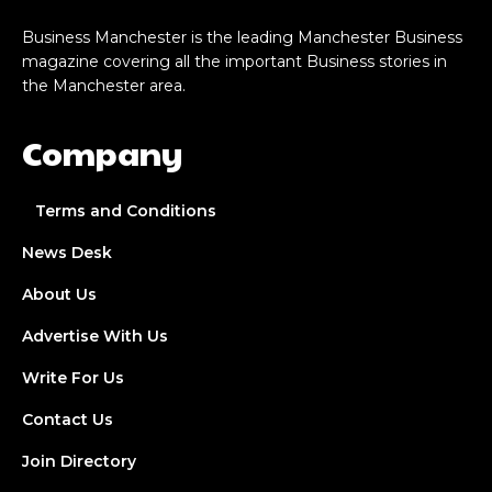
Business Manchester is the leading Manchester Business
magazine covering all the important Business stories in
the Manchester area.
Company
Terms and Conditions
News Desk
About Us
Advertise With Us
Write For Us
Contact Us
Join Directory