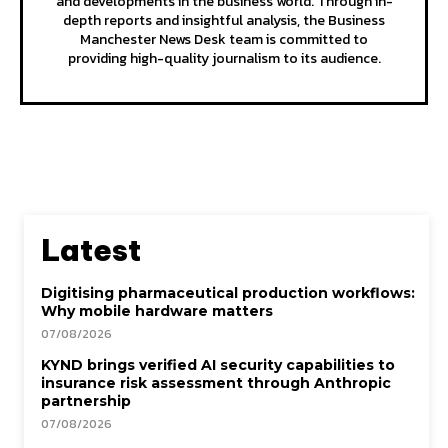
and developments in the business world. Through in-
depth reports and insightful analysis, the Business
Manchester News Desk team is committed to
providing high-quality journalism to its audience.
Latest
Digitising pharmaceutical production workflows:
Why mobile hardware matters
07/08/2026
KYND brings verified AI security capabilities to
insurance risk assessment through Anthropic
partnership
07/08/2026