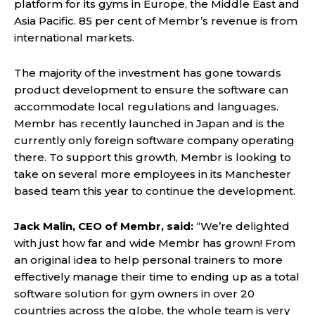
platform for its gyms in Europe, the Middle East and
Asia Pacific. 85 per cent of Membr’s revenue is from
international markets.
The majority of the investment has gone towards
product development to ensure the software can
accommodate local regulations and languages.
Membr has recently launched in Japan and is the
currently only foreign software company operating
there. To support this growth, Membr is looking to
take on several more employees in its Manchester
based team this year to continue the development.
Jack Malin, CEO of Membr, said:
“We’re delighted
with just how far and wide Membr has grown! From
an original idea to help personal trainers to more
effectively manage their time to ending up as a total
software solution for gym owners in over 20
countries across the globe, the whole team is very