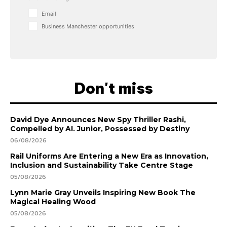
Email
Business Manchester opportunities
Don't miss
David Dye Announces New Spy Thriller Rashi,
Compelled by AI. Junior, Possessed by Destiny
06/08/2026
Rail Uniforms Are Entering a New Era as Innovation,
Inclusion and Sustainability Take Centre Stage
05/08/2026
Lynn Marie Gray Unveils Inspiring New Book The
Magical Healing Wood
05/08/2026