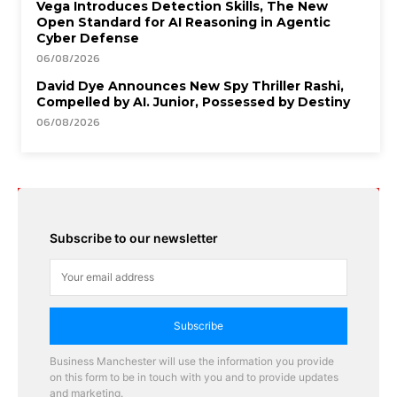
Vega Introduces Detection Skills, The New
Open Standard for AI Reasoning in Agentic
Cyber Defense
06/08/2026
David Dye Announces New Spy Thriller Rashi,
Compelled by AI. Junior, Possessed by Destiny
06/08/2026
Subscribe to our newsletter
Subscribe
Business Manchester will use the information you provide
on this form to be in touch with you and to provide updates
and marketing.