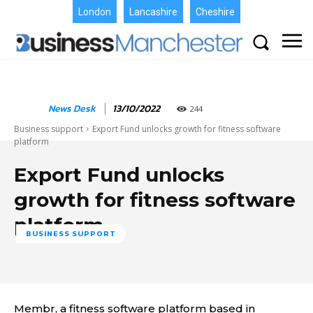
London
Lancashire
Cheshire
News Desk
13/10/2022
244
Business support
Export Fund unlocks growth for fitness software
platform
Export Fund unlocks
growth for fitness software
platform
BUSINESS SUPPORT
Membr, a fitness software platform based in