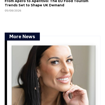
From Apéro to Aperitivo: The EU Food Tourism
Trends Set to Shape UK Demand
05/08/2026
More News