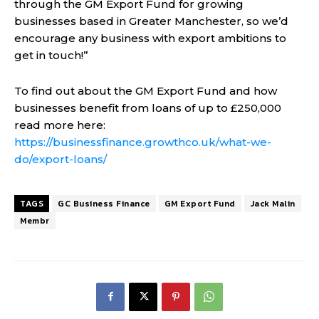
through the GM Export Fund for growing
businesses based in Greater Manchester, so we’d
encourage any business with export ambitions to
get in touch!”
To find out about the GM Export Fund and how
businesses benefit from loans of up to £250,000
read more here:
https://businessfinance.growthco.uk/what-we-
do/export-loans/
TAGS
GC Business Finance
GM Export Fund
Jack Malin
Membr