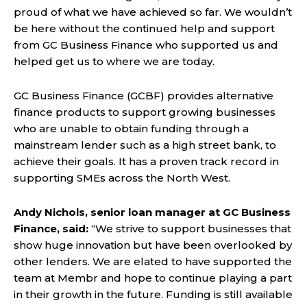
proud of what we have achieved so far. We wouldn’t
be here without the continued help and support
from GC Business Finance who supported us and
helped get us to where we are today.
GC Business Finance (GCBF) provides alternative
finance products to support growing businesses
who are unable to obtain funding through a
mainstream lender such as a high street bank, to
achieve their goals. It has a proven track record in
supporting SMEs across the North West.
Andy Nichols, senior loan manager at GC Business
Finance, said:
“We strive to support businesses that
show huge innovation but have been overlooked by
other lenders. We are elated to have supported the
team at Membr and hope to continue playing a part
in their growth in the future. Funding is still available