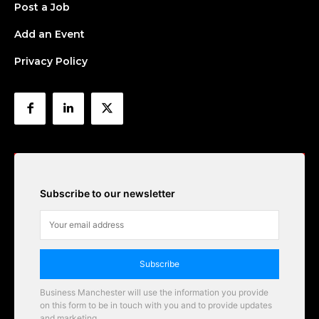
Post a Job
Add an Event
Privacy Policy
Subscribe to our newsletter
Subscribe
Business Manchester will use the information you provide
on this form to be in touch with you and to provide updates
and marketing.