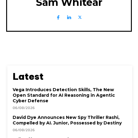
Sam Whitear
Latest
Vega Introduces Detection Skills, The New
Open Standard for AI Reasoning in Agentic
Cyber Defense
06/08/2026
David Dye Announces New Spy Thriller Rashi,
Compelled by AI. Junior, Possessed by Destiny
06/08/2026