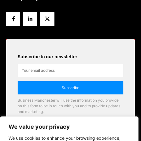
Subscribe to our newsletter
Subscribe
Business Manchester will use the information you provide
on this form to be in touch with you and to provide updates
and marketing.
Email
We value your privacy
Business Manchester opportunities
We use cookies to enhance your browsing experience,