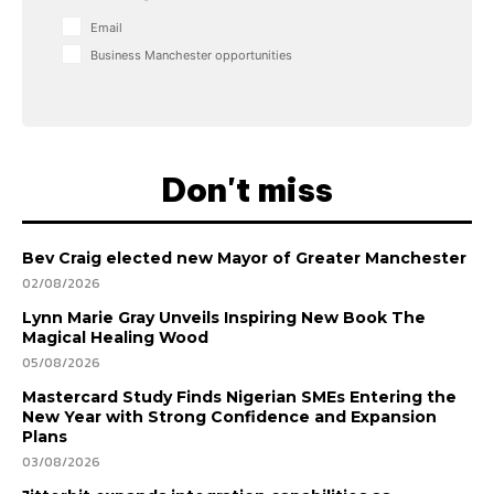
Email
Business Manchester opportunities
Don't miss
Bev Craig elected new Mayor of Greater Manchester
02/08/2026
Lynn Marie Gray Unveils Inspiring New Book The
Magical Healing Wood
05/08/2026
Mastercard Study Finds Nigerian SMEs Entering the
New Year with Strong Confidence and Expansion
Plans
03/08/2026