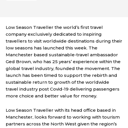
Low Season Traveller the world’s first travel
company exclusively dedicated to inspiring
travellers to visit worldwide destinations during their
low seasons has launched this week. The
Manchester based sustainable-travel ambassador
Ged Brown, who has 25 years’ experience within the
global travel industry, founded the movement. The
launch has been timed to support the rebirth and
sustainable return to growth of the worldwide
travel industry post Covid-19 delivering passengers
more choice and better value for money.
Low Season Traveller with its head office based in
Manchester, looks forward to working with tourism
partners across the North West given the region’s