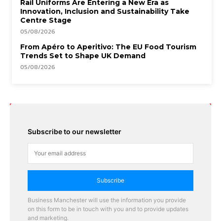
Rail Uniforms Are Entering a New Era as
Innovation, Inclusion and Sustainability Take
Centre Stage
05/08/2026
From Apéro to Aperitivo: The EU Food Tourism
Trends Set to Shape UK Demand
05/08/2026
Subscribe to our newsletter
Subscribe
Business Manchester will use the information you provide
on this form to be in touch with you and to provide updates
and marketing.