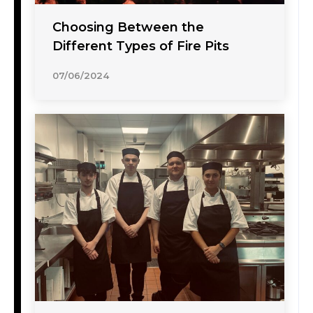
Choosing Between the
Different Types of Fire Pits
07/06/2024