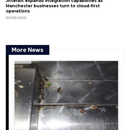
Jitterbit expands integration capabilities as
Manchester businesses turn to cloud-first
operations
03/08/2026
More News