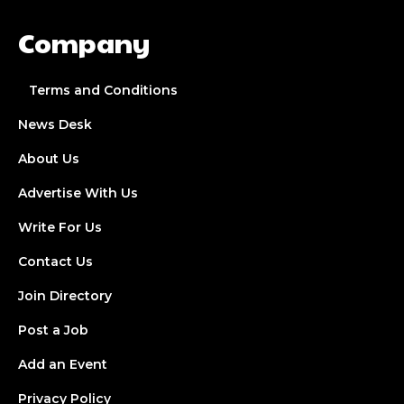
Company
Terms and Conditions
News Desk
About Us
Advertise With Us
Write For Us
Contact Us
Join Directory
Post a Job
Add an Event
Privacy Policy