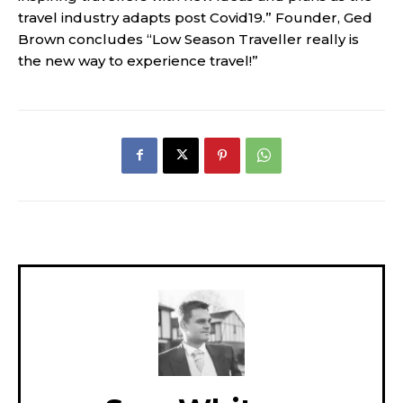
travel industry adapts post Covid19.” Founder, Ged
Brown concludes “Low Season Traveller really is
the new way to experience travel!”