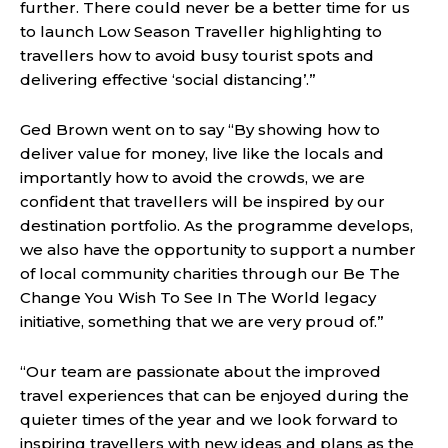
further. There could never be a better time for us
to launch Low Season Traveller highlighting to
travellers how to avoid busy tourist spots and
delivering effective ‘social distancing’.”
Ged Brown went on to say “By showing how to
deliver value for money, live like the locals and
importantly how to avoid the crowds, we are
confident that travellers will be inspired by our
destination portfolio. As the programme develops,
we also have the opportunity to support a number
of local community charities through our Be The
Change You Wish To See In The World legacy
initiative, something that we are very proud of.”
“Our team are passionate about the improved
travel experiences that can be enjoyed during the
quieter times of the year and we look forward to
inspiring travellers with new ideas and plans as the