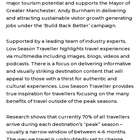
major tourism potential and supports the Mayor of
Greater Manchester, Andy Burnham in delivering
and attracting sustainable visitor growth generating
jobs under the ‘Build Back Better’ campaign.
Supported by a leading team of industry experts,
Low Season Traveller highlights travel experiences
via multimedia including images, blogs, videos and
podcasts. There is a focus on delivering informative
and visually striking destination content that will
appeal to those with a thirst for authentic and
cultural experiences. Low Season Traveller provides
true inspiration for travellers focusing on the many
benefits of travel outside of the peak seasons.
Research shows that currently 70% of all travellers
arrive during each destination’s “peak” season –
usually a narrow window of between 4-6 months.
The way we travel is undoubtedly set to change