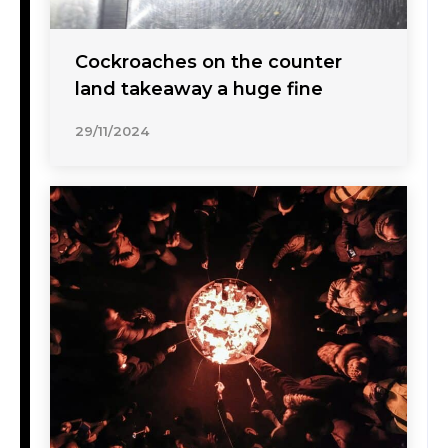
Cockroaches on the counter
land takeaway a huge fine
29/11/2024