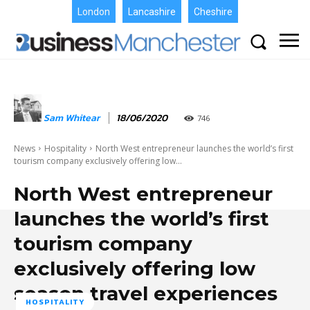
London
Lancashire
Cheshire
Sam Whitear
18/06/2020
746
News
Hospitality
North West entrepreneur launches the world’s first
tourism company exclusively offering low...
North West entrepreneur
launches the world’s first
tourism company
exclusively offering low
season travel experiences
HOSPITALITY