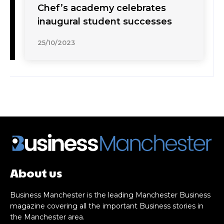
Chef’s academy celebrates
inaugural student successes
25/10/2023
About us
Business Manchester is the leading Manchester Business
magazine covering all the important Business stories in
the Manchester area.