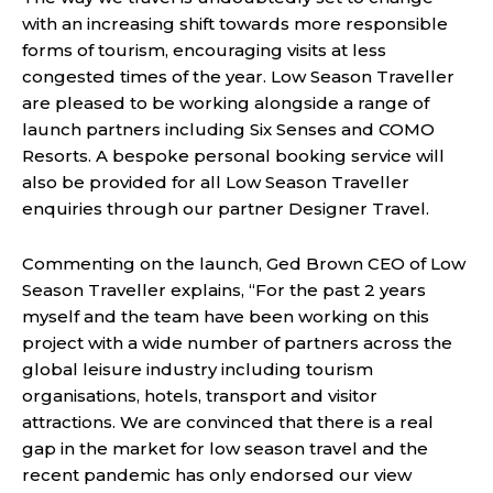
with an increasing shift towards more responsible
forms of tourism, encouraging visits at less
congested times of the year. Low Season Traveller
are pleased to be working alongside a range of
launch partners including Six Senses and COMO
Resorts. A bespoke personal booking service will
also be provided for all Low Season Traveller
enquiries through our partner Designer Travel.
Commenting on the launch, Ged Brown CEO of Low
Season Traveller explains, “For the past 2 years
myself and the team have been working on this
project with a wide number of partners across the
global leisure industry including tourism
organisations, hotels, transport and visitor
attractions. We are convinced that there is a real
gap in the market for low season travel and the
recent pandemic has only endorsed our view