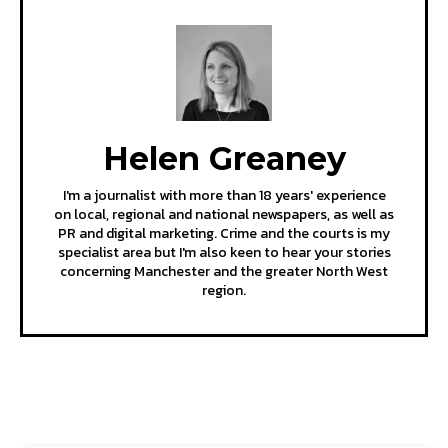
Helen Greaney
I'm a journalist with more than 18 years' experience
on local, regional and national newspapers, as well as
PR and digital marketing. Crime and the courts is my
specialist area but I'm also keen to hear your stories
concerning Manchester and the greater North West
region.