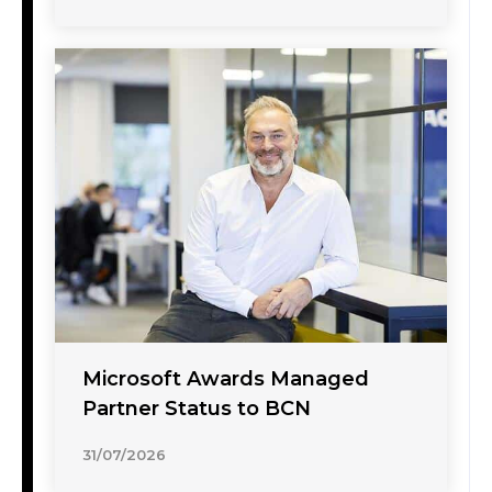
Microsoft Awards Managed
Partner Status to BCN
31/07/2026