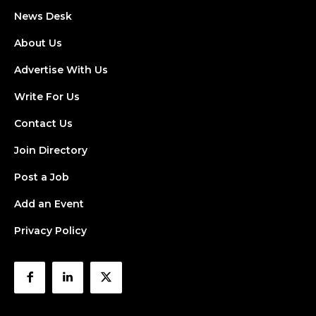
News Desk
About Us
Advertise With Us
Write For Us
Contact Us
Join Directory
Post a Job
Add an Event
Privacy Policy