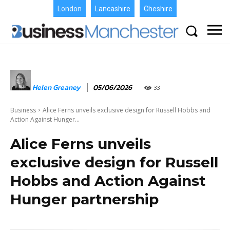
London
Lancashire
Cheshire
Helen Greaney
05/06/2026
33
Business
Alice Ferns unveils exclusive design for Russell Hobbs and
Action Against Hunger...
Alice Ferns unveils
exclusive design for Russell
Hobbs and Action Against
Hunger partnership