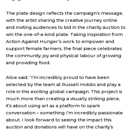
The plate design reflects the campaign’s message,
with the artist sharing the creative journey online
and inviting audiences to bid in the charity auction to
win the one-of-a-kind plate. Taking inspiration from
Action Against Hunger’s work to empower and
support female farmers, the final piece celebrates
the community, joy and physical labour of growing
and providing food.
Alice said: “I’m incredibly proud to have been
selected by the team at Russell Hobbs and play a
role in this exciting global campaign. This project is
much more than creating a visually striking piece,
it’s about using art as a platform to spark
conversation – something I’m incredibly passionate
about. I look forward to seeing the impact this
auction and donations will have on the charity’s