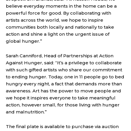
believe everyday moments in the home can be a
powerful force for good. By collaborating with
artists across the world, we hope to inspire
communities both locally and nationally to take
action and shine a light on the urgent issue of
global hunger.”
Sarah Canniford, Head of Partnerships at Action
Against Hunger, said: “It’s a privilege to collaborate
with such gifted artists who share our commitment
to ending hunger. Today, one in 11 people go to bed
hungry every night, a fact that demands more than
awareness. Art has the power to move people and
we hope it inspires everyone to take meaningful
action, however small, for those living with hunger
and malnutrition.”
The final plate is available to purchase via auction