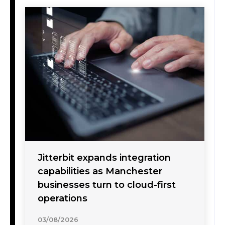
Jitterbit expands integration
capabilities as Manchester
businesses turn to cloud-first
operations
03/08/2026