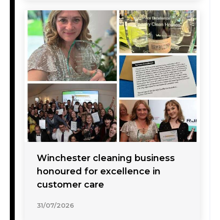
Winchester cleaning business
honoured for excellence in
customer care
31/07/2026