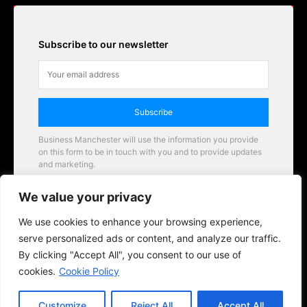
Subscribe to our newsletter
Subscribe
Business Manchester will use the information you provide
on this form to be in touch with you and to provide updates
and marketing.
Email
We value your privacy
Business Manchester opportunities
We use cookies to enhance your browsing experience,
serve personalized ads or content, and analyze our traffic.
By clicking "Accept All", you consent to our use of
cookies.
Cookie Policy
Customize
Reject All
Accept All