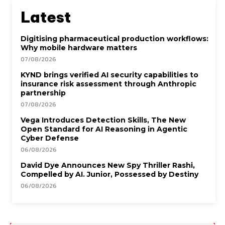
Latest
Digitising pharmaceutical production workflows:
Why mobile hardware matters
07/08/2026
KYND brings verified AI security capabilities to
insurance risk assessment through Anthropic
partnership
07/08/2026
Vega Introduces Detection Skills, The New
Open Standard for AI Reasoning in Agentic
Cyber Defense
06/08/2026
David Dye Announces New Spy Thriller Rashi,
Compelled by AI. Junior, Possessed by Destiny
06/08/2026