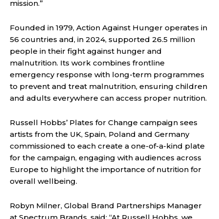
mission.”
Founded in 1979, Action Against Hunger operates in
56 countries and, in 2024, supported 26.5 million
people in their fight against hunger and
malnutrition. Its work combines frontline
emergency response with long-term programmes
to prevent and treat malnutrition, ensuring children
and adults everywhere can access proper nutrition.
Russell Hobbs’ Plates for Change campaign sees
artists from the UK, Spain, Poland and Germany
commissioned to each create a one-of-a-kind plate
for the campaign, engaging with audiences across
Europe to highlight the importance of nutrition for
overall wellbeing.
Robyn Milner, Global Brand Partnerships Manager
at Spectrum Brands, said: “At Russell Hobbs, we