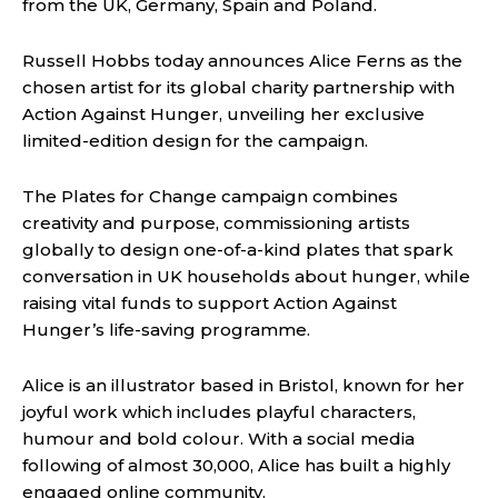
from the UK, Germany, Spain and Poland.
Russell Hobbs today announces Alice Ferns as the
chosen artist for its global charity partnership with
Action Against Hunger, unveiling her exclusive
limited-edition design for the campaign.
The Plates for Change campaign combines
creativity and purpose, commissioning artists
globally to design one-of-a-kind plates that spark
conversation in UK households about hunger, while
raising vital funds to support Action Against
Hunger’s life-saving programme.
Alice is an illustrator based in Bristol, known for her
joyful work which includes playful characters,
humour and bold colour. With a social media
following of almost 30,000, Alice has built a highly
engaged online community.