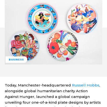
BUSINESS
Today, Manchester-headquartered
Russell Hobbs
,
alongside global humanitarian charity Action
Against Hunger, launched a global campaign
unveiling four one-of-a-kind plate designs by artists