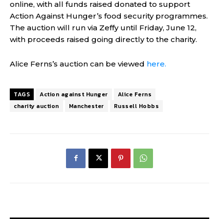
online, with all funds raised donated to support
Action Against Hunger’s food security programmes.
The auction will run via Zeffy until Friday, June 12,
with proceeds raised going directly to the charity.
Alice Ferns’s auction can be viewed
here.
TAGS
Action against Hunger
Alice Ferns
charity auction
Manchester
Russell Hobbs