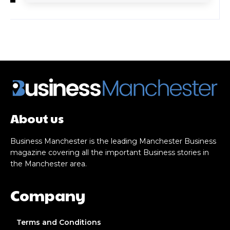
About us
Business Manchester is the leading Manchester Business
magazine covering all the important Business stories in
the Manchester area.
Company
Terms and Conditions