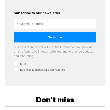
Subscribe to our newsletter
Subscribe
Business Manchester will use the information you provide
on this form to be in touch with you and to provide updates
and marketing.
Email
Business Manchester opportunities
Don't miss