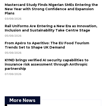
Mastercard Study Finds Nigerian SMEs Entering the
New Year with Strong Confidence and Expansion
Plans
03/08/2026
Rail Uniforms Are Entering a New Era as Innovation,
Inclusion and Sustainability Take Centre Stage
05/08/2026
From Apéro to Aperitivo: The EU Food Tourism
Trends Set to Shape UK Demand
05/08/2026
KYND brings verified AI security capabilities to
insurance risk assessment through Anthropic
partnership
07/08/2026
More News