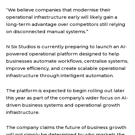
“We believe companies that modernise their
operational infrastructure early will likely gain a
long-term advantage over competitors still relying
on disconnected manual systems.”
N Six Studios is currently preparing to launch an AI-
powered operational platform designed to help
businesses automate workflows, centralise systems,
improve efficiency, and create scalable operational
infrastructure through intelligent automation.
The platform is expected to begin rolling out later
this year as part of the company’s wider focus on AI-
driven business systems and operational growth
infrastructure.
The company claims the future of business growth
will not simply be determined by who markets the