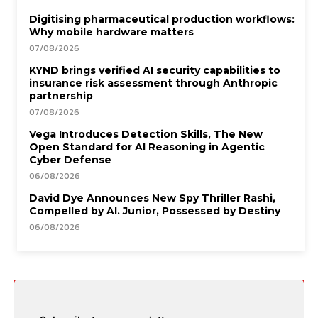
Digitising pharmaceutical production workflows:
Why mobile hardware matters
07/08/2026
KYND brings verified AI security capabilities to
insurance risk assessment through Anthropic
partnership
07/08/2026
Vega Introduces Detection Skills, The New
Open Standard for AI Reasoning in Agentic
Cyber Defense
06/08/2026
David Dye Announces New Spy Thriller Rashi,
Compelled by AI. Junior, Possessed by Destiny
06/08/2026