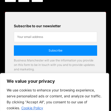
Subscribe to our newsletter
Subscribe
Business Manchester will use the information you provide
on this form to be in touch with you and to provide updates
and marketing.
Email
We value your privacy
Business Manchester opportunities
We use cookies to enhance your browsing experience,
serve personalized ads or content, and analyze our traffic.
By clicking "Accept All", you consent to our use of
cookies.
Cookie Policy