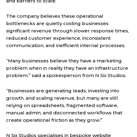
and barriers to scale.
The company believes these operational
bottlenecks are quietly costing businesses
significant revenue through slower response times,
reduced customer experience, inconsistent
communication, and inefficient internal processes.
“Many businesses believe they have a marketing
problem when in reality they have an infrastructure
problem,” said a spokesperson from N Six Studios.
“Businesses are generating leads, investing into
growth, and scaling revenue, but many are still
relying on spreadsheets, fragmented software,
manual admin, and disconnected workflows that
create operational friction as they grow.”
N Six Studios specialises in bespoke website