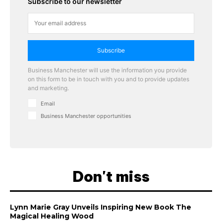
Subscribe to our newsletter
Subscribe
Business Manchester will use the information you provide
on this form to be in touch with you and to provide updates
and marketing.
Email
Business Manchester opportunities
Don't miss
Lynn Marie Gray Unveils Inspiring New Book The
Magical Healing Wood