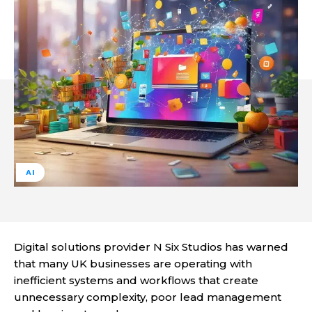
AI
Digital solutions provider N Six Studios has warned
that many UK businesses are operating with
inefficient systems and workflows that create
unnecessary complexity, poor lead management