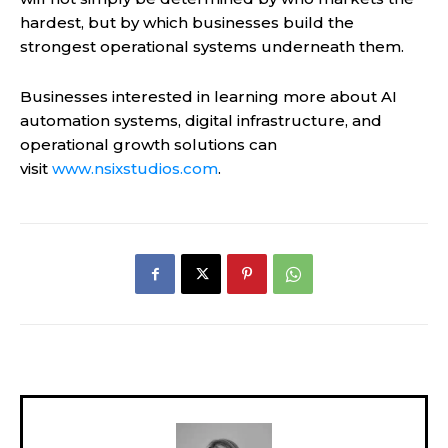
hardest, but by which businesses build the
strongest operational systems underneath them.
Businesses interested in learning more about AI
automation systems, digital infrastructure, and
operational growth solutions can
visit
www.nsixstudios.com
.