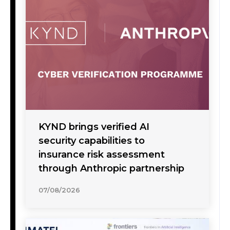
KYND brings verified AI
security capabilities to
insurance risk assessment
through Anthropic partnership
07/08/2026