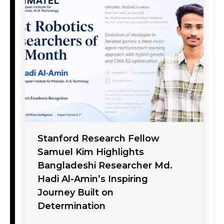
Stanford Research Fellow
Samuel Kim Highlights
Bangladeshi Researcher Md.
Hadi Al-Amin’s Inspiring
Journey Built on
Determination