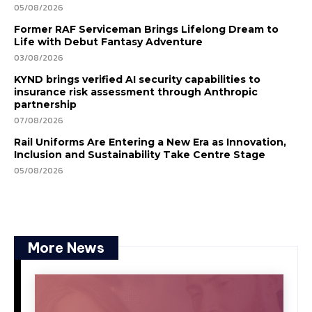
05/08/2026
Former RAF Serviceman Brings Lifelong Dream to
Life with Debut Fantasy Adventure
03/08/2026
KYND brings verified AI security capabilities to
insurance risk assessment through Anthropic
partnership
07/08/2026
Rail Uniforms Are Entering a New Era as Innovation,
Inclusion and Sustainability Take Centre Stage
05/08/2026
More News