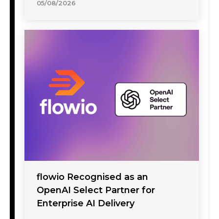
05/08/2026
flowio Recognised as an
OpenAI Select Partner for
Enterprise AI Delivery