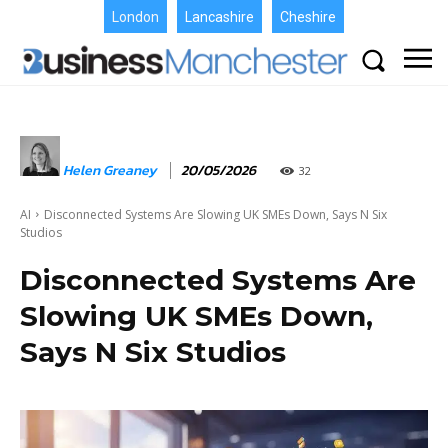
London
Lancashire
Cheshire
Helen Greaney
20/05/2026
32
AI
Disconnected Systems Are Slowing UK SMEs Down, Says N Six
Studios
Disconnected Systems Are
Slowing UK SMEs Down,
Says N Six Studios