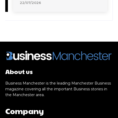
22/07/2026
About us
Business Manchester is the leading Manchester Business
magazine covering all the important Business stories in
the Manchester area.
Company