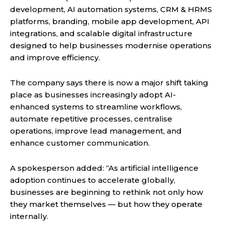
development, AI automation systems, CRM & HRMS
platforms, branding, mobile app development, API
integrations, and scalable digital infrastructure
designed to help businesses modernise operations
and improve efficiency.
The company says there is now a major shift taking
place as businesses increasingly adopt AI-
enhanced systems to streamline workflows,
automate repetitive processes, centralise
operations, improve lead management, and
enhance customer communication.
A spokesperson added: “As artificial intelligence
adoption continues to accelerate globally,
businesses are beginning to rethink not only how
they market themselves — but how they operate
internally.