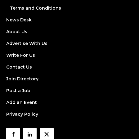
Terms and Conditions
News Desk
About Us
Advertise With Us
Write For Us
Contact Us
Join Directory
Post a Job
Add an Event
Privacy Policy