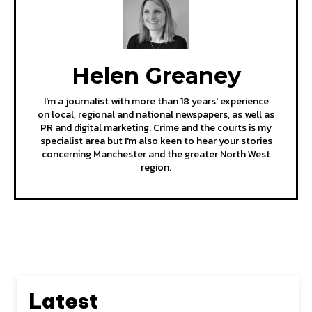
Helen Greaney
I'm a journalist with more than 18 years' experience
on local, regional and national newspapers, as well as
PR and digital marketing. Crime and the courts is my
specialist area but I'm also keen to hear your stories
concerning Manchester and the greater North West
region.
Latest