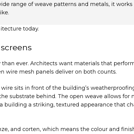
wide range of weave patterns and metals, it works
ike.
hitecture today.
nscreens
 than ever. Architects want materials that perfor
en wire mesh panels deliver on both counts.
ire sits in front of the building’s weatherproofing
g the substrate behind. The open weave allows for 
s a building a striking, textured appearance that c
bronze, and corten, which means the colour and fini