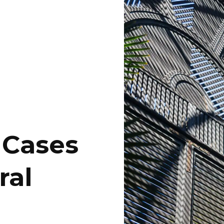
 Cases
ral