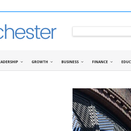
EADERSHIP
GROWTH
BUSINESS
FINANCE
EDUC