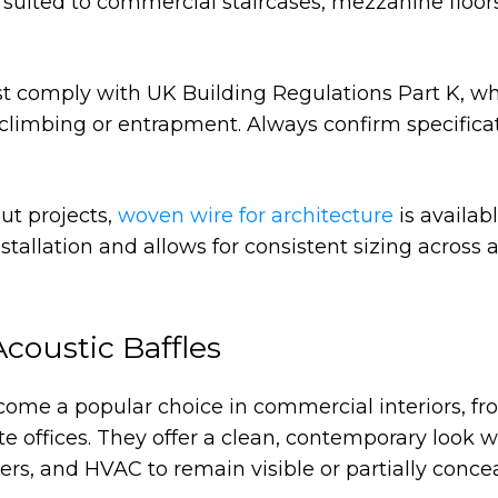
ell suited to commercial staircases, mezzanine floor
st comply with UK Building Regulations Part K, w
limbing or entrapment. Always confirm specifica
ut projects,
woven wire for architecture
is availabl
stallation and allows for consistent sizing across 
Acoustic Baffles
me a popular choice in commercial interiors, fr
te offices. They offer a clean, contemporary look w
lers, and HVAC to remain visible or partially conce