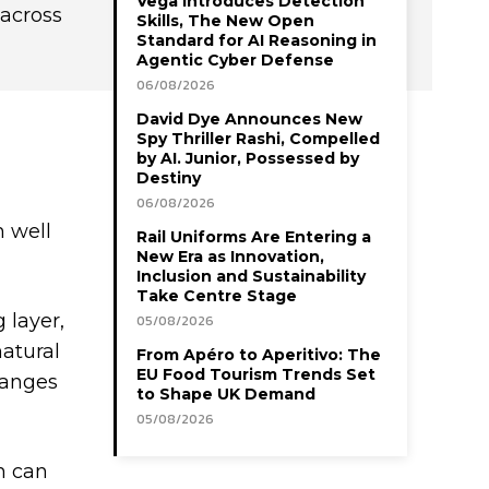
Vega Introduces Detection
 across
Skills, The New Open
Standard for AI Reasoning in
Agentic Cyber Defense
06/08/2026
David Dye Announces New
Spy Thriller Rashi, Compelled
by AI. Junior, Possessed by
Destiny
06/08/2026
m well
Rail Uniforms Are Entering a
New Era as Innovation,
Inclusion and Sustainability
Take Centre Stage
 layer,
05/08/2026
natural
From Apéro to Aperitivo: The
EU Food Tourism Trends Set
hanges
to Shape UK Demand
05/08/2026
sh can