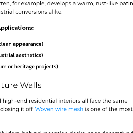
rten, for example, develops a warm, rust-like pati
strial conversions alike.
pplications:
 clean appearance)
ustrial aesthetics)
m or heritage projects)
ature Walls
 high-end residential interiors all face the same
losing it off.
Woven wire mesh
is one of the most