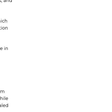
s, and
hich
tion
e in
a
om
hile
aled