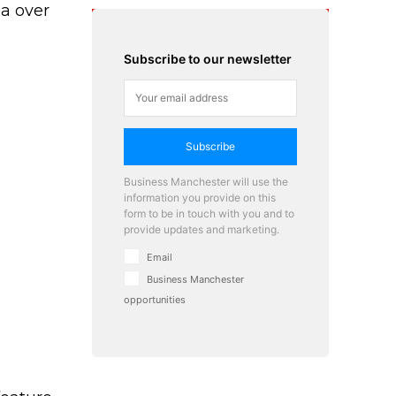
na over
Subscribe to our newsletter
Subscribe
Business Manchester will use the
information you provide on this
form to be in touch with you and to
provide updates and marketing.
Email
Business Manchester
opportunities