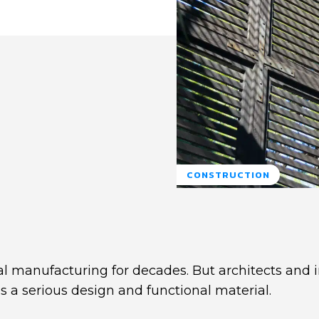
CONSTRUCTION
l manufacturing for decades. But architects and i
as a serious design and functional material.