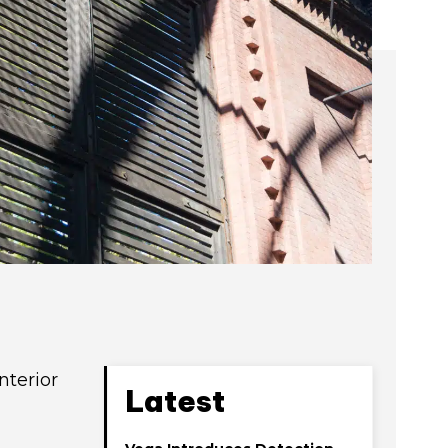
nterior
Latest