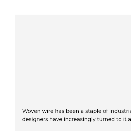
Woven wire has been a staple of industria
designers have increasingly turned to it 