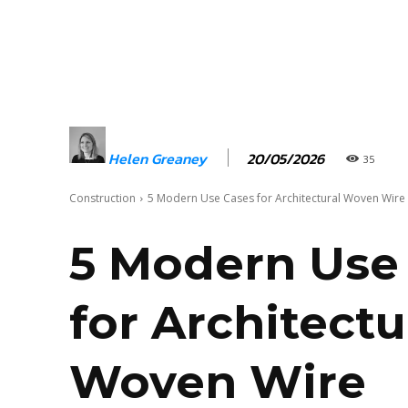
20/05/2026
Helen Greaney
35
Construction
5 Modern Use Cases for Architectural Woven Wire
5 Modern Use
for Architectu
Woven Wire