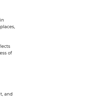
in
kplaces,
lects
ess of
nt, and