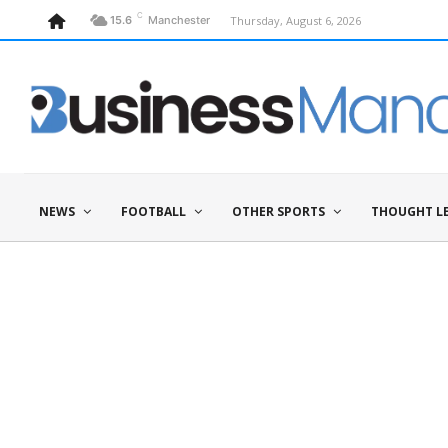
C
Thursday, August 6, 2026
15.6
Manchester
NEWS
FOOTBALL
OTHER SPORTS
THOUGHT L