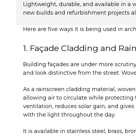
Lightweight, durable, and available in a 
new builds and refurbishment projects al
Here are five ways it is being used in arc
1. Façade Cladding and Rai
Building façades are under more scrutiny
and look distinctive from the street. Wov
As a rainscreen cladding material, woven w
allowing air to circulate while protectin
ventilation, reduces solar gain, and give
with the light throughout the day.
It is available in stainless steel, brass, 