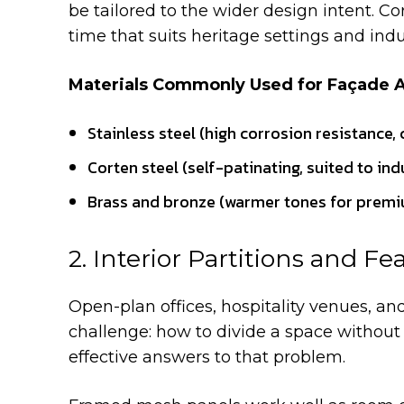
be tailored to the wider design intent. Co
time that suits heritage settings and indu
Materials Commonly Used for Façade A
Stainless steel (high corrosion resistance,
Corten steel (self-patinating, suited to ind
Brass and bronze (warmer tones for premiu
2. Interior Partitions and Fe
Open-plan offices, hospitality venues, and
challenge: how to divide a space without c
effective answers to that problem.