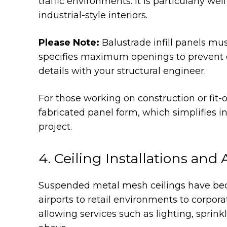
traffic environments. It is particularly w
industrial-style interiors.
Please Note:
Balustrade infill panels mu
specifies maximum openings to prevent c
details with your structural engineer.
For those working on construction or fit-o
fabricated panel form, which simplifies in
project.
4. Ceiling Installations and 
Suspended metal mesh ceilings have beco
airports to retail environments to corpora
allowing services such as lighting, sprink