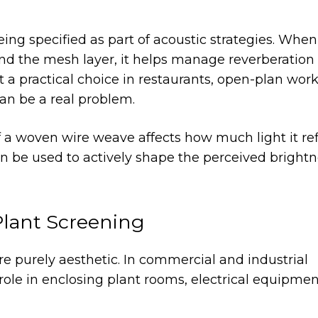
ing specified as part of acoustic strategies. When
d the mesh layer, it helps manage reverberation 
t a practical choice in restaurants, open-plan wor
an be a real problem.
 a woven wire weave affects how much light it ref
 be used to actively shape the perceived brightn
Plant Screening
re purely aesthetic. In commercial and industrial
 role in enclosing plant rooms, electrical equipme