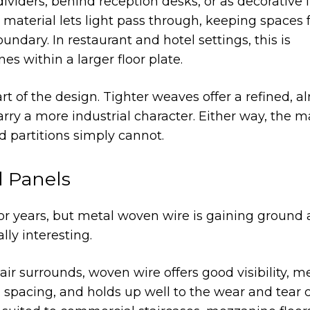
iders, behind reception desks, or as decorative 
 material lets light pass through, keeping spaces 
oundary. In restaurant and hotel settings, this is
nes within a larger floor plate.
t of the design. Tighter weaves offer a refined, a
rry a more industrial character. Either way, the m
d partitions simply cannot.
ll Panels
r years, but metal woven wire is gaining ground 
lly interesting.
tair surrounds, woven wire offers good visibility, m
l spacing, and holds up well to the wear and tear 