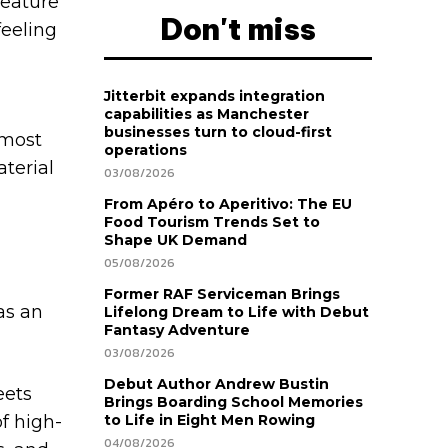
feature
Don't miss
feeling
Jitterbit expands integration
capabilities as Manchester
businesses turn to cloud-first
lmost
operations
aterial
03/08/2026
From Apéro to Aperitivo: The EU
Food Tourism Trends Set to
Shape UK Demand
05/08/2026
Former RAF Serviceman Brings
as an
Lifelong Dream to Life with Debut
Fantasy Adventure
03/08/2026
Debut Author Andrew Bustin
eets
Brings Boarding School Memories
of high-
to Life in Eight Men Rowing
04/08/2026