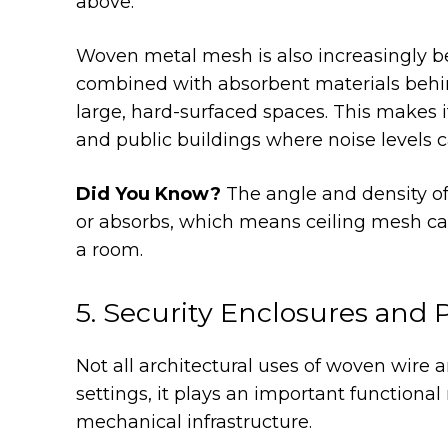
above.
Woven metal mesh is also increasingly be
combined with absorbent materials behin
large, hard-surfaced spaces. This makes i
and public buildings where noise levels c
Did You Know?
The angle and density of
or absorbs, which means ceiling mesh can
a room.
5. Security Enclosures and 
Not all architectural uses of woven wire a
settings, it plays an important functional
mechanical infrastructure.