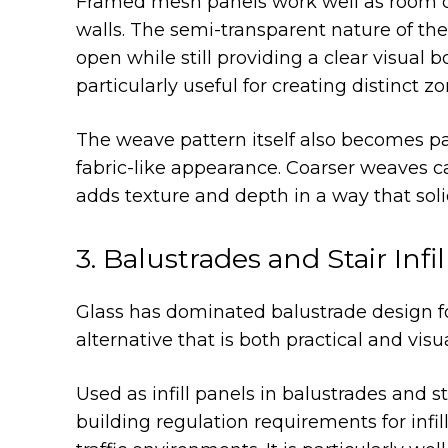
Framed mesh panels work well as room div
walls. The semi-transparent nature of the
open while still providing a clear visual b
particularly useful for creating distinct zo
The weave pattern itself also becomes par
fabric-like appearance. Coarser weaves ca
adds texture and depth in a way that soli
3. Balustrades and Stair Infi
Glass has dominated balustrade design fo
alternative that is both practical and visua
Used as infill panels in balustrades and s
building regulation requirements for infil