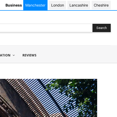
Business
Manchester
London
Lancashire
Cheshire
Search
ATION
REVIEWS