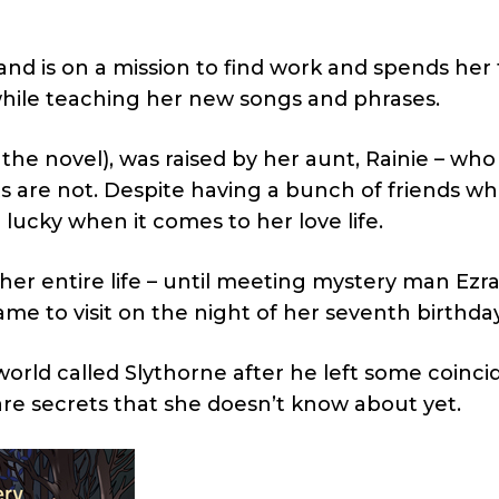
and is on a mission to find work and spends her 
while teaching her new songs and phrases.
 the novel), was raised by her aunt, Rainie – who 
 are not. Despite having a bunch of friends w
 lucky when it comes to her love life.
r entire life – until meeting mystery man Ezra,
e to visit on the night of her seventh birthday
orld called Slythorne after he left some coinci
are secrets that she doesn’t know about yet.