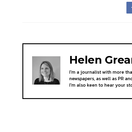
Helen Gre
I'm a journalist with more th
newspapers, as well as PR and
I'm also keen to hear your s