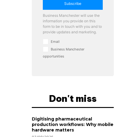
Subscribe
Business Manchester will use the
information you provide on this
form to be in touch with you and to
provide updates and marketing.
Email
Business Manchester
opportunities
Don't miss
Digitising pharmaceutical
production workflows: Why mobile
hardware matters