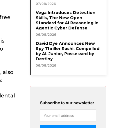
07/08/2026
Vega Introduces Detection
free
Skills, The New Open
Standard for AI Reasoning in
Agentic Cyber Defense
06/08/2026
is
David Dye Announces New
ho
Spy Thriller Rashi, Compelled
by AI. Junior, Possessed by
Destiny
06/08/2026
 also
.
dental
Subscribe to our newsletter