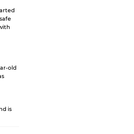
tarted
safe
with
ar-old
as
d is