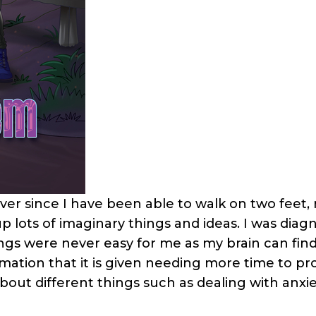
Ever since I have been able to walk on two feet,
p lots of imaginary things and ideas. I was diag
ngs were never easy for me as my brain can find
formation that it is given needing more time to pr
bout different things such as dealing with anxi