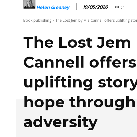
19/05/2026
Helen Greaney
34
Book publishing
The Lost Jem by Mia Cannell offers uplifting sto
The Lost Jem 
Cannell offers
uplifting story
hope through
adversity