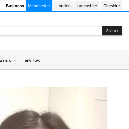
Business
Manchester
London
Lancashire
Cheshire
Search
ATION
REVIEWS