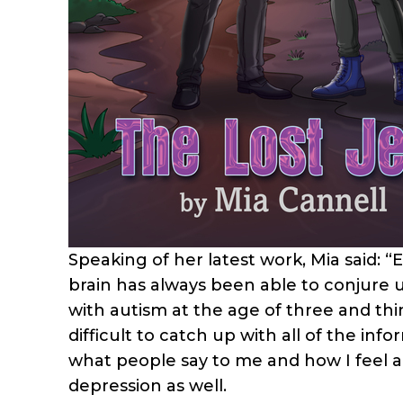
Speaking of her latest work, Mia said: “
brain has always been able to conjure u
with autism at the age of three and thi
difficult to catch up with all of the in
what people say to me and how I feel a
depression as well.