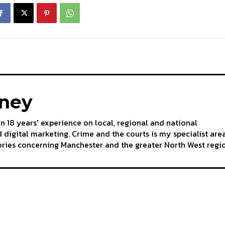
aney
an 18 years' experience on local, regional and national
 digital marketing. Crime and the courts is my specialist are
tories concerning Manchester and the greater North West regi