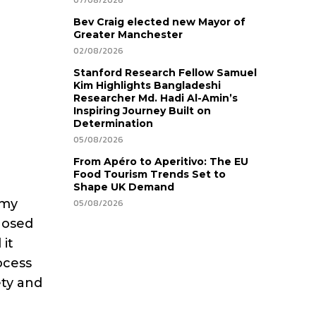
07/08/2026
Bev Craig elected new Mayor of
Greater Manchester
02/08/2026
Stanford Research Fellow Samuel
Kim Highlights Bangladeshi
Researcher Md. Hadi Al-Amin’s
Inspiring Journey Built on
Determination
05/08/2026
From Apéro to Aperitivo: The EU
Food Tourism Trends Set to
Shape UK Demand
 my
05/08/2026
nosed
 it
ocess
ety and