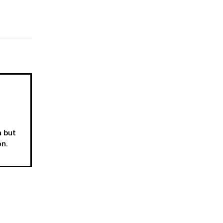
a but
on.