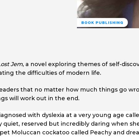
BOOK PUBLISHING
Lost Jem
, a novel exploring themes of self-discov
ing the difficulties of modern life.
readers that no matter how much things go wron
gs will work out in the end.
agnosed with dyslexia at a very young age call
y quiet, reserved but incredibly daring when sh
s a pet Moluccan cockatoo called Peachy and dre