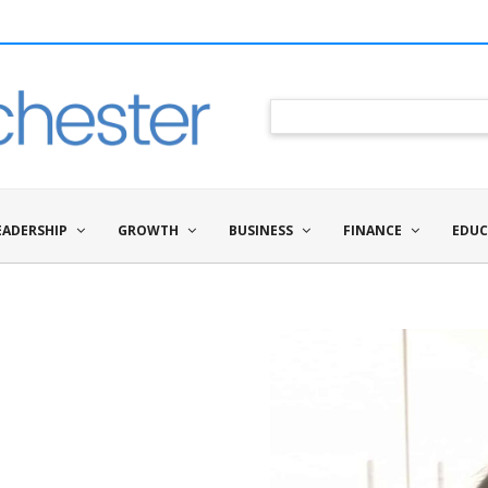
EADERSHIP
GROWTH
BUSINESS
FINANCE
EDUC