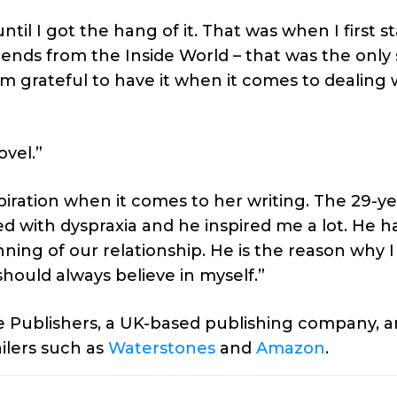
ntil I got the hang of it. That was when I first s
iends from the Inside World – that was the only 
I am grateful to have it when it comes to dealing 
ovel.”
piration when it comes to her writing. The 29-ye
 with dyspraxia and he inspired me a lot. He h
ing of our relationship. He is the reason why I
hould always believe in myself.”
 Publishers, a UK-based publishing company, an
ilers such as
Waterstones
and
Amazon
.