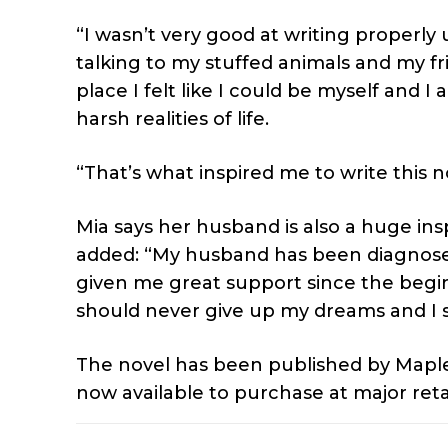
“I wasn’t very good at writing properly u
talking to my stuffed animals and my fr
place I felt like I could be myself and 
harsh realities of life.
“That’s what inspired me to write this n
Mia says her husband is also a huge ins
added: “My husband has been diagnosed
given me great support since the beginn
should never give up my dreams and I s
The novel has been published by Maple
now available to purchase at major reta