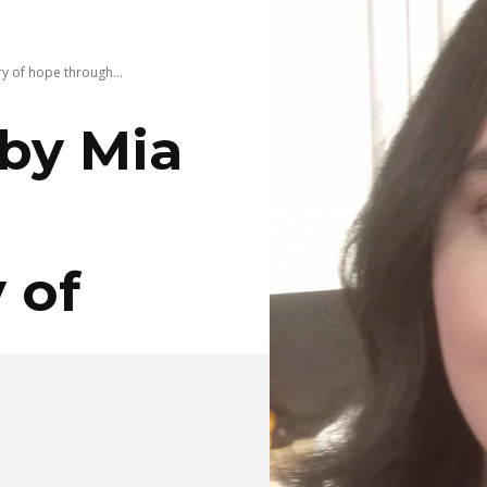
ry of hope through...
by Mia
 of