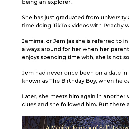
being an explorer.
She has just graduated from university 
time doing TikTok videos with Peachy 
Jemima, or Jem (as she is referred to in
always around for her when her parents
enjoys spending time with, she is not so
Jem had never once been on a date in he
known as The Birthday Boy, when he cam
Later, she meets him again in another w
clues and she followed him. But there 