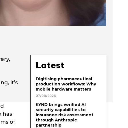
ery,
Latest
Digitising pharmaceutical
g, it’s
production workflows: Why
mobile hardware matters
07/08/2026
KYND brings verified AI
ed
security capabilities to
e has
insurance risk assessment
through Anthropic
ams of
partnership