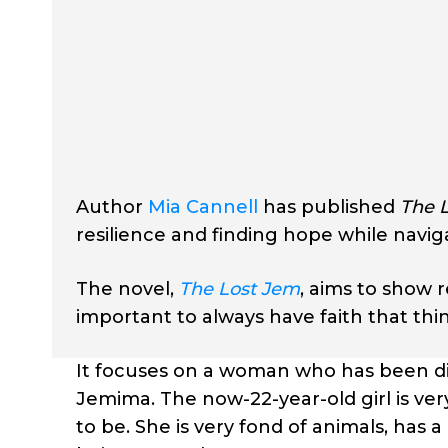
Author
Mia Cannell
has published
The 
resilience and finding hope while navigat
The novel,
The Lost Jem
, aims to show 
important to always have faith that thin
It focuses on a woman who has been di
Jemima. The now-22-year-old girl is ver
to be. She is very fond of animals, ha