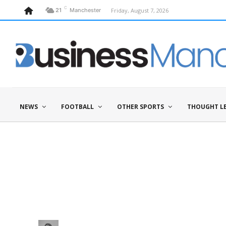
C
Friday, August 7, 2026
21
Manchester
NEWS
FOOTBALL
OTHER SPORTS
THOUGHT L