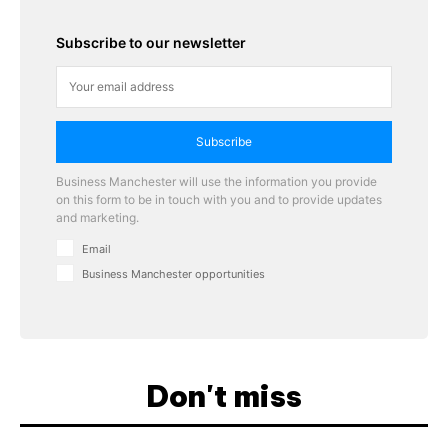
Subscribe to our newsletter
Subscribe
Business Manchester will use the information you provide
on this form to be in touch with you and to provide updates
and marketing.
Email
Business Manchester opportunities
Don't miss