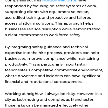
Companies such as
Horizon Platforms
have
responded by focusing on safer systems of work,
supporting clients with equipment selection,
accredited training, and proactive and tailored
access platform solutions. This approach helps
businesses reduce disruption while demonstrating
a clear commitment to workforce safety.
By integrating safety guidance and technical
expertise into the hire process, providers can help
businesses improve compliance while maintaining
productivity. This is particularly important in
Manchester’s competitive commercial environment,
where downtime and incidents can have significant
financial and reputational consequences.
Working at height will always be risky. However, in a
city as fast-moving and complex as Manchester,
those risks can be managed effectively when