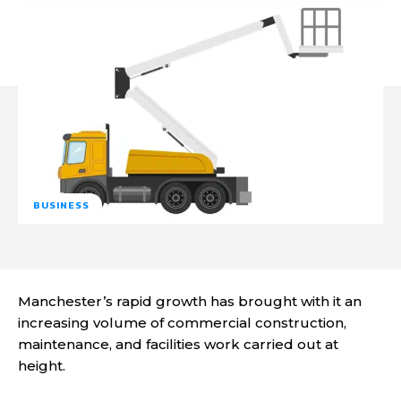
BUSINESS
Manchester’s rapid growth has brought with it an
increasing volume of commercial construction,
maintenance, and facilities work carried out at
height.