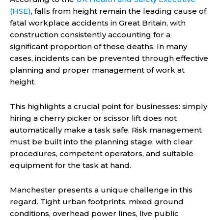
(HSE)
, falls from height remain the leading cause of
fatal workplace accidents in Great Britain, with
construction consistently accounting for a
significant proportion of these deaths. In many
cases, incidents can be prevented through effective
planning and proper management of work at
height.
This highlights a crucial point for businesses: simply
hiring a cherry picker or scissor lift does not
automatically make a task safe. Risk management
must be built into the planning stage, with clear
procedures, competent operators, and suitable
equipment for the task at hand.
Manchester presents a unique challenge in this
regard. Tight urban footprints, mixed ground
conditions, overhead power lines, live public