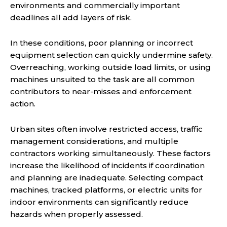
environments and commercially important
deadlines all add layers of risk.
In these conditions, poor planning or incorrect
equipment selection can quickly undermine safety.
Overreaching, working outside load limits, or using
machines unsuited to the task are all common
contributors to near-misses and enforcement
action.
Urban sites often involve restricted access, traffic
management considerations, and multiple
contractors working simultaneously. These factors
increase the likelihood of incidents if coordination
and planning are inadequate. Selecting compact
machines, tracked platforms, or electric units for
indoor environments can significantly reduce
hazards when properly assessed.