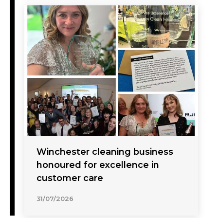
Winchester cleaning business
honoured for excellence in
customer care
31/07/2026