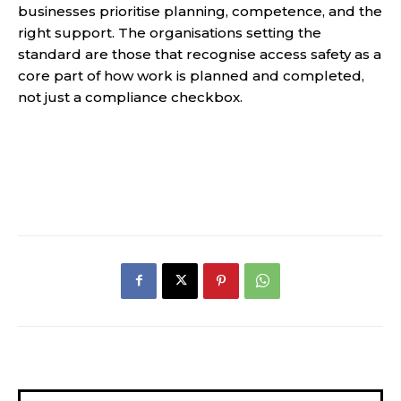
businesses prioritise planning, competence, and the
right support. The organisations setting the
standard are those that recognise access safety as a
core part of how work is planned and completed,
not just a compliance checkbox.