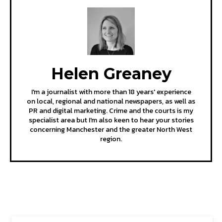
Helen Greaney
I'm a journalist with more than 18 years' experience
on local, regional and national newspapers, as well as
PR and digital marketing. Crime and the courts is my
specialist area but I'm also keen to hear your stories
concerning Manchester and the greater North West
region.