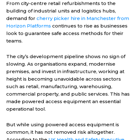
From city-centre retail refurbishments to the
building of industrial units and logistics hubs,
demand for
cherry picker hire in Manchester from
Horizon Platforms
continues to rise as businesses
look to guarantee safe access methods for their
teams.
The city’s development pipeline shows no sign of
slowing. As organisations expand, modernise
premises, and invest in infrastructure, working at
height is becoming unavoidable across sectors
such as retail, manufacturing, warehousing,
commercial property, and public services. This has
made powered access equipment an essential
operational tool.
But while using powered access equipment is
common, it has not removed risk altogether.
According to the
UK Health and Safety Executive