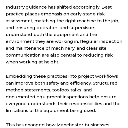
Industry guidance has shifted accordingly. Best
practice places emphasis on early-stage risk
assessment, matching the right machine to the job,
and ensuring operators and supervisors
understand both the equipment and the
environment they are working in. Regular inspection
and maintenance of machinery, and clear site
communication are also central to reducing risk
when working at height.
Embedding these practices into project workflows
can improve both safety and efficiency. Structured
method statements, toolbox talks, and
documented equipment inspections help ensure
everyone understands their responsibilities and the
limitations of the equipment being used.
This has changed how Manchester businesses