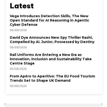
Latest
Vega Introduces Detection Skills, The New
Open Standard for AI Reasoning in Agentic
Cyber Defense
06/08/2026
David Dye Announces New Spy Thriller Rashi,
Compelled by AI. Junior, Possessed by Destiny
06/08/2026
Rail Uniforms Are Entering a New Era as
Innovation, Inclusion and Sustainability Take
Centre Stage
05/08/2026
From Apéro to Aperitivo: The EU Food Tourism
Trends Set to Shape UK Demand
05/08/2026