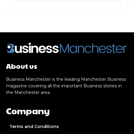
About us
Business Manchester is the leading Manchester Business
magazine covering all the important Business stories in
the Manchester area.
Company
Terms and Conditions