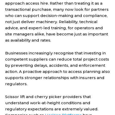
approach access hire. Rather than treating it as a
transactional purchase, many now look for partners
who can support decision-making and compliance,
not just deliver machinery. Reliability, technical
advice, and expert-led training, for operators and
site managers alike, have become just as important
as availability and rates.
Businesses increasingly recognise that investing in
competent suppliers can reduce total project costs
by preventing delays, accidents, and enforcement
action. A proactive approach to access planning also
supports stronger relationships with insurers and
regulators.
Scissor lift and cherry picker providers that
understand work-at-height conditions and
regulatory expectations are extremely valued.