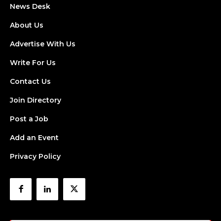
News Desk
About Us
Advertise With Us
Write For Us
Contact Us
Join Directory
Post a Job
Add an Event
Privacy Policy