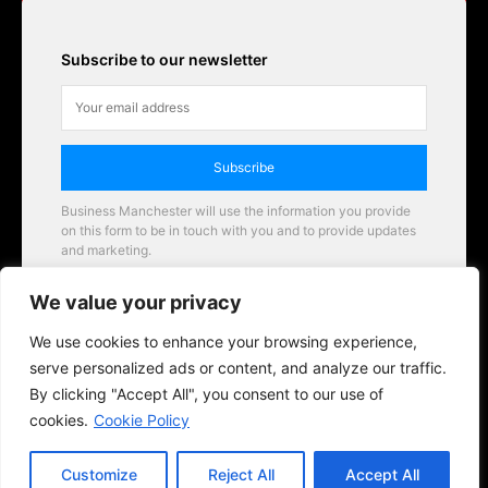
Subscribe to our newsletter
Subscribe
Business Manchester will use the information you provide
on this form to be in touch with you and to provide updates
and marketing.
Email
We value your privacy
Business Manchester opportunities
We use cookies to enhance your browsing experience,
serve personalized ads or content, and analyze our traffic.
By clicking "Accept All", you consent to our use of
cookies.
Cookie Policy
Customize
Reject All
Accept All