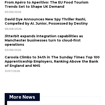
From Apéro to Aperitivo: The EU Food Tourism
Trends Set to Shape UK Demand
05/08/2026
David Dye Announces New Spy Thriller Rashi,
Compelled by AI. Junior, Possessed by Destiny
06/08/2026
Jitterbit expands integration capabilities as
Manchester businesses turn to cloud-first
operations
03/08/2026
Caroola Climbs to 34th in The Sunday Times Top 100
Apprenticeship Employers, Ranking Above the Bank
of England and NHS
31/07/2026
More News