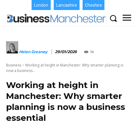
London
Lancashire
Cheshire
Helen Greaney
29/01/2026
74
Business
Working at height in Manchester: Why smarter planning is
now a business...
Working at height in
Manchester: Why smarter
planning is now a business
essential