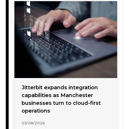
Jitterbit expands integration
capabilities as Manchester
businesses turn to cloud-first
operations
03/08/2026