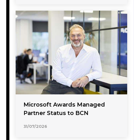
Microsoft Awards Managed
Partner Status to BCN
31/07/2026