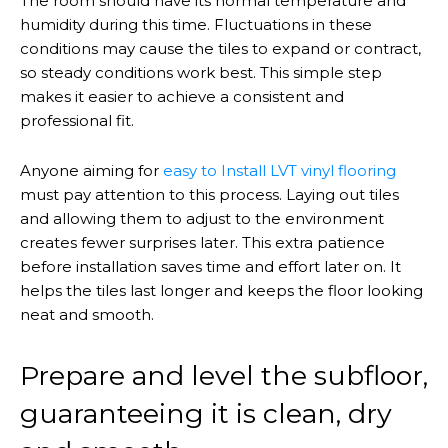
The room should have its normal temperature and
humidity during this time. Fluctuations in these
conditions may cause the tiles to expand or contract,
so steady conditions work best. This simple step
makes it easier to achieve a consistent and
professional fit.
Anyone aiming for
easy to
Install
LVT vinyl flooring
must pay attention to this process. Laying out tiles
and allowing them to adjust to the environment
creates fewer surprises later. This extra patience
before installation saves time and effort later on. It
helps the tiles last longer and keeps the floor looking
neat and smooth.
Prepare and level the subfloor,
guaranteeing it is clean, dry