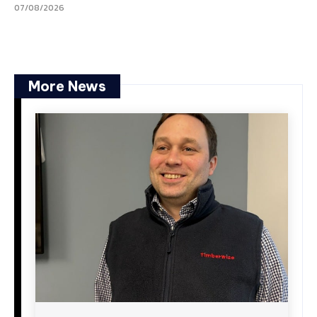
07/08/2026
More News