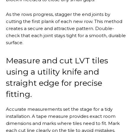
As the rows progress, stagger the end joints by
cutting the first plank of each new row. This method
creates a secure and attractive pattern. Double-
check that each joint stays tight for a smooth, durable
surface.
Measure and cut LVT tiles
using a utility knife and
straight edge for precise
fitting.
Accurate measurements set the stage for a tidy
installation. A tape measure provides exact room
dimensions and marks where tiles need to fit. Mark
each cut line clearly on the tile to avoid mistakes.