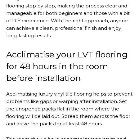
flooring step by step, making the process clear and
manageable for both beginners and those with a bit
of DIY experience. With the right approach, anyone
can achieve a clean, professional finish and enjoy
long-lasting results.
Acclimatise your LVT flooring
for 48 hours in the room
before installation
Acclimatising luxury vinyl tile flooring helps to prevent
problems like gaps or warping after installation. Set
the unopened packs flat in the room where the
flooring will be laid out. Spread them across the floor
and leave the packs for at least 48 hours.