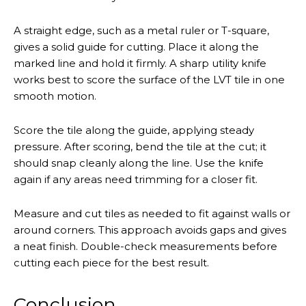
A straight edge, such as a metal ruler or T-square,
gives a solid guide for cutting. Place it along the
marked line and hold it firmly. A sharp utility knife
works best to score the surface of the LVT tile in one
smooth motion.
Score the tile along the guide, applying steady
pressure. After scoring, bend the tile at the cut; it
should snap cleanly along the line. Use the knife
again if any areas need trimming for a closer fit.
Measure and cut tiles as needed to fit against walls or
around corners. This approach avoids gaps and gives
a neat finish. Double-check measurements before
cutting each piece for the best result.
Conclusion