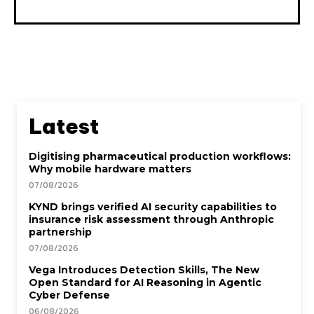
Latest
Digitising pharmaceutical production workflows:
Why mobile hardware matters
07/08/2026
KYND brings verified AI security capabilities to
insurance risk assessment through Anthropic
partnership
07/08/2026
Vega Introduces Detection Skills, The New
Open Standard for AI Reasoning in Agentic
Cyber Defense
06/08/2026