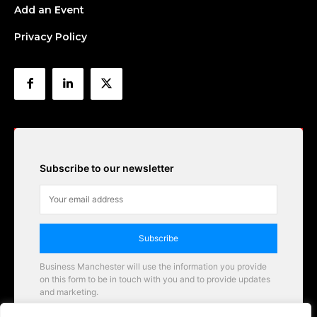
Add an Event
Privacy Policy
Subscribe to our newsletter
Subscribe
Business Manchester will use the information you provide
on this form to be in touch with you and to provide updates
and marketing.
Email