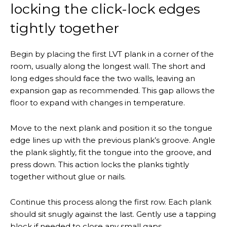
locking the click-lock edges
tightly together
Begin by placing the first LVT plank in a corner of the
room, usually along the longest wall. The short and
long edges should face the two walls, leaving an
expansion gap as recommended. This gap allows the
floor to expand with changes in temperature.
Move to the next plank and position it so the tongue
edge lines up with the previous plank’s groove. Angle
the plank slightly, fit the tongue into the groove, and
press down. This action locks the planks tightly
together without glue or nails.
Continue this process along the first row. Each plank
should sit snugly against the last. Gently use a tapping
block if needed to close any small gaps.