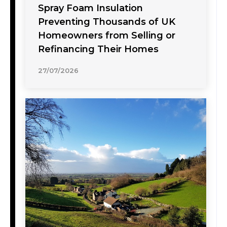
Spray Foam Insulation
Preventing Thousands of UK
Homeowners from Selling or
Refinancing Their Homes
27/07/2026