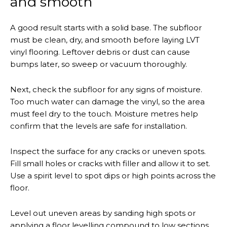
and smooth
A good result starts with a solid base. The subfloor
must be clean, dry, and smooth before laying LVT
vinyl flooring. Leftover debris or dust can cause
bumps later, so sweep or vacuum thoroughly.
Next, check the subfloor for any signs of moisture.
Too much water can damage the vinyl, so the area
must feel dry to the touch. Moisture metres help
confirm that the levels are safe for installation.
Inspect the surface for any cracks or uneven spots.
Fill small holes or cracks with filler and allow it to set.
Use a spirit level to spot dips or high points across the
floor.
Level out uneven areas by sanding high spots or
applying a floor levelling compound to low sections.