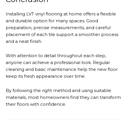
Installing LVT vinyl flooring at home offers a flexible
and durable option for many spaces. Good
preparation, precise measurements, and careful
placement of each tile support a smoother process
and a neat finish.
With attention to detail throughout each step,
anyone can achieve a professional look. Regular
cleaning and basic maintenance help the new floor
keep its fresh appearance over time.
By following the right method and using suitable
materials, most homeowners find they can transform
their floors with confidence.