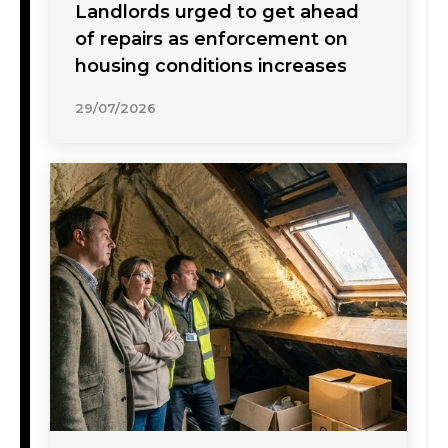
Landlords urged to get ahead
of repairs as enforcement on
housing conditions increases
29/07/2026