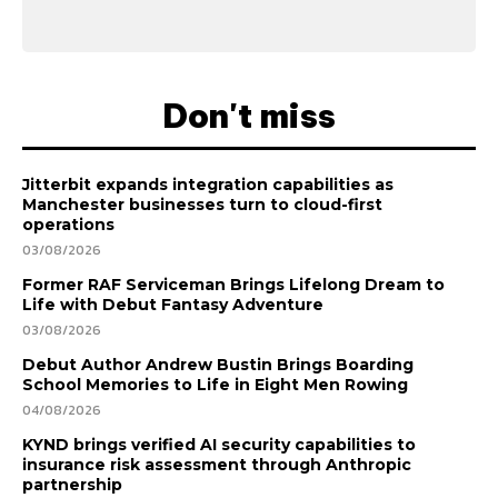
Don't miss
Jitterbit expands integration capabilities as
Manchester businesses turn to cloud-first
operations
03/08/2026
Former RAF Serviceman Brings Lifelong Dream to
Life with Debut Fantasy Adventure
03/08/2026
Debut Author Andrew Bustin Brings Boarding
School Memories to Life in Eight Men Rowing
04/08/2026
KYND brings verified AI security capabilities to
insurance risk assessment through Anthropic
partnership