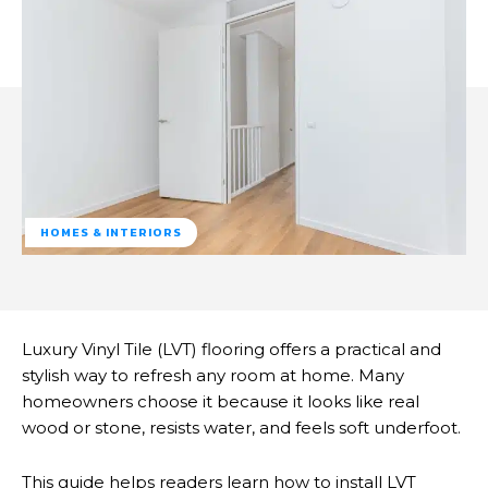
HOMES & INTERIORS
Luxury Vinyl Tile (LVT) flooring offers a practical and
stylish way to refresh any room at home. Many
homeowners choose it because it looks like real
wood or stone, resists water, and feels soft underfoot.
This guide helps readers learn how to install LVT