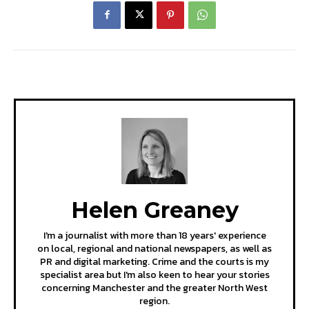
Helen Greaney
I'm a journalist with more than 18 years' experience
on local, regional and national newspapers, as well as
PR and digital marketing. Crime and the courts is my
specialist area but I'm also keen to hear your stories
concerning Manchester and the greater North West
region.