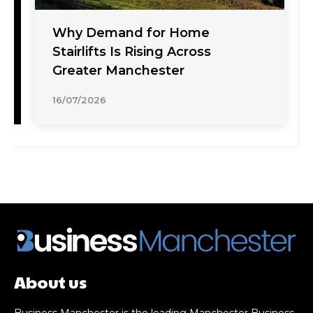
Why Demand for Home
Stairlifts Is Rising Across
Greater Manchester
16/07/2026
About us