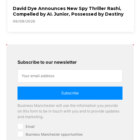
David Dye Announces New Spy Thriller Rashi,
Compelled by AI. Junior, Possessed by Destiny
06/08/2026
Subscribe to our newsletter
Subscribe
Business Manchester will use the information you provide
on this form to be in touch with you and to provide updates
and marketing.
Email
Business Manchester opportunities