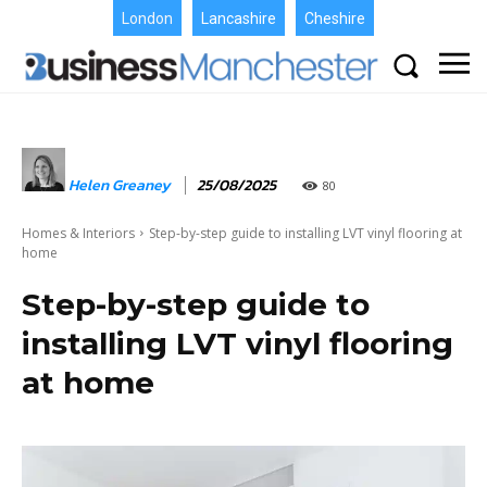
London
Lancashire
Cheshire
Helen Greaney
25/08/2025
80
Homes & Interiors
Step-by-step guide to installing LVT vinyl flooring at
home
Step-by-step guide to
installing LVT vinyl flooring
at home