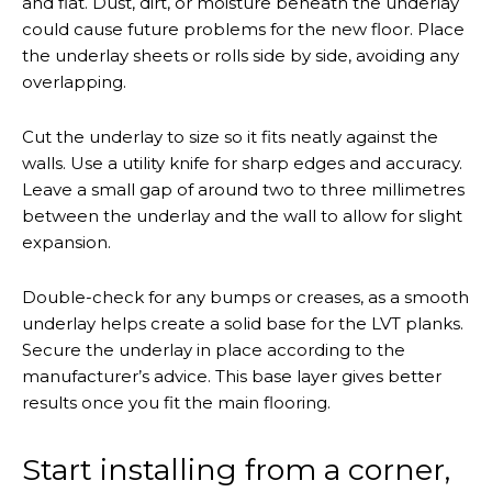
and flat. Dust, dirt, or moisture beneath the underlay
could cause future problems for the new floor. Place
the underlay sheets or rolls side by side, avoiding any
overlapping.
Cut the underlay to size so it fits neatly against the
walls. Use a utility knife for sharp edges and accuracy.
Leave a small gap of around two to three millimetres
between the underlay and the wall to allow for slight
expansion.
Double-check for any bumps or creases, as a smooth
underlay helps create a solid base for the LVT planks.
Secure the underlay in place according to the
manufacturer’s advice. This base layer gives better
results once you fit the main flooring.
Start installing from a corner,