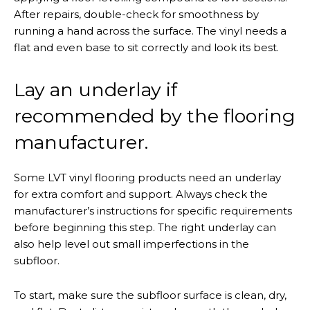
After repairs, double-check for smoothness by
running a hand across the surface. The vinyl needs a
flat and even base to sit correctly and look its best.
Lay an underlay if
recommended by the flooring
manufacturer.
Some LVT vinyl flooring products need an underlay
for extra comfort and support. Always check the
manufacturer’s instructions for specific requirements
before beginning this step. The right underlay can
also help level out small imperfections in the
subfloor.
To start, make sure the subfloor surface is clean, dry,