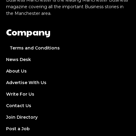
Business Manchester is the leading Manchester Business
magazine covering all the important Business stories in
the Manchester area.
Company
Terms and Conditions
News Desk
About Us
Advertise With Us
Write For Us
Contact Us
Join Directory
Post a Job