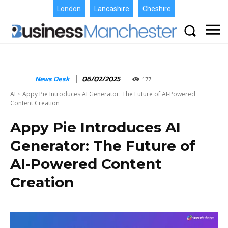
London
Lancashire
Cheshire
News Desk
06/02/2025
177
AI
Appy Pie Introduces AI Generator: The Future of AI-Powered
Content Creation
Appy Pie Introduces AI
Generator: The Future of
AI-Powered Content
Creation