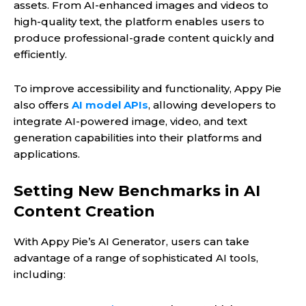
assets. From AI-enhanced images and videos to
high-quality text, the platform enables users to
produce professional-grade content quickly and
efficiently.
To improve accessibility and functionality, Appy Pie
also offers
AI model APIs
, allowing developers to
integrate AI-powered image, video, and text
generation capabilities into their platforms and
applications.
Setting New Benchmarks in AI
Content Creation
With Appy Pie’s AI Generator, users can take
advantage of a range of sophisticated AI tools,
including: