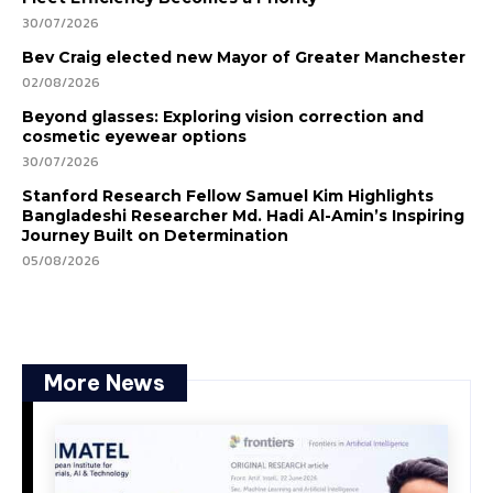
30/07/2026
Bev Craig elected new Mayor of Greater Manchester
02/08/2026
Beyond glasses: Exploring vision correction and
cosmetic eyewear options
30/07/2026
Stanford Research Fellow Samuel Kim Highlights
Bangladeshi Researcher Md. Hadi Al-Amin’s Inspiring
Journey Built on Determination
05/08/2026
More News