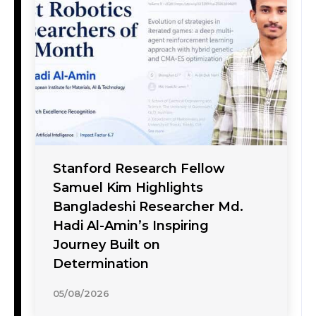
Stanford Research Fellow
Samuel Kim Highlights
Bangladeshi Researcher Md.
Hadi Al-Amin’s Inspiring
Journey Built on
Determination
05/08/2026