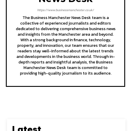
https://www.businessmanchester.co.uk/
The Business Manchester News Desk team is a
collective of experienced journalists and editors
dedicated to delivering comprehensive business news
and insights from the Manchester area and beyond.
With a strong background in finance, technology,
property, and innovation, our team ensures that our
readers stay well-informed about the latest trends
and developments in the business world. Through in-
depth reports and insightful analysis, the Business
Manchester News Desk team is committed to
providing high-quality journalism to its audience.
Latest