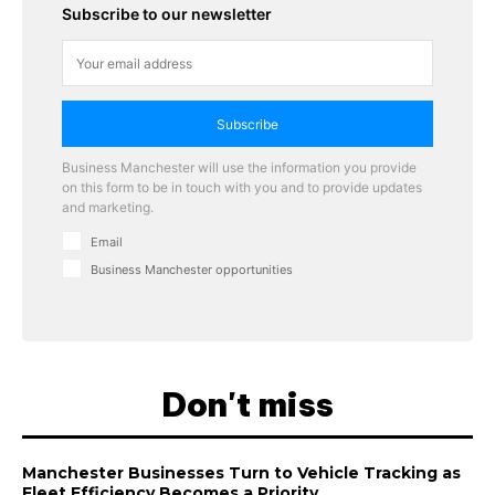
Subscribe to our newsletter
Subscribe
Business Manchester will use the information you provide
on this form to be in touch with you and to provide updates
and marketing.
Email
Business Manchester opportunities
Don't miss
Manchester Businesses Turn to Vehicle Tracking as
Fleet Efficiency Becomes a Priority