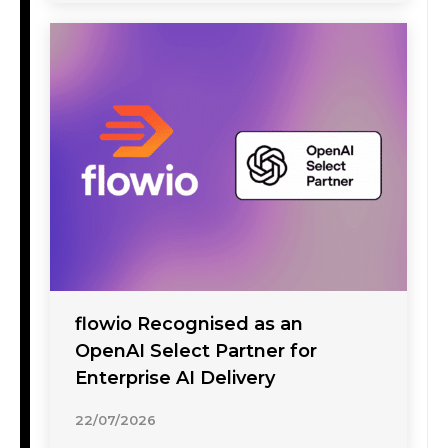
flowio Recognised as an
OpenAI Select Partner for
Enterprise AI Delivery
22/07/2026