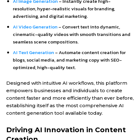
AI Image Generation
– Instantly create high-
resolution, hyper-realistic visuals for branding,
advertising, and digital marketing.
AI Video Generation
– Convert text into dynamic,
cinematic-quality videos with smooth transitions and
seamless scene compositions.
AI Text Generation
– Automate content creation for
blogs, social media, and marketing copy with SEO-
optimized, high-quality text.
Designed with intuitive AI workflows, this platform
empowers businesses and individuals to create
content faster and more efficiently than ever before,
establishing itself as the most comprehensive AI
content generation tool available today.
Driving AI Innovation in Content
Creation