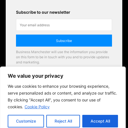
Subscribe to our newsletter
Subscribe
Business Manchester will use the information you provide
on this form to be in touch with you and to provide updates
and marketing.
Email
We value your privacy
Business Manchester opportunities
We use cookies to enhance your browsing experience,
serve personalized ads or content, and analyze our traffic.
By clicking "Accept All", you consent to our use of
cookies.
Cookie Policy
Customize
Reject All
Accept All
© 2026 BusinessManchester.co.uk | All Rights Reserved.