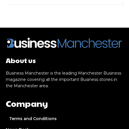
About us
Business Manchester is the leading Manchester Business
magazine covering all the important Business stories in
the Manchester area.
Company
Terms and Conditions