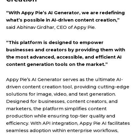
“With Appy Pie’s AI Generator, we are redefining
what’s possible in AI-driven content creation,”
said Abhinav Girdhar, CEO of Appy Pie.
“This platform is designed to empower
businesses and creators by providing them with
the most advanced, accessible, and efficient AI
content generation tools on the market.”
Appy Pie’s AI Generator serves as the ultimate AI-
driven content creation tool, providing cutting-edge
solutions for image, video, and text generation.
Designed for businesses, content creators, and
marketers, the platform simplifies content
production while ensuring top-tier quality and
efficiency. With API integration, Appy Pie AI facilitates
seamless adoption within enterprise workflows,