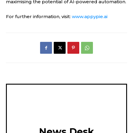
maximising the potential of AI-powered automation.
For further information, visit:
www.appypie.ai
News Desk