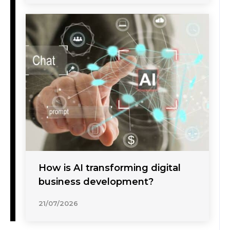
How is AI transforming digital
business development?
21/07/2026