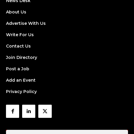
News Desk
About Us
Advertise With Us
Write For Us
Contact Us
Join Directory
Post a Job
Add an Event
Privacy Policy