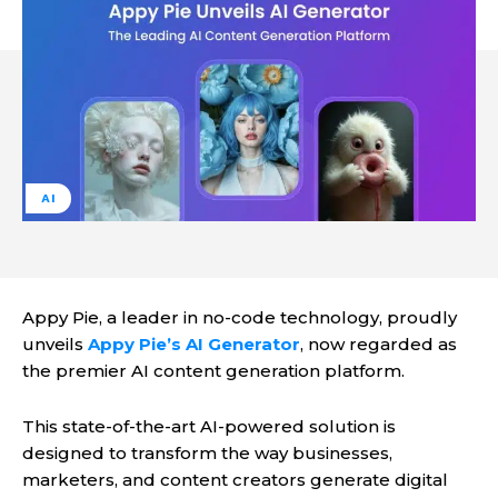
AI
Appy Pie, a leader in no-code technology, proudly
unveils
Appy Pie’s AI Generator
, now regarded as
the premier AI content generation platform.
This state-of-the-art AI-powered solution is
designed to transform the way businesses,
marketers, and content creators generate digital