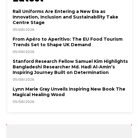
Rail Uniforms Are Entering a New Era as
Innovation, Inclusion and Sustainability Take
Centre Stage
05/08/2026
From Apéro to Aperitivo: The EU Food Tourism
Trends Set to Shape UK Demand
05/08/2026
Stanford Research Fellow Samuel Kim Highlights
Bangladeshi Researcher Md. Hadi Al-Amin’s
Inspiring Journey Built on Determination
05/08/2026
Lynn Marie Gray Unveils Inspiring New Book The
Magical Healing Wood
05/08/2026