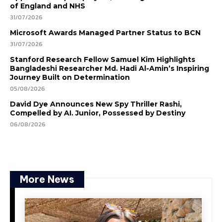
of England and NHS
31/07/2026
Microsoft Awards Managed Partner Status to BCN
31/07/2026
Stanford Research Fellow Samuel Kim Highlights
Bangladeshi Researcher Md. Hadi Al-Amin’s Inspiring
Journey Built on Determination
05/08/2026
David Dye Announces New Spy Thriller Rashi,
Compelled by AI. Junior, Possessed by Destiny
06/08/2026
More News