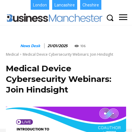
London
Lancashire
Cheshire
News Desk
21/01/2025
106
Medical
Medical Device Cybersecurity Webinars: Join Hindsight
Medical Device
Cybersecurity Webinars:
Join Hindsight