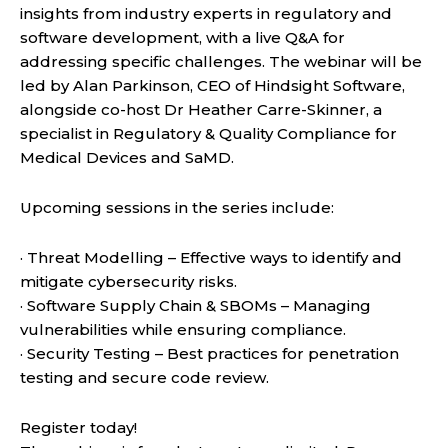
insights from industry experts in regulatory and
software development, with a live Q&A for
addressing specific challenges. The webinar will be
led by Alan Parkinson, CEO of Hindsight Software,
alongside co-host Dr Heather Carre-Skinner, a
specialist in Regulatory & Quality Compliance for
Medical Devices and SaMD.
Upcoming sessions in the series include:
· Threat Modelling – Effective ways to identify and
mitigate cybersecurity risks.
· Software Supply Chain & SBOMs – Managing
vulnerabilities while ensuring compliance.
· Security Testing – Best practices for penetration
testing and secure code review.
Register today!