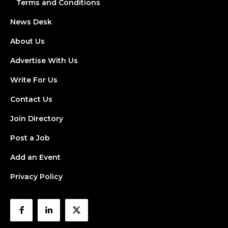
Terms and Conditions
News Desk
About Us
Advertise With Us
Write For Us
Contact Us
Join Directory
Post a Job
Add an Event
Privacy Policy