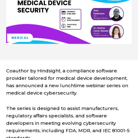
MEDICAL
Coauthor by Hindsight, a compliance software
provider tailored for medical device development,
has announced a new lunchtime webinar series on
medical device cybersecurity.
The series is designed to assist manufacturers,
regulatory affairs specialists, and software
developers in meeting evolving cybersecurity
requirements, including FDA, MDR, and IEC 81001-5
standards.