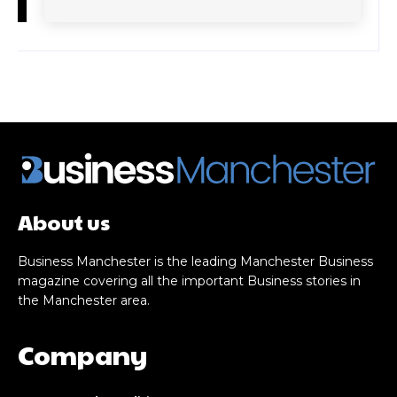
About us
Business Manchester is the leading Manchester Business
magazine covering all the important Business stories in
the Manchester area.
Company