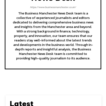
https://www.businessmanchester.co.uk/
The Business Manchester News Desk team is a
collective of experienced journalists and editors
dedicated to delivering comprehensive business news
and insights from the Manchester area and beyond.
With a strong background in finance, technology,
property, and innovation, our team ensures that our
readers stay well-informed about the latest trends
and developments in the business world. Through in-
depth reports and insightful analysis, the Business
Manchester News Desk team is committed to
providing high-quality journalism to its audience.
Latest