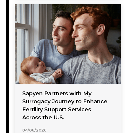
Sapyen Partners with My
Surrogacy Journey to Enhance
Fertility Support Services
Across the U.S.
04/06/2026