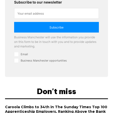
Subscribe to our newsletter
Subscribe
Business Manchester will use the information you provide
on this form to be in touch with you and to provide updates
and marketing.
Email
Business Manchester opportunities
Don't miss
Caroola Climbs to 34th in The Sunday Times Top 100
Apprenticeship Employers, Ranking Above the Bank