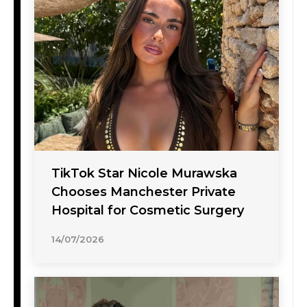
TikTok Star Nicole Murawska
Chooses Manchester Private
Hospital for Cosmetic Surgery
14/07/2026