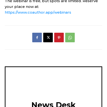
The webinar is free, but spots are limited. Reserve
your place now at:
https://www.coauthor.app/webinars
News Desk