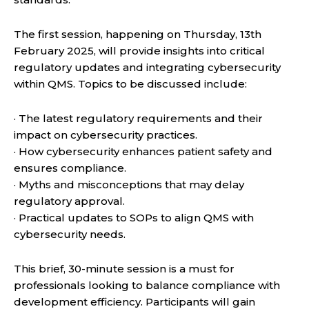
The first session, happening on Thursday, 13th
February 2025, will provide insights into critical
regulatory updates and integrating cybersecurity
within QMS. Topics to be discussed include:
· The latest regulatory requirements and their
impact on cybersecurity practices.
· How cybersecurity enhances patient safety and
ensures compliance.
· Myths and misconceptions that may delay
regulatory approval.
· Practical updates to SOPs to align QMS with
cybersecurity needs.
This brief, 30-minute session is a must for
professionals looking to balance compliance with
development efficiency. Participants will gain