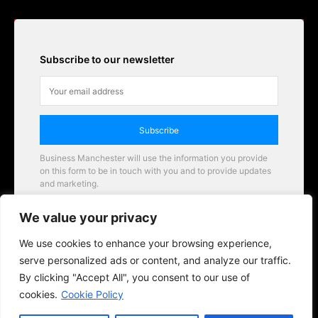
Subscribe to our newsletter
Subscribe
Business Manchester will use the information you provide
on this form to be in touch with you and to provide updates
and marketing.
Email
We value your privacy
Business Manchester opportunities
We use cookies to enhance your browsing experience,
serve personalized ads or content, and analyze our traffic.
By clicking "Accept All", you consent to our use of
cookies.
Cookie Policy