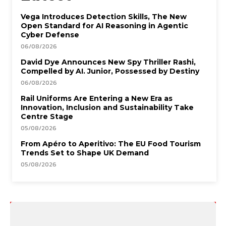
Vega Introduces Detection Skills, The New
Open Standard for AI Reasoning in Agentic
Cyber Defense
06/08/2026
David Dye Announces New Spy Thriller Rashi,
Compelled by AI. Junior, Possessed by Destiny
06/08/2026
Rail Uniforms Are Entering a New Era as
Innovation, Inclusion and Sustainability Take
Centre Stage
05/08/2026
From Apéro to Aperitivo: The EU Food Tourism
Trends Set to Shape UK Demand
05/08/2026