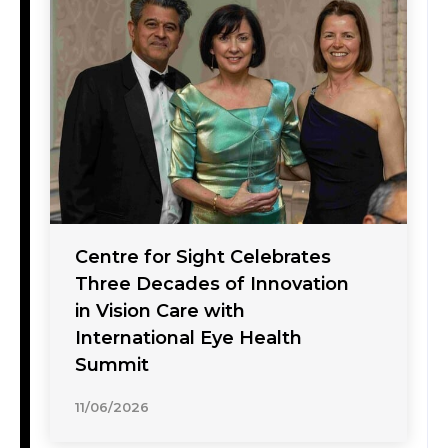
Centre for Sight Celebrates
Three Decades of Innovation
in Vision Care with
International Eye Health
Summit
11/06/2026