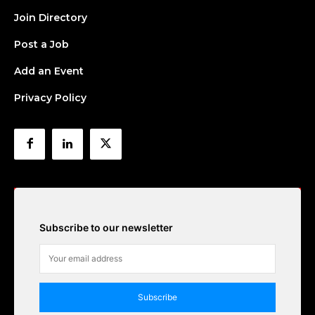
Join Directory
Post a Job
Add an Event
Privacy Policy
Subscribe to our newsletter
Subscribe