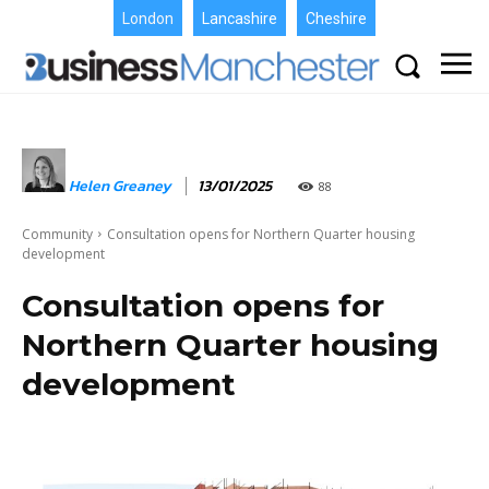
London
Lancashire
Cheshire
Helen Greaney
13/01/2025
88
Community
Consultation opens for Northern Quarter housing
development
Consultation opens for
Northern Quarter housing
development