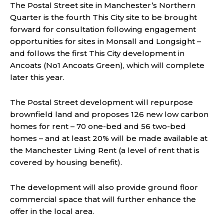
The Postal Street site in Manchester’s Northern
Quarter is the fourth This City site to be brought
forward for consultation following engagement
opportunities for sites in Monsall and Longsight –
and follows the first This City development in
Ancoats (No1 Ancoats Green), which will complete
later this year.
The Postal Street development will repurpose
brownfield land and proposes 126 new low carbon
homes for rent – 70 one-bed and 56 two-bed
homes – and at least 20% will be made available at
the Manchester Living Rent (a level of rent that is
covered by housing benefit).
The development will also provide ground floor
commercial space that will further enhance the
offer in the local area.