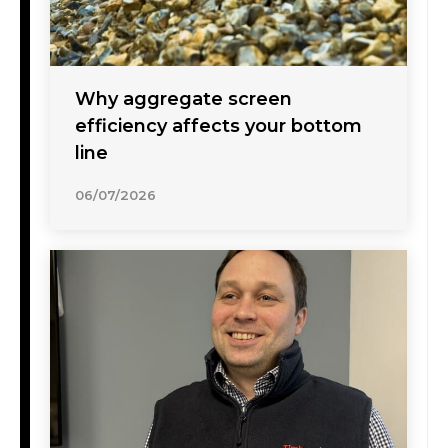
Why aggregate screen
efficiency affects your bottom
line
06/07/2026