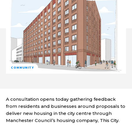
COMMUNITY
A consultation opens today gathering feedback
from residents and businesses around proposals to
deliver new housing in the city centre through
Manchester Council’s housing company, This City.