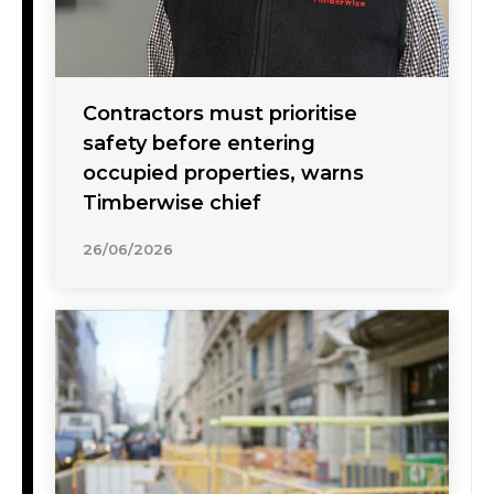
Contractors must prioritise
safety before entering
occupied properties, warns
Timberwise chief
26/06/2026