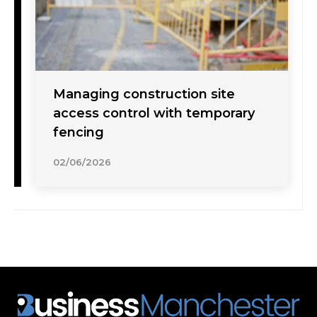
Managing construction site
access control with temporary
fencing
02/06/2026