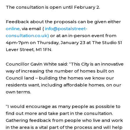
The consultation is open until February 2.
Feedback about the proposals can be given either
online
, via email (
info@postalstreet-
consultation.co.uk
)
or at an in-person event from
4pm-7pm on
Thursday, January 23 at The Studio 51
Lever Street, M1 1FN.
Councillor Gavin White said: “This City is an innovative
way of increasing the number of homes built on
Council land – building the homes we know our
residents want, including affordable homes, on our
own terms.
“I would encourage as many people as possible to
find out more and take part in the consultation.
Gathering feedback from people who live and work
in the area is a vital part of the process and will help