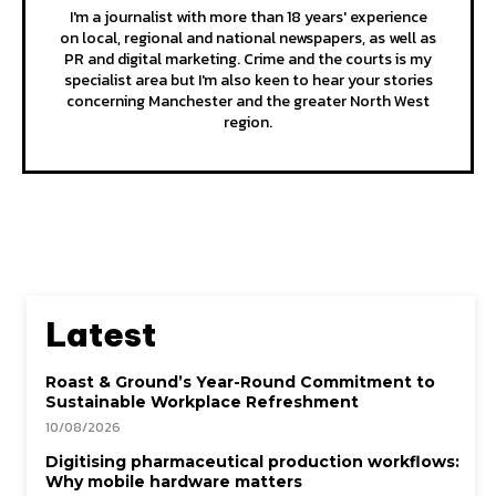
I'm a journalist with more than 18 years' experience
on local, regional and national newspapers, as well as
PR and digital marketing. Crime and the courts is my
specialist area but I'm also keen to hear your stories
concerning Manchester and the greater North West
region.
Latest
Roast & Ground’s Year-Round Commitment to
Sustainable Workplace Refreshment
10/08/2026
Digitising pharmaceutical production workflows:
Why mobile hardware matters