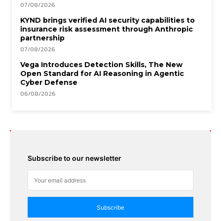
07/08/2026
KYND brings verified AI security capabilities to
insurance risk assessment through Anthropic
partnership
07/08/2026
Vega Introduces Detection Skills, The New
Open Standard for AI Reasoning in Agentic
Cyber Defense
06/08/2026
Subscribe to our newsletter
Subscribe