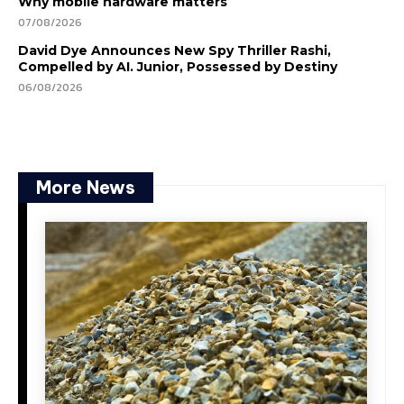
Why mobile hardware matters
07/08/2026
David Dye Announces New Spy Thriller Rashi,
Compelled by AI. Junior, Possessed by Destiny
06/08/2026
More News