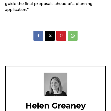
guide the final proposals ahead of a planning
application.”
Helen Greaney