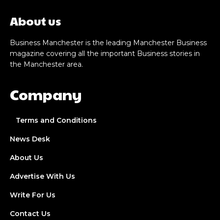
About us
Business Manchester is the leading Manchester Business
magazine covering all the important Business stories in
the Manchester area.
Company
Terms and Conditions
News Desk
About Us
Advertise With Us
Write For Us
Contact Us