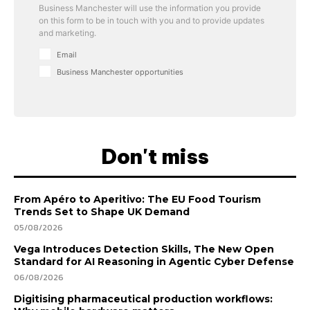
Business Manchester will use the information you provide
on this form to be in touch with you and to provide updates
and marketing.
Email
Business Manchester opportunities
Don't miss
From Apéro to Aperitivo: The EU Food Tourism
Trends Set to Shape UK Demand
05/08/2026
Vega Introduces Detection Skills, The New Open
Standard for AI Reasoning in Agentic Cyber Defense
06/08/2026
Digitising pharmaceutical production workflows: