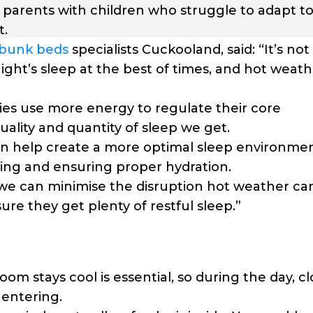
r parents with children who struggle to adapt to
t.
bunk beds
specialists Cuckooland, said: “It’s not
night’s sleep at the best of times, and hot weat
s use more energy to regulate their core
uality and quantity of sleep we get.
an help create a more optimal sleep environmen
ding and ensuring proper hydration.
, we can minimise the disruption hot weather ca
ure they get plenty of restful sleep.”
om stays cool is essential, so during the day, c
 entering.