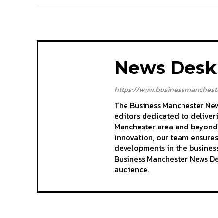
News Desk
https://www.businessmancheste
The Business Manchester News
editors dedicated to deliver
Manchester area and beyond. 
innovation, our team ensures
developments in the business
Business Manchester News Des
audience.