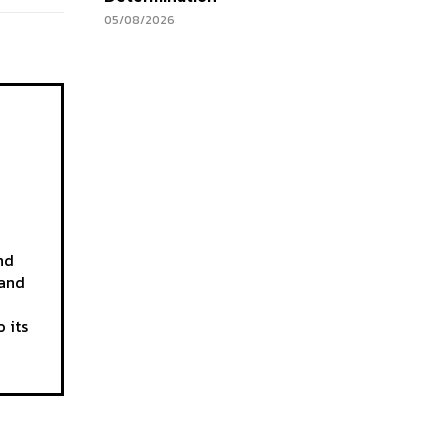
05/08/2026
nd
 and
 its