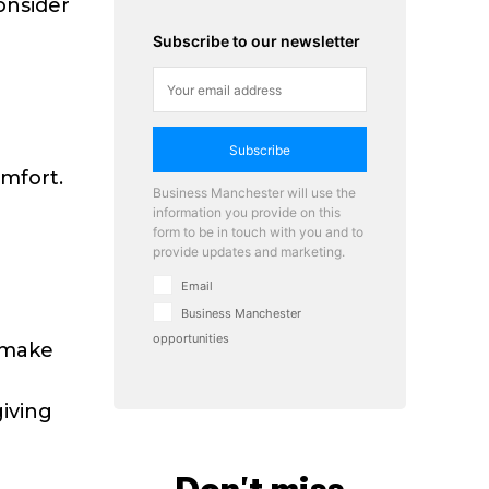
onsider
Subscribe to our newsletter
Subscribe
omfort.
Business Manchester will use the
information you provide on this
form to be in touch with you and to
provide updates and marketing.
Email
Business Manchester
opportunities
 make
giving