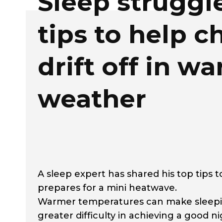
Sleep struggl
tips to help c
drift off in w
weather
A sleep expert has shared his top tips t
prepares for a mini heatwave.
Warmer temperatures can make sleepin
greater difficulty in achieving a good nig