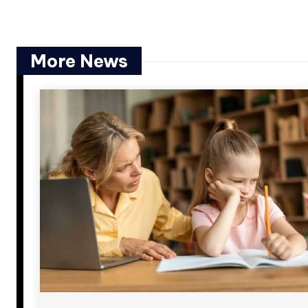
More News