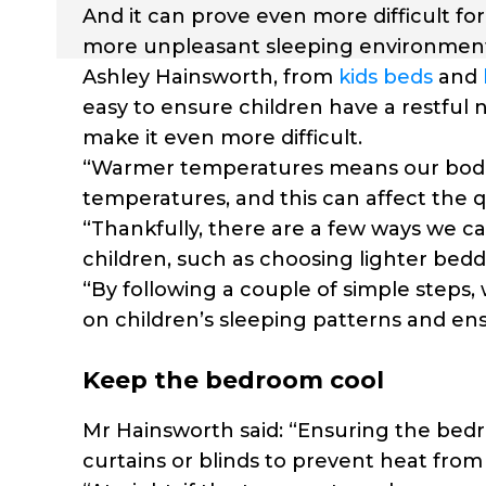
And it can prove even more difficult fo
more unpleasant sleeping environmen
Ashley Hainsworth, from
kids beds
and
easy to ensure children have a restful 
make it even more difficult.
“Warmer temperatures means our bodie
temperatures, and this can affect the q
“Thankfully, there are a few ways we c
children, such as choosing lighter bed
“By following a couple of simple steps
on children’s sleeping patterns and ens
Keep the bedroom cool
Mr Hainsworth said: “Ensuring the bedro
curtains or blinds to prevent heat from