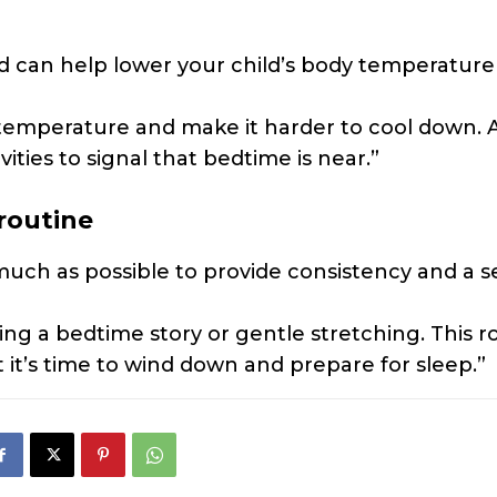
 can help lower your child’s body temperature
 temperature and make it harder to cool down. 
ities to signal that bedtime is near.”
routine
much as possible to provide consistency and a s
ing a bedtime story or gentle stretching. This r
t it’s time to wind down and prepare for sleep.”