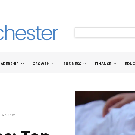
EADERSHIP
GROWTH
BUSINESS
FINANCE
EDUC
rm weather