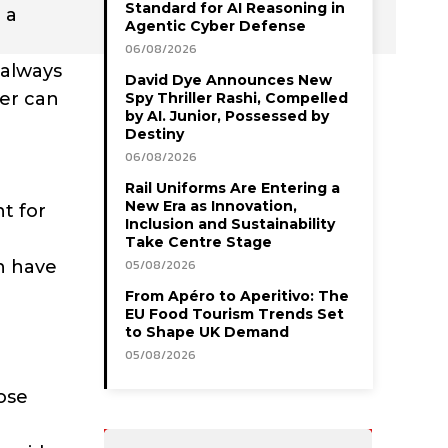
Standard for AI Reasoning in
 a
Agentic Cyber Defense
06/08/2026
 always
David Dye Announces New
her can
Spy Thriller Rashi, Compelled
by AI. Junior, Possessed by
Destiny
06/08/2026
Rail Uniforms Are Entering a
New Era as Innovation,
t for
Inclusion and Sustainability
Take Centre Stage
n have
05/08/2026
From Apéro to Aperitivo: The
EU Food Tourism Trends Set
to Shape UK Demand
05/08/2026
lose