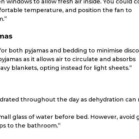
en windows to allow fresh air inside. You could c
fortable temperature, and position the fan to
m.”
amas
s for both pyjamas and bedding to minimise disc
pyjamas as it allows air to circulate and absorbs
avy blankets, opting instead for light sheets.”
hydrated throughout the day as dehydration can
small glass of water before bed. However, avoid 
ps to the bathroom.”