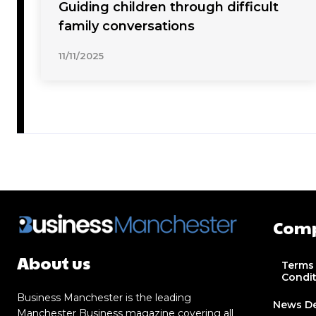
Guiding children through difficult
family conversations
11/11/2025
Com
About us
Terms
Condi
Business Manchester is the leading
News D
Manchester Business magazine covering all