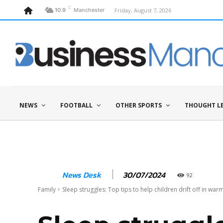
C
Friday, August 7, 2026
10.9
Manchester
NEWS
FOOTBALL
OTHER SPORTS
THOUGHT L
30/07/2024
News Desk
92
Family
Sleep struggles: Top tips to help children drift off in wa