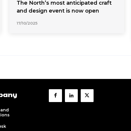
The North’s most anticipated craft
and design event is now open
17/10/2025
pany
 and
tions
esk