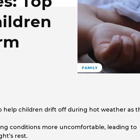
es: Top
hildren
arm
FAMILY
o help children drift off during hot weather as 
g conditions more uncomfortable, leading to
ht’s rest.