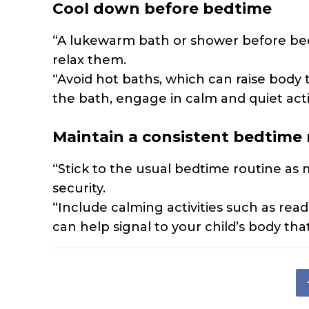
Cool down before bedtime
“A lukewarm bath or shower before bed
relax them.
“Avoid hot baths, which can raise body
the bath, engage in calm and quiet activ
Maintain a consistent bedtime 
“Stick to the usual bedtime routine as 
security.
“Include calming activities such as read
can help signal to your child’s body tha