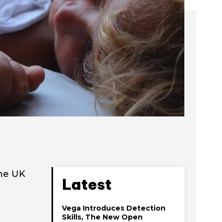
the UK
Latest
Vega Introduces Detection
Skills, The New Open