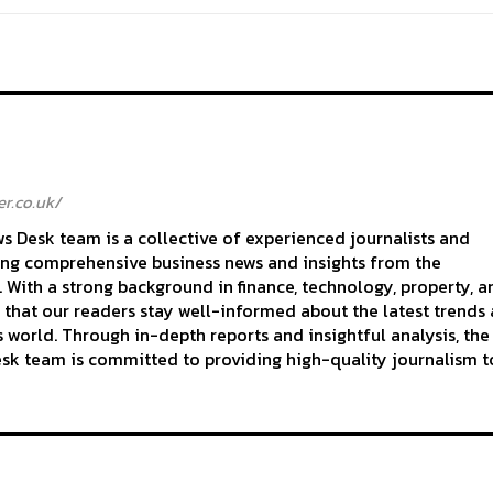
r.co.uk/
 Desk team is a collective of experienced journalists and
ing comprehensive business news and insights from the
With a strong background in finance, technology, property, a
 that our readers stay well-informed about the latest trends
 world. Through in-depth reports and insightful analysis, the
k team is committed to providing high-quality journalism to