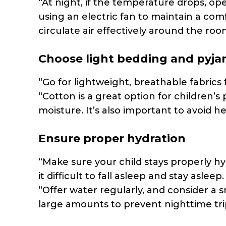
“At night, if the temperature drops, op
using an electric fan to maintain a com
circulate air effectively around the roo
Choose light bedding and pyj
“Go for lightweight, breathable fabric
“Cotton is a great option for children’s 
moisture. It’s also important to avoid he
Ensure proper hydration
“Make sure your child stays properly 
it difficult to fall asleep and stay asleep.
“Offer water regularly, and consider a 
large amounts to prevent nighttime tri