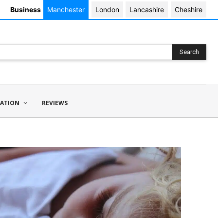
Business
Manchester
London
Lancashire
Cheshire
Search
ATION
REVIEWS