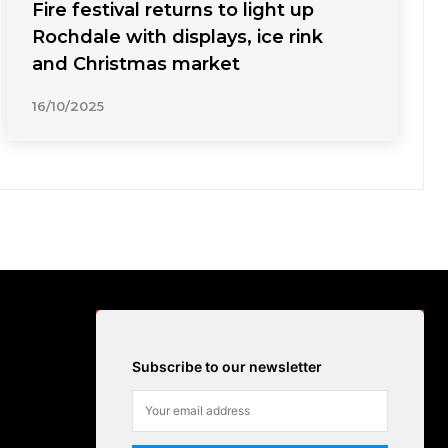
Fire festival returns to light up
Rochdale with displays, ice rink
and Christmas market
16/10/2025
Subscribe to our newsletter