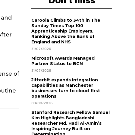
Don't miss
 and
Caroola Climbs to 34th in The
Sunday Times Top 100
Apprenticeship Employers,
After
Ranking Above the Bank of
England and NHS
31/07/2026
Microsoft Awards Managed
Partner Status to BCN
31/07/2026
ense of
Jitterbit expands integration
capabilities as Manchester
outine
businesses turn to cloud-first
operations
03/08/2026
Stanford Research Fellow Samuel
Kim Highlights Bangladeshi
Researcher Md. Hadi Al-Amin’s
Inspiring Journey Built on
Determination