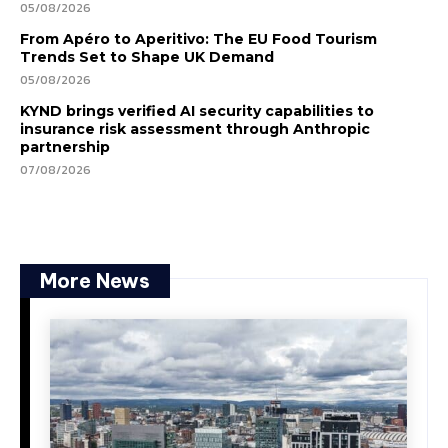
05/08/2026
From Apéro to Aperitivo: The EU Food Tourism
Trends Set to Shape UK Demand
05/08/2026
KYND brings verified AI security capabilities to
insurance risk assessment through Anthropic
partnership
07/08/2026
More News