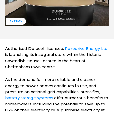
ENERGY
Authorised Duracell licensee,
Puredrive Energy Ltd
,
is launching its inaugural store within the historic
Cavendish House, located in the heart of
Cheltenham town centre.
As the demand for more reliable and cleaner
energy to power homes continues to rise, and
pressure on national grid capabilities intensifies,
battery storage systems
offer numerous benefits to
homeowners, including the potential to save up to
85% on their electricity bills, purchase electricity at