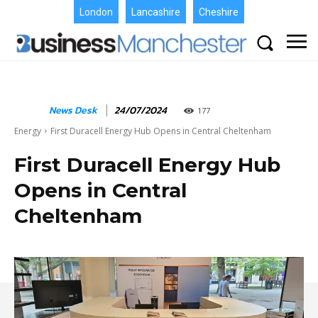
London
Lancashire
Cheshire
News Desk
24/07/2024
177
Energy
First Duracell Energy Hub Opens in Central Cheltenham
First Duracell Energy Hub
Opens in Central
Cheltenham