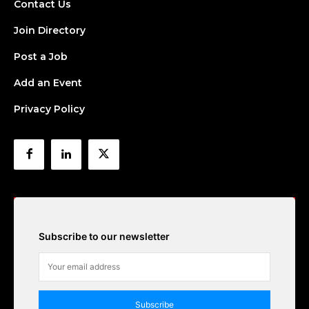
Contact Us
Join Directory
Post a Job
Add an Event
Privacy Policy
Subscribe to our newsletter
Subscribe