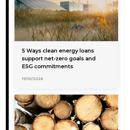
5 Ways clean energy loans
support net-zero goals and
ESG commitments
19/01/2026