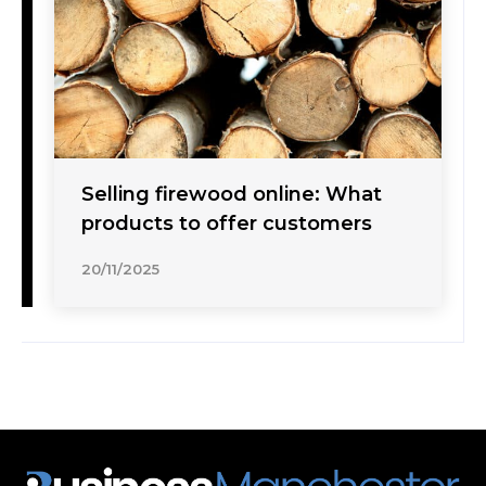
Selling firewood online: What
products to offer customers
20/11/2025