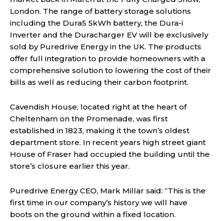
London. The range of battery storage solutions
including the Dura5 5kWh battery, the Dura-i
Inverter and the Duracharger EV will be exclusively
sold by Puredrive Energy in the UK. The products
offer full integration to provide homeowners with a
comprehensive solution to lowering the cost of their
bills as well as reducing their carbon footprint.
Cavendish House, located right at the heart of
Cheltenham on the Promenade, was first
established in 1823, making it the town’s oldest
department store. In recent years high street giant
House of Fraser had occupied the building until the
store’s closure earlier this year.
Puredrive Energy CEO, Mark Millar said: “This is the
first time in our company’s history we will have
boots on the ground within a fixed location.