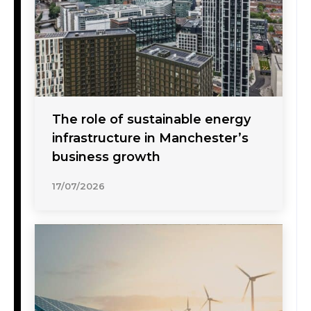
The role of sustainable energy
infrastructure in Manchester’s
business growth
17/07/2026