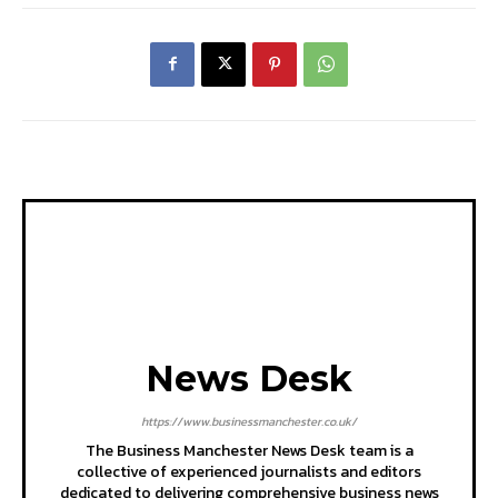
News Desk
https://www.businessmanchester.co.uk/
The Business Manchester News Desk team is a
collective of experienced journalists and editors
dedicated to delivering comprehensive business news