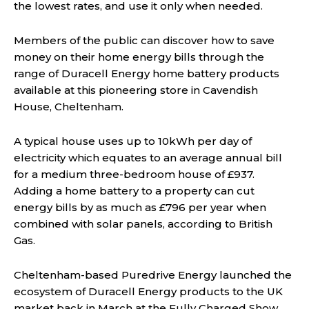
the lowest rates, and use it only when needed.
Members of the public can discover how to save
money on their home energy bills through the
range of Duracell Energy home battery products
available at this pioneering store in Cavendish
House, Cheltenham.
A typical house uses up to 10kWh per day of
electricity which equates to an average annual bill
for a medium three-bedroom house of £937.
Adding a home battery to a property can cut
energy bills by as much as £796 per year when
combined with solar panels, according to British
Gas.
Cheltenham-based Puredrive Energy launched the
ecosystem of Duracell Energy products to the UK
market back in March at the Fully Charged Show,