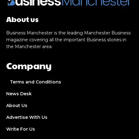
About us
Business Manchester is the leading Manchester Business
magazine covering all the important Business stories in
the Manchester area.
Company
Terms and Conditions
News Desk
About Us
Advertise With Us
Write For Us