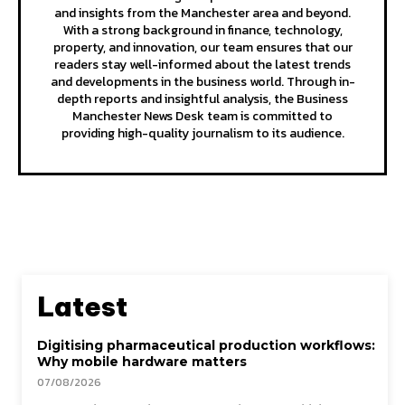
and insights from the Manchester area and beyond.
With a strong background in finance, technology,
property, and innovation, our team ensures that our
readers stay well-informed about the latest trends
and developments in the business world. Through in-
depth reports and insightful analysis, the Business
Manchester News Desk team is committed to
providing high-quality journalism to its audience.
Latest
Digitising pharmaceutical production workflows:
Why mobile hardware matters
07/08/2026