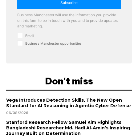
Subscribe
Business Manchester will use the information you provide
on this form to be in touch with you and to provide updates
and marketing.
Email
Business Manchester opportunities
Don't miss
Vega Introduces Detection Skills, The New Open
Standard for AI Reasoning in Agentic Cyber Defense
06/08/2026
Stanford Research Fellow Samuel Kim Highlights
Bangladeshi Researcher Md. Hadi Al-Amin’s Inspiring
Journey Built on Determination