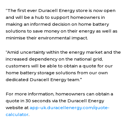
“The first ever Duracell Energy store is now open
and will be a hub to support homeowners in
making an informed decision on home battery
solutions to save money on their energy as well as
minimise their environmental impact.
“Amid uncertainty within the energy market and the
increased dependency on the national grid,
customers will be able to obtain a quote for our
home battery storage solutions from our own
dedicated Duracell Energy team.”
For more information, homeowners can obtain a
quote in 30 seconds via the Duracell Energy
website at
app-uk.duracellenergy.com/quote-
calculator
.