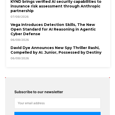
KYND brings verified AI security capabilities to
insurance risk assessment through Anthropic
partnership
07/08/2026
Vega Introduces Detection Skills, The New
Open Standard for AI Reasoning in Agentic
Cyber Defense
06/08/2026
David Dye Announces New Spy Thriller Rashi,
Compelled by AI. Junior, Possessed by Destiny
06/08/2026
Subscribe to our newsletter