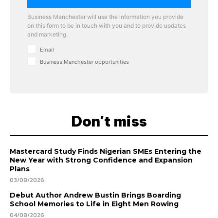
Business Manchester will use the information you provide
on this form to be in touch with you and to provide updates
and marketing.
Email
Business Manchester opportunities
Don't miss
Mastercard Study Finds Nigerian SMEs Entering the
New Year with Strong Confidence and Expansion
Plans
03/08/2026
Debut Author Andrew Bustin Brings Boarding
School Memories to Life in Eight Men Rowing
04/08/2026