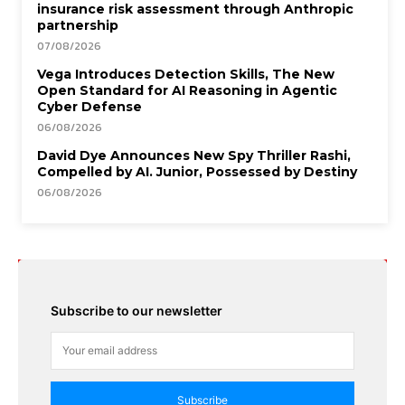
insurance risk assessment through Anthropic
partnership
07/08/2026
Vega Introduces Detection Skills, The New
Open Standard for AI Reasoning in Agentic
Cyber Defense
06/08/2026
David Dye Announces New Spy Thriller Rashi,
Compelled by AI. Junior, Possessed by Destiny
06/08/2026
Subscribe to our newsletter
Subscribe