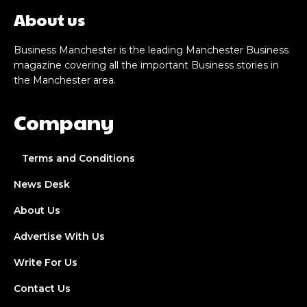
About us
Business Manchester is the leading Manchester Business
magazine covering all the important Business stories in
the Manchester area.
Company
Terms and Conditions
News Desk
About Us
Advertise With Us
Write For Us
Contact Us