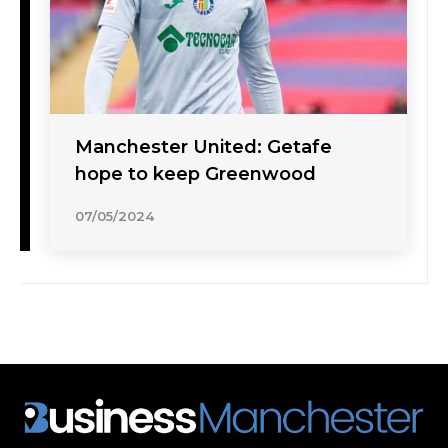
Manchester United: Getafe
hope to keep Greenwood
07/05/2024