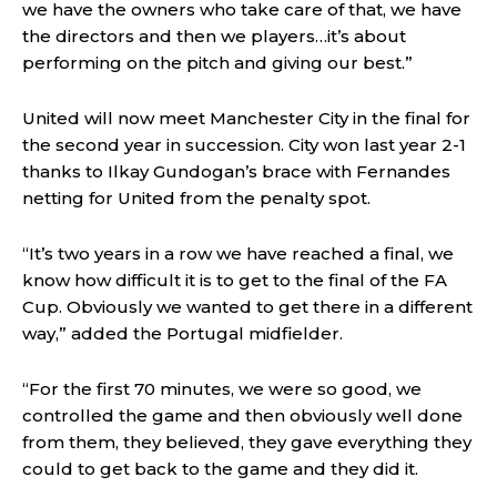
we have the owners who take care of that, we have
the directors and then we players…it’s about
performing on the pitch and giving our best.”
United will now meet Manchester City in the final for
the second year in succession. City won last year 2-1
thanks to Ilkay Gundogan’s brace with Fernandes
netting for United from the penalty spot.
“It’s two years in a row we have reached a final, we
know how difficult it is to get to the final of the FA
Cup. Obviously we wanted to get there in a different
way,” added the Portugal midfielder.
“For the first 70 minutes, we were so good, we
controlled the game and then obviously well done
from them, they believed, they gave everything they
could to get back to the game and they did it.