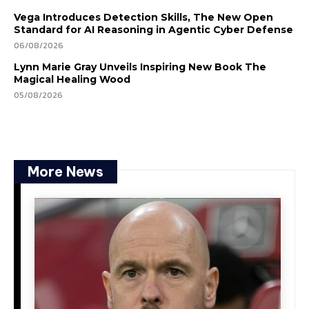
Vega Introduces Detection Skills, The New Open
Standard for AI Reasoning in Agentic Cyber Defense
06/08/2026
Lynn Marie Gray Unveils Inspiring New Book The
Magical Healing Wood
05/08/2026
More News