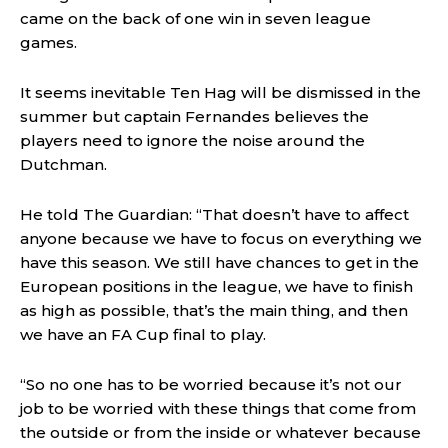
came on the back of one win in seven league
games.
It seems inevitable Ten Hag will be dismissed in the
summer but captain Fernandes believes the
players need to ignore the noise around the
Dutchman.
He told The Guardian: “That doesn’t have to affect
anyone because we have to focus on everything we
have this season. We still have chances to get in the
European positions in the league, we have to finish
as high as possible, that’s the main thing, and then
we have an FA Cup final to play.
“So no one has to be worried because it’s not our
job to be worried with these things that come from
the outside or from the inside or whatever because