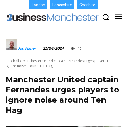
London
Lancashire
Cheshire
Jon Fisher
22/04/2024
115
Football
Manchester United captain Fernandes urges players to
ignore noise around Ten Hag
Manchester United captain
Fernandes urges players to
ignore noise around Ten
Hag