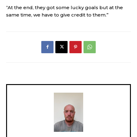
“At the end, they got some lucky goals but at the
same time, we have to give credit to them.”