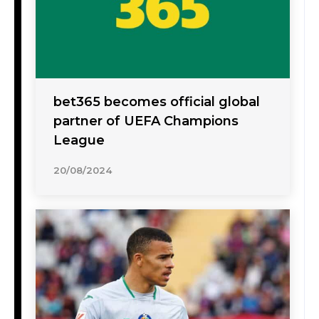
bet365 becomes official global
partner of UEFA Champions
League
20/08/2024