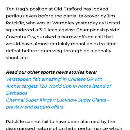
Ten Hag’s position at Old Trafford has looked
perilous even before the partial takeover by Jim
Ratcliffe, who was at Wembley yesterday as United
squandered a 3-0 lead against Championship side
Coventry City, survived a narrow offside call that
would have almost certainly meant an extra-time
defeat before squeezing through on a penalty
shoot-out.
Read our other sports news stories here:
Verstappen ‘felt amazing’ in Chinese GP win
Archer targets T20 World Cup in home island of
Barbados
Chennai Super Kings v Lucknow Super Giants –
preview and betting offers
Ratcliffe cannot fail to have been alarmed by the
disorganised nature of United’s performance which