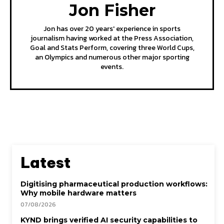
Jon Fisher
Jon has over 20 years' experience in sports
journalism having worked at the Press Association,
Goal and Stats Perform, covering three World Cups,
an Olympics and numerous other major sporting
events.
Latest
Digitising pharmaceutical production workflows:
Why mobile hardware matters
07/08/2026
KYND brings verified AI security capabilities to