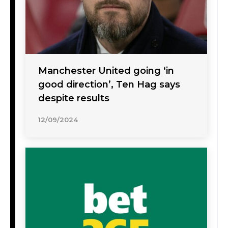
Manchester United going ‘in
good direction’, Ten Hag says
despite results
12/09/2024