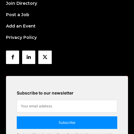
Join Directory
Post a Job
Add an Event
Privacy Policy
Subscribe to our newsletter
Subscribe