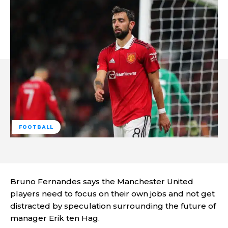
FOOTBALL
Bruno Fernandes says the Manchester United
players need to focus on their own jobs and not get
distracted by speculation surrounding the future of
manager Erik ten Hag.