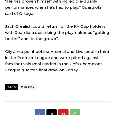
“He has proven himself with incredible-quality
performances when he’s had to play,” Guardiola
said of Ortega.
Jack Grealish could return for the FA Cup holders,
with Guardiola describing the playmaker as “getting
better” and “in the group”.
City are a point behind Arsenal and Liverpool in third
in the Premier League and were pitted against
familiar rivals Real Madrid in the Uefa Champions
League quarter-final draw on Friday.
TAGS
Man City