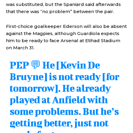
was substituted, but the Spaniard said afterwards
that there was “no problem” between the pair.
First-choice goalkeeper Ederson will also be absent
against the Magpies, although Guardiola expects
him to be ready to face Arsenal at Etihad Stadium
on March 31.
PEP 💬 He [Kevin De
Bruyne] is not ready [for
tomorrow]. He already
played at Anfield with
some problems. But he’s
getting better, just not