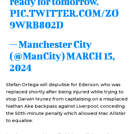
ready for tomorrow.
PIC.TWITTER.COM/ZO
9WRB802D
— Manchester City
(@ManCity)
MARCH 15,
2024
Stefan Ortega will deputise for Ederson, who was
replaced shortly after being injured while trying to
stop Darwin Nunez from capitalising on a misplaced
Nathan Ake backpass against Liverpool, conceding
the 50th-minute penalty which allowed Mac Allister
to equalise.