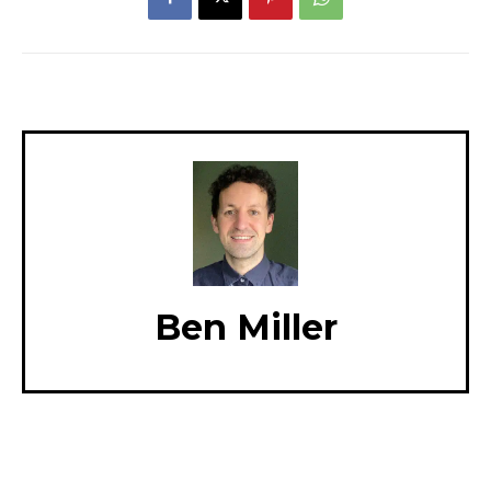
Ben Miller