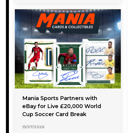
Mania Sports Partners with
eBay for Live £20,000 World
Cup Soccer Card Break
15/07/2026