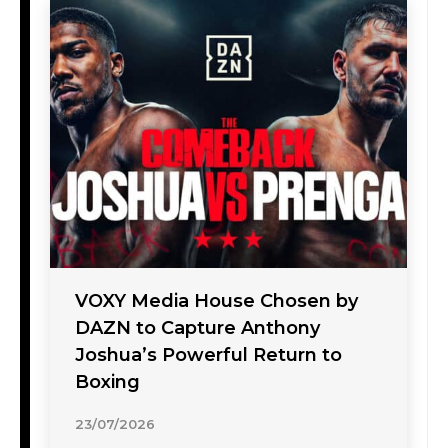
VOXY Media House Chosen by
DAZN to Capture Anthony
Joshua’s Powerful Return to
Boxing
23/07/2026