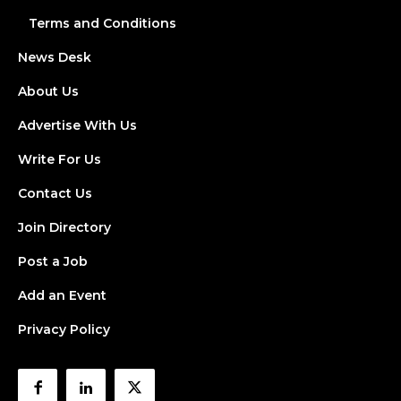
Terms and Conditions
News Desk
About Us
Advertise With Us
Write For Us
Contact Us
Join Directory
Post a Job
Add an Event
Privacy Policy