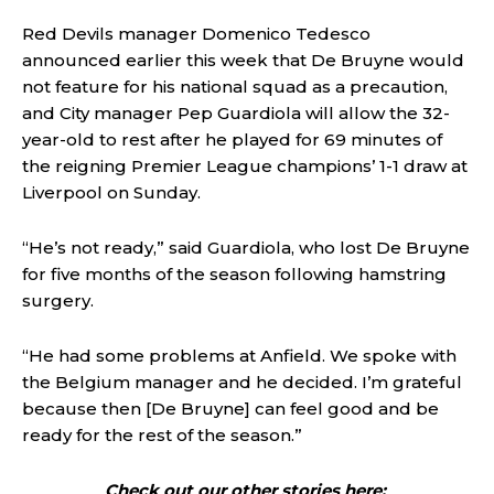
Red Devils manager Domenico Tedesco
announced earlier this week that De Bruyne would
not feature for his national squad as a precaution,
and City manager Pep Guardiola will allow the 32-
year-old to rest after he played for 69 minutes of
the reigning Premier League champions’ 1-1 draw at
Liverpool on Sunday.
“He’s not ready,” said Guardiola, who lost De Bruyne
for five months of the season following hamstring
surgery.
“He had some problems at Anfield. We spoke with
the Belgium manager and he decided. I’m grateful
because then [De Bruyne] can feel good and be
ready for the rest of the season.”
Check out our other stories here: