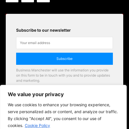
Subscribe to our newsletter
Subscribe
Business Manchester will use the information you provide
on this form to be in touch with you and to provide updates
and marketing.
Email
We value your privacy
Business Manchester opportunities
We use cookies to enhance your browsing experience,
serve personalized ads or content, and analyze our traffic.
By clicking "Accept All", you consent to our use of
cookies.
Cookie Policy