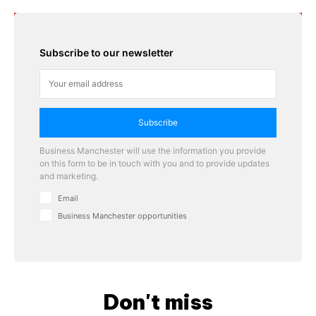
Subscribe to our newsletter
Subscribe
Business Manchester will use the information you provide
on this form to be in touch with you and to provide updates
and marketing.
Email
Business Manchester opportunities
Don't miss