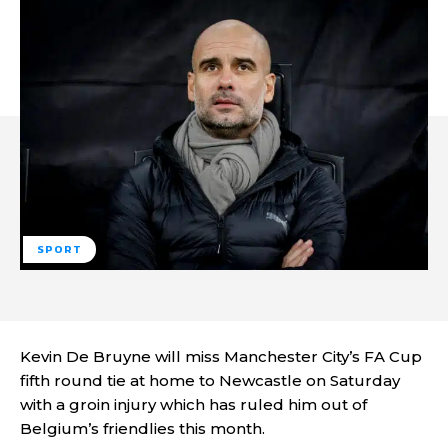
SPORT
Kevin De Bruyne will miss Manchester City’s FA Cup
fifth round tie at home to Newcastle on Saturday
with a groin injury which has ruled him out of
Belgium’s friendlies this month.