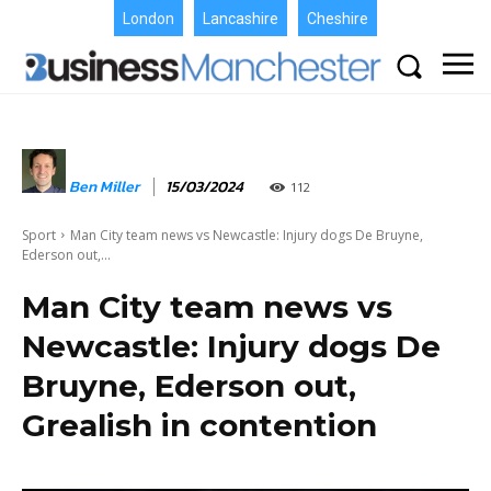
London
Lancashire
Cheshire
Ben Miller
15/03/2024
112
Sport
Man City team news vs Newcastle: Injury dogs De Bruyne,
Ederson out,...
Man City team news vs
Newcastle: Injury dogs De
Bruyne, Ederson out,
Grealish in contention