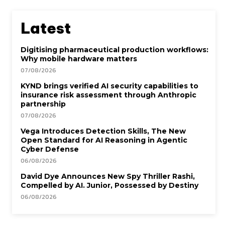
Latest
Digitising pharmaceutical production workflows:
Why mobile hardware matters
07/08/2026
KYND brings verified AI security capabilities to
insurance risk assessment through Anthropic
partnership
07/08/2026
Vega Introduces Detection Skills, The New
Open Standard for AI Reasoning in Agentic
Cyber Defense
06/08/2026
David Dye Announces New Spy Thriller Rashi,
Compelled by AI. Junior, Possessed by Destiny
06/08/2026