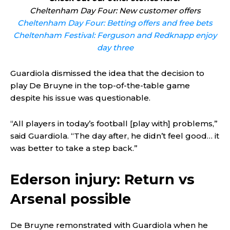
Cheltenham Day Four: New customer offers
Cheltenham Day Four: Betting offers and free bets
Cheltenham Festival: Ferguson and Redknapp enjoy
day three
Guardiola dismissed the idea that the decision to
play De Bruyne in the top-of-the-table game
despite his issue was questionable.
“All players in today’s football [play with] problems,”
said Guardiola. “The day after, he didn’t feel good… it
was better to take a step back.”
Ederson injury: Return vs
Arsenal possible
De Bruyne remonstrated with Guardiola when he