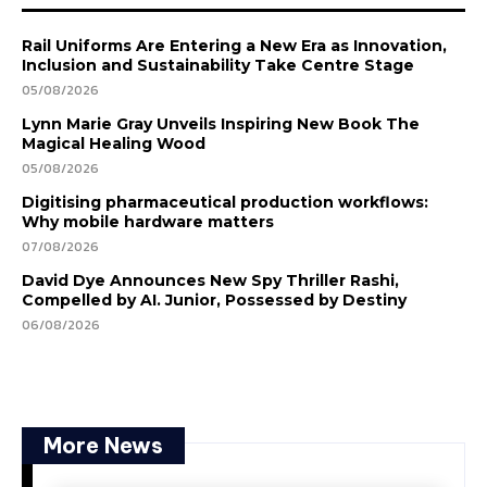
Rail Uniforms Are Entering a New Era as Innovation,
Inclusion and Sustainability Take Centre Stage
05/08/2026
Lynn Marie Gray Unveils Inspiring New Book The
Magical Healing Wood
05/08/2026
Digitising pharmaceutical production workflows:
Why mobile hardware matters
07/08/2026
David Dye Announces New Spy Thriller Rashi,
Compelled by AI. Junior, Possessed by Destiny
06/08/2026
More News