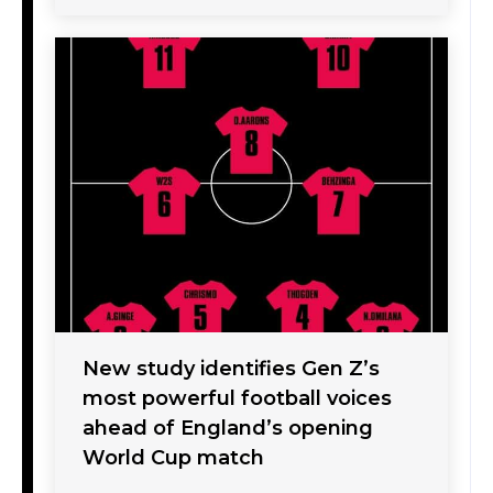
New study identifies Gen Z’s
most powerful football voices
ahead of England’s opening
World Cup match