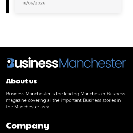
18/06/2026
About us
Business Manchester is the leading Manchester Business
magazine covering all the important Business stories in
the Manchester area.
Company