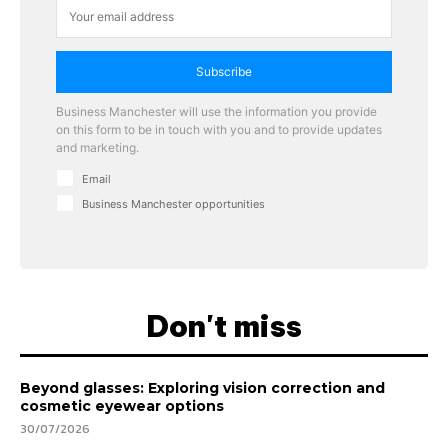
Subscribe
Business Manchester will use the information you provide
on this form to be in touch with you and to provide updates
and marketing.
Email
Business Manchester opportunities
Don't miss
Beyond glasses: Exploring vision correction and
cosmetic eyewear options
30/07/2026