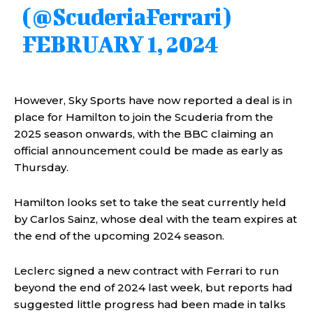
(@ScuderiaFerrari)
FEBRUARY 1, 2024
However, Sky Sports have now reported a deal is in
place for Hamilton to join the Scuderia from the
2025 season onwards, with the BBC claiming an
official announcement could be made as early as
Thursday.
Hamilton looks set to take the seat currently held
by Carlos Sainz, whose deal with the team expires at
the end of the upcoming 2024 season.
Leclerc signed a new contract with Ferrari to run
beyond the end of 2024 last week, but reports had
suggested little progress had been made in talks