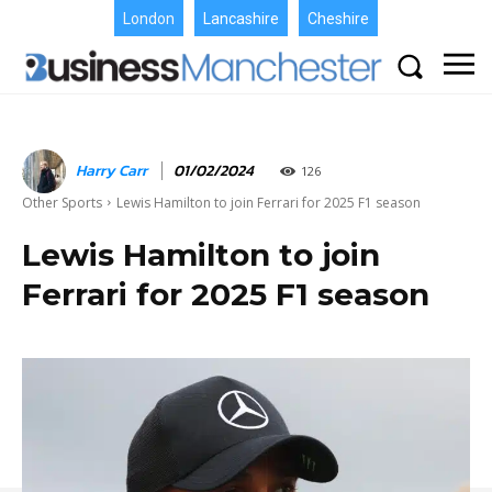
London
Lancashire
Cheshire
Harry Carr
01/02/2024
126
Other Sports
Lewis Hamilton to join Ferrari for 2025 F1 season
Lewis Hamilton to join
Ferrari for 2025 F1 season