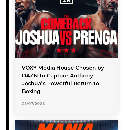
VOXY Media House Chosen by
DAZN to Capture Anthony
Joshua’s Powerful Return to
Boxing
23/07/2026