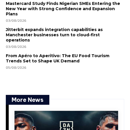
Mastercard Study Finds Nigerian SMEs Entering the
New Year with Strong Confidence and Expansion
Plans
03/08/2026
Jitterbit expands integration capabilities as
Manchester businesses turn to cloud-first
operations
03/08/2026
From Apéro to Aperitivo: The EU Food Tourism
Trends Set to Shape UK Demand
05/08/2026
More News