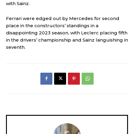
with Sainz.
Ferrari were edged out by Mercedes for second
place in the constructors’ standings in a
disappointing 2023 season, with Leclerc placing fifth
in the drivers’ championship and Sainz languishing in
seventh.