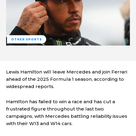
OTHER SPORTS
Lewis Hamilton will leave Mercedes and join Ferrari
ahead of the 2025 Formula 1 season, according to
widespread reports.
Hamilton has failed to win a race and has cut a
frustrated figure throughout the last two
campaigns, with Mercedes battling reliability issues
with their W13 and W14 cars.