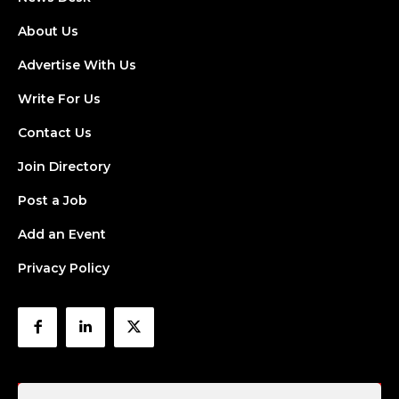
About Us
Advertise With Us
Write For Us
Contact Us
Join Directory
Post a Job
Add an Event
Privacy Policy