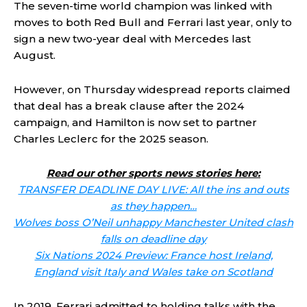
The seven-time world champion was linked with
moves to both Red Bull and Ferrari last year, only to
sign a new two-year deal with Mercedes last
August.
However, on Thursday widespread reports claimed
that deal has a break clause after the 2024
campaign, and Hamilton is now set to partner
Charles Leclerc for the 2025 season.
Read our other sports news stories here:
TRANSFER DEADLINE DAY LIVE: All the ins and outs
as they happen…
Wolves boss O’Neil unhappy Manchester United clash
falls on deadline day
Six Nations 2024 Preview: France host Ireland,
England visit Italy and Wales take on Scotland
In 2019, Ferrari admitted to holding talks with the