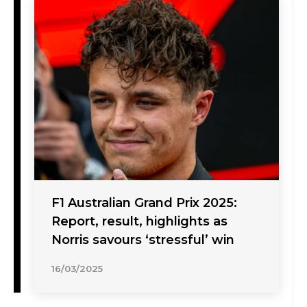
F1 Australian Grand Prix 2025:
Report, result, highlights as
Norris savours ‘stressful’ win
16/03/2025