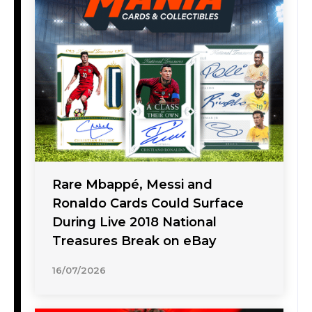
Rare Mbappé, Messi and
Ronaldo Cards Could Surface
During Live 2018 National
Treasures Break on eBay
16/07/2026