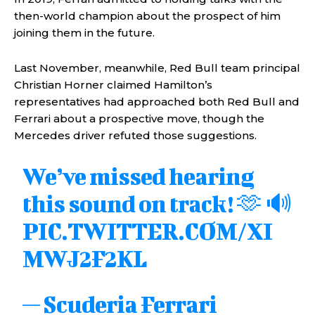
then-world champion about the prospect of him
joining them in the future.
Last November, meanwhile, Red Bull team principal
Christian Horner claimed Hamilton’s
representatives had approached both Red Bull and
Ferrari about a prospective move, though the
Mercedes driver refuted those suggestions.
We’ve missed hearing
this sound on track! 🫶 🔊
PIC.TWITTER.COM/XI
MWJ2F2KL
— Scuderia Ferrari