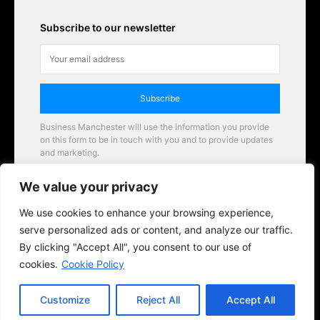
Subscribe to our newsletter
Subscribe
Business Manchester will use the information you provide
on this form to be in touch with you and to provide updates
and marketing.
Email
We value your privacy
Business Manchester opportunities
We use cookies to enhance your browsing experience,
serve personalized ads or content, and analyze our traffic.
By clicking "Accept All", you consent to our use of
cookies.
Cookie Policy
Customize
Reject All
Accept All
© 2026 BusinessManchester.co.uk | All Rights Reserved.