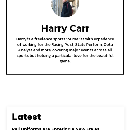
Harry Carr
Harry is a freelance sports journalist with experience
of working for the Racing Post, Stats Perform, Opta
Analyst and more, covering major events across all
sports but holding a particular love for the beautiful
game.
Latest
Rail Uniforms Are Entering a New Era as