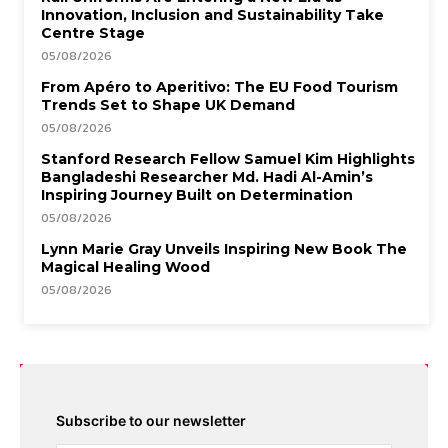
Innovation, Inclusion and Sustainability Take
Centre Stage
05/08/2026
From Apéro to Aperitivo: The EU Food Tourism
Trends Set to Shape UK Demand
05/08/2026
Stanford Research Fellow Samuel Kim Highlights
Bangladeshi Researcher Md. Hadi Al-Amin’s
Inspiring Journey Built on Determination
05/08/2026
Lynn Marie Gray Unveils Inspiring New Book The
Magical Healing Wood
05/08/2026
Subscribe to our newsletter