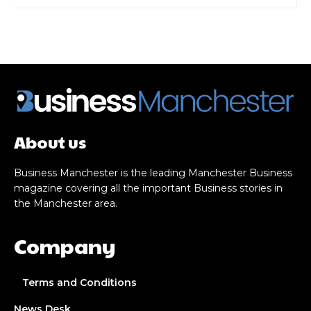
About us
Business Manchester is the leading Manchester Business
magazine covering all the important Business stories in
the Manchester area.
Company
Terms and Conditions
News Desk