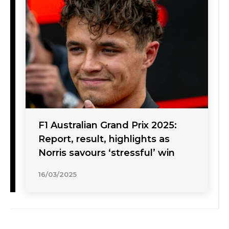
F1 Australian Grand Prix 2025:
Report, result, highlights as
Norris savours ‘stressful’ win
16/03/2025