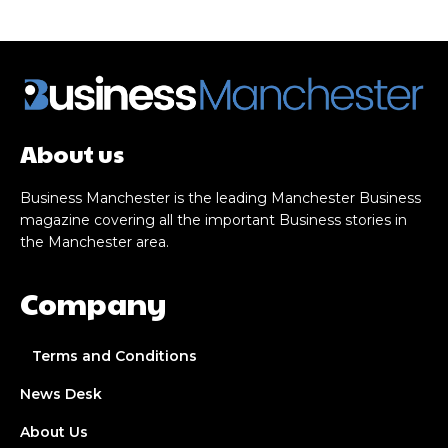
About us
Business Manchester is the leading Manchester Business
magazine covering all the important Business stories in
the Manchester area.
Company
Terms and Conditions
News Desk
About Us