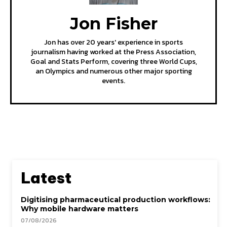
Jon Fisher
Jon has over 20 years' experience in sports
journalism having worked at the Press Association,
Goal and Stats Perform, covering three World Cups,
an Olympics and numerous other major sporting
events.
Latest
Digitising pharmaceutical production workflows:
Why mobile hardware matters
07/08/2026