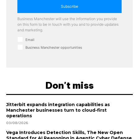
Subscribe
Business Manchester will use the information you provide
on this form to be in touch with you and to provide updates
and marketing.
Email
Business Manchester opportunities
Don't miss
Jitterbit expands integration capabilities as
Manchester businesses turn to cloud-first
operations
03/08/2026
Vega Introduces Detection Skills, The New Open
Standard for AI Reasoning in Agentic Cyber Defense