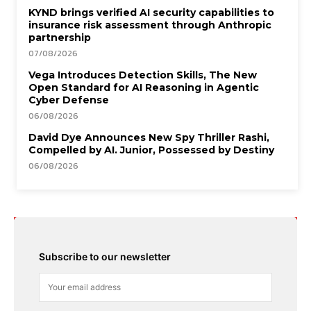
KYND brings verified AI security capabilities to
insurance risk assessment through Anthropic
partnership
07/08/2026
Vega Introduces Detection Skills, The New
Open Standard for AI Reasoning in Agentic
Cyber Defense
06/08/2026
David Dye Announces New Spy Thriller Rashi,
Compelled by AI. Junior, Possessed by Destiny
06/08/2026
Subscribe to our newsletter