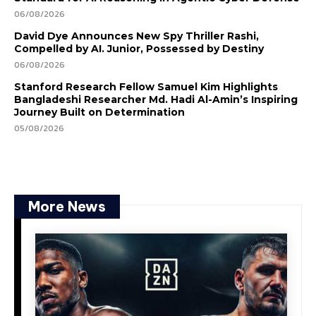
06/08/2026
David Dye Announces New Spy Thriller Rashi,
Compelled by AI. Junior, Possessed by Destiny
06/08/2026
Stanford Research Fellow Samuel Kim Highlights
Bangladeshi Researcher Md. Hadi Al-Amin’s Inspiring
Journey Built on Determination
05/08/2026
More News