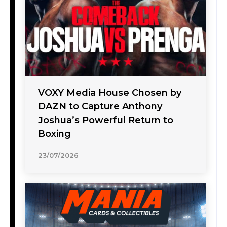
VOXY Media House Chosen by
DAZN to Capture Anthony
Joshua’s Powerful Return to
Boxing
23/07/2026