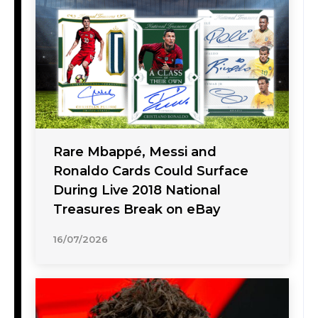
Rare Mbappé, Messi and
Ronaldo Cards Could Surface
During Live 2018 National
Treasures Break on eBay
16/07/2026