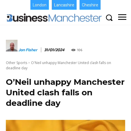
London
Lancashire
Cheshire
Jon Fisher
31/01/2024
106
Other Sports
O'Neil unhappy Manchester United clash falls on
deadline day
O’Neil unhappy Manchester
United clash falls on
deadline day