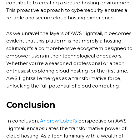
contribute to creating a secure hosting environment.
This proactive approach to cybersecurity ensures a
reliable and secure cloud hosting experience.
As we unravel the layers of AWS Lightsail, it becomes
evident that this platform is not merely a hosting
solution; it’s a comprehensive ecosystem designed to
empower users in their technological endeavors.
Whether you’re a seasoned professional or a tech
enthusiast exploring cloud hosting for the first time,
AWS Lightsail emerges as a transformative force,
unlocking the full potential of cloud computing.
Conclusion
In conclusion,
Andrew Lobel’s
perspective on AWS
Lightsail encapsulates the transformative power of
cloud hosting. As a tech luminary with a wealth of