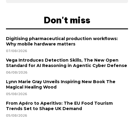
Don't miss
Digitising pharmaceutical production workflows:
Why mobile hardware matters
07/08/2026
Vega Introduces Detection Skills, The New Open
Standard for AI Reasoning in Agentic Cyber Defense
06/08/2026
Lynn Marie Gray Unveils Inspiring New Book The
Magical Healing Wood
05/08/2026
From Apéro to Aperitivo: The EU Food Tourism
Trends Set to Shape UK Demand
05/08/2026