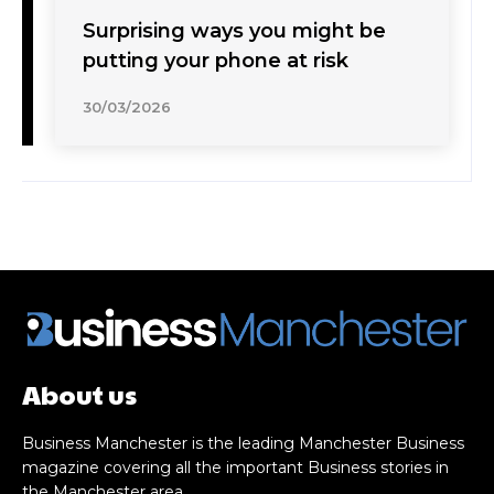
Surprising ways you might be
putting your phone at risk
30/03/2026
About us
Business Manchester is the leading Manchester Business
magazine covering all the important Business stories in
the Manchester area.