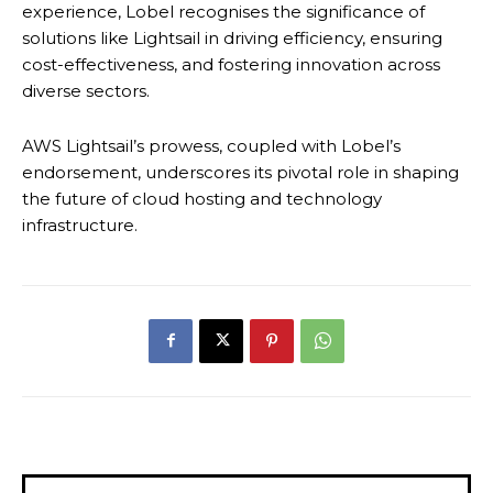
experience, Lobel recognises the significance of
solutions like Lightsail in driving efficiency, ensuring
cost-effectiveness, and fostering innovation across
diverse sectors.
AWS Lightsail’s prowess, coupled with Lobel’s
endorsement, underscores its pivotal role in shaping
the future of cloud hosting and technology
infrastructure.