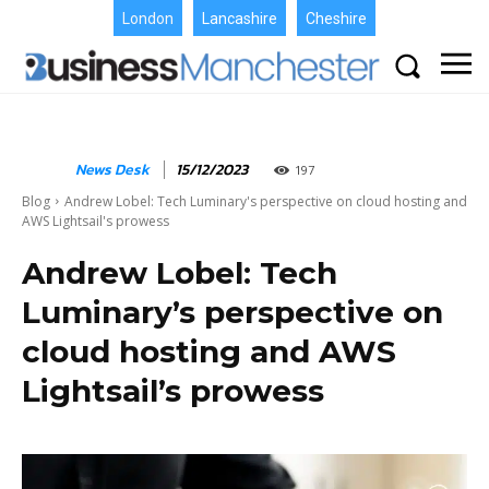
London
Lancashire
Cheshire
News Desk
15/12/2023
197
Blog
Andrew Lobel: Tech Luminary's perspective on cloud hosting and
AWS Lightsail's prowess
Andrew Lobel: Tech
Luminary’s perspective on
cloud hosting and AWS
Lightsail’s prowess