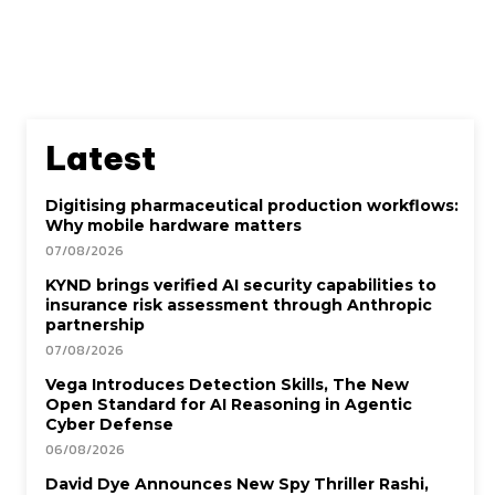
Latest
Digitising pharmaceutical production workflows:
Why mobile hardware matters
07/08/2026
KYND brings verified AI security capabilities to
insurance risk assessment through Anthropic
partnership
07/08/2026
Vega Introduces Detection Skills, The New
Open Standard for AI Reasoning in Agentic
Cyber Defense
06/08/2026
David Dye Announces New Spy Thriller Rashi,