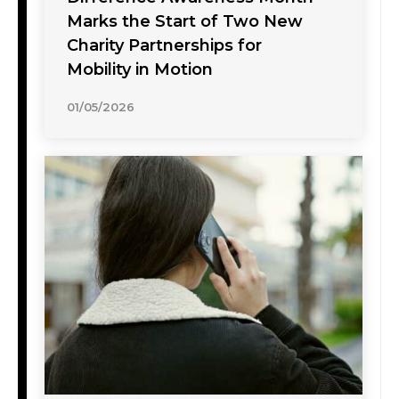
Marks the Start of Two New
Charity Partnerships for
Mobility in Motion
01/05/2026