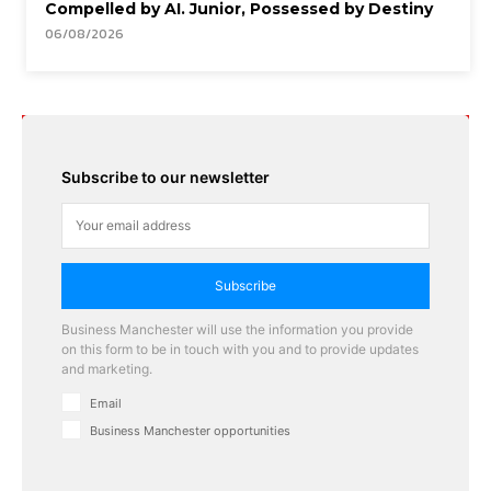
Compelled by AI. Junior, Possessed by Destiny
06/08/2026
Subscribe to our newsletter
Subscribe
Business Manchester will use the information you provide
on this form to be in touch with you and to provide updates
and marketing.
Email
Business Manchester opportunities