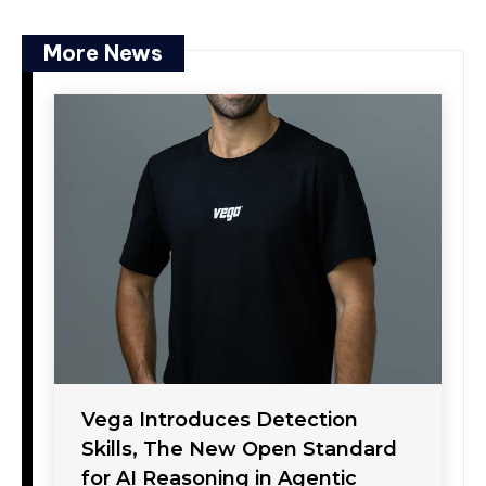
More News
Vega Introduces Detection
Skills, The New Open Standard
for AI Reasoning in Agentic