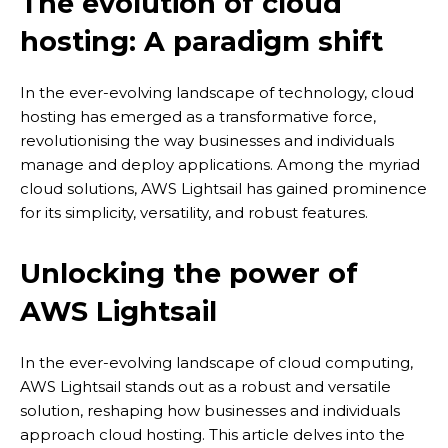
The evolution of cloud
hosting: A paradigm shift
In the ever-evolving landscape of technology, cloud
hosting has emerged as a transformative force,
revolutionising the way businesses and individuals
manage and deploy applications. Among the myriad
cloud solutions, AWS Lightsail has gained prominence
for its simplicity, versatility, and robust features.
Unlocking the power of
AWS Lightsail
In the ever-evolving landscape of cloud computing,
AWS Lightsail stands out as a robust and versatile
solution, reshaping how businesses and individuals
approach cloud hosting. This article delves into the