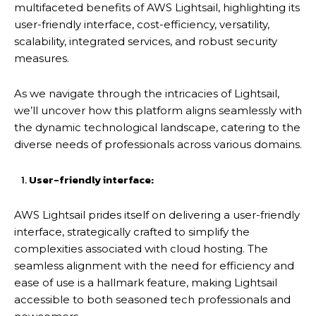
multifaceted benefits of AWS Lightsail, highlighting its
user-friendly interface, cost-efficiency, versatility,
scalability, integrated services, and robust security
measures.
As we navigate through the intricacies of Lightsail,
we’ll uncover how this platform aligns seamlessly with
the dynamic technological landscape, catering to the
diverse needs of professionals across various domains.
User-friendly interface:
AWS Lightsail prides itself on delivering a user-friendly
interface, strategically crafted to simplify the
complexities associated with cloud hosting. The
seamless alignment with the need for efficiency and
ease of use is a hallmark feature, making Lightsail
accessible to both seasoned tech professionals and