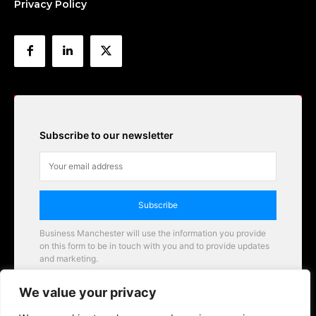
Privacy Policy
Subscribe to our newsletter
Subscribe
Business Manchester will use the information you provide
on this form to be in touch with you and to provide updates
and marketing.
Email
We value your privacy
Business Manchester opportunities