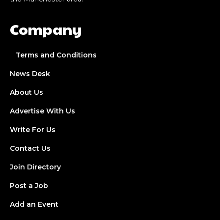
Company
Terms and Conditions
News Desk
About Us
Advertise With Us
Write For Us
Contact Us
Join Directory
Post a Job
Add an Event