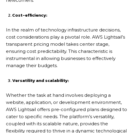
newcomers.
Cost-efficiency:
In the realm of technology infrastructure decisions,
cost considerations play a pivotal role. AWS Lightsail’s
transparent pricing model takes center stage,
ensuring cost predictability. This characteristic is
instrumental in allowing businesses to effectively
manage their budgets.
Versatility and scalability:
Whether the task at hand involves deploying a
website, application, or development environment,
AWS Lightsail offers pre-configured plans designed to
cater to specific needs. The platform’s versatility,
coupled with its scalable nature, provides the
flexibility required to thrive in a dynamic technological