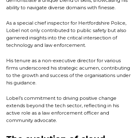
demonstrate a unique blend of skills, showcasing his
ability to navigate diverse domains with finesse.
As a special chief inspector for Hertfordshire Police,
Lobel not only contributed to public safety but also
garnered insights into the critical intersection of
technology and law enforcement.
His tenure as a non-executive director for various
firms underscored his strategic acumen, contributing
to the growth and success of the organisations under
his guidance.
Lobel’s commitment to driving positive change
extends beyond the tech sector, reflecting in his
active role as a law enforcement officer and
community advocate.