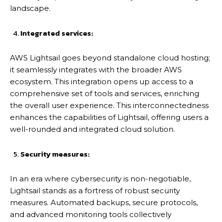
landscape.
Integrated services:
AWS Lightsail goes beyond standalone cloud hosting;
it seamlessly integrates with the broader AWS
ecosystem. This integration opens up access to a
comprehensive set of tools and services, enriching
the overall user experience. This interconnectedness
enhances the capabilities of Lightsail, offering users a
well-rounded and integrated cloud solution.
Security measures:
In an era where cybersecurity is non-negotiable,
Lightsail stands as a fortress of robust security
measures. Automated backups, secure protocols,
and advanced monitoring tools collectively