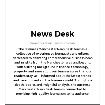
News Desk
https://www.businessmanchester.co.uk/
The Business Manchester News Desk team is a
collective of experienced journalists and editors
dedicated to delivering comprehensive business news
and insights from the Manchester area and beyond.
With a strong background in finance, technology,
property, and innovation, our team ensures that our
readers stay well-informed about the latest trends
and developments in the business world. Through in-
depth reports and insightful analysis, the Business
Manchester News Desk team is committed to
providing high-quality journalism to its audience.