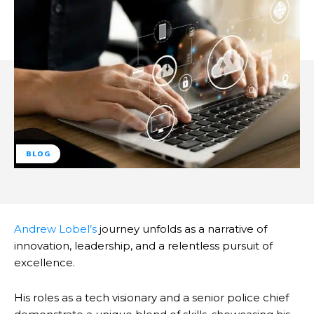
BLOG
Andrew Lobel’s
journey unfolds as a narrative of
innovation, leadership, and a relentless pursuit of
excellence.
His roles as a tech visionary and a senior police chief