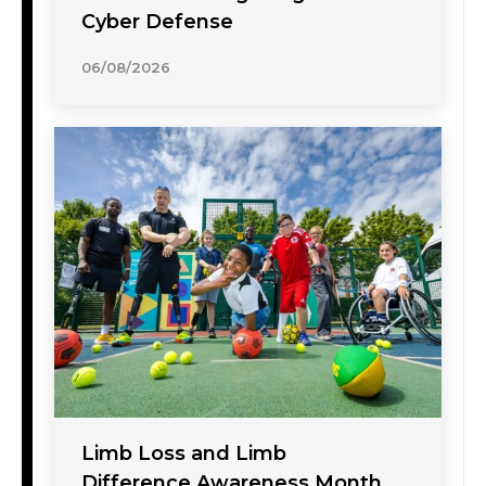
Cyber Defense
06/08/2026
Limb Loss and Limb
Difference Awareness Month