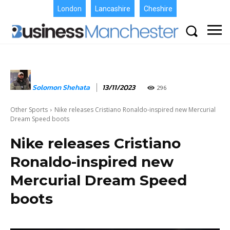
London
Lancashire
Cheshire
Solomon Shehata
13/11/2023
296
Other Sports
Nike releases Cristiano Ronaldo-inspired new Mercurial
Dream Speed boots
Nike releases Cristiano
Ronaldo-inspired new
Mercurial Dream Speed
boots