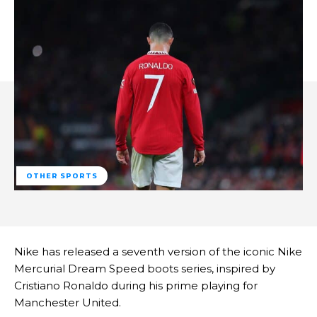
OTHER SPORTS
Nike has released a seventh version of the iconic Nike
Mercurial Dream Speed boots series, inspired by
Cristiano Ronaldo during his prime playing for
Manchester United.