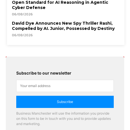
Open Standard for AI Reasoning in Agentic
Cyber Defense
06/08/2026
David Dye Announces New Spy Thriller Rashi,
Compelled by AI. Junior, Possessed by Destiny
06/08/2026
Subscribe to our newsletter
Subscribe
Business Manchester will use the information you provide
on this form to be in touch with you and to provide updates
and marketing.