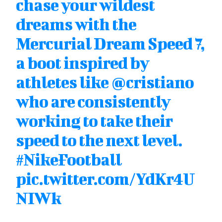
chase your wildest
dreams with the
Mercurial Dream Speed 7,
a boot inspired by
athletes like
@cristiano
who are consistently
working to take their
speed to the next level.
#NikeFootball
pic.twitter.com/YdKr4U
NIWk