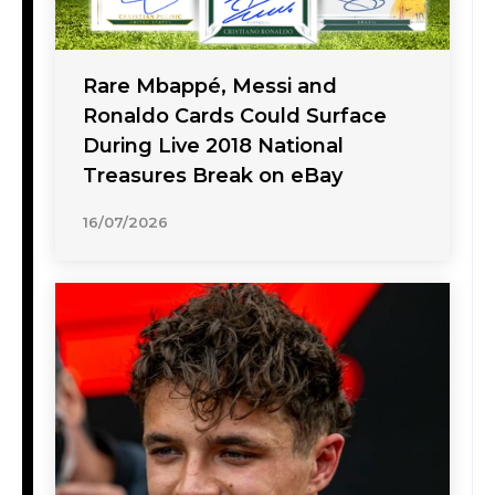
Rare Mbappé, Messi and
Ronaldo Cards Could Surface
During Live 2018 National
Treasures Break on eBay
16/07/2026