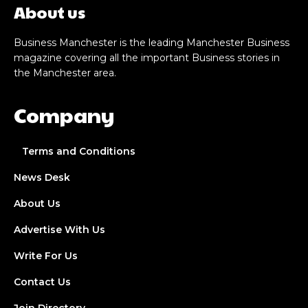
About us
Business Manchester is the leading Manchester Business
magazine covering all the important Business stories in
the Manchester area.
Company
Terms and Conditions
News Desk
About Us
Advertise With Us
Write For Us
Contact Us