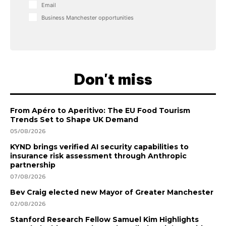
Email
Business Manchester opportunities
Don't miss
From Apéro to Aperitivo: The EU Food Tourism
Trends Set to Shape UK Demand
05/08/2026
KYND brings verified AI security capabilities to
insurance risk assessment through Anthropic
partnership
07/08/2026
Bev Craig elected new Mayor of Greater Manchester
02/08/2026
Stanford Research Fellow Samuel Kim Highlights