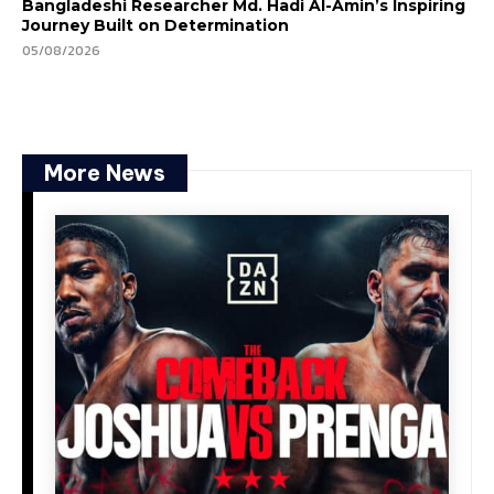
Bangladeshi Researcher Md. Hadi Al-Amin’s Inspiring
Journey Built on Determination
05/08/2026
More News