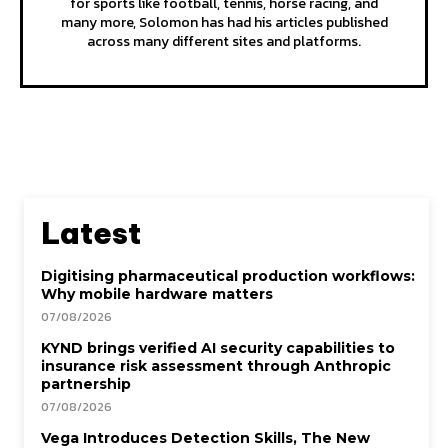
for sports like football, tennis, horse racing, and
many more, Solomon has had his articles published
across many different sites and platforms.
Latest
Digitising pharmaceutical production workflows:
Why mobile hardware matters
07/08/2026
KYND brings verified AI security capabilities to
insurance risk assessment through Anthropic
partnership
07/08/2026
Vega Introduces Detection Skills, The New