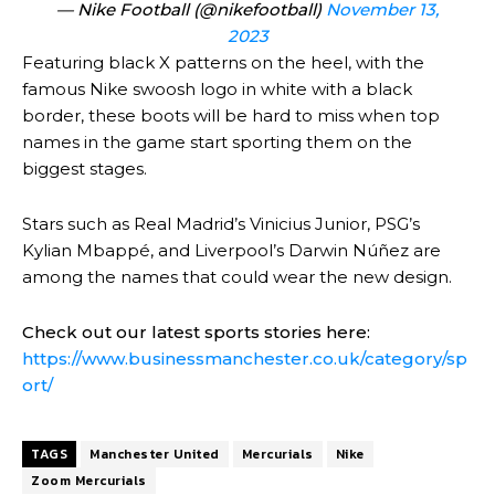
— Nike Football (@nikefootball)
November 13,
2023
Featuring black X patterns on the heel, with the
famous Nike swoosh logo in white with a black
border, these boots will be hard to miss when top
names in the game start sporting them on the
biggest stages.
Stars such as Real Madrid’s Vinicius Junior, PSG’s
Kylian Mbappé, and Liverpool’s Darwin Núñez are
among the names that could wear the new design.
Check out our latest sports stories here:
https://www.businessmanchester.co.uk/category/sp
ort/
TAGS
Manchester United
Mercurials
Nike
Zoom Mercurials