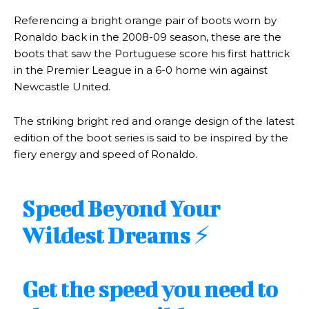
Referencing a bright orange pair of boots worn by
Ronaldo back in the 2008-09 season, these are the
boots that saw the Portuguese score his first hattrick
in the Premier League in a 6-0 home win against
Newcastle United.
The striking bright red and orange design of the latest
edition of the boot series is said to be inspired by the
fiery energy and speed of Ronaldo.
Speed Beyond Your
Wildest Dreams ⚡️
Get the speed you need to