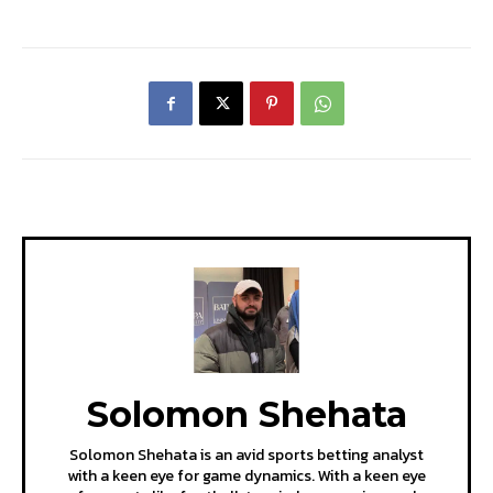
Solomon Shehata
Solomon Shehata is an avid sports betting analyst
with a keen eye for game dynamics. With a keen eye