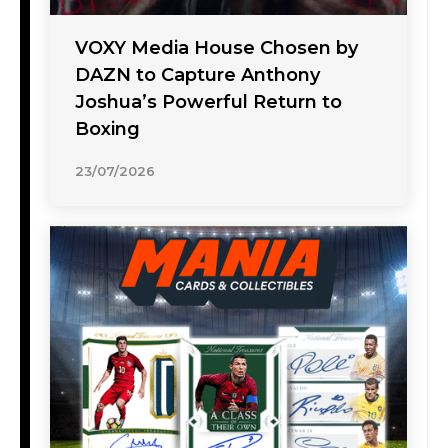
VOXY Media House Chosen by
DAZN to Capture Anthony
Joshua’s Powerful Return to
Boxing
23/07/2026