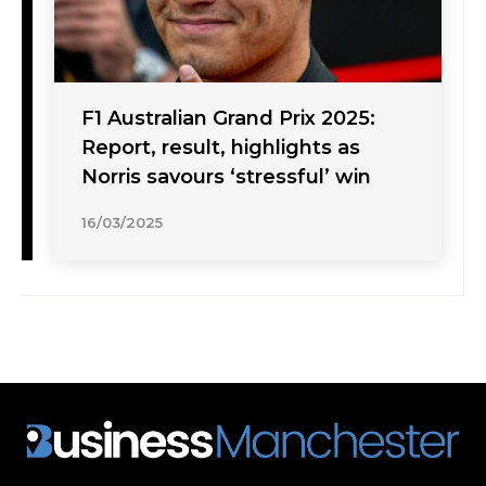
F1 Australian Grand Prix 2025:
Report, result, highlights as
Norris savours ‘stressful’ win
16/03/2025