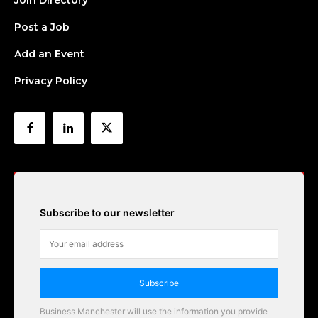
Join Directory
Post a Job
Add an Event
Privacy Policy
Subscribe to our newsletter
Subscribe
Business Manchester will use the information you provide