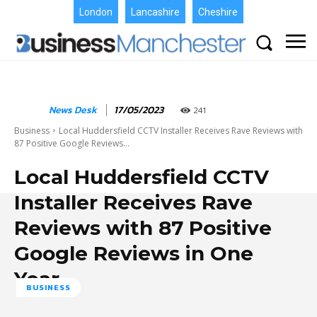
London
Lancashire
Cheshire
News Desk
17/05/2023
241
Business
Local Huddersfield CCTV Installer Receives Rave Reviews with
87 Positive Google Reviews...
Local Huddersfield CCTV
Installer Receives Rave
Reviews with 87 Positive
Google Reviews in One
Year
BUSINESS