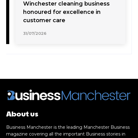
Winchester cleaning business
honoured for excellence in
customer care
31/07/2026
About us
Business Manchester is the leading Manchester Business
magazine covering all the important Business stories in