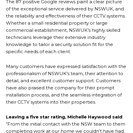
The 87 positive Google reviews paint a clear picture
of the exceptional service delivered by NSWUK, and
the reliability and effectiveness of their CCTV systems.
Whether a small residential property or large
commercial establishment, NSWUK’s highly skilled
technicians leverage their extensive industry
knowledge to tailor a security solution fit for the
specific needs of each client.
Many customers have expressed satisfaction with the
professionalism of NSWUK’s team, their attention to
detail, and excellent customer support. Customers
have also praised the company for their prompt
installation process, and the seamless integration of
their CCTV systems into their properties.
Leaving a five star rating, Michelle Haywood said
:
“From the initial contact with the NSW team to them
completing work at our home we couldn’t have had