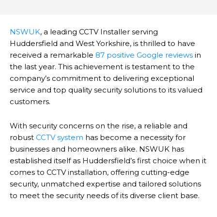
NSWUK
, a leading CCTV Installer serving
Huddersfield and West Yorkshire, is thrilled to have
received a remarkable
87 positive Google reviews
in
the last year.
This achievement is testament to the
company’s commitment to delivering exceptional
service and top quality security solutions to its valued
customers.
With security concerns on the rise, a reliable and
robust
CCTV system
has become a necessity for
businesses and homeowners alike. NSWUK has
established itself as Huddersfield’s first choice when it
comes to CCTV installation, offering cutting-edge
security, unmatched expertise and tailored solutions
to meet the security needs of its diverse client base.