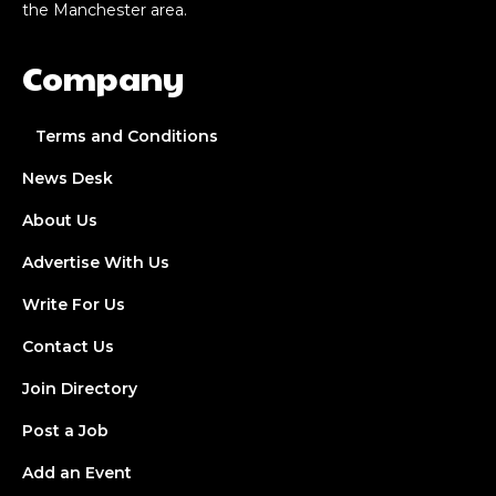
the Manchester area.
Company
Terms and Conditions
News Desk
About Us
Advertise With Us
Write For Us
Contact Us
Join Directory
Post a Job
Add an Event