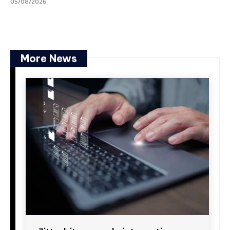
05/08/2026
More News