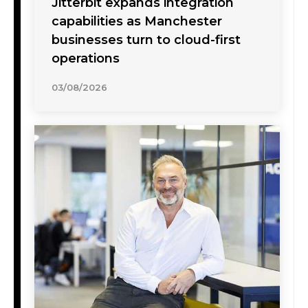
Jitterbit expands integration
capabilities as Manchester
businesses turn to cloud-first
operations
03/08/2026