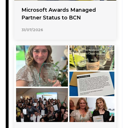
Microsoft Awards Managed
Partner Status to BCN
31/07/2026