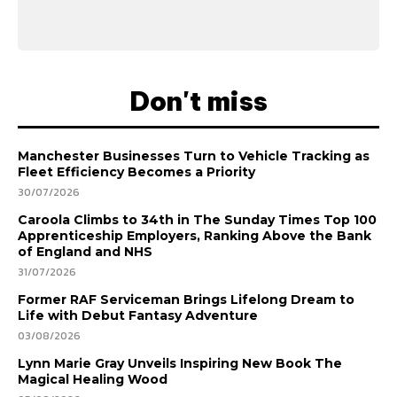
Don't miss
Manchester Businesses Turn to Vehicle Tracking as
Fleet Efficiency Becomes a Priority
30/07/2026
Caroola Climbs to 34th in The Sunday Times Top 100
Apprenticeship Employers, Ranking Above the Bank
of England and NHS
31/07/2026
Former RAF Serviceman Brings Lifelong Dream to
Life with Debut Fantasy Adventure
03/08/2026
Lynn Marie Gray Unveils Inspiring New Book The
Magical Healing Wood