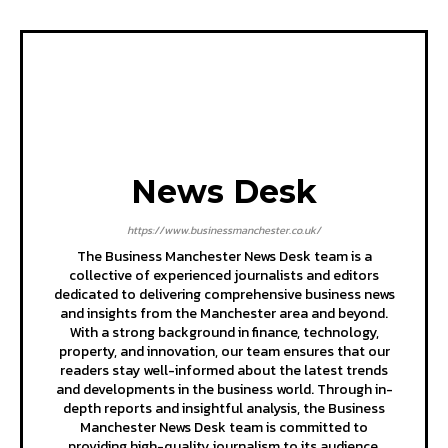
News Desk
https://www.businessmanchester.co.uk/
The Business Manchester News Desk team is a
collective of experienced journalists and editors
dedicated to delivering comprehensive business news
and insights from the Manchester area and beyond.
With a strong background in finance, technology,
property, and innovation, our team ensures that our
readers stay well-informed about the latest trends
and developments in the business world. Through in-
depth reports and insightful analysis, the Business
Manchester News Desk team is committed to
providing high-quality journalism to its audience.