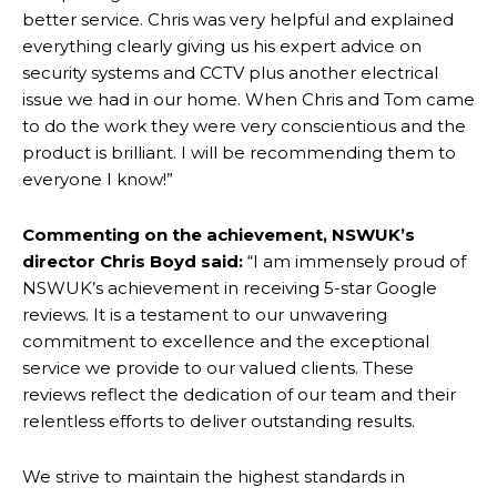
better service. Chris was very helpful and explained
everything clearly giving us his expert advice on
security systems and CCTV plus another electrical
issue we had in our home. When Chris and Tom came
to do the work they were very conscientious and the
product is brilliant. I will be recommending them to
everyone I know!”
Commenting on the achievement, NSWUK’s
director Chris Boyd said:
“I am immensely proud of
NSWUK’s achievement in receiving 5-star Google
reviews. It is a testament to our unwavering
commitment to excellence and the exceptional
service we provide to our valued clients. These
reviews reflect the dedication of our team and their
relentless efforts to deliver outstanding results.
We strive to maintain the highest standards in