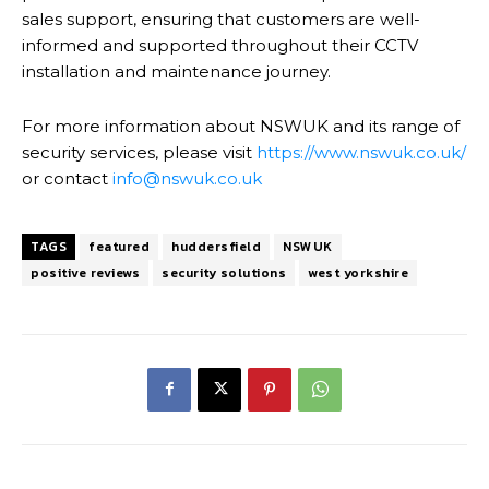
sales support, ensuring that customers are well-
informed and supported throughout their CCTV
installation and maintenance journey.
For more information about NSWUK and its range of
security services, please visit
https://www.nswuk.co.uk/
or contact
info@nswuk.co.uk
TAGS
featured
huddersfield
NSWUK
positive reviews
security solutions
west yorkshire