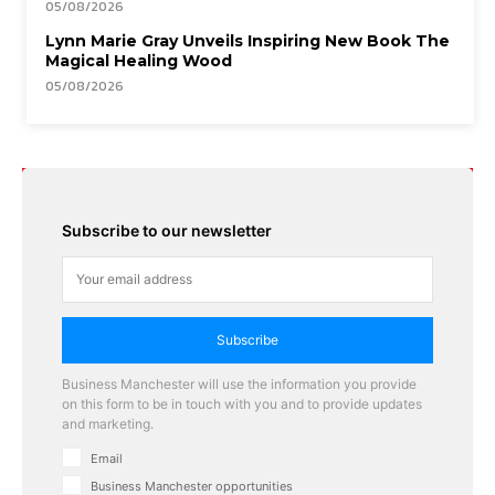
05/08/2026
Lynn Marie Gray Unveils Inspiring New Book The
Magical Healing Wood
05/08/2026
Subscribe to our newsletter
Subscribe
Business Manchester will use the information you provide
on this form to be in touch with you and to provide updates
and marketing.
Email
Business Manchester opportunities