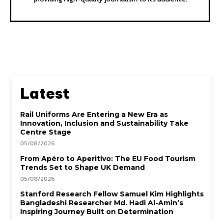
Latest
Rail Uniforms Are Entering a New Era as
Innovation, Inclusion and Sustainability Take
Centre Stage
05/08/2026
From Apéro to Aperitivo: The EU Food Tourism
Trends Set to Shape UK Demand
05/08/2026
Stanford Research Fellow Samuel Kim Highlights
Bangladeshi Researcher Md. Hadi Al-Amin’s
Inspiring Journey Built on Determination