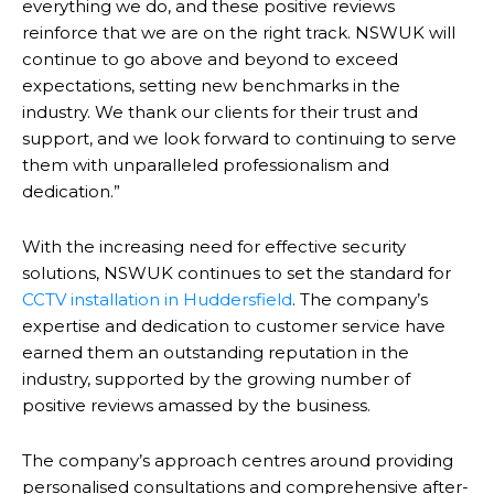
everything we do, and these positive reviews
reinforce that we are on the right track. NSWUK will
continue to go above and beyond to exceed
expectations, setting new benchmarks in the
industry. We thank our clients for their trust and
support, and we look forward to continuing to serve
them with unparalleled professionalism and
dedication.”
With the increasing need for effective security
solutions, NSWUK continues to set the standard for
CCTV installation in Huddersfield
. The company’s
expertise and dedication to customer service have
earned them an outstanding reputation in the
industry, supported by the growing number of
positive reviews amassed by the business.
The company’s approach centres around providing
personalised consultations and comprehensive after-