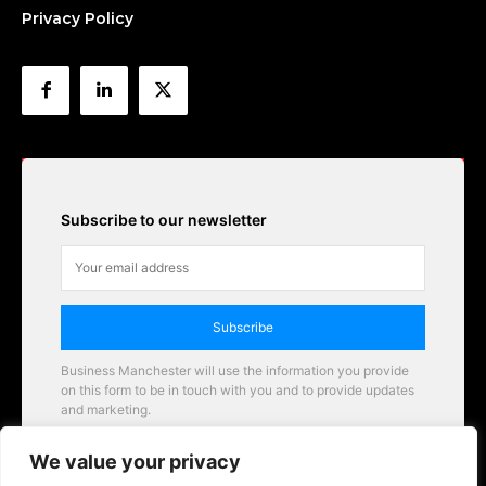
Privacy Policy
Subscribe to our newsletter
Subscribe
Business Manchester will use the information you provide
on this form to be in touch with you and to provide updates
and marketing.
Email
We value your privacy
Business Manchester opportunities