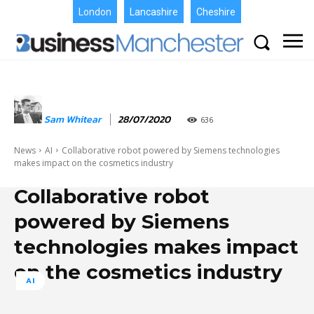
London
Lancashire
Cheshire
Sam Whitear
28/07/2020
636
News
AI
Collaborative robot powered by Siemens technologies
makes impact on the cosmetics industry
Collaborative robot
powered by Siemens
technologies makes impact
on the cosmetics industry
AI