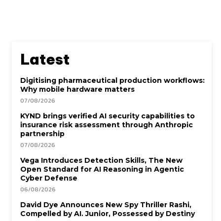
Latest
Digitising pharmaceutical production workflows:
Why mobile hardware matters
07/08/2026
KYND brings verified AI security capabilities to
insurance risk assessment through Anthropic
partnership
07/08/2026
Vega Introduces Detection Skills, The New
Open Standard for AI Reasoning in Agentic
Cyber Defense
06/08/2026
David Dye Announces New Spy Thriller Rashi,
Compelled by AI. Junior, Possessed by Destiny