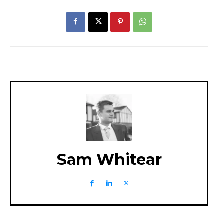
Sam Whitear