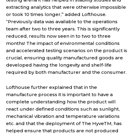
extracting analytics that were otherwise impossible
or took 10 times longer,” added Lofthouse.
“Previously data was available to the operations
team after two to three years. This is significantly
reduced, results now seen in to two to three
months! The impact of environmental conditions
and accelerated testing scenarios on the product is
crucial, ensuring quality manufactured goods are
developed having the longevity and shelf-life
required by both manufacturer and the consumer.
Lofthouse further explained that in the
manufacture process it is important to have a
complete understanding how the product will
react under defined conditions such as sunlight,
mechanical vibration and temperature variations
etc. and that the deployment of The HyveTM, has
helped ensure that products are not produced