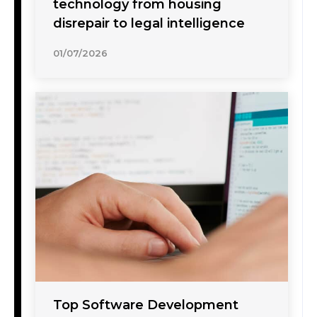
technology from housing
disrepair to legal intelligence
01/07/2026
Top Software Development