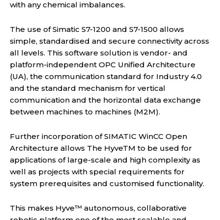
with any chemical imbalances.
The use of Simatic S7-1200 and S7-1500 allows
simple, standardised and secure connectivity across
all levels. This software solution is vendor- and
platform-independent OPC Unified Architecture
(UA), the communication standard for Industry 4.0
and the standard mechanism for vertical
communication and the horizontal data exchange
between machines to machines (M2M).
Further incorporation of SIMATIC WinCC Open
Architecture allows The HyveTM to be used for
applications of large-scale and high complexity as
well as projects with special requirements for
system prerequisites and customised functionality.
This makes Hyve™ autonomous, collaborative
robotic platform one of the most scalable and