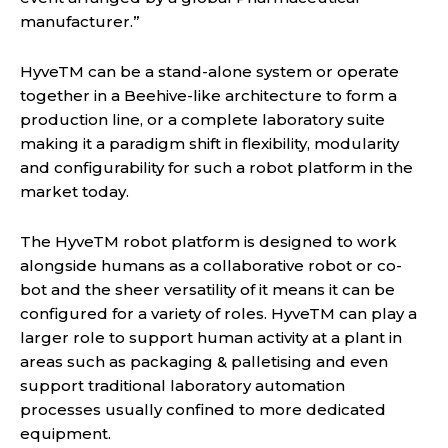
manufacturer.”
HyveTM can be a stand-alone system or operate
together in a Beehive-like architecture to form a
production line, or a complete laboratory suite
making it a paradigm shift in flexibility, modularity
and configurability for such a robot platform in the
market today.
The HyveTM robot platform is designed to work
alongside humans as a collaborative robot or co-
bot and the sheer versatility of it means it can be
configured for a variety of roles. HyveTM can play a
larger role to support human activity at a plant in
areas such as packaging & palletising and even
support traditional laboratory automation
processes usually confined to more dedicated
equipment.