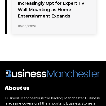
Increasingly Opt for Expert TV
Wall Mounting as Home
Entertainment Expands
10/06/2026
About us
Business Manchester is the leading Manchester Business
magazine covering all the important Business stories in