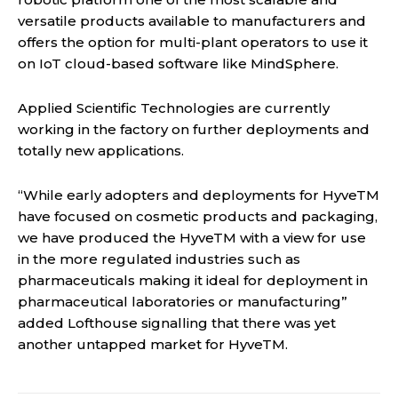
versatile products available to manufacturers and
offers the option for multi-plant operators to use it
on IoT cloud-based software like MindSphere.
Applied Scientific Technologies are currently
working in the factory on further deployments and
totally new applications.
“While early adopters and deployments for HyveTM
have focused on cosmetic products and packaging,
we have produced the HyveTM with a view for use
in the more regulated industries such as
pharmaceuticals making it ideal for deployment in
pharmaceutical laboratories or manufacturing”
added Lofthouse signalling that there was yet
another untapped market for HyveTM.