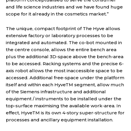
and life science industries and we have found huge
scope for it already in the cosmetics market.”
The unique, compact footprint of The Hyve allows
extensive factory or laboratory processes to be
integrated and automated. The co-bot mounted in
the centre console, allows the entire bench area
plus the additional 3D-space above the bench-area
to be accessed. Racking systems and the precise 6-
axis robot allows the most inaccessible space to be
accessed. Additional free-space under the platform
itself and within each HyveTM segment, allow much
of the Siemens infrastructure and additional
equipment / instruments to be installed under the
top-surface maximising the available work-area. In
effect, HyveTM is its own 4-story super-structure for
processes and ancillary equipment installation.