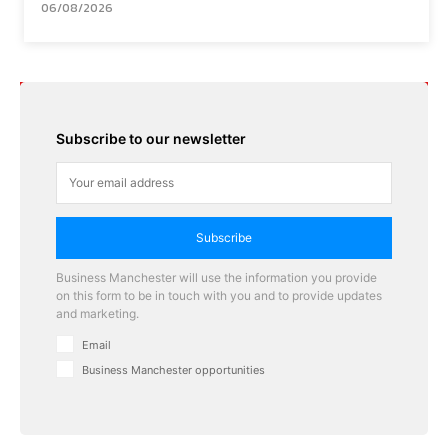
06/08/2026
Subscribe to our newsletter
Subscribe
Business Manchester will use the information you provide
on this form to be in touch with you and to provide updates
and marketing.
Email
Business Manchester opportunities