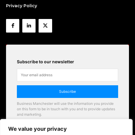
Privacy Policy
Subscribe to our newsletter
Subscribe
Business Manchester will use the information you provide
on this form to be in touch with you and to provide updates
and marketing.
Email
We value your privacy
Business Manchester opportunities