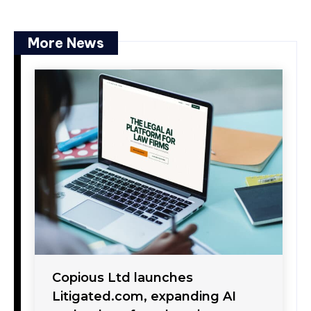
More News
Copious Ltd launches
Litigated.com, expanding AI