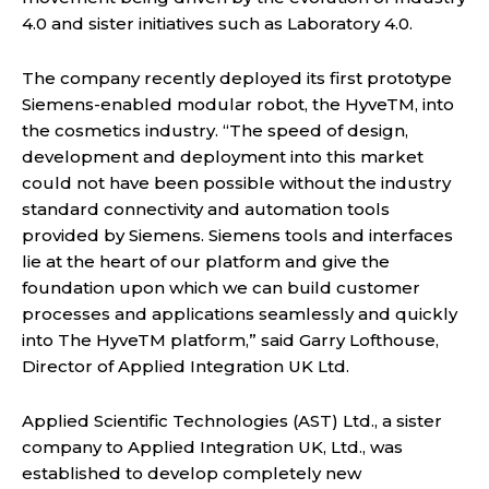
4.0 and sister initiatives such as Laboratory 4.0.
The company recently deployed its first prototype
Siemens-enabled modular robot, the HyveTM, into
the cosmetics industry. “The speed of design,
development and deployment into this market
could not have been possible without the industry
standard connectivity and automation tools
provided by Siemens. Siemens tools and interfaces
lie at the heart of our platform and give the
foundation upon which we can build customer
processes and applications seamlessly and quickly
into The HyveTM platform,” said Garry Lofthouse,
Director of Applied Integration UK Ltd.
Applied Scientific Technologies (AST) Ltd., a sister
company to Applied Integration UK, Ltd., was
established to develop completely new