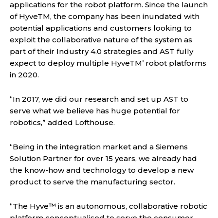
applications for the robot platform. Since the launch
of HyveTM, the company has been inundated with
potential applications and customers looking to
exploit the collaborative nature of the system as
part of their Industry 4.0 strategies and AST fully
expect to deploy multiple HyveTM’ robot platforms
in 2020.
“In 2017, we did our research and set up AST to
serve what we believe has huge potential for
robotics,” added Lofthouse.
“Being in the integration market and a Siemens
Solution Partner for over 15 years, we already had
the know-how and technology to develop a new
product to serve the manufacturing sector.
“The Hyve™ is an autonomous, collaborative robotic
platform conceptualised to serve the consumer