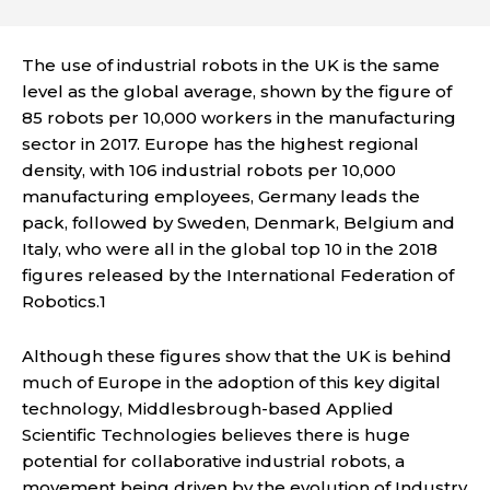
The use of industrial robots in the UK is the same
level as the global average, shown by the figure of
85 robots per 10,000 workers in the manufacturing
sector in 2017. Europe has the highest regional
density, with 106 industrial robots per 10,000
manufacturing employees, Germany leads the
pack, followed by Sweden, Denmark, Belgium and
Italy, who were all in the global top 10 in the 2018
figures released by the International Federation of
Robotics.1
Although these figures show that the UK is behind
much of Europe in the adoption of this key digital
technology, Middlesbrough-based Applied
Scientific Technologies believes there is huge
potential for collaborative industrial robots, a
movement being driven by the evolution of Industry