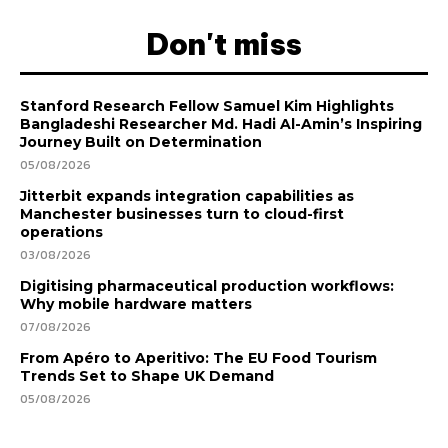
Don't miss
Stanford Research Fellow Samuel Kim Highlights
Bangladeshi Researcher Md. Hadi Al-Amin’s Inspiring
Journey Built on Determination
05/08/2026
Jitterbit expands integration capabilities as
Manchester businesses turn to cloud-first
operations
03/08/2026
Digitising pharmaceutical production workflows:
Why mobile hardware matters
07/08/2026
From Apéro to Aperitivo: The EU Food Tourism
Trends Set to Shape UK Demand
05/08/2026