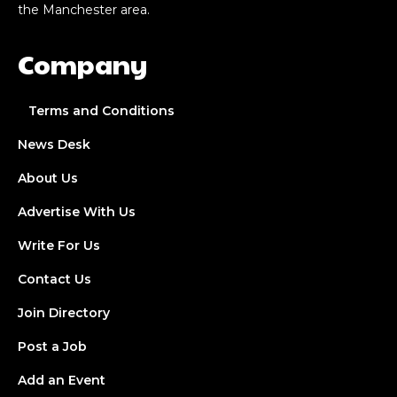
the Manchester area.
Company
Terms and Conditions
News Desk
About Us
Advertise With Us
Write For Us
Contact Us
Join Directory
Post a Job
Add an Event