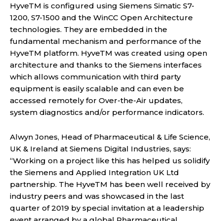
HyveTM is configured using Siemens Simatic S7-
1200, S7-1500 and the WinCC Open Architecture
technologies. They are embedded in the
fundamental mechanism and performance of the
HyveTM platform. HyveTM was created using open
architecture and thanks to the Siemens interfaces
which allows communication with third party
equipment is easily scalable and can even be
accessed remotely for Over-the-Air updates,
system diagnostics and/or performance indicators.
Alwyn Jones, Head of Pharmaceutical & Life Science,
UK & Ireland at Siemens Digital Industries, says:
“Working on a project like this has helped us solidify
the Siemens and Applied Integration UK Ltd
partnership. The HyveTM has been well received by
industry peers and was showcased in the last
quarter of 2019 by special invitation at a leadership
event arranged by a global Pharmaceutical