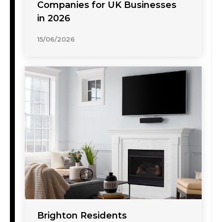
Companies for UK Businesses
in 2026
15/06/2026
Brighton Residents