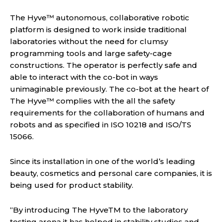
The Hyve™ autonomous, collaborative robotic
platform is designed to work inside traditional
laboratories without the need for clumsy
programming tools and large safety-cage
constructions. The operator is perfectly safe and
able to interact with the co-bot in ways
unimaginable previously. The co-bot at the heart of
The Hyve™ complies with the all the safety
requirements for the collaboration of humans and
robots and as specified in ISO 10218 and ISO/TS
15066.
Since its installation in one of the world’s leading
beauty, cosmetics and personal care companies, it is
being used for product stability.
“By introducing The HyveTM to the laboratory
testing arena it has helped in stability studies and