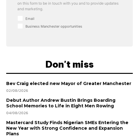
on this form to be in touch with you and to provide updates
and marketing.
Email
Business Manchester opportunities
Don't miss
Bev Craig elected new Mayor of Greater Manchester
02/08/2026
Debut Author Andrew Bustin Brings Boarding
School Memories to Life in Eight Men Rowing
04/08/2026
Mastercard Study Finds Nigerian SMEs Entering the
New Year with Strong Confidence and Expansion
Plans