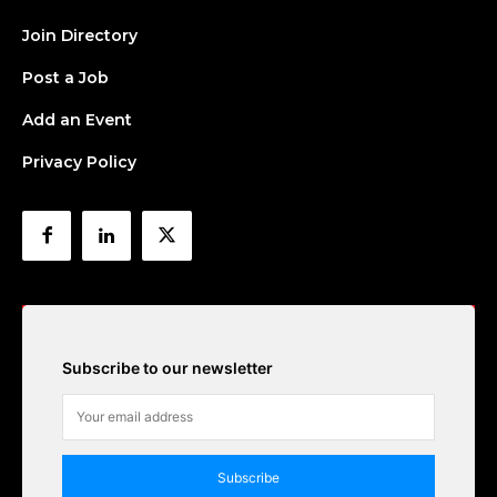
Join Directory
Post a Job
Add an Event
Privacy Policy
Subscribe to our newsletter
Subscribe