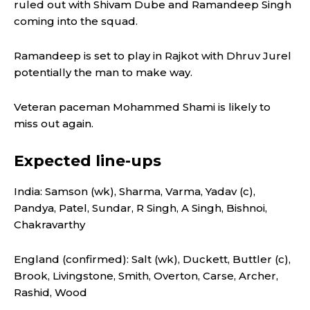
ruled out with Shivam Dube and Ramandeep Singh
coming into the squad.
Ramandeep is set to play in Rajkot with Dhruv Jurel
potentially the man to make way.
Veteran paceman Mohammed Shami is likely to
miss out again.
Expected line-ups
India: Samson (wk), Sharma, Varma, Yadav (c),
Pandya, Patel, Sundar, R Singh, A Singh, Bishnoi,
Chakravarthy
England (confirmed): Salt (wk), Duckett, Buttler (c),
Brook, Livingstone, Smith, Overton, Carse, Archer,
Rashid, Wood