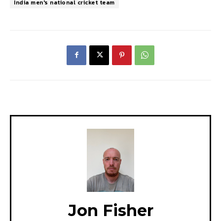
India men's national cricket team
Jon Fisher