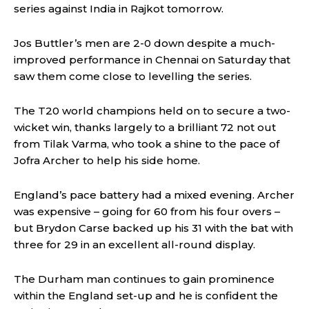
series against India in Rajkot tomorrow.
Jos Buttler’s men are 2-0 down despite a much-
improved performance in Chennai on Saturday that
saw them come close to levelling the series.
The T20 world champions held on to secure a two-
wicket win, thanks largely to a brilliant 72 not out
from Tilak Varma, who took a shine to the pace of
Jofra Archer to help his side home.
England’s pace battery had a mixed evening. Archer
was expensive – going for 60 from his four overs –
but Brydon Carse backed up his 31 with the bat with
three for 29 in an excellent all-round display.
The Durham man continues to gain prominence
within the England set-up and he is confident the