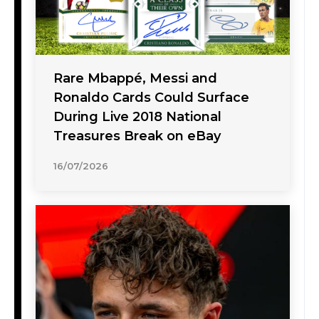
Rare Mbappé, Messi and
Ronaldo Cards Could Surface
During Live 2018 National
Treasures Break on eBay
16/07/2026