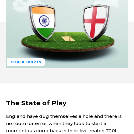
OTHER SPORTS
The State of Play
England have dug themselves a hole and there is
no room for error when they look to start a
momentous comeback in their five-match T20I