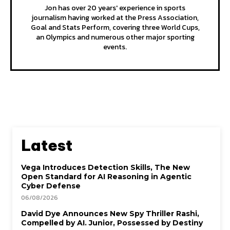
Jon has over 20 years' experience in sports
journalism having worked at the Press Association,
Goal and Stats Perform, covering three World Cups,
an Olympics and numerous other major sporting
events.
Latest
Vega Introduces Detection Skills, The New
Open Standard for AI Reasoning in Agentic
Cyber Defense
06/08/2026
David Dye Announces New Spy Thriller Rashi,
Compelled by AI. Junior, Possessed by Destiny