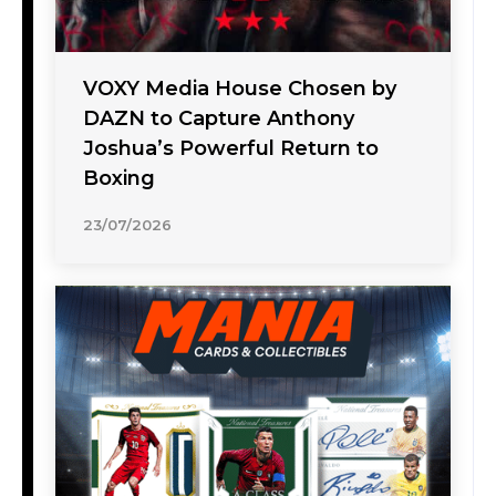
VOXY Media House Chosen by
DAZN to Capture Anthony
Joshua’s Powerful Return to
Boxing
23/07/2026