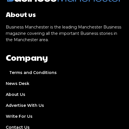
About us
Business Manchester is the leading Manchester Business
magazine covering all the important Business stories in
the Manchester area.
Company
Terms and Conditions
News Desk
About Us
Advertise With Us
Write For Us
Contact Us