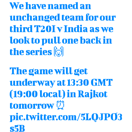
We have named an
unchanged team for our
third T20I v India as we
look to pull one back in
the series 🙌
The game will get
underway at 13:30 GMT
(19:00 local) in Rajkot
tomorrow ⏰
pic.twitter.com/5LQJPO3
s5B