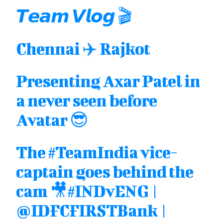
𝙏𝙚𝙖𝙢 𝙑𝙡𝙤𝙜 🎬
Chennai ✈️ Rajkot
Presenting Axar Patel in
a never seen before
Avatar 😎
The
#TeamIndia
vice-
captain goes behind the
cam 🎥
#INDvENG
|
@IDFCFIRSTBank
|