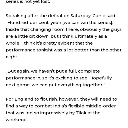
series is not yet lost.
Speaking after the defeat on Saturday, Carse said:
“Hundred per cent, yeah [we can win the series].
Inside that changing room there, obviously the guys
are a little bit down, but I think ultimately as a
whole, I think it’s pretty evident that the
performance tonight was a lot better than the other
night.
“But again, we haven’t put a full, complete
performance in, so it’s exciting to see. Hopefully
next game, we can put everything together.”
For England to flourish, however, they will need to
find a way to combat India’s flexible middle-order
that was led so impressively by Tilak at the
weekend.