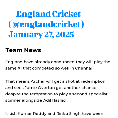
— England Cricket
(@englandcricket)
January 27, 2025
Team News
England have already announced they will play the
same XI that competed so well in Chennai.
That means Archer will get a shot at redemption
and sees Jamie Overton get another chance
despite the temptation to play a second specialist
spinner alongside Adil Rashid.
Nitish Kumar Reddy and Rinku Singh have been