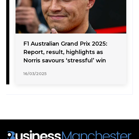
F1 Australian Grand Prix 2025:
Report, result, highlights as
Norris savours ‘stressful’ win
16/03/2025