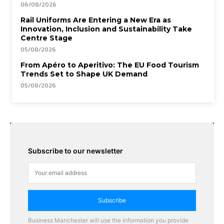
06/08/2026
Rail Uniforms Are Entering a New Era as
Innovation, Inclusion and Sustainability Take
Centre Stage
05/08/2026
From Apéro to Aperitivo: The EU Food Tourism
Trends Set to Shape UK Demand
05/08/2026
Subscribe to our newsletter
Subscribe
Business Manchester will use the information you provide