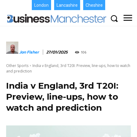
London
Lancashire
Cheshire
Jon Fisher
27/01/2025
106
Other Sports
India v England, 3rd T20I: Preview, line-ups, how to watch
and prediction
India v England, 3rd T20I:
Preview, line-ups, how to
watch and prediction