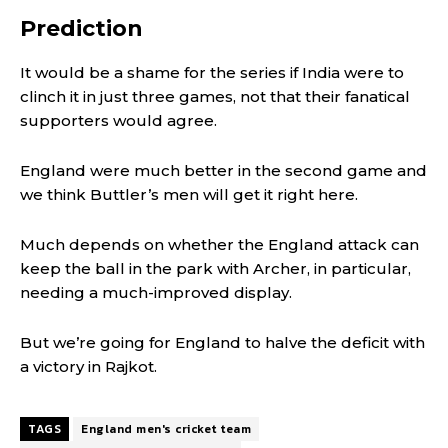
Prediction
It would be a shame for the series if India were to
clinch it in just three games, not that their fanatical
supporters would agree.
England were much better in the second game and
we think Buttler’s men will get it right here.
Much depends on whether the England attack can
keep the ball in the park with Archer, in particular,
needing a much-improved display.
But we’re going for England to halve the deficit with
a victory in Rajkot.
TAGS
England men's cricket team