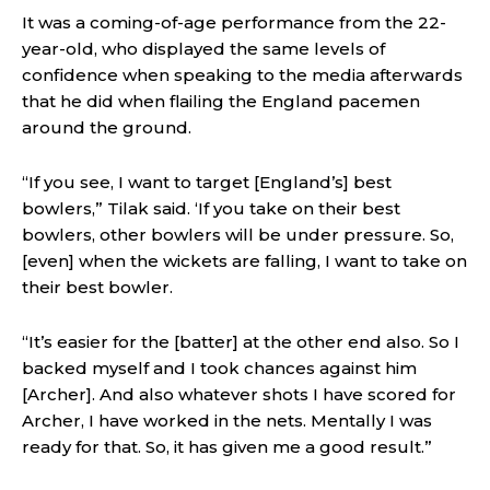
It was a coming-of-age performance from the 22-
year-old, who displayed the same levels of
confidence when speaking to the media afterwards
that he did when flailing the England pacemen
around the ground.
“If you see, I want to target [England’s] best
bowlers,” Tilak said. ‘If you take on their best
bowlers, other bowlers will be under pressure. So,
[even] when the wickets are falling, I want to take on
their best bowler.
“It’s easier for the [batter] at the other end also. So I
backed myself and I took chances against him
[Archer]. And also whatever shots I have scored for
Archer, I have worked in the nets. Mentally I was
ready for that. So, it has given me a good result.”