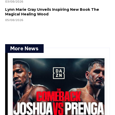
03/08/2026
Lynn Marie Gray Unveils Inspiring New Book The
Magical Healing Wood
05/08/2026
More News