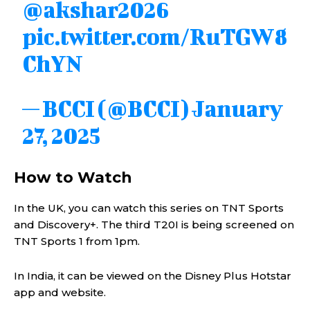
@akshar2026
pic.twitter.com/RuTGW8
ChYN
— BCCI (@BCCI)
January
27, 2025
How to Watch
In the UK, you can watch this series on TNT Sports
and Discovery+. The third T20I is being screened on
TNT Sports 1 from 1pm.
In India, it can be viewed on the Disney Plus Hotstar
app and website.