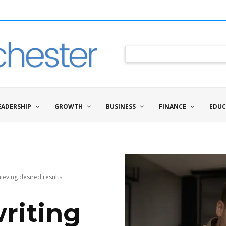
EADERSHIP
GROWTH
BUSINESS
FINANCE
EDUC
hieving desired results
writing