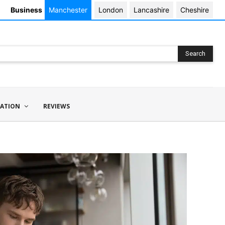
Business
Manchester
London
Lancashire
Cheshire
Search
ATION
REVIEWS