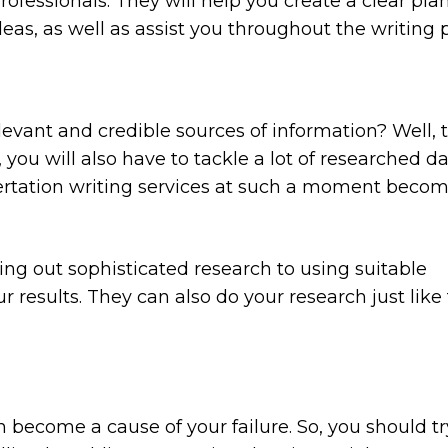
ofessionals. They will help you create a clear plan
as, as well as assist you throughout the writing 
levant and credible sources of information? Well, t
 you will also have to tackle a lot of researched d
ssertation writing services at such a moment beco
ing out sophisticated research to using suitable
r results. They can also do your research just like 
become a cause of your failure. So, you should tr