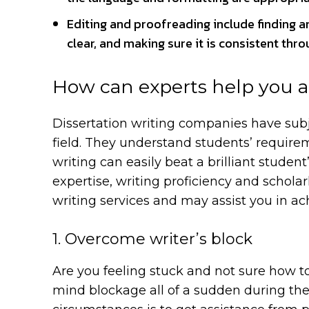
Editing and proofreading include finding a
clear, and making sure it is consistent thr
How can experts help you a
Dissertation writing companies have subje
field. They understand students’ require
writing can easily beat a brilliant studen
expertise, writing proficiency and scholar
writing services and may assist you in ach
1. Overcome writer’s block
Are you feeling stuck and not sure how to
mind blockage all of a sudden during the