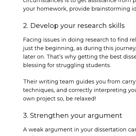
circumstances is to get assistance from pr
your homework, provide brainstorming ide
2. Develop your research skills
Facing issues in doing research to find re
just the beginning, as during this journey,
later on. That’s why getting the best di
blessing for struggling students.
Their writing team guides you from carry
techniques, and correctly interpreting you
own project so, be relaxed!
3. Strengthen your argument
A weak argument in your dissertation can 