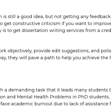
is still a good idea, but not getting any feedbac
 to get constructive criticism if you want to improv
 is to get dissertation writing services from a cred
k objectively, provide edit suggestions, and polish
ay, they will pave a path to help you achieve the 
uch a demanding task that it leads many students 
on and Mental Health Problems in PhD students
,
 face academic burnout due to lack of assistance