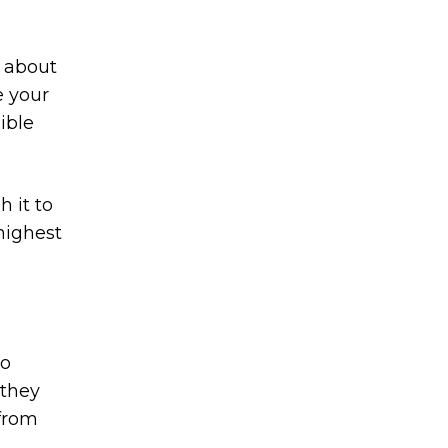
k about
e your
ible
 it to
highest
to
 they
 from