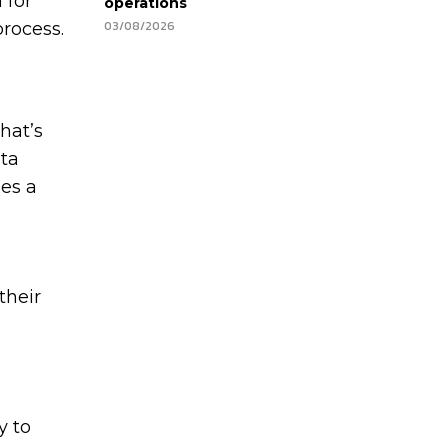
 for
operations
03/08/2026
process.
hat’s
ata
mes a
their
y to