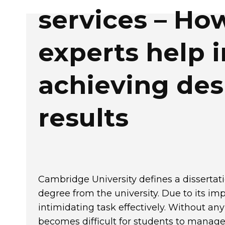
services – Ho
experts help i
achieving des
results
Cambridge University
defines a dissertati
degree from the university. Due to its im
intimidating task effectively. Without any
becomes difficult for students to manage