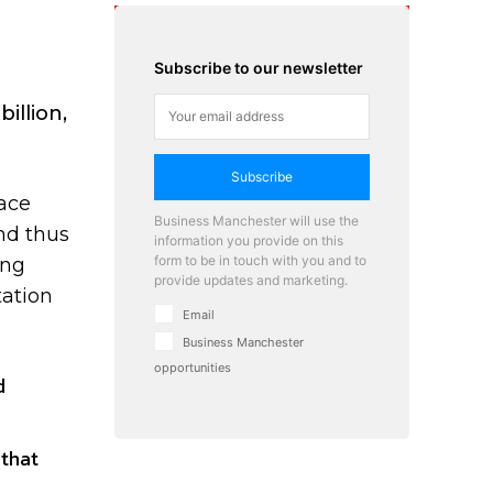
Subscribe to our newsletter
illion,
Subscribe
ace
Business Manchester will use the
nd thus
information you provide on this
form to be in touch with you and to
ing
provide updates and marketing.
tation
Email
Business Manchester
opportunities
d
 that