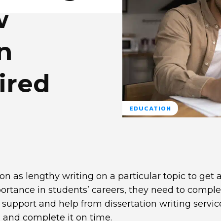
w
n
ired
EDUCATION
on as lengthy writing on a particular topic to get 
portance in students’ careers, they need to comple
 support and help from dissertation writing service
 and complete it on time.