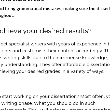
nd fixing grammatical mistakes, making sure the dissert
oughout.
chieve your desired results?
ct specialist writers with years of experience in t
ments and customise their content accordingly. Th
t’s writing skills due to their immense knowledge,
ly understanding. They offer affordable dissertati
ieving your desired grades in a variety of ways:
 start working on your dissertation? Most often, y
 writing phase. What you should do in such