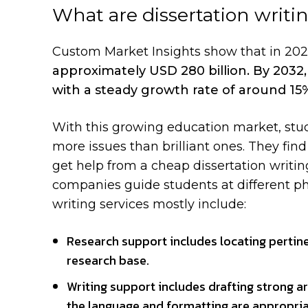
What are dissertation writi
Custom Market Insights
show that in 20
approximately USD 280 billion. By 2032, 
with a steady growth rate of around 1
With this growing education market, stu
more issues than brilliant ones. They fi
get help from a cheap dissertation writin
companies guide students at different phas
writing services mostly include:
Research support includes locating pertine
research base.
Writing support includes drafting strong a
the language and formatting are appropri