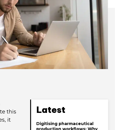
a
Latest
te this
s, it
Digitising pharmaceutical
production workflows: Why