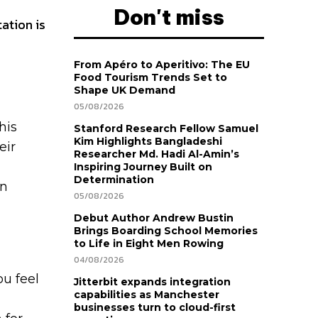
Don't miss
ation is
From Apéro to Aperitivo: The EU
Food Tourism Trends Set to
Shape UK Demand
05/08/2026
his
Stanford Research Fellow Samuel
Kim Highlights Bangladeshi
eir
Researcher Md. Hadi Al-Amin’s
Inspiring Journey Built on
Determination
on
05/08/2026
Debut Author Andrew Bustin
Brings Boarding School Memories
to Life in Eight Men Rowing
04/08/2026
ou feel
Jitterbit expands integration
capabilities as Manchester
businesses turn to cloud-first