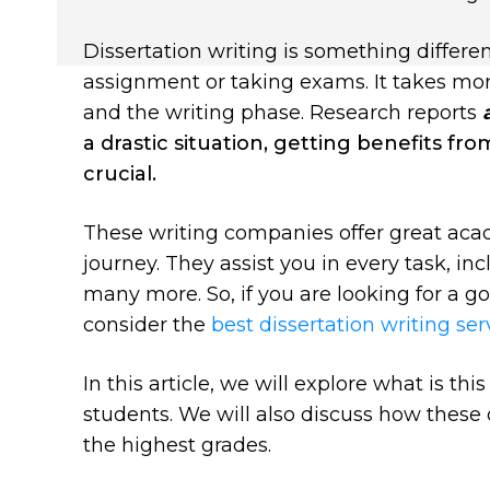
Dissertation writing is something differen
assignment or taking exams. It takes mont
and the writing phase.
Research
reports
a drastic situation, getting benefits fr
crucial.
These writing companies offer great aca
journey. They assist you in every task, inc
many more. So, if you are looking for a 
consider the
best dissertation writing se
In this article, we will explore what is th
students. We will also discuss how these 
the highest grades.