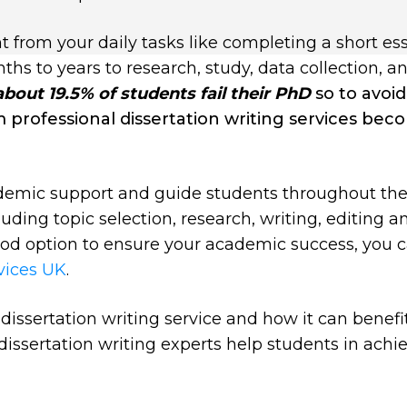
t from your daily tasks like completing a short es
hs to years to research, study, data collection, an
about 19.5% of students fail their PhD
so to avoi
om professional dissertation writing services be
demic support and guide students throughout the
luding topic selection, research, writing, editing a
good option to ensure your academic success, you 
rvices UK
.
is dissertation writing service and how it can benefi
dissertation writing experts help students in achi