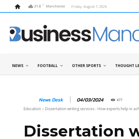
C
Friday, August 7, 2026
21.8
Manchester
NEWS
FOOTBALL
OTHER SPORTS
THOUGHT L
04/03/2024
News Desk
477
Education
Dissertation writing services - How experts help in ac
Dissertation 