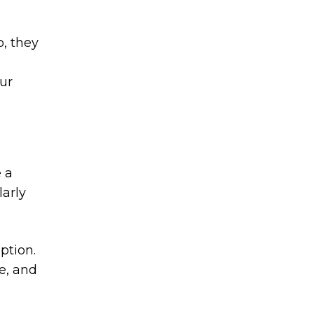
o, they
ur
e a
larly
ption.
e, and