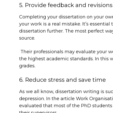
5. Provide feedback and revisions
Completing your dissertation on your own 
your work is a real mistake. It’s essential
dissertation further. The most perfect way
source.
Their professionals may evaluate your wor
the highest academic standards. In this w
grades.
6. Reduce stress and save time
As we all know, dissertation writing is s
depression. In the article
Work Organisati
evaluated that most of the PhD students
their supervisors.