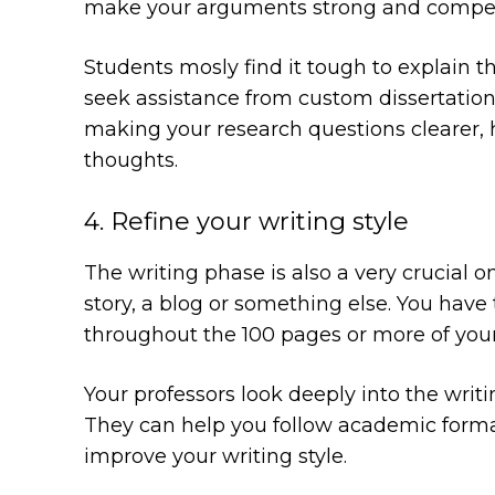
make your arguments strong and compelli
Students mosly find it tough to explain th
seek assistance from custom dissertation w
making your research questions clearer, 
thoughts.
4. Refine your writing style
The writing phase is also a very crucial on
story, a blog or something else. You have
throughout the 100 pages or more of your
Your professors look deeply into the writin
They can help you follow academic format
improve your writing style.