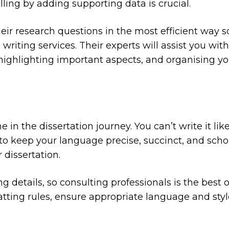
ng by adding supporting data is crucial.
eir research questions in the most efficient way s
riting services. Their experts will assist you with
highlighting important aspects, and organising yo
e in the dissertation journey. You can’t write it lik
 to keep your language precise, succinct, and scho
 dissertation.
g details, so consulting professionals is the best o
ting rules, ensure appropriate language and styl