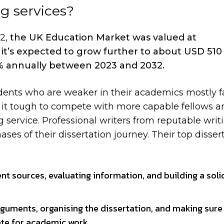
ng services?
22,
the UK Education Market was valued at
it’s expected to grow further to about USD 510 b
5% annually between 2023 and 2032.
dents who are weaker in their academics mostly f
nd it tough to compete with more capable fellows a
g service. Professional writers from reputable writ
es of their dissertation journey. Their top disser
nt sources, evaluating information, and building a soli
rguments, organising the dissertation, and making sure
ate for academic work.