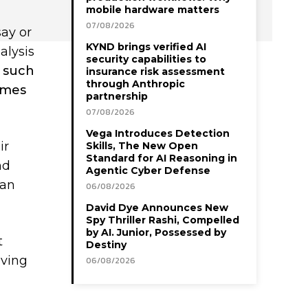
mobile hardware matters
07/08/2026
say or
KYND brings verified AI
alysis
security capabilities to
d such
insurance risk assessment
through Anthropic
comes
partnership
07/08/2026
Vega Introduces Detection
ir
Skills, The New Open
Standard for AI Reasoning in
nd
Agentic Cyber Defense
can
06/08/2026
David Dye Announces New
Spy Thriller Rashi, Compelled
by AI. Junior, Possessed by
t
Destiny
eving
06/08/2026