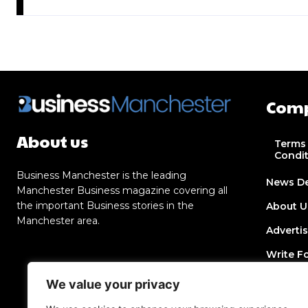
Com
About us
Terms
Condi
Business Manchester is the leading
News D
Manchester Business magazine covering all
the important Business stories in the
About U
Manchester area.
Adverti
Write F
Contact
We value your privacy
Join Dir