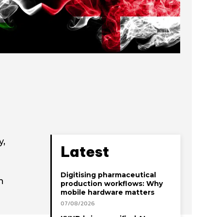
y,
Latest
Digitising pharmaceutical
h
production workflows: Why
mobile hardware matters
07/08/2026