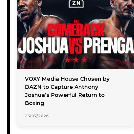
VOXY Media House Chosen by
DAZN to Capture Anthony
Joshua’s Powerful Return to
Boxing
23/07/2026