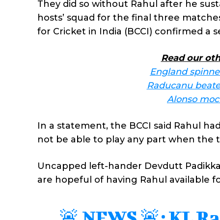
They did so without Rahul after he sust
hosts’ squad for the final three matche
for Cricket in India (BCCI) confirmed a 
Read our oth
England spinner
Raducanu beaten
Alonso mock
In a statement, the BCCI said Rahul ha
not be able to play any part when the 
Uncapped left-hander Devdutt Padikkal
are hopeful of having Rahul available fo
🚨 NEWS 🚨: KL Rah