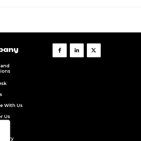
pany
 and
tions
esk
s
se With Us
or Us
 Us
ectory