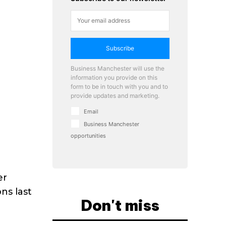
Subscribe
Business Manchester will use the
information you provide on this
form to be in touch with you and to
provide updates and marketing.
Email
Business Manchester
opportunities
er
ns last
Don't miss