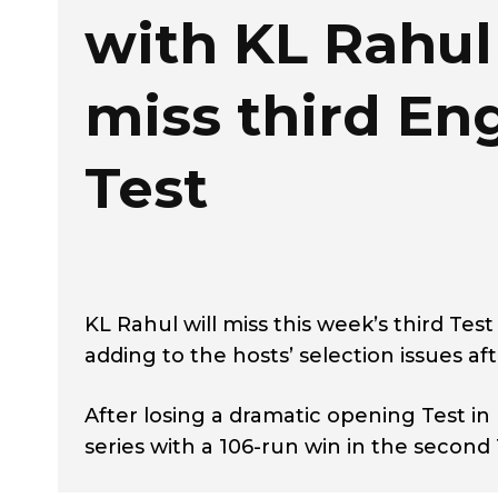
with KL Rahul
miss third En
Test
KL Rahul will miss this week’s third Te
adding to the hosts’ selection issues af
After losing a dramatic opening Test in
series with a 106-run win in the second