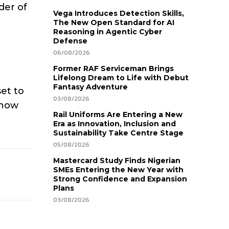
der of
Vega Introduces Detection Skills,
The New Open Standard for AI
Reasoning in Agentic Cyber
Defense
06/08/2026
Former RAF Serviceman Brings
Lifelong Dream to Life with Debut
Fantasy Adventure
set to
03/08/2026
know
Rail Uniforms Are Entering a New
Era as Innovation, Inclusion and
Sustainability Take Centre Stage
05/08/2026
Mastercard Study Finds Nigerian
SMEs Entering the New Year with
Strong Confidence and Expansion
Plans
03/08/2026