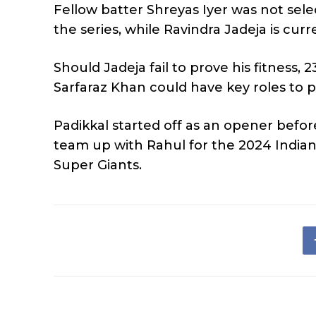
Fellow batter Shreyas Iyer was not sel
the series, while Ravindra Jadeja is curr
Should Jadeja fail to prove his fitness,
Sarfaraz Khan could have key roles to pl
Padikkal started off as an opener before
team up with Rahul for the 2024 India
Super Giants.