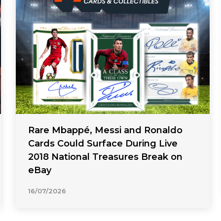
Rare Mbappé, Messi and Ronaldo
Cards Could Surface During Live
2018 National Treasures Break on
eBay
16/07/2026