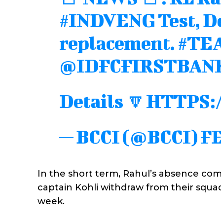
#INDVENG
Test, 
replacement.
#TE
@IDFCFIRSTBAN
Details 🔽
HTTPS:
— BCCI (@BCCI)
FE
In the short term, Rahul’s absence com
captain Kohli withdraw from their squad 
week.