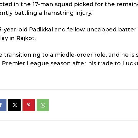
ected in the 17-man squad picked for the remain
ently battling a hamstring injury.
 23-year-old Padikkal and fellow uncapped batter
ay in Rajkot.
 transitioning to a middle-order role, and he is 
n Premier League season after his trade to Luc