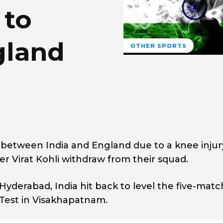
 to
gland
OTHER SPORTS
st between India and England due to a knee injur
ter Virat Kohli withdraw from their squad.
 Hyderabad, India hit back to level the five-matc
 Test in Visakhapatnam.