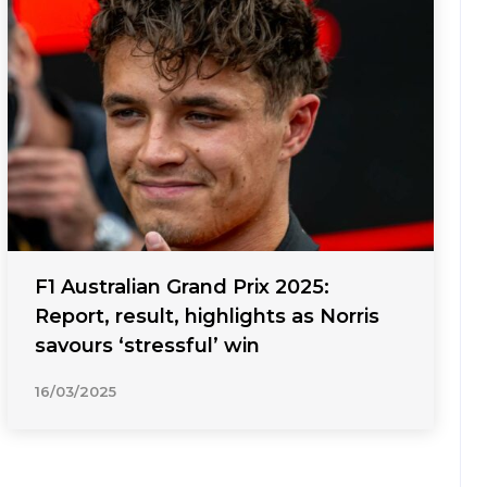
F1 Australian Grand Prix 2025:
Report, result, highlights as Norris
savours ‘stressful’ win
16/03/2025