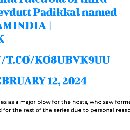
Devdutt Padikkal named
AMINDIA
|
K
//T.CO/KO8UBVK9UU
BRUARY 12, 2024
es as a major blow for the hosts, who saw form
for the rest of the series due to personal reaso