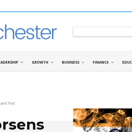
EADERSHIP
GROWTH
BUSINESS
FINANCE
EDUC
gland Test
orsens