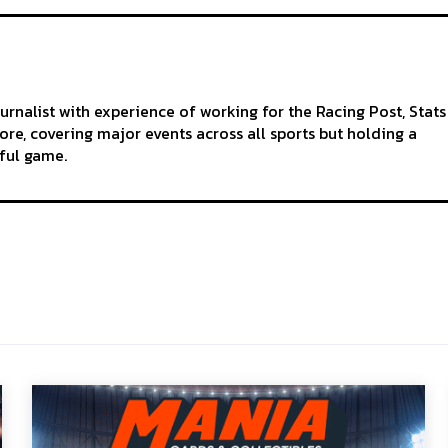
ournalist with experience of working for the Racing Post, Stats
re, covering major events across all sports but holding a
iful game.