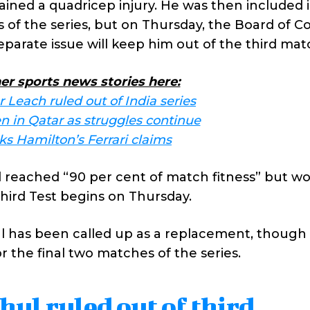
ained a quadricep injury. He was then included 
s of the series, but on Thursday, the Board of C
separate issue will keep him out of the third mat
er sports news stories here:
 Leach ruled out of India series
 in Qatar as struggles continue
s Hamilton’s Ferrari claims
d reached “90 per cent of match fitness” but w
third Test begins on Thursday.
 has been called up as a replacement, though 
r the final two matches of the series.
ul ruled out of third