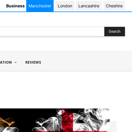
Business
Manchester
London
Lancashire
Cheshire
Search
ATION
REVIEWS