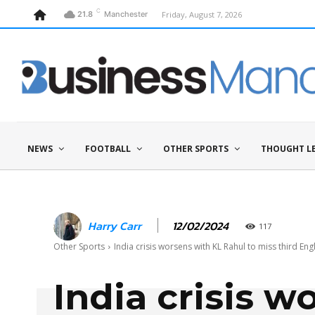
C
Friday, August 7, 2026
21.8
Manchester
NEWS
FOOTBALL
OTHER SPORTS
THOUGHT L
12/02/2024
Harry Carr
117
Other Sports
India crisis worsens with KL Rahul to miss third En
India crisis w