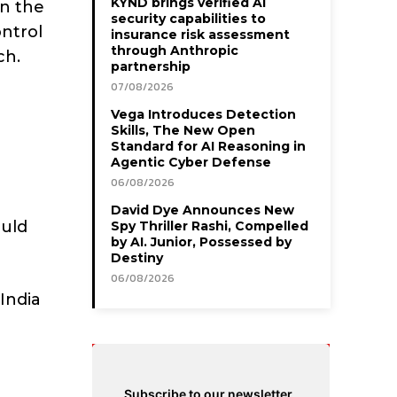
KYND brings verified AI
in the
security capabilities to
ontrol
insurance risk assessment
through Anthropic
ch.
partnership
07/08/2026
Vega Introduces Detection
Skills, The New Open
Standard for AI Reasoning in
Agentic Cyber Defense
06/08/2026
David Dye Announces New
ould
Spy Thriller Rashi, Compelled
by AI. Junior, Possessed by
Destiny
06/08/2026
India
Subscribe to our newsletter