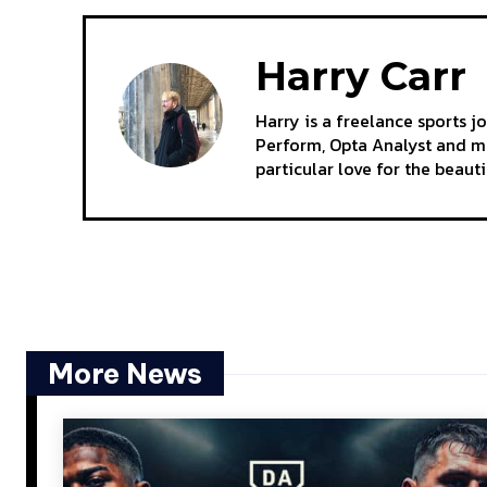
Harry Carr
Harry is a freelance sports j
Perform, Opta Analyst and mo
particular love for the beaut
More News