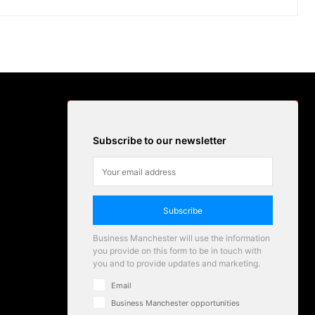
Subscribe to our newsletter
Subscribe
Business Manchester will use the information
you provide on this form to be in touch with
you and to provide updates and marketing.
Email
Business Manchester opportunities