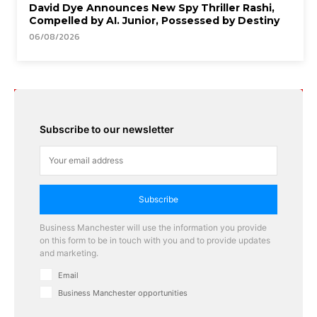
David Dye Announces New Spy Thriller Rashi,
Compelled by AI. Junior, Possessed by Destiny
06/08/2026
Subscribe to our newsletter
Subscribe
Business Manchester will use the information you provide
on this form to be in touch with you and to provide updates
and marketing.
Email
Business Manchester opportunities