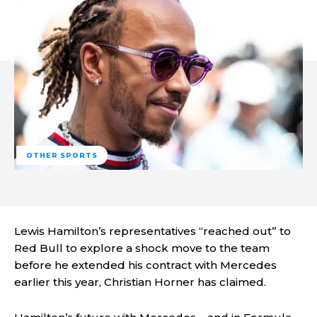
OTHER SPORTS
Lewis Hamilton’s representatives “reached out” to
Red Bull to explore a shock move to the team
before he extended his contract with Mercedes
earlier this year, Christian Horner has claimed.