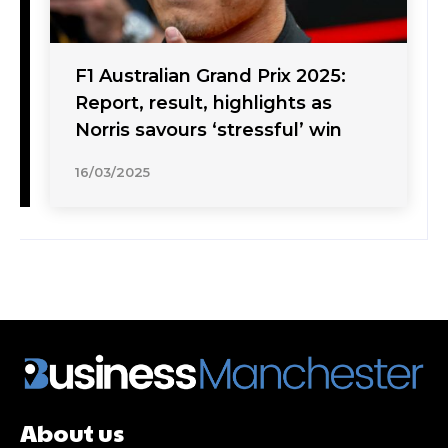
F1 Australian Grand Prix 2025:
Report, result, highlights as
Norris savours ‘stressful’ win
16/03/2025
About us