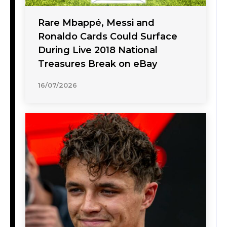
Rare Mbappé, Messi and
Ronaldo Cards Could Surface
During Live 2018 National
Treasures Break on eBay
16/07/2026