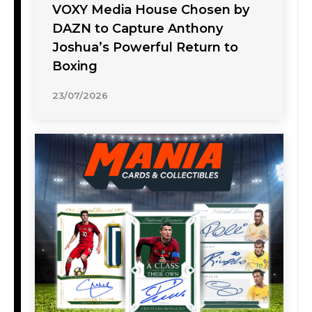
VOXY Media House Chosen by
DAZN to Capture Anthony
Joshua’s Powerful Return to
Boxing
23/07/2026