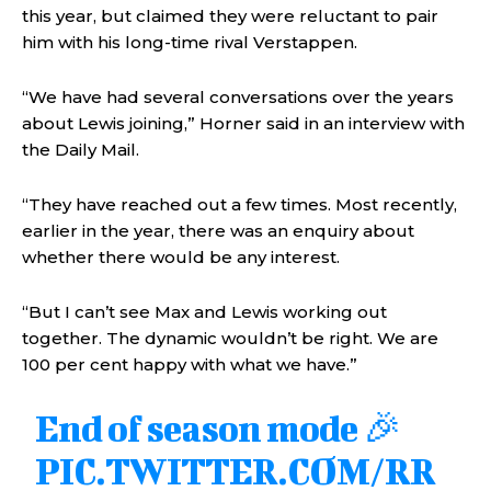
this year, but claimed they were reluctant to pair
him with his long-time rival Verstappen.
“We have had several conversations over the years
about Lewis joining,” Horner said in an interview with
the Daily Mail.
“They have reached out a few times. Most recently,
earlier in the year, there was an enquiry about
whether there would be any interest.
“But I can’t see Max and Lewis working out
together. The dynamic wouldn’t be right. We are
100 per cent happy with what we have.”
End of season mode 🎉
PIC.TWITTER.COM/RR