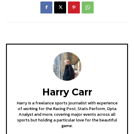
Harry Carr
Harry is a freelance sports journalist with experience
of working for the Racing Post, Stats Perform, Opta
Analyst and more, covering major events across all
sports but holding a particular love for the beautiful
game.