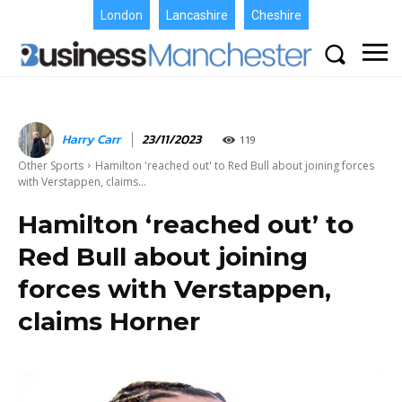
London
Lancashire
Cheshire
Harry Carr
23/11/2023
119
Other Sports
Hamilton 'reached out' to Red Bull about joining forces
with Verstappen, claims...
Hamilton ‘reached out’ to
Red Bull about joining
forces with Verstappen,
claims Horner