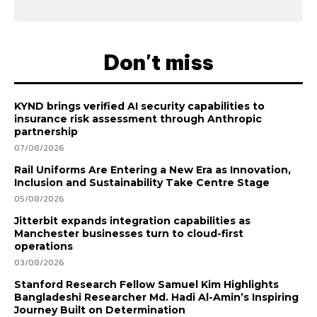
Don't miss
KYND brings verified AI security capabilities to
insurance risk assessment through Anthropic
partnership
07/08/2026
Rail Uniforms Are Entering a New Era as Innovation,
Inclusion and Sustainability Take Centre Stage
05/08/2026
Jitterbit expands integration capabilities as
Manchester businesses turn to cloud-first
operations
03/08/2026
Stanford Research Fellow Samuel Kim Highlights
Bangladeshi Researcher Md. Hadi Al-Amin’s Inspiring
Journey Built on Determination