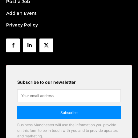
Post a Job
Add an Event
Privacy Policy
Subscribe to our newsletter
Subscribe
Business Manchester will use the information you provide
on this form to be in touch with you and to provide updates
and marketing.