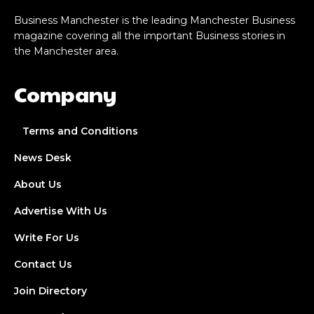
Business Manchester is the leading Manchester Business
magazine covering all the important Business stories in
the Manchester area.
Company
Terms and Conditions
News Desk
About Us
Advertise With Us
Write For Us
Contact Us
Join Directory