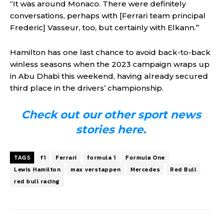
“It was around Monaco. There were definitely
conversations, perhaps with [Ferrari team principal
Frederic] Vasseur, too, but certainly with Elkann.”
Hamilton has one last chance to avoid back-to-back
winless seasons when the 2023 campaign wraps up
in Abu Dhabi this weekend, having already secured
third place in the drivers’ championship.
Check out our other sport news
stories here.
TAGS
f1
Ferrari
formula 1
Formula One
Lewis Hamilton
max verstappen
Mercedes
Red Bull
red bull racing