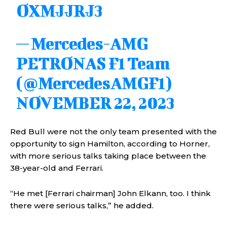
OXMJJRJ3
— Mercedes-AMG
PETRONAS F1 Team
(@MercedesAMGF1)
NOVEMBER 22, 2023
Red Bull were not the only team presented with the
opportunity to sign Hamilton, according to Horner,
with more serious talks taking place between the
38-year-old and Ferrari.
“He met [Ferrari chairman] John Elkann, too. I think
there were serious talks,” he added.