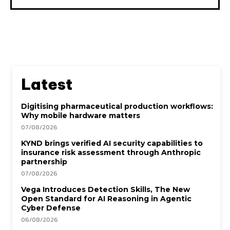
Latest
Digitising pharmaceutical production workflows:
Why mobile hardware matters
07/08/2026
KYND brings verified AI security capabilities to
insurance risk assessment through Anthropic
partnership
07/08/2026
Vega Introduces Detection Skills, The New
Open Standard for AI Reasoning in Agentic
Cyber Defense
06/08/2026