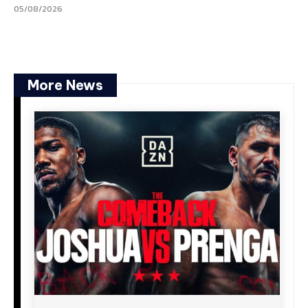
05/08/2026
More News