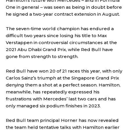
Hamilton’s future with Mercedes – and in Formula
One in general – was seen as being in doubt before
he signed a two-year contract extension in August.
The seven-time world champion has endured a
difficult two years since losing his title to Max
Verstappen in controversial circumstances at the
2021 Abu Dhabi Grand Prix, while Red Bull have
gone from strength to strength.
Red Bull have won 20 of 21 races this year, with only
Carlos Sainz’s triumph at the Singapore Grand Prix
denying them a shot at a perfect season. Hamilton,
meanwhile, has repeatedly expressed his
frustrations with Mercedes’ last two cars and has
only managed six podium finishes in 2023.
Red Bull team principal Horner has now revealed
the team held tentative talks with Hamilton earlier