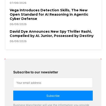
07/08/2026
Vega Introduces Detection Skills, The New
Open Standard for AI Reasoning in Agentic
Cyber Defense
06/08/2026
David Dye Announces New Spy Thriller Rashi,
Compelled by AI. Junior, Possessed by Destiny
06/08/2026
Subscribe to our newsletter
Subscribe
Business Manchester will use the information you provide