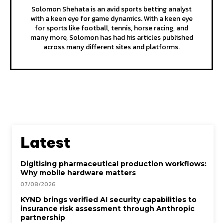
Solomon Shehata is an avid sports betting analyst
with a keen eye for game dynamics. With a keen eye
for sports like football, tennis, horse racing, and
many more, Solomon has had his articles published
across many different sites and platforms.
Latest
Digitising pharmaceutical production workflows:
Why mobile hardware matters
07/08/2026
KYND brings verified AI security capabilities to
insurance risk assessment through Anthropic
partnership