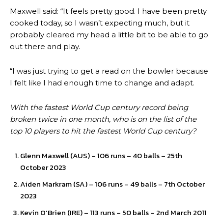
Maxwell said: “It feels pretty good. I have been pretty
cooked today, so I wasn’t expecting much, but it
probably cleared my head a little bit to be able to go
out there and play.
“I was just trying to get a read on the bowler because
I felt like I had enough time to change and adapt.
With the fastest World Cup century record being
broken twice in one month, who is on the list of the
top 10 players to hit the fastest World Cup century?
Glenn Maxwell (AUS) – 106 runs – 40 balls – 25th
October 2023
Aiden Markram (SA) – 106 runs – 49 balls – 7th October
2023
Kevin O’Brien (IRE) – 113 runs – 50 balls – 2nd March 2011