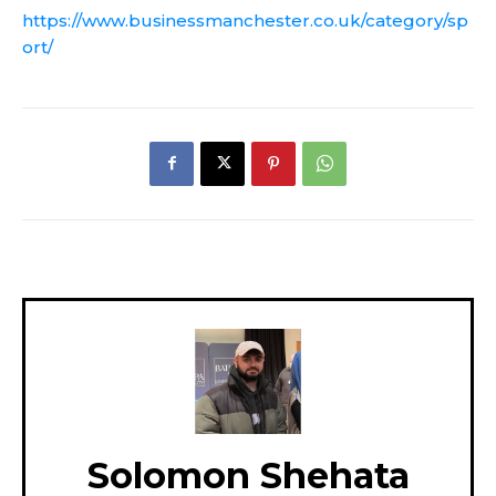
https://www.businessmanchester.co.uk/category/sp
ort/
Solomon Shehata