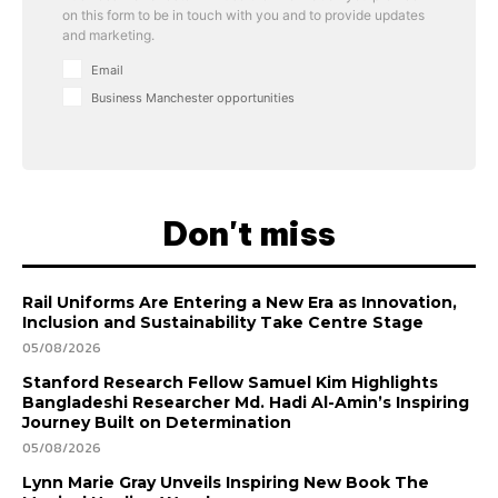
on this form to be in touch with you and to provide updates
and marketing.
Email
Business Manchester opportunities
Don't miss
Rail Uniforms Are Entering a New Era as Innovation,
Inclusion and Sustainability Take Centre Stage
05/08/2026
Stanford Research Fellow Samuel Kim Highlights
Bangladeshi Researcher Md. Hadi Al-Amin’s Inspiring
Journey Built on Determination
05/08/2026
Lynn Marie Gray Unveils Inspiring New Book The