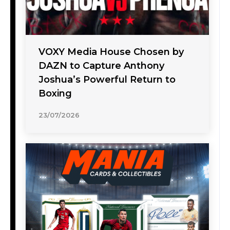
VOXY Media House Chosen by
DAZN to Capture Anthony
Joshua’s Powerful Return to
Boxing
23/07/2026