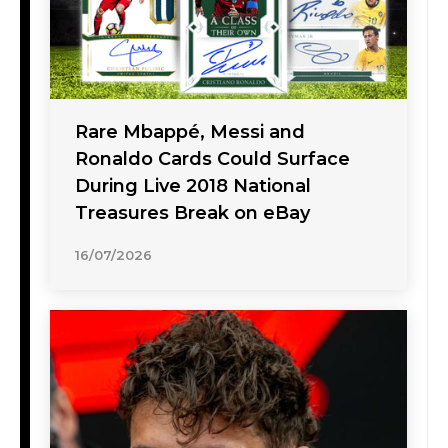
Rare Mbappé, Messi and
Ronaldo Cards Could Surface
During Live 2018 National
Treasures Break on eBay
16/07/2026