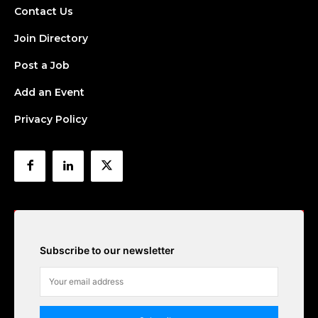
Contact Us
Join Directory
Post a Job
Add an Event
Privacy Policy
Subscribe to our newsletter