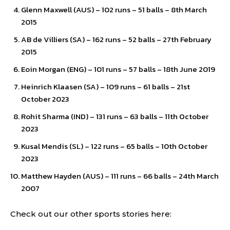
Glenn Maxwell (AUS) – 102 runs – 51 balls – 8th March
2015
AB de Villiers (SA) – 162 runs – 52 balls – 27th February
2015
Eoin Morgan (ENG) – 101 runs – 57 balls – 18th June 2019
Heinrich Klaasen (SA) – 109 runs – 61 balls – 21st
October 2023
Rohit Sharma (IND) – 131 runs – 63 balls – 11th October
2023
Kusal Mendis (SL) – 122 runs – 65 balls – 10th October
2023
Matthew Hayden (AUS) – 111 runs – 66 balls – 24th March
2007
Check out our other sports stories here: