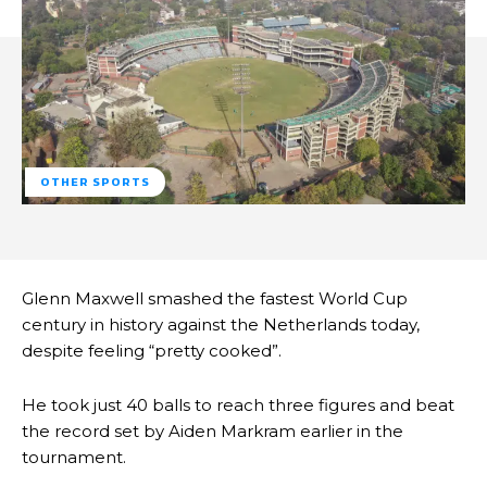
OTHER SPORTS
Glenn Maxwell smashed the fastest World Cup
century in history against the Netherlands today,
despite feeling “pretty cooked”.
He took just 40 balls to reach three figures and beat
the record set by Aiden Markram earlier in the
tournament.