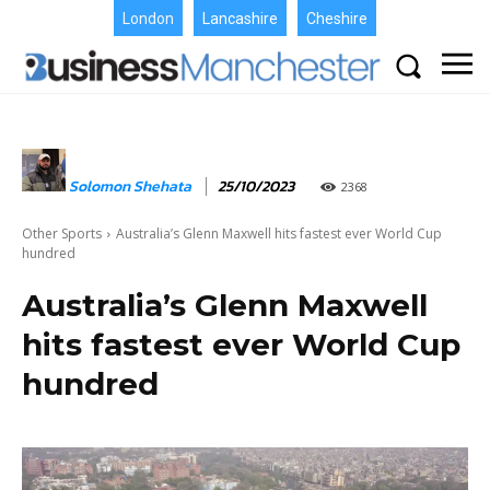
London
Lancashire
Cheshire
Solomon Shehata
25/10/2023
2368
Other Sports
Australia’s Glenn Maxwell hits fastest ever World Cup
hundred
Australia’s Glenn Maxwell
hits fastest ever World Cup
hundred