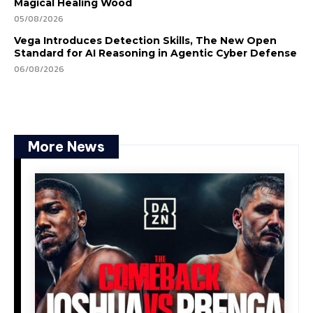
Magical Healing Wood
05/08/2026
Vega Introduces Detection Skills, The New Open
Standard for AI Reasoning in Agentic Cyber Defense
06/08/2026
More News