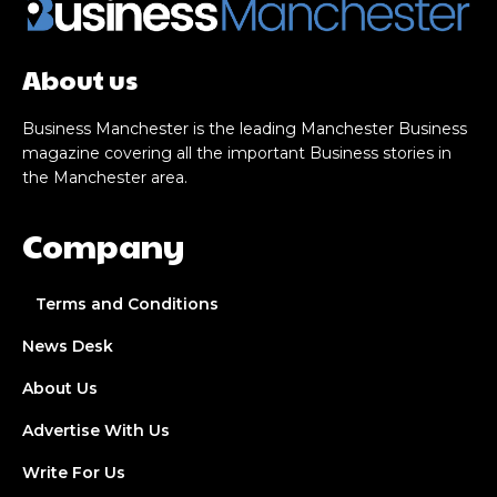
About us
Business Manchester is the leading Manchester Business
magazine covering all the important Business stories in
the Manchester area.
Company
Terms and Conditions
News Desk
About Us
Advertise With Us
Write For Us