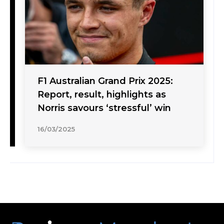
F1 Australian Grand Prix 2025:
Report, result, highlights as
Norris savours ‘stressful’ win
16/03/2025