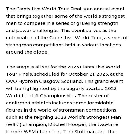
The Giants Live World Tour Final is an annual event
that brings together some of the world’s strongest
men to compete in a series of grueling strength
and power challenges. This event serves as the
culmination of the Giants Live World Tour, a series of
strongman competitions held in various locations
around the globe.
The stage is all set for the 2023 Giants Live World
Tour Finals, scheduled for October 21, 2023, at the
OVO Hydro in Glasgow, Scotland. This grand event
will be highlighted by the eagerly awaited 2023
World Log Lift Championships. The roster of
confirmed athletes includes some formidable
figures in the world of strongman competitions,
such as the reigning 2023 World’s Strongest Man
(WSM) champion, Mitchell Hooper, the two-time
former WSM champion, Tom Stoltman, and the