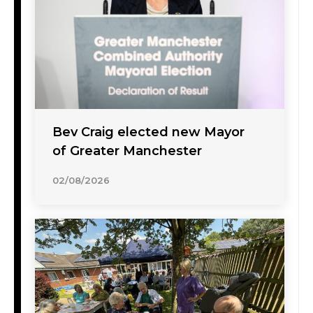
Bev Craig elected new Mayor
of Greater Manchester
02/08/2026