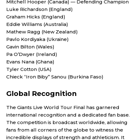
Mitchell Hooper (Canada) — Defending Champion
Luke Richardson (England)
Graham Hicks (England)
Eddie Williams (Australia)
Mathew Ragg (New Zealand)
Pavlo Kordiyaka (Ukraine)
Gavin Bilton (Wales)
Pa O’Dwyer (Ireland)
Evans Nana (Ghana)
Tyler Cotton (USA)
Chieck “Iron Biby” Sanou (Burkina Faso)
Global Recognition
The Giants Live World Tour Final has garnered
international recognition and a dedicated fan base.
The competition is broadcast worldwide, allowing
fans from all corners of the globe to witness the
incredible displays of strength and athleticism. It