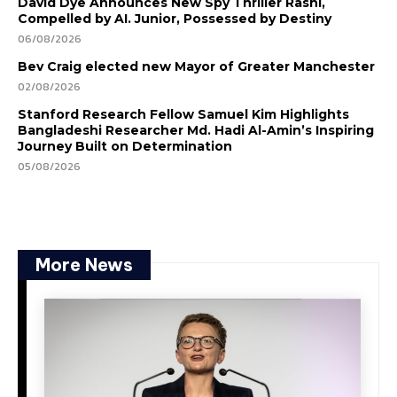
David Dye Announces New Spy Thriller Rashi,
Compelled by AI. Junior, Possessed by Destiny
06/08/2026
Bev Craig elected new Mayor of Greater Manchester
02/08/2026
Stanford Research Fellow Samuel Kim Highlights
Bangladeshi Researcher Md. Hadi Al-Amin’s Inspiring
Journey Built on Determination
05/08/2026
More News