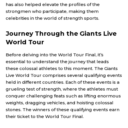
has also helped elevate the profiles of the
strongmen who participate, making them
celebrities in the world of strength sports.
Journey Through the Giants Live
World Tour
Before delving into the World Tour Final, it’s
essential to understand the journey that leads
these colossal athletes to this moment. The Giants
Live World Tour comprises several qualifying events
held in different countries. Each of these events is a
grueling test of strength, where the athletes must
conquer challenging feats such as lifting enormous
weights, dragging vehicles, and hoisting colossal
stones. The winners of these qualifying events earn
their ticket to the World Tour Final.