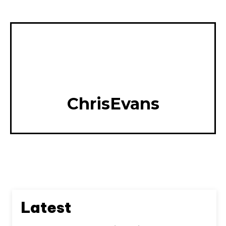
ChrisEvans
Latest