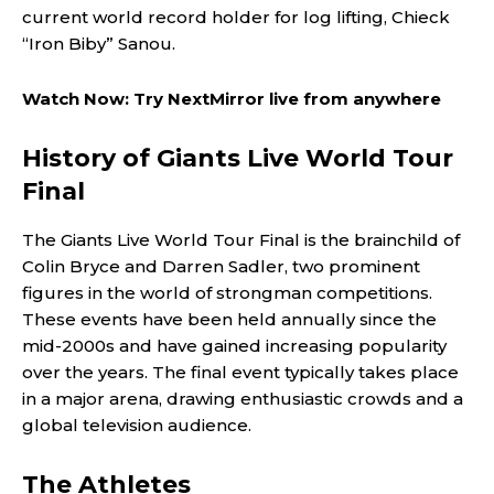
current world record holder for log lifting, Chieck
“Iron Biby” Sanou.
Watch Now: Try NextMirror live from anywhere
History of Giants Live World Tour
Final
The Giants Live World Tour Final is the brainchild of
Colin Bryce and Darren Sadler, two prominent
figures in the world of strongman competitions.
These events have been held annually since the
mid-2000s and have gained increasing popularity
over the years. The final event typically takes place
in a major arena, drawing enthusiastic crowds and a
global television audience.
The Athletes