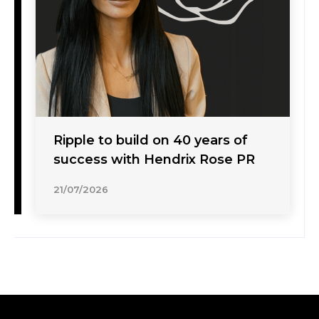
Ripple to build on 40 years of
success with Hendrix Rose PR
21/07/2026