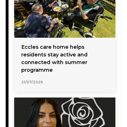
Eccles care home helps
residents stay active and
connected with summer
programme
21/07/2026