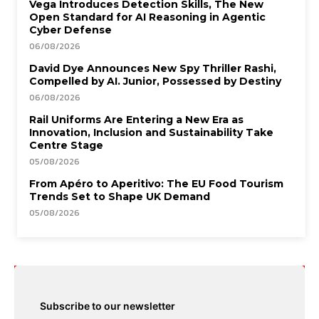
Vega Introduces Detection Skills, The New
Open Standard for AI Reasoning in Agentic
Cyber Defense
06/08/2026
David Dye Announces New Spy Thriller Rashi,
Compelled by AI. Junior, Possessed by Destiny
06/08/2026
Rail Uniforms Are Entering a New Era as
Innovation, Inclusion and Sustainability Take
Centre Stage
05/08/2026
From Apéro to Aperitivo: The EU Food Tourism
Trends Set to Shape UK Demand
05/08/2026
Subscribe to our newsletter