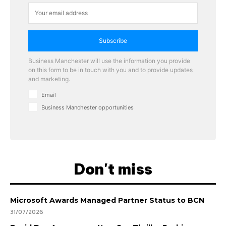
Subscribe
Business Manchester will use the information you provide
on this form to be in touch with you and to provide updates
and marketing.
Email
Business Manchester opportunities
Don't miss
Microsoft Awards Managed Partner Status to BCN
31/07/2026