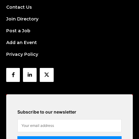
Contact Us
Join Directory
Post a Job
Add an Event
Privacy Policy
Subscribe to our newsletter