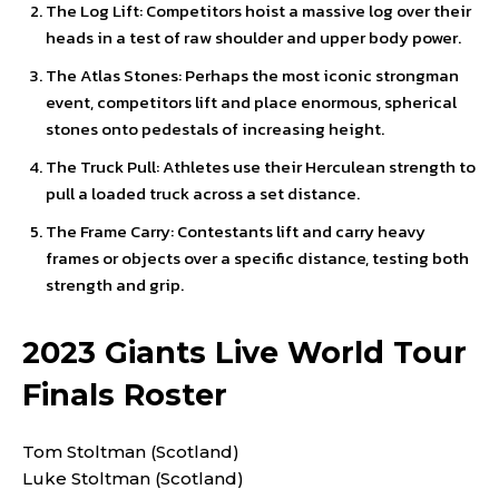
The Log Lift: Competitors hoist a massive log over their
heads in a test of raw shoulder and upper body power.
The Atlas Stones: Perhaps the most iconic strongman
event, competitors lift and place enormous, spherical
stones onto pedestals of increasing height.
The Truck Pull: Athletes use their Herculean strength to
pull a loaded truck across a set distance.
The Frame Carry: Contestants lift and carry heavy
frames or objects over a specific distance, testing both
strength and grip.
2023 Giants Live World Tour
Finals Roster
Tom Stoltman (Scotland)
Luke Stoltman (Scotland)