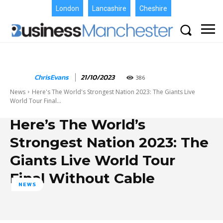
London
Lancashire
Cheshire
ChrisEvans
21/10/2023
386
News
Here's The World's Strongest Nation 2023: The Giants Live
World Tour Final...
Here’s The World’s
Strongest Nation 2023: The
Giants Live World Tour
Final Without Cable
NEWS