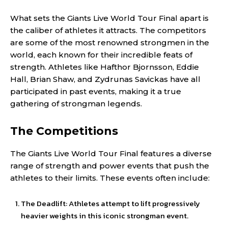
What sets the Giants Live World Tour Final apart is
the caliber of athletes it attracts. The competitors
are some of the most renowned strongmen in the
world, each known for their incredible feats of
strength. Athletes like Hafthor Bjornsson, Eddie
Hall, Brian Shaw, and Zydrunas Savickas have all
participated in past events, making it a true
gathering of strongman legends.
The Competitions
The Giants Live World Tour Final features a diverse
range of strength and power events that push the
athletes to their limits. These events often include:
The Deadlift: Athletes attempt to lift progressively
heavier weights in this iconic strongman event.