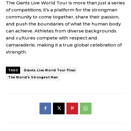
The Giants Live World Tour is more than just a series
of competitions; it’s a platform for the strongman
community to come together, share their passion,
and push the boundaries of what the human body
can achieve. Athletes from diverse backgrounds
and cultures compete with respect and
camaraderie, making it a true global celebration of
strength.
TAGS
Giants Live World Tour Final
The World's Strongest Man