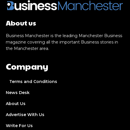
About us
Business Manchester is the leading Manchester Business
magazine covering all the important Business stories in
the Manchester area.
Company
Terms and Conditions
News Desk
About Us
Advertise With Us
Write For Us