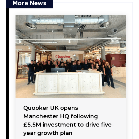
More News
Quooker UK opens
Manchester HQ following
£5.5M investment to drive five-
year growth plan