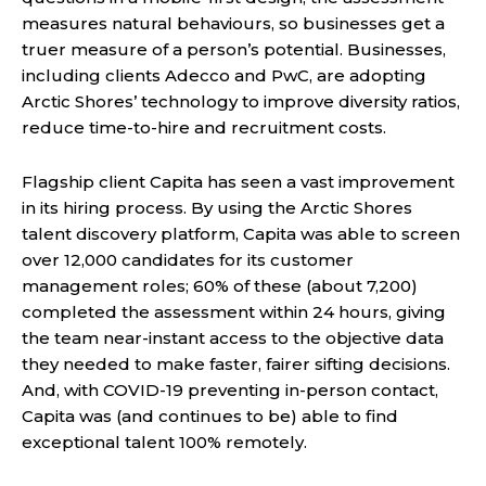
measures natural behaviours, so businesses get a
truer measure of a person’s potential. Businesses,
including clients Adecco and PwC, are adopting
Arctic Shores’ technology to improve diversity ratios,
reduce time-to-hire and recruitment costs.
Flagship client Capita has seen a vast improvement
in its hiring process. By using the Arctic Shores
talent discovery platform, Capita was able to screen
over 12,000 candidates for its customer
management roles; 60% of these (about 7,200)
completed the assessment within 24 hours, giving
the team near-instant access to the objective data
they needed to make faster, fairer sifting decisions.
And, with COVID-19 preventing in-person contact,
Capita was (and continues to be) able to find
exceptional talent 100% remotely.