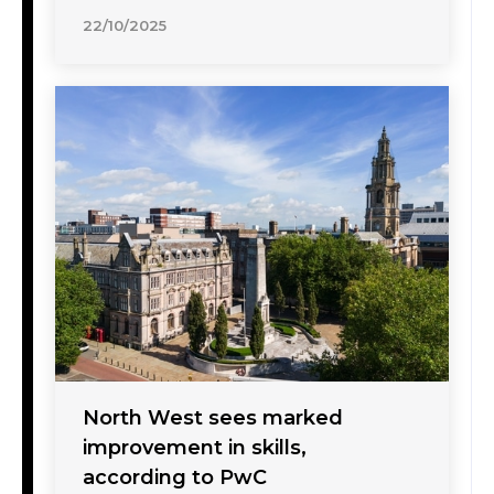
22/10/2025
North West sees marked
improvement in skills,
according to PwC