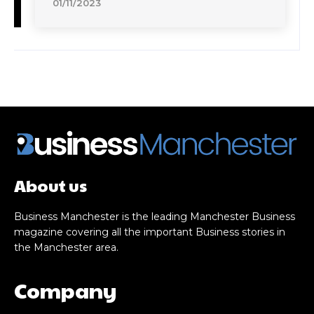
01/11/2023
About us
Business Manchester is the leading Manchester Business
magazine covering all the important Business stories in
the Manchester area.
Company