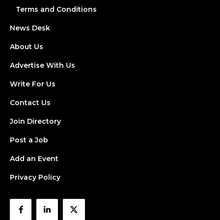
Terms and Conditions
News Desk
About Us
Advertise With Us
Write For Us
Contact Us
Join Directory
Post a Job
Add an Event
Privacy Policy