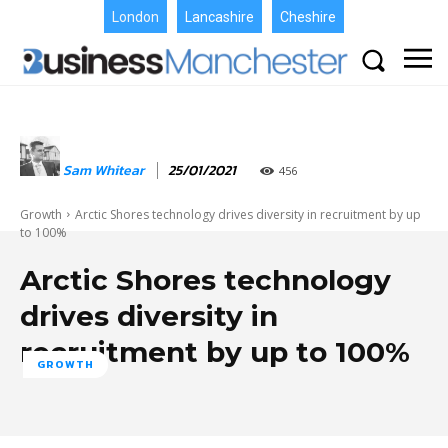
London
Lancashire
Cheshire
Sam Whitear
25/01/2021
456
Growth
Arctic Shores technology drives diversity in recruitment by up
to 100%
Arctic Shores technology
drives diversity in
recruitment by up to 100%
GROWTH