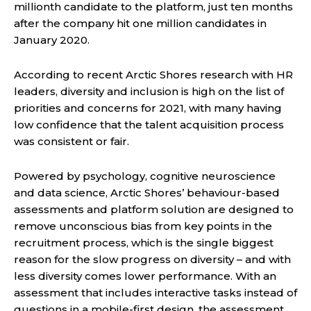
millionth candidate to the platform, just ten months
after the company hit one million candidates in
January 2020.
According to recent Arctic Shores research with HR
leaders, diversity and inclusion is high on the list of
priorities and concerns for 2021, with many having
low confidence that the talent acquisition process
was consistent or fair.
Powered by psychology, cognitive neuroscience
and data science, Arctic Shores’ behaviour-based
assessments and platform solution are designed to
remove unconscious bias from key points in the
recruitment process, which is the single biggest
reason for the slow progress on diversity – and with
less diversity comes lower performance. With an
assessment that includes interactive tasks instead of
questions in a mobile-first design, the assessment