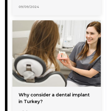
09/09/2024
Why consider a dental implant
in Turkey?