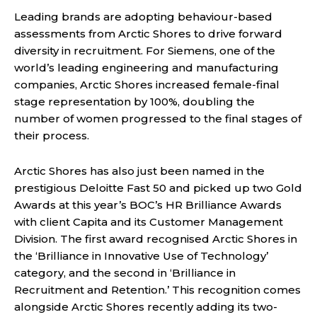
Leading brands are adopting behaviour-based
assessments from Arctic Shores to drive forward
diversity in recruitment. For Siemens, one of the
world’s leading engineering and manufacturing
companies, Arctic Shores increased female-final
stage representation by 100%, doubling the
number of women progressed to the final stages of
their process.
Arctic Shores has also just been named in the
prestigious Deloitte Fast 50 and picked up two Gold
Awards at this year’s BOC’s HR Brilliance Awards
with client Capita and its Customer Management
Division. The first award recognised Arctic Shores in
the ‘Brilliance in Innovative Use of Technology’
category, and the second in ‘Brilliance in
Recruitment and Retention.’ This recognition comes
alongside Arctic Shores recently adding its two-