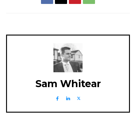
Sam Whitear