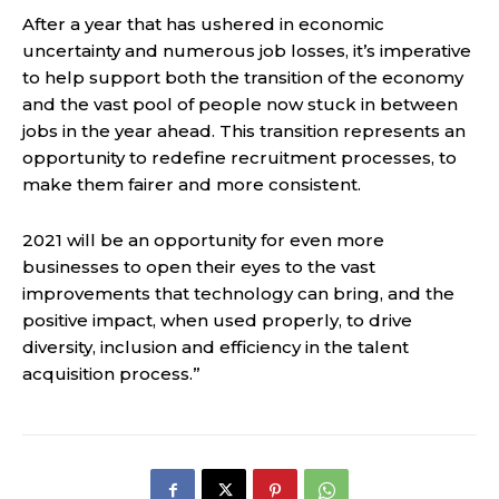
After a year that has ushered in economic
uncertainty and numerous job losses, it’s imperative
to help support both the transition of the economy
and the vast pool of people now stuck in between
jobs in the year ahead. This transition represents an
opportunity to redefine recruitment processes, to
make them fairer and more consistent.
2021 will be an opportunity for even more
businesses to open their eyes to the vast
improvements that technology can bring, and the
positive impact, when used properly, to drive
diversity, inclusion and efficiency in the talent
acquisition process.”