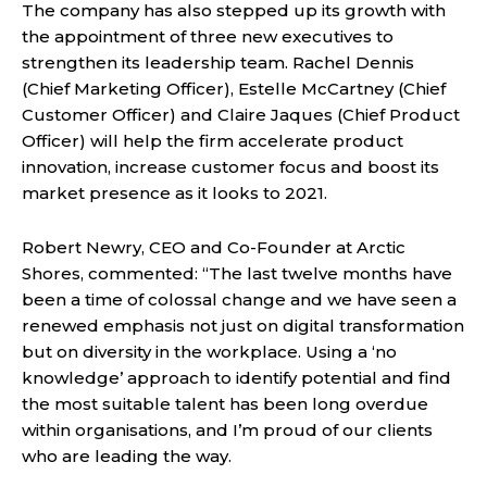
The company has also stepped up its growth with
the appointment of three new executives to
strengthen its leadership team. Rachel Dennis
(Chief Marketing Officer), Estelle McCartney (Chief
Customer Officer) and Claire Jaques (Chief Product
Officer) will help the firm accelerate product
innovation, increase customer focus and boost its
market presence as it looks to 2021.
Robert Newry, CEO and Co-Founder at Arctic
Shores, commented: “The last twelve months have
been a time of colossal change and we have seen a
renewed emphasis not just on digital transformation
but on diversity in the workplace. Using a ‘no
knowledge’ approach to identify potential and find
the most suitable talent has been long overdue
within organisations, and I’m proud of our clients
who are leading the way.