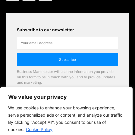
Subscribe to our newsletter
Subscribe
Business Manchester will use the information you provide
on this form to be in touch with you and to provide updates
and marketing.
Email
We value your privacy
Business Manchester opportunities
We use cookies to enhance your browsing experience,
serve personalized ads or content, and analyze our traffic.
By clicking "Accept All", you consent to our use of
cookies.
Cookie Policy