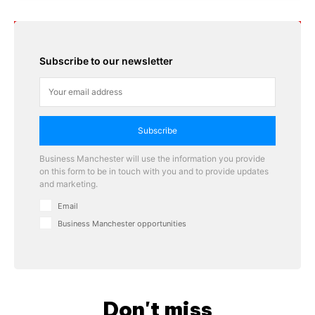
Subscribe to our newsletter
Subscribe
Business Manchester will use the information you provide
on this form to be in touch with you and to provide updates
and marketing.
Email
Business Manchester opportunities
Don't miss