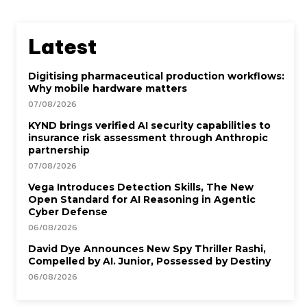
Latest
Digitising pharmaceutical production workflows:
Why mobile hardware matters
07/08/2026
KYND brings verified AI security capabilities to
insurance risk assessment through Anthropic
partnership
07/08/2026
Vega Introduces Detection Skills, The New
Open Standard for AI Reasoning in Agentic
Cyber Defense
06/08/2026
David Dye Announces New Spy Thriller Rashi,
Compelled by AI. Junior, Possessed by Destiny
06/08/2026