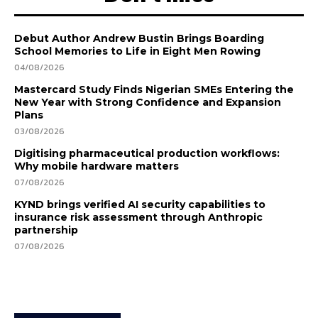
Debut Author Andrew Bustin Brings Boarding
School Memories to Life in Eight Men Rowing
04/08/2026
Mastercard Study Finds Nigerian SMEs Entering the
New Year with Strong Confidence and Expansion
Plans
03/08/2026
Digitising pharmaceutical production workflows:
Why mobile hardware matters
07/08/2026
KYND brings verified AI security capabilities to
insurance risk assessment through Anthropic
partnership
07/08/2026