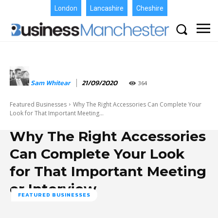
London
Lancashire
Cheshire
Sam Whitear
21/09/2020
364
Featured Businesses
Why The Right Accessories Can Complete Your
Look for That Important Meeting...
Why The Right Accessories
Can Complete Your Look
for That Important Meeting
or Interview
FEATURED BUSINESSES