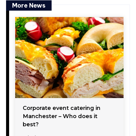
More News
Corporate event catering in
Manchester – Who does it
best?