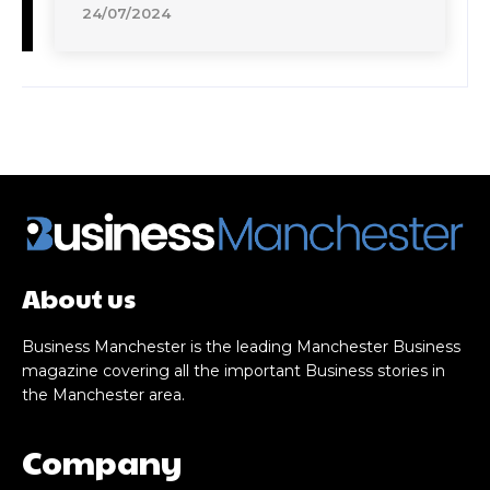
24/07/2024
About us
Business Manchester is the leading Manchester Business
magazine covering all the important Business stories in
the Manchester area.
Company