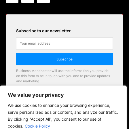
Subscribe to our newsletter
Subscribe
Business Manchester will use the information you provide
on this form to be in touch with you and to provide updates
and marketing.
Email
We value your privacy
Business Manchester opportunities
We use cookies to enhance your browsing experience,
serve personalized ads or content, and analyze our traffic.
By clicking "Accept All", you consent to our use of
cookies.
Cookie Policy