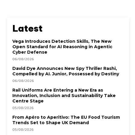
Latest
Vega Introduces Detection Skills, The New
Open Standard for AI Reasoning in Agentic
Cyber Defense
06/08/2026
David Dye Announces New Spy Thriller Rashi,
Compelled by AI. Junior, Possessed by Destiny
06/08/2026
Rail Uniforms Are Entering a New Era as
Innovation, Inclusion and Sustainability Take
Centre Stage
05/08/2026
From Apéro to Aperitivo: The EU Food Tourism
Trends Set to Shape UK Demand
05/08/2026