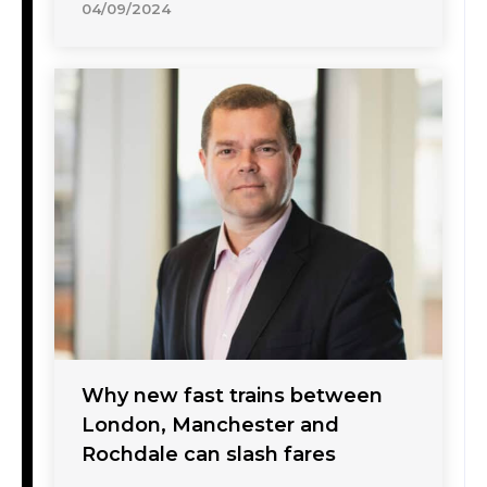
04/09/2024
Why new fast trains between
London, Manchester and
Rochdale can slash fares