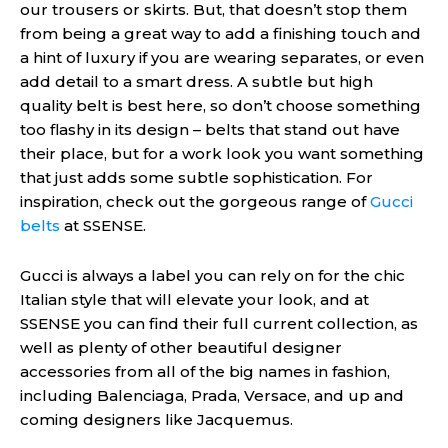
our trousers or skirts. But, that doesn’t stop them
from being a great way to add a finishing touch and
a hint of luxury if you are wearing separates, or even
add detail to a smart dress. A subtle but high
quality belt is best here, so don’t choose something
too flashy in its design – belts that stand out have
their place
,
but for a work look you want something
that just adds some subtle sophistication. For
inspiration, check out the gorgeous range of
Gucci
belts
at SSENSE.
Gucci is always a label you can rely on for the chic
Italian style that will elevate your look, and at
SSENSE you can find their full current collection, as
well as plenty of other beautiful designer
accessories from all of the big names in fashion,
including Balenciaga, Prada, Versace, and up and
coming designers like Jacquemus.