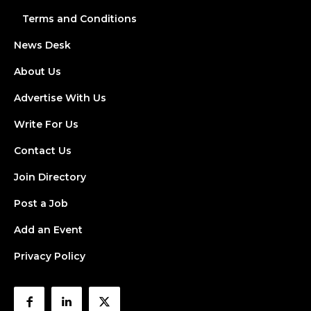
Terms and Conditions
News Desk
About Us
Advertise With Us
Write For Us
Contact Us
Join Directory
Post a Job
Add an Event
Privacy Policy