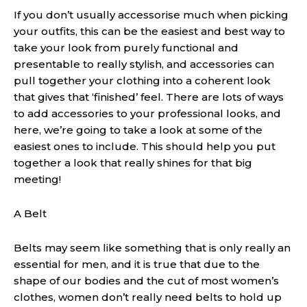
If you don’t usually accessorise much when picking
your outfits, this can be the easiest and best way to
take your look from purely functional and
presentable to really stylish, and accessories can
pull together your clothing into a coherent look
that gives that ‘finished’ feel. There are lots of ways
to add accessories to your professional looks, and
here, we’re going to take a look at some of the
easiest ones to include. This should help you put
together a look that really shines for that big
meeting!
A Belt
Belts may seem like something that is only really an
essential for men, and it is true that due to the
shape of our bodies and the cut of most women’s
clothes, women don’t really need belts to hold up