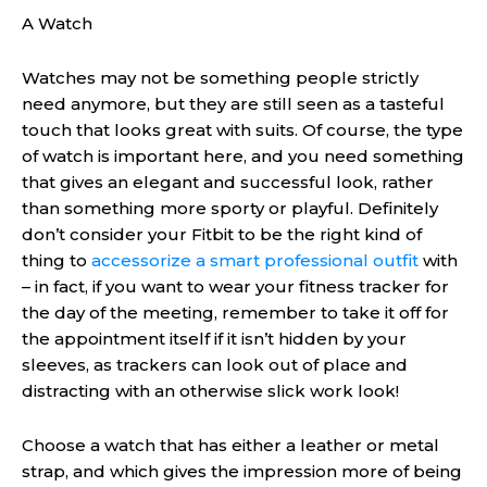
A Watch
Watches may not be something people strictly
need anymore, but they are still seen as a tasteful
touch that looks great with suits. Of course, the type
of watch is important here, and you need something
that gives an elegant and successful look, rather
than something more sporty or playful. Definitely
don’t consider your Fitbit to be the right kind of
thing to
accessorize a smart professional outfit
with
– in fact, if you want to wear your fitness tracker for
the day of the meeting, remember to take it off for
the appointment itself if it isn’t hidden by your
sleeves, as trackers can look out of place and
distracting with an otherwise slick work look!
Choose a watch that has either a leather or metal
strap, and which gives the impression more of being