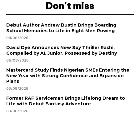
Don't miss
Debut Author Andrew Bustin Brings Boarding
School Memories to Life in Eight Men Rowing
04/08/2026
David Dye Announces New Spy Thriller Rashi,
Compelled by AI. Junior, Possessed by Destiny
06/08/2026
Mastercard Study Finds Nigerian SMEs Entering the
New Year with Strong Confidence and Expansion
Plans
03/08/2026
Former RAF Serviceman Brings Lifelong Dream to
Life with Debut Fantasy Adventure
03/08/2026