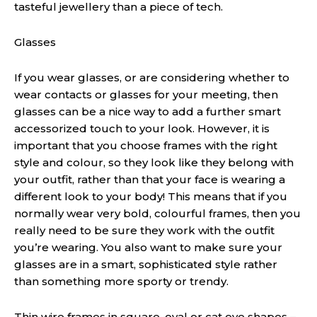
tasteful jewe
l
l
e
ry than a piece of tech.
Glasses
If you wear glasses, or are considering whether to
wear contacts or glasses for your meeting, then
glasses can be a nice way to add a further smart
accessorized touch to your look. However, it is
important that you choose frames with the right
style and colour, so they look like they belong with
your outfit, rather than that your face is wearing a
different look to your body! This means that if you
normally wear very bold, colourful frames, then you
really need to be sure they work with the outfit
you’re wearing
. Y
ou
also
want to make sure your
glasses are in a smart, sophisticated style rather
than something more sporty or trendy.
Thin wire frames in square, oval or cat eye shapes –