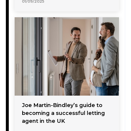
01/09/2025
Joe Martin-Bindley’s guide to
becoming a successful letting
agent in the UK