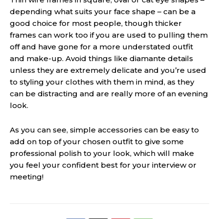
depending what suits your face shape – can be a
good choice for most people, though thicker
frames can work too if you are used to pulling them
off and have gone for a more understated outfit
and make-up. Avoid things like diamante details
unless they are extremely delicate and you’re used
to styling your clothes with them in mind, as they
can be distracting and are really more of an evening
look.
As you can see, simple accessories can be easy to
add on top of your chosen outfit to give some
professional polish to your look, which will make
you feel your confident best for your
interview
or
meeting!