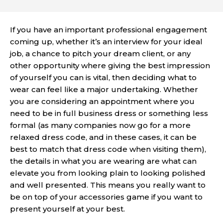
If you have an important professional engagement
coming up, whether it’s an
interview for your ideal
job
, a chance to pitch your dream client, or any
other opportunity where giving the best impression
of yourself you can is vital, then deciding what to
wear can feel like a major undertaking. Whether
you are considering an appointment where you
need to be in full business dress or something less
formal (as many companies now go for a more
relaxed dress code, and in these cases, it can be
best to match that dress code when visiting them),
the details in what you are wearing are what can
elevate you from looking plain to looking polished
and well presented. This means you really want to
be on top of your accessories game if you want to
present yourself at your best.