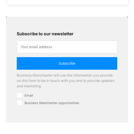
Subscribe to our newsletter
Subscribe
Business Manchester will use the information you provide
on this form to be in touch with you and to provide updates
and marketing.
Email
Business Manchester opportunities