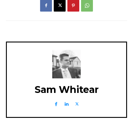
Sam Whitear