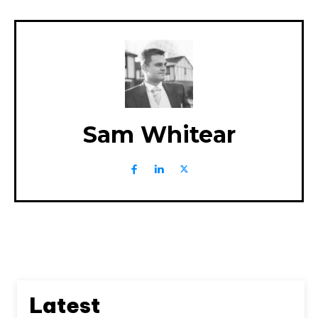
Sam Whitear
Latest