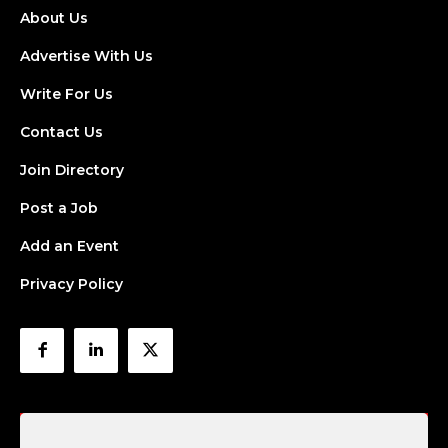
About Us
Advertise With Us
Write For Us
Contact Us
Join Directory
Post a Job
Add an Event
Privacy Policy