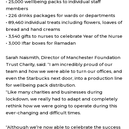
• 25,000 wellbeing packs to individual staff
members
• 226 drinks packages for wards or departments
• 89,460 individual treats including flowers, loaves of
bread and hand creams
• 3,540 gifts to nurses to celebrate Year of the Nurse
• 3,000 Iftar boxes for Ramadan
Sarah Naismith, Director of Manchester Foundation
Trust Charity, said: “I am incredibly proud of our
team and how we were able to turn our offices, and
even the Starbucks next door, into a production line
for wellbeing pack distribution.
“Like many charities and businesses during
lockdown, we really had to adapt and completely
rethink how we were going to operate during this
ever-changing and difficult times.
“Although we’re now able to celebrate the success