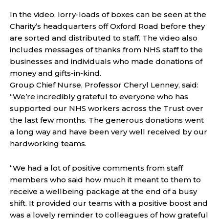
In the video, lorry-loads of boxes can be seen at the
Charity’s headquarters off Oxford Road before they
are sorted and distributed to staff. The video also
includes messages of thanks from NHS staff to the
businesses and individuals who made donations of
money and gifts-in-kind.
Group Chief Nurse, Professor Cheryl Lenney, said:
“We’re incredibly grateful to everyone who has
supported our NHS workers across the Trust over
the last few months. The generous donations went
a long way and have been very well received by our
hardworking teams.
“We had a lot of positive comments from staff
members who said how much it meant to them to
receive a wellbeing package at the end of a busy
shift. It provided our teams with a positive boost and
was a lovely reminder to colleagues of how grateful