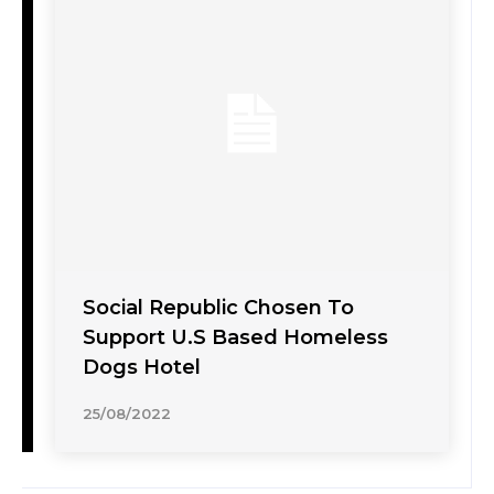
Social Republic Chosen To
Support U.S Based Homeless
Dogs Hotel
25/08/2022