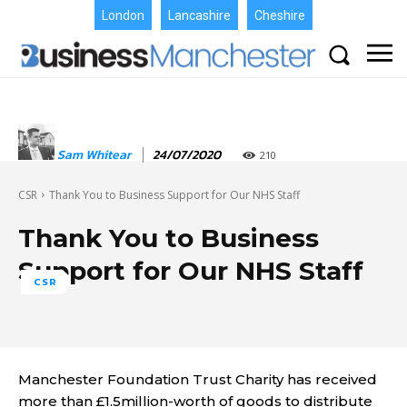
London
Lancashire
Cheshire
Sam Whitear
24/07/2020
210
CSR
Thank You to Business Support for Our NHS Staff
Thank You to Business
Support for Our NHS Staff
CSR
Manchester Foundation Trust Charity has received
more than £1.5million-worth of goods to distribute