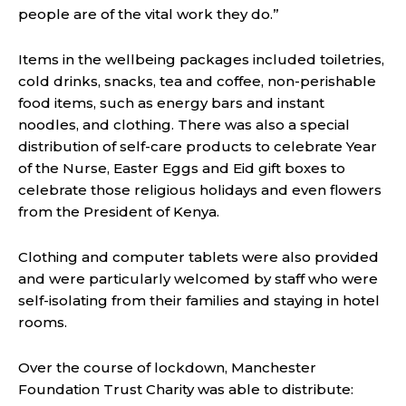
people are of the vital work they do.”
Items in the wellbeing packages included toiletries,
cold drinks, snacks, tea and coffee, non-perishable
food items, such as energy bars and instant
noodles, and clothing. There was also a special
distribution of self-care products to celebrate Year
of the Nurse, Easter Eggs and Eid gift boxes to
celebrate those religious holidays and even flowers
from the President of Kenya.
Clothing and computer tablets were also provided
and were particularly welcomed by staff who were
self-isolating from their families and staying in hotel
rooms.
Over the course of lockdown, Manchester
Foundation Trust Charity was able to distribute: