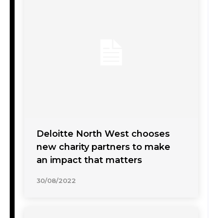
Deloitte North West chooses
new charity partners to make
an impact that matters
30/08/2022