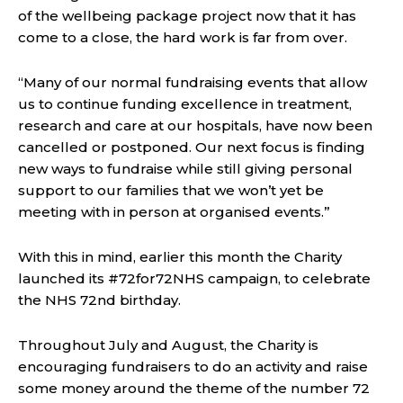
of the wellbeing package project now that it has
come to a close, the hard work is far from over.
“Many of our normal fundraising events that allow
us to continue funding excellence in treatment,
research and care at our hospitals, have now been
cancelled or postponed. Our next focus is finding
new ways to fundraise while still giving personal
support to our families that we won’t yet be
meeting with in person at organised events.”
With this in mind, earlier this month the Charity
launched its #72for72NHS campaign, to celebrate
the NHS 72nd birthday.
Throughout July and August, the Charity is
encouraging fundraisers to do an activity and raise
some money around the theme of the number 72