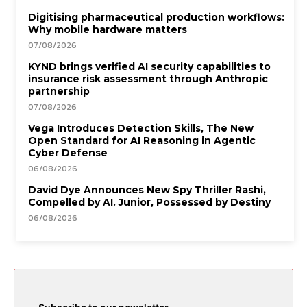
Digitising pharmaceutical production workflows:
Why mobile hardware matters
07/08/2026
KYND brings verified AI security capabilities to
insurance risk assessment through Anthropic
partnership
07/08/2026
Vega Introduces Detection Skills, The New
Open Standard for AI Reasoning in Agentic
Cyber Defense
06/08/2026
David Dye Announces New Spy Thriller Rashi,
Compelled by AI. Junior, Possessed by Destiny
06/08/2026