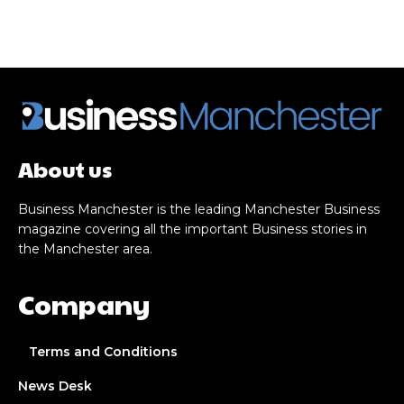
About us
Business Manchester is the leading Manchester Business
magazine covering all the important Business stories in
the Manchester area.
Company
Terms and Conditions
News Desk