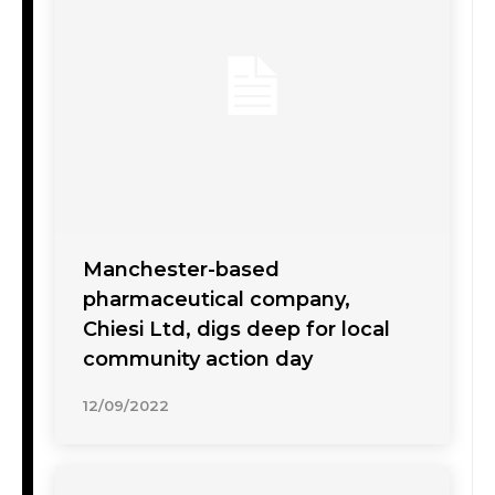
Manchester-based
pharmaceutical company,
Chiesi Ltd, digs deep for local
community action day
12/09/2022