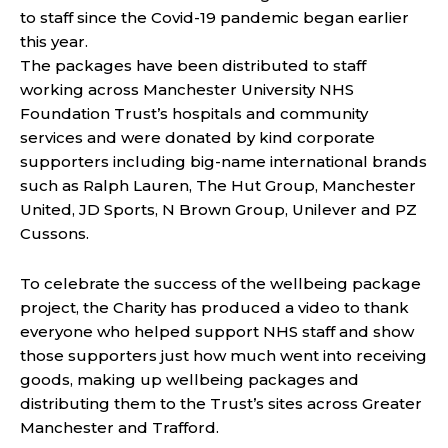
to staff since the Covid-19 pandemic began earlier
this year.
The packages have been distributed to staff
working across Manchester University NHS
Foundation Trust’s hospitals and community
services and were donated by kind corporate
supporters including big-name international brands
such as Ralph Lauren, The Hut Group, Manchester
United, JD Sports, N Brown Group, Unilever and PZ
Cussons.
To celebrate the success of the wellbeing package
project, the Charity has produced a video to thank
everyone who helped support NHS staff and show
those supporters just how much went into receiving
goods, making up wellbeing packages and
distributing them to the Trust’s sites across Greater
Manchester and Trafford.