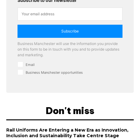
Subscribe to our newsletter
Subscribe
Business Manchester will use the information you provide
on this form to be in touch with you and to provide updates
and marketing.
Email
Business Manchester opportunities
Don't miss
Rail Uniforms Are Entering a New Era as Innovation,
Inclusion and Sustainability Take Centre Stage