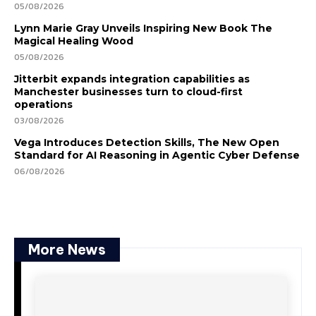
05/08/2026
Lynn Marie Gray Unveils Inspiring New Book The
Magical Healing Wood
05/08/2026
Jitterbit expands integration capabilities as
Manchester businesses turn to cloud-first
operations
03/08/2026
Vega Introduces Detection Skills, The New Open
Standard for AI Reasoning in Agentic Cyber Defense
06/08/2026
More News