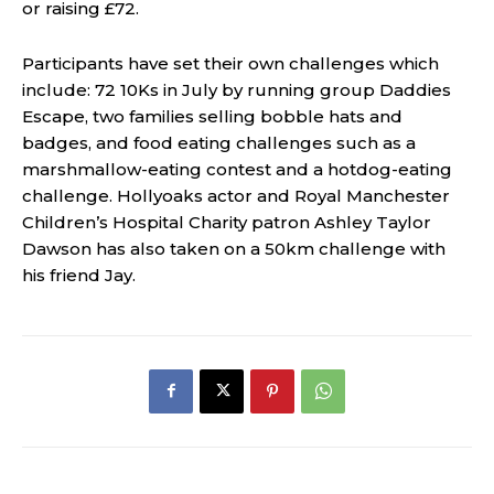
or raising £72.
Participants have set their own challenges which
include: 72 10Ks in July by running group Daddies
Escape, two families selling bobble hats and
badges, and food eating challenges such as a
marshmallow-eating contest and a hotdog-eating
challenge. Hollyoaks actor and Royal Manchester
Children’s Hospital Charity patron Ashley Taylor
Dawson has also taken on a 50km challenge with
his friend Jay.