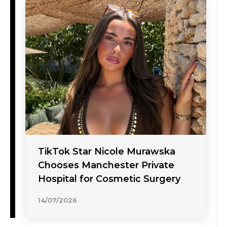
TikTok Star Nicole Murawska
Chooses Manchester Private
Hospital for Cosmetic Surgery
14/07/2026