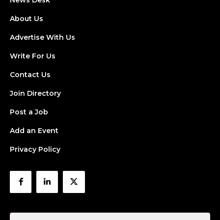
News Desk
About Us
Advertise With Us
Write For Us
Contact Us
Join Directory
Post a Job
Add an Event
Privacy Policy