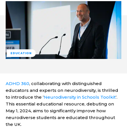
EDUCATION
ADHD 360
, collaborating with distinguished
educators and experts on neurodiversity, is thrilled
to introduce the ‘
Neurodiversity in Schools Toolkit
‘.
This essential educational resource, debuting on
May 1, 2024, aims to significantly improve how
neurodiverse students are educated throughout
the UK.