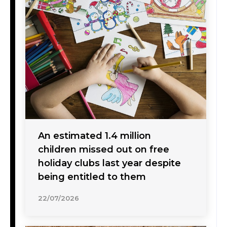
An estimated 1.4 million
children missed out on free
holiday clubs last year despite
being entitled to them
22/07/2026