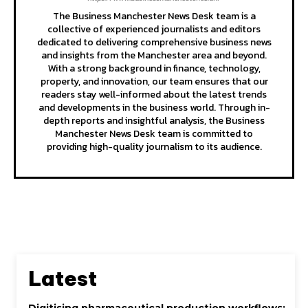
The Business Manchester News Desk team is a
collective of experienced journalists and editors
dedicated to delivering comprehensive business news
and insights from the Manchester area and beyond.
With a strong background in finance, technology,
property, and innovation, our team ensures that our
readers stay well-informed about the latest trends
and developments in the business world. Through in-
depth reports and insightful analysis, the Business
Manchester News Desk team is committed to
providing high-quality journalism to its audience.
Latest
Digitising pharmaceutical production workflows: