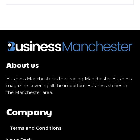
About us
Business Manchester is the leading Manchester Business
magazine covering all the important Business stories in
the Manchester area.
Company
Terms and Conditions