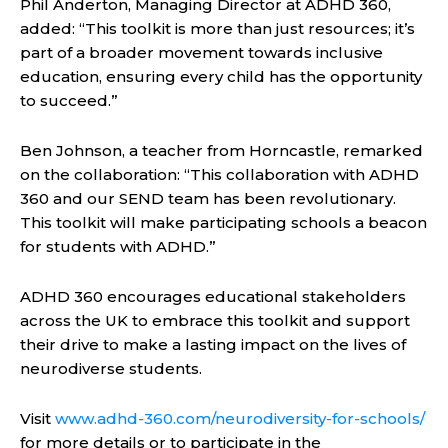
Phil Anderton, Managing Director at ADHD 360,
added: “This toolkit is more than just resources; it’s
part of a broader movement towards inclusive
education, ensuring every child has the opportunity
to succeed.”
Ben Johnson, a teacher from Horncastle, remarked
on the collaboration: “This collaboration with ADHD
360 and our SEND team has been revolutionary.
This toolkit will make participating schools a beacon
for students with ADHD.”
ADHD 360 encourages educational stakeholders
across the UK to embrace this toolkit and support
their drive to make a lasting impact on the lives of
neurodiverse students.
Visit
www.adhd-360.com/neurodiversity-for-schools/
for more details or to participate in the