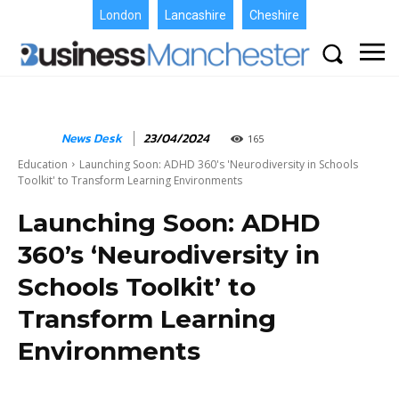
London
Lancashire
Cheshire
News Desk
23/04/2024
165
Education
Launching Soon: ADHD 360's 'Neurodiversity in Schools
Toolkit' to Transform Learning Environments
Launching Soon: ADHD
360’s ‘Neurodiversity in
Schools Toolkit’ to
Transform Learning
Environments