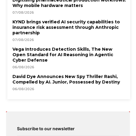
Why mobile hardware matters
07/08/2026
KYND brings verified AI security capabilities to
insurance risk assessment through Anthropic
partnership
07/08/2026
Vega Introduces Detection Skills, The New
Open Standard for AI Reasoning in Agentic
Cyber Defense
06/08/2026
David Dye Announces New Spy Thriller Rashi,
Compelled by AI. Junior, Possessed by Destiny
06/08/2026
Subscribe to our newsletter