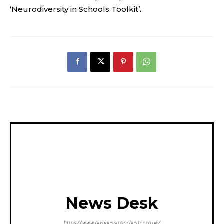
‘Neurodiversity in Schools Toolkit’.
News Desk
https://www.businessmanchester.co.uk/