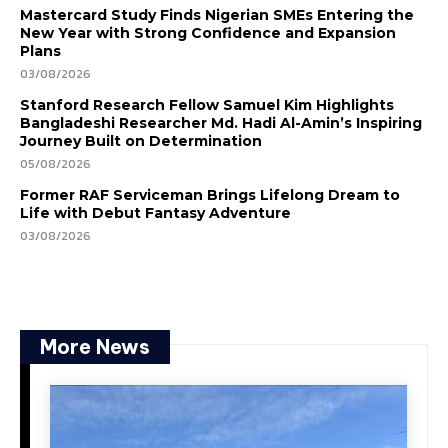
Mastercard Study Finds Nigerian SMEs Entering the
New Year with Strong Confidence and Expansion
Plans
03/08/2026
Stanford Research Fellow Samuel Kim Highlights
Bangladeshi Researcher Md. Hadi Al-Amin’s Inspiring
Journey Built on Determination
05/08/2026
Former RAF Serviceman Brings Lifelong Dream to
Life with Debut Fantasy Adventure
03/08/2026
More News