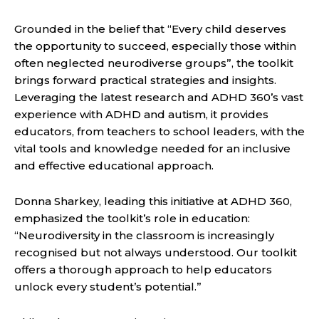
Grounded in the belief that “Every child deserves
the opportunity to succeed, especially those within
often neglected neurodiverse groups”, the toolkit
brings forward practical strategies and insights.
Leveraging the latest research and ADHD 360’s vast
experience with ADHD and autism, it provides
educators, from teachers to school leaders, with the
vital tools and knowledge needed for an inclusive
and effective educational approach.
Donna Sharkey, leading this initiative at ADHD 360,
emphasized the toolkit’s role in education:
“Neurodiversity in the classroom is increasingly
recognised but not always understood. Our toolkit
offers a thorough approach to help educators
unlock every student’s potential.”