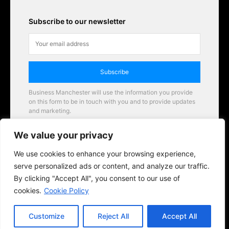
Subscribe to our newsletter
Subscribe
Business Manchester will use the information you provide
on this form to be in touch with you and to provide updates
and marketing.
Email
We value your privacy
Business Manchester opportunities
We use cookies to enhance your browsing experience,
serve personalized ads or content, and analyze our traffic.
By clicking "Accept All", you consent to our use of
cookies.
Cookie Policy
Customize
Reject All
Accept All
© 2026 BusinessManchester.co.uk | All Rights Reserved.