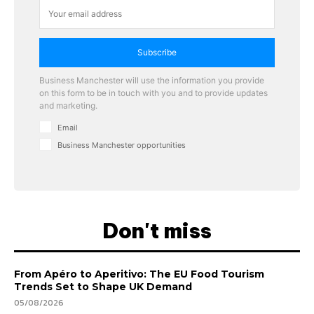
Subscribe
Business Manchester will use the information you provide
on this form to be in touch with you and to provide updates
and marketing.
Email
Business Manchester opportunities
Don't miss
From Apéro to Aperitivo: The EU Food Tourism
Trends Set to Shape UK Demand
05/08/2026