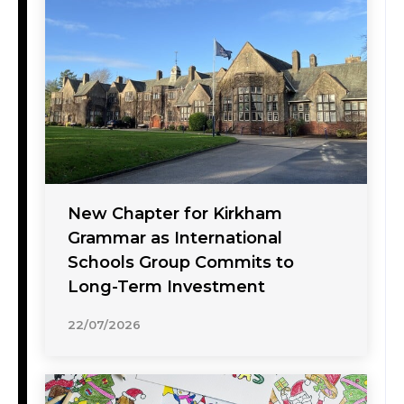
New Chapter for Kirkham
Grammar as International
Schools Group Commits to
Long-Term Investment
22/07/2026